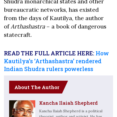
Shudra monarchical states and other
bureaucratic networks, has existed
from the days of Kautilya, the author
of
Arthashastra
– a book of dangerous
statecraft.
READ THE FULL ARTICLE HERE:
How
Kautilya’s ‘Arthashastra’ rendered
Indian Shudra rulers powerless
About The Author
Kancha Ilaiah Shepherd
Kancha Ilaiah Shepherd is a political
theorist, author and activist. He has