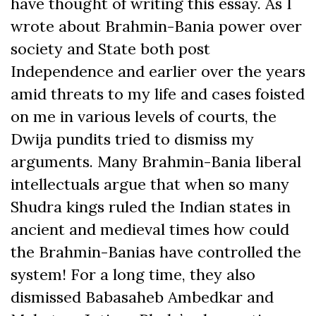
have thought of writing this essay. As I
wrote about Brahmin-Bania power over
society and State both post
Independence and earlier over the years
amid threats to my life and cases foisted
on me in various levels of courts, the
Dwija pundits tried to dismiss my
arguments. Many Brahmin-Bania liberal
intellectuals argue that when so many
Shudra kings ruled the Indian states in
ancient and medieval times how could
the Brahmin-Banias have controlled the
system! For a long time, they also
dismissed Babasaheb Ambedkar and