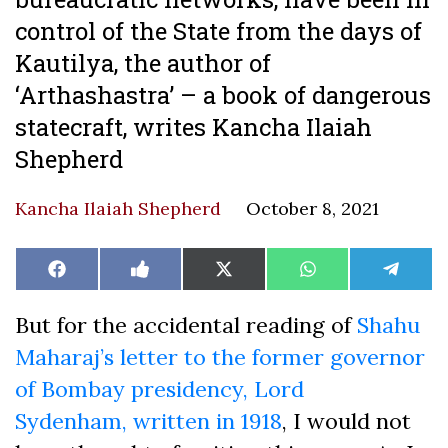
control of the State from the days of
Kautilya, the author of
‘Arthashastra’ – a book of dangerous
statecraft, writes Kancha Ilaiah
Shepherd
Kancha Ilaiah Shepherd
October 8, 2021
Share
Share
Share
Share
Share
Facebook
Like
X
WhatsApp
Teleg
on
on
on
on
on
on
(Twitter)
Facebook
But for the accidental reading of
Shahu
Maharaj’s letter to the former governor
of Bombay presidency,
Lord
Sydenham,
written in 1918
, I would not