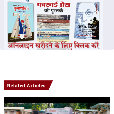
Related Articles