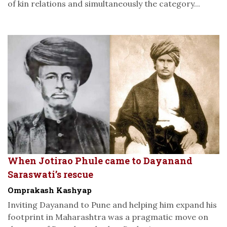
of kin relations and simultaneously the category...
When Jotirao Phule came to Dayanand
Saraswati’s rescue
Omprakash Kashyap
Inviting Dayanand to Pune and helping him expand his
footprint in Maharashtra was a pragmatic move on