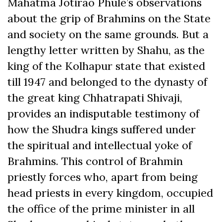
Mahatma Jotirao Phule’s observations
about the grip of Brahmins on the State
and society on the same grounds. But a
lengthy letter written by Shahu, as the
king of the Kolhapur state that existed
till 1947 and belonged to the dynasty of
the great king Chhatrapati Shivaji,
provides an indisputable testimony of
how the Shudra kings suffered under
the spiritual and intellectual yoke of
Brahmins. This control of Brahmin
priestly forces who, apart from being
head priests in every kingdom, occupied
the office of the prime minister in all