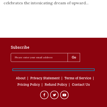
celebrates the intoxicating dream of upward...
Subscribe
About
Privacy Statement
Terms of Service
Pricing Policy
Refund Policy
Contact Us