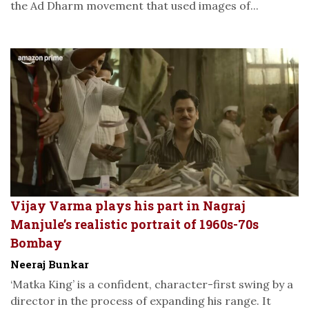
the Ad Dharm movement that used images of...
Vijay Varma plays his part in Nagraj
Manjule’s realistic portrait of 1960s-70s
Bombay
Neeraj Bunkar
‘Matka King’ is a confident, character-first swing by a
director in the process of expanding his range. It