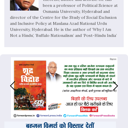
been a professor of Political Science at
Osmania University, Hyderabad and
director of the Centre for the Study of Social Exclusion
and Inclusive Policy at Maulana Azad National Urdu
University, Hyderabad. He is the author of ‘Why I Am
Not a Hindu’, ‘Buffalo Nationalism’ and ‘Post-Hindu India’