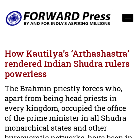
How Kautilya’s ‘Arthashastra’
rendered Indian Shudra rulers
powerless
The Brahmin priestly forces who,
apart from being head priests in
every kingdom, occupied the office
of the prime minister in all Shudra
monarchical states and other
bureaucratic networks, have been in