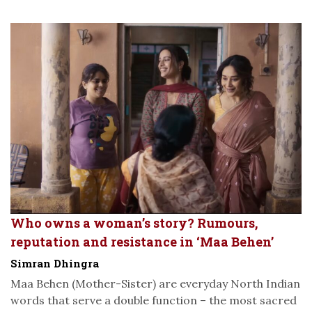
Who owns a woman’s story? Rumours,
reputation and resistance in ‘Maa Behen’
Simran Dhingra
Maa Behen (Mother-Sister) are everyday North Indian
words that serve a double function – the most sacred