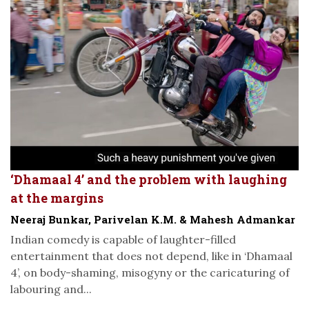
‘Dhamaal 4’ and the problem with laughing
at the margins
Neeraj Bunkar, Parivelan K.M. & Mahesh Admankar
Indian comedy is capable of laughter-filled
entertainment that does not depend, like in ‘Dhamaal
4’, on body-shaming, misogyny or the caricaturing of
labouring and...