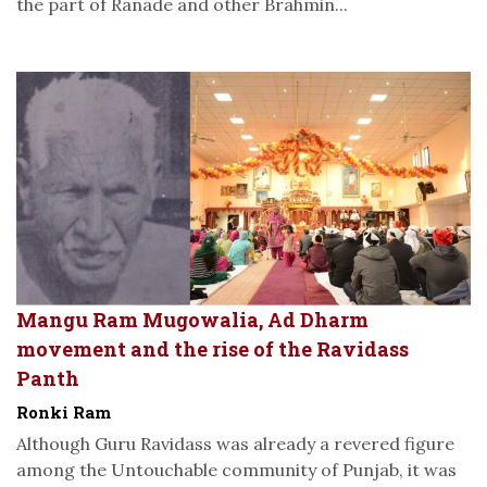
the part of Ranade and other Brahmin...
Mangu Ram Mugowalia, Ad Dharm
movement and the rise of the Ravidass
Panth
Ronki Ram
Although Guru Ravidass was already a revered figure
among the Untouchable community of Punjab, it was