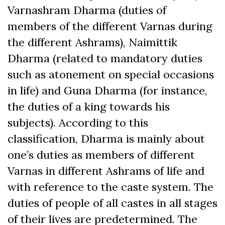
Varnashram Dharma (duties of
members of the different Varnas during
the different Ashrams), Naimittik
Dharma (related to mandatory duties
such as atonement on special occasions
in life) and Guna Dharma (for instance,
the duties of a king towards his
subjects). According to this
classification, Dharma is mainly about
one’s duties as members of different
Varnas in different Ashrams of life and
with reference to the caste system. The
duties of people of all castes in all stages
of their lives are predetermined. The