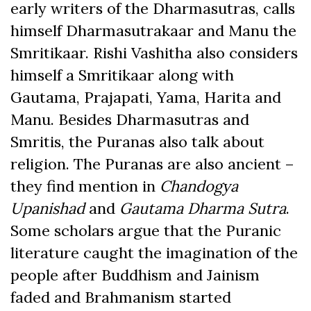
early writers of the Dharmasutras, calls
himself Dharmasutrakaar and Manu the
Smritikaar. Rishi Vashitha also considers
himself a Smritikaar along with
Gautama, Prajapati, Yama, Harita and
Manu. Besides Dharmasutras and
Smritis, the Puranas also talk about
religion. The Puranas are also ancient –
they find mention in
Chandogya
Upanishad
and
Gautama Dharma Sutra
.
Some scholars argue that the Puranic
literature caught the imagination of the
people after Buddhism and Jainism
faded and Brahmanism started