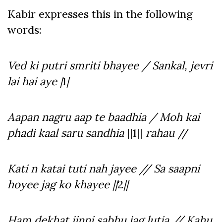
Kabir expresses this in the following
words:
Ved ki putri smriti bhayee / Sankal, jevri
lai hai aye |
1
|
Aapan nagru aap te baadhia / Moh kai
phadi kaal saru sandhia
||1||
rahau
//
Kati n katai tuti nah jayee // Sa saapni
hoyee jag ko khayee ||
2
||
Ham dekhat jinni sabhu jag lutia // Kahu