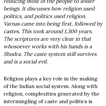
reducing most of the people to lesser
beings. It discusses how religion used
politics, and politics used religion.
Varnas came into being first, followed by
castes. This took around 1,300 years.
The scriptures are very clear in that
whosoever works with his hands is a
Shudra. The caste system still survives
and is a social evil.
Religion plays a key role in the making
of the Indian social system. Along with
religion, complexities generated by the
intermingling of caste and politics is