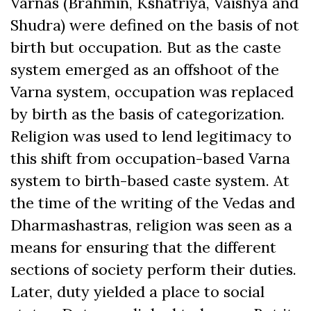
Varnas (Brahmin, Kshatriya, Vaishya and
Shudra) were defined on the basis of not
birth but occupation. But as the caste
system emerged as an offshoot of the
Varna system, occupation was replaced
by birth as the basis of categorization.
Religion was used to lend legitimacy to
this shift from occupation-based Varna
system to birth-based caste system. At
the time of the writing of the Vedas and
Dharmashastras, religion was seen as a
means for ensuring that the different
sections of society perform their duties.
Later, duty yielded a place to social