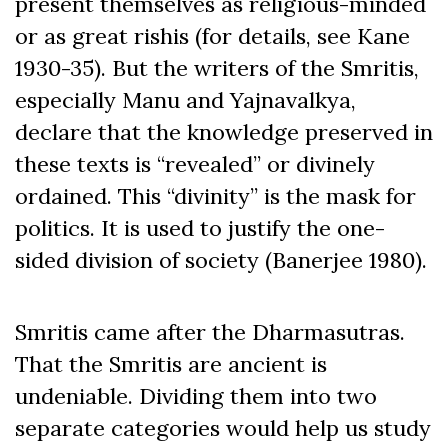
present themselves as religious-minded
or as great rishis (for details, see Kane
1930-35). But the writers of the Smritis,
especially Manu and Yajnavalkya,
declare that the knowledge preserved in
these texts is “revealed” or divinely
ordained. This “divinity” is the mask for
politics. It is used to justify the one-
sided division of society (Banerjee 1980).
Smritis came after the Dharmasutras.
That the Smritis are ancient is
undeniable. Dividing them into two
separate categories would help us study