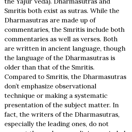
the Yajur Veda). Dharmasutras and
Smritis both exist as sutras. While the
Dharmasutras are made up of
commentaries, the Smritis include both
commentaries as well as verses. Both
are written in ancient language, though
the language of the Dharmasutras is
older than that of the Smritis.
Compared to Smritis, the Dharmasutras
don’t emphasize observational
technique or making a systematic
presentation of the subject matter. In
fact, the writers of the Dharmasutras,
especially the leading ones, do not