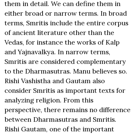
them in detail. We can define them in
either broad or narrow terms. In broad
terms, Smritis include the entire corpus
of ancient literature other than the
Vedas, for instance the works of Kalp
and Yajnavalkya. In narrow terms,
Smritis are considered complementary
to the Dharmasutras. Manu believes so.
Rishi Vashistha and Gautam also
consider Smritis as important texts for
analyzing religion. From this
perspective, there remains no difference
between Dharmasutras and Smritis.
Rishi Gautam, one of the important