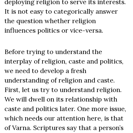
deploying religion to serve its interests.
It is not easy to categorically answer
the question whether religion
influences politics or vice-versa.
Before trying to understand the
interplay of religion, caste and politics,
we need to develop a fresh
understanding of religion and caste.
First, let us try to understand religion.
We will dwell on its relationship with
caste and politics later. One more issue,
which needs our attention here, is that
of Varna. Scriptures say that a person’s