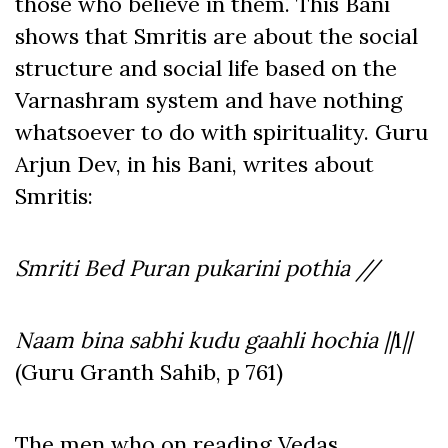
those who believe in them. This Bani
shows that Smritis are about the social
structure and social life based on the
Varnashram system and have nothing
whatsoever to do with spirituality. Guru
Arjun Dev, in his Bani, writes about
Smritis:
Smriti Bed Puran pukarini pothia //
Naam bina sabhi kudu gaahli hochia ||
1
||
(Guru Granth Sahib, p 761)
The men who on reading Vedas,