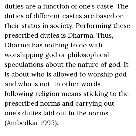
duties are a function of one’s caste. The
duties of different castes are based on
their status in society. Performing these
prescribed duties is Dharma. Thus,
Dharma has nothing to do with
worshipping god or philosophical
speculations about the nature of god. It
is about who is allowed to worship god
and who is not. In other words,
following religion means sticking to the
prescribed norms and carrying out
one’s duties laid out in the norms
(Ambedkar 1995).