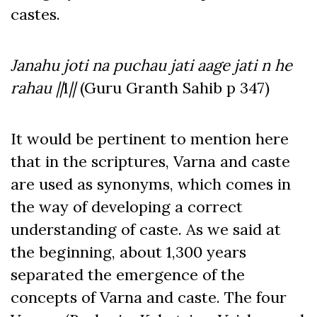
castes.
Janahu joti na puchau jati aage jati n he
rahau ||
1
||
(Guru Granth Sahib p 347)
It would be pertinent to mention here
that in the scriptures, Varna and caste
are used as synonyms, which comes in
the way of developing a correct
understanding of caste. As we said at
the beginning, about 1,300 years
separated the emergence of the
concepts of Varna and caste. The four