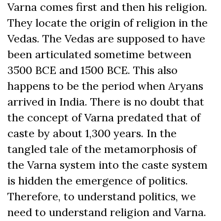
Varna comes first and then his religion.
They locate the origin of religion in the
Vedas. The Vedas are supposed to have
been articulated sometime between
3500 BCE and 1500 BCE. This also
happens to be the period when Aryans
arrived in India. There is no doubt that
the concept of Varna predated that of
caste by about 1,300 years. In the
tangled tale of the metamorphosis of
the Varna system into the caste system
is hidden the emergence of politics.
Therefore, to understand politics, we
need to understand religion and Varna.