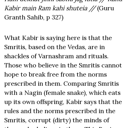
Kabir main Ram kahi shuteia //
(Guru
Granth Sahib, p 327)
What Kabir is saying here is that the
Smritis, based on the Vedas, are in
shackles of Varnashram and rituals.
Those who believe in the Smritis cannot
hope to break free from the norms
prescribed in them. Comparing Smritis
with a Nagin (female snake), which eats
up its own offspring, Kabir says that the
rules and the norms prescribed in the
Smritis, corrupt (dirty) the minds of