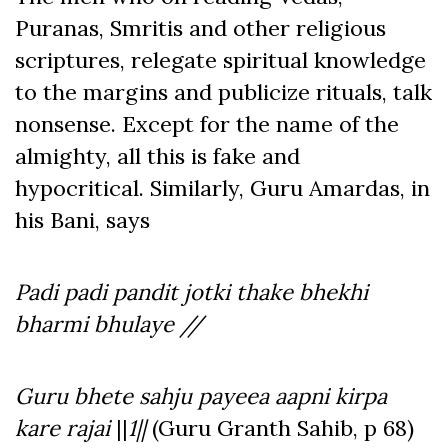
Puranas, Smritis and other religious
scriptures, relegate spiritual knowledge
to the margins and publicize rituals, talk
nonsense. Except for the name of the
almighty, all this is fake and
hypocritical. Similarly, Guru Amardas, in
his Bani, says
Padi padi pandit jotki thake bhekhi
bharmi bhulaye //
Guru bhete sahju payeea aapni kirpa
kare rajai
||
1||
(Guru Granth Sahib, p 68)