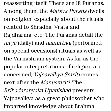
reasserting itself. There are 18 Puranas.
Among them, the
Matsya Purana
dwells
on religion, especially about the rituals
related to Shradha, Vrata and
Rajdharma, etc. The Puranas detail the
nitya
(daily) and
naimittika
(performed
on special occasions) rituals as well as
the Varnashram system. As far as the
popular interpretations of religion are
concerned,
Yajnavalkya Smriti
comes
next after the
Manusmriti
. The
Brihadaranyaka Upanishad
presents
Yajnavalkya as a great philosopher who
imparted knowledge about Brahma