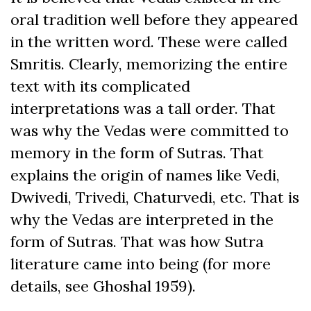
oral tradition well before they appeared
in the written word. These were called
Smritis. Clearly, memorizing the entire
text with its complicated
interpretations was a tall order. That
was why the Vedas were committed to
memory in the form of Sutras. That
explains the origin of names like Vedi,
Dwivedi, Trivedi, Chaturvedi, etc. That is
why the Vedas are interpreted in the
form of Sutras. That was how Sutra
literature came into being (for more
details, see Ghoshal 1959).