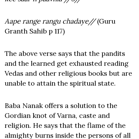
Aape range rangu chadaye//
(Guru
Granth Sahib p 117)
The above verse says that the pandits
and the learned get exhausted reading
Vedas and other religious books but are
unable to attain the spiritual state.
Baba Nanak offers a solution to the
Gordian knot of Varna, caste and
religion. He says that the flame of the
almighty burns inside the persons of all