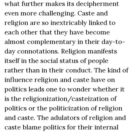
what further makes its decipherment
even more challenging. Caste and
religion are so inextricably linked to
each other that they have become
almost complementary in their day-to-
day connotations. Religion manifests
itself in the social status of people
rather than in their conduct. The kind of
influence religion and caste have on
politics leads one to wonder whether it
is the religionization/casteization of
politics or the politicization of religion
and caste. The adulators of religion and
caste blame politics for their internal