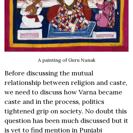
A painting of Guru Nanak
Before discussing the mutual
relationship between religion and caste,
we need to discuss how Varna became
caste and in the process, politics
tightened grip on society. No doubt this
question has been much discussed but it
is yet to find mention in Punjabi