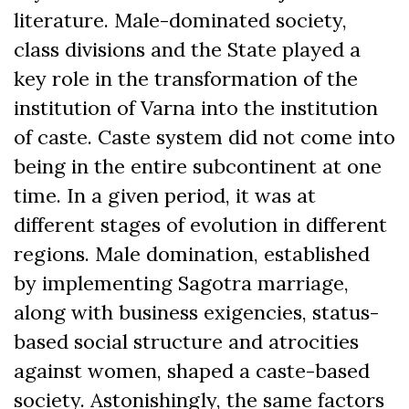
literature. Male-dominated society,
class divisions and the State played a
key role in the transformation of the
institution of Varna into the institution
of caste. Caste system did not come into
being in the entire subcontinent at one
time. In a given period, it was at
different stages of evolution in different
regions. Male domination, established
by implementing Sagotra marriage,
along with business exigencies, status-
based social structure and atrocities
against women, shaped a caste-based
society. Astonishingly, the same factors