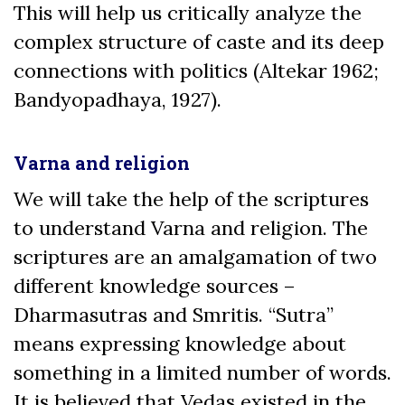
This will help us critically analyze the
complex structure of caste and its deep
connections with politics (Altekar 1962;
Bandyopadhaya, 1927).
Varna and religion
We will take the help of the scriptures
to understand Varna and religion. The
scriptures are an amalgamation of two
different knowledge sources –
Dharmasutras and Smritis. “Sutra”
means expressing knowledge about
something in a limited number of words.
It is believed that Vedas existed in the