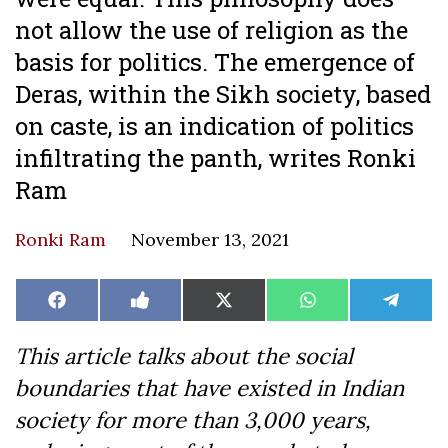
not allow the use of religion as the
basis for politics. The emergence of
Deras, within the Sikh society, based
on caste, is an indication of politics
infiltrating the panth, writes Ronki
Ram
Ronki Ram
November 13, 2021
Share
Share
Share
Share
Share
Facebook
Like
X
WhatsApp
Teleg
on
on
on
on
on
on
(Twitter)
Facebook
This article talks about the social
boundaries that have existed in Indian
society for more than 3,000 years,