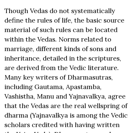
Though Vedas do not systematically
define the rules of life, the basic source
material of such rules can be located
within the Vedas. Norms related to
marriage, different kinds of sons and
inheritance, detailed in the scriptures,
are derived from the Vedic literature.
Many key writers of Dharmasutras,
including Gautama, Apastamba,
Vashistha, Manu and Yajnavalkya, agree
that the Vedas are the real wellspring of
dharma (Yajnavalkya is among the Vedic
scholars credited with having written