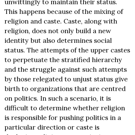
unwittingly to maintain their status.
This happens because of the mixing of
religion and caste. Caste, along with
religion, does not only build a new
identity but also determines social
status. The attempts of the upper castes
to perpetuate the stratified hierarchy
and the struggle against such attempts
by those relegated to unjust status give
birth to organizations that are centred
on politics. In such a scenario, it is
difficult to determine whether religion
is responsible for pushing politics in a
particular direction or caste is