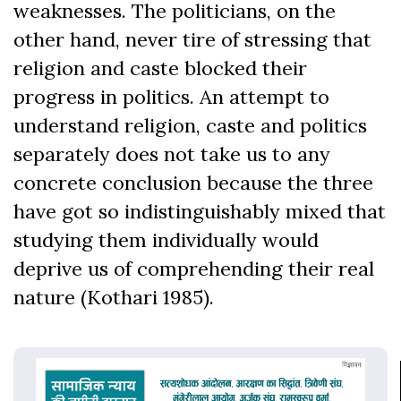
weaknesses. The politicians, on the
other hand, never tire of stressing that
religion and caste blocked their
progress in politics. An attempt to
understand religion, caste and politics
separately does not take us to any
concrete conclusion because the three
have got so indistinguishably mixed that
studying them individually would
deprive us of comprehending their real
nature (Kothari 1985).