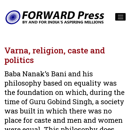
Varna, religion, caste and
politics
Baba Nanak’s Bani and his
philosophy based on equality was
the foundation on which, during the
time of Guru Gobind Singh, a society
was built in which there was no
place for caste and men and women
were equal. This philosophy does