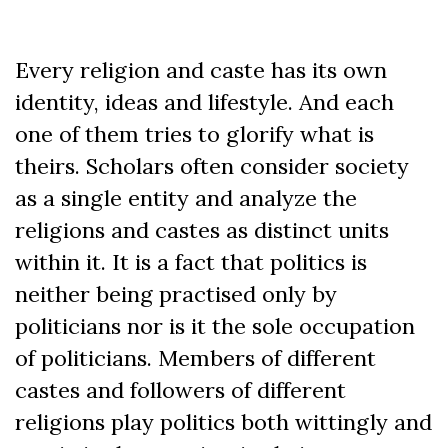
Every religion and caste has its own
identity, ideas and lifestyle. And each
one of them tries to glorify what is
theirs. Scholars often consider society
as a single entity and analyze the
religions and castes as distinct units
within it. It is a fact that politics is
neither being practised only by
politicians nor is it the sole occupation
of politicians. Members of different
castes and followers of different
religions play politics both wittingly and