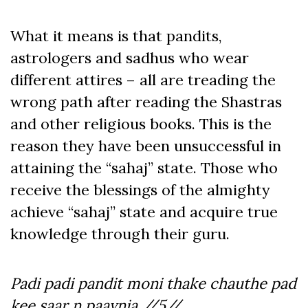
What it means is that pandits,
astrologers and sadhus who wear
different attires – all are treading the
wrong path after reading the Shastras
and other religious books. This is the
reason they have been unsuccessful in
attaining the “sahaj” state. Those who
receive the blessings of the almighty
achieve “sahaj” state and acquire true
knowledge through their guru.
Padi padi pandit moni thake chauthe pad
kee saar n paavnia //5//