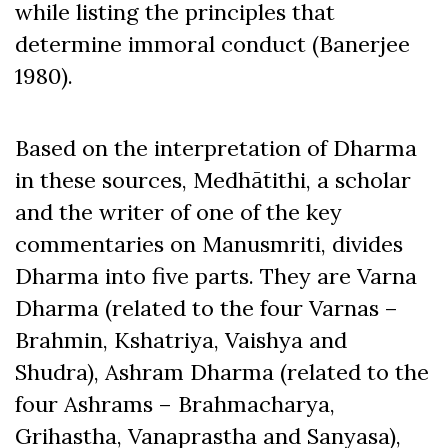
while listing the principles that
determine immoral conduct (Banerjee
1980).
Based on the interpretation of Dharma
in these sources, Medhātithi, a scholar
and the writer of one of the key
commentaries on Manusmriti, divides
Dharma into five parts. They are Varna
Dharma (related to the four Varnas –
Brahmin, Kshatriya, Vaishya and
Shudra), Ashram Dharma (related to the
four Ashrams – Brahmacharya,
Grihastha, Vanaprastha and Sanyasa),