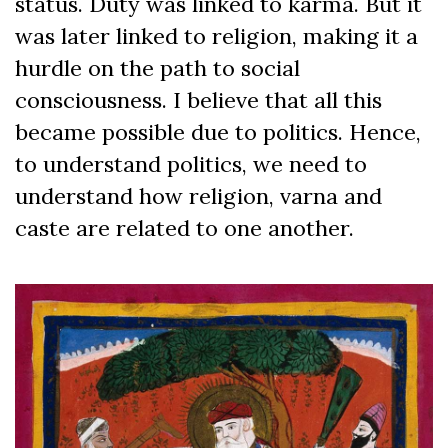
status. Duty was linked to karma. But it
was later linked to religion, making it a
hurdle on the path to social
consciousness. I believe that all this
became possible due to politics. Hence,
to understand politics, we need to
understand how religion, varna and
caste are related to one another.