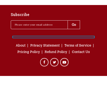
Subscribe
About
Privacy Statement
Terms of Service
Pricing Policy
Refund Policy
Contact Us