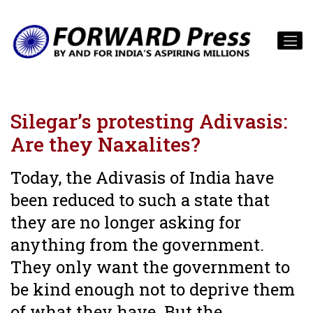
Silegar’s protesting Adivasis:
Are they Naxalites?
Today, the Adivasis of India have
been reduced to such a state that
they are no longer asking for
anything from the government.
They only want the government to
be kind enough not to deprive them
of what they have. But the