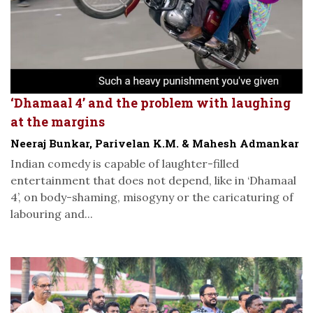
‘Dhamaal 4’ and the problem with laughing
at the margins
Neeraj Bunkar, Parivelan K.M. & Mahesh Admankar
Indian comedy is capable of laughter-filled
entertainment that does not depend, like in ‘Dhamaal
4’, on body-shaming, misogyny or the caricaturing of
labouring and...