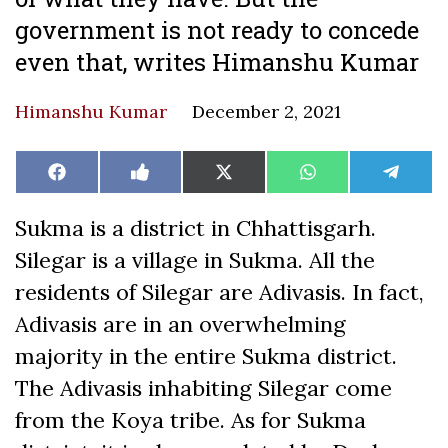
government is not ready to concede
even that, writes Himanshu Kumar
Himanshu Kumar
December 2, 2021
Share
Share
Share
Share
Share
Facebook
Like
X
WhatsApp
Teleg
on
on
on
on
on
on
(Twitter)
Facebook
Sukma is a district in Chhattisgarh.
Silegar is a village in Sukma. All the
residents of Silegar are Adivasis. In fact,
Adivasis are in an overwhelming
majority in the entire Sukma district.
The Adivasis inhabiting Silegar come
from the Koya tribe. As for Sukma