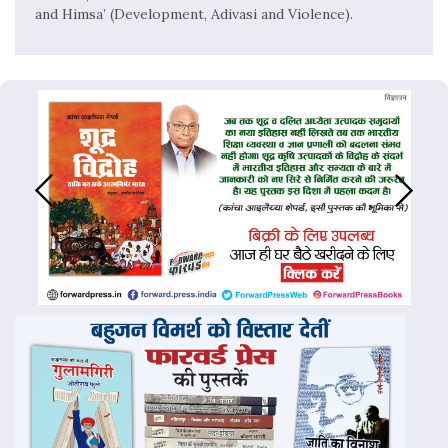
and Himsa’ (Development, Adivasi and Violence).