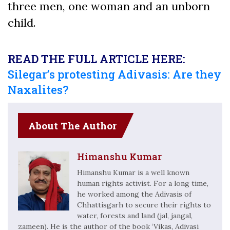
three men, one woman and an unborn
child.
READ THE FULL ARTICLE HERE:
Silegar’s protesting Adivasis: Are they
Naxalites?
About The Author
Himanshu Kumar
Himanshu Kumar is a well known
human rights activist. For a long time,
he worked among the Adivasis of
Chhattisgarh to secure their rights to
water, forests and land (jal, jangal,
zameen). He is the author of the book ‘Vikas, Adivasi