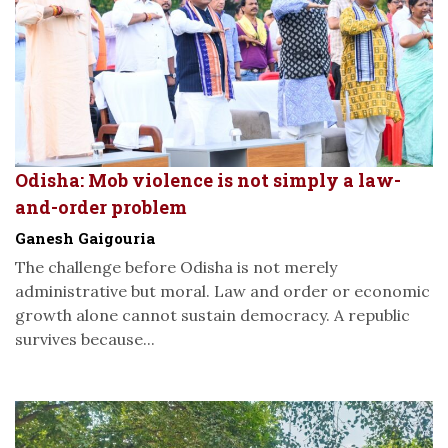
Odisha: Mob violence is not simply a law-
and-order problem
Ganesh Gaigouria
The challenge before Odisha is not merely
administrative but moral. Law and order or economic
growth alone cannot sustain democracy. A republic
survives because...