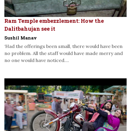
Ram Temple embezzlement: How the
Dalitbahujan see it
Sushil Manav
‘Had the offerings been small, there would have been
no problem. All the staff would have made merry and
no one would have noticed....