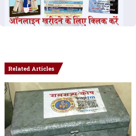
Related Articles