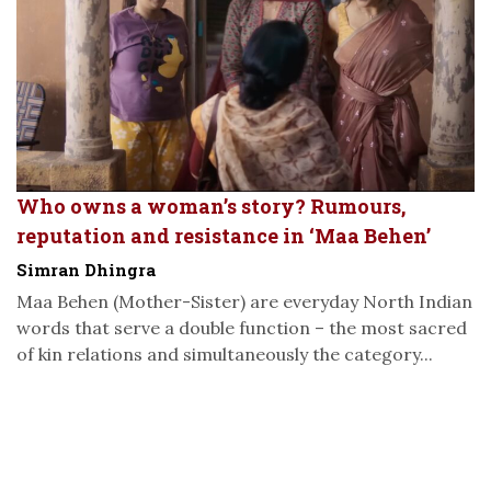
Who owns a woman’s story? Rumours,
reputation and resistance in ‘Maa Behen’
Simran Dhingra
Maa Behen (Mother-Sister) are everyday North Indian
words that serve a double function – the most sacred
of kin relations and simultaneously the category...