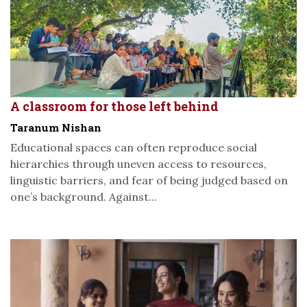
A classroom for those left behind
Taranum Nishan
Educational spaces can often reproduce social
hierarchies through uneven access to resources,
linguistic barriers, and fear of being judged based on
one’s background. Against...