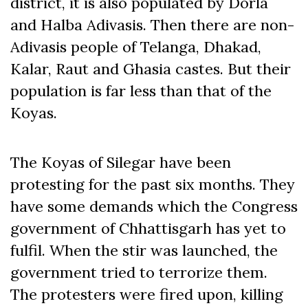
district, it is also populated by Dorla
and Halba Adivasis. Then there are non-
Adivasis people of Telanga, Dhakad,
Kalar, Raut and Ghasia castes. But their
population is far less than that of the
Koyas.
The Koyas of Silegar have been
protesting for the past six months. They
have some demands which the Congress
government of Chhattisgarh has yet to
fulfil. When the stir was launched, the
government tried to terrorize them.
The protesters were fired upon, killing