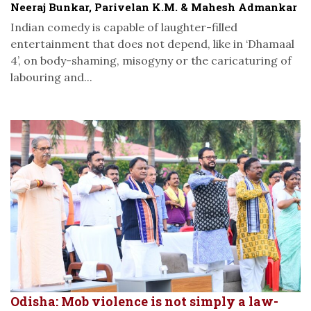
Neeraj Bunkar, Parivelan K.M. & Mahesh Admankar
Indian comedy is capable of laughter-filled
entertainment that does not depend, like in ‘Dhamaal
4’, on body-shaming, misogyny or the caricaturing of
labouring and...
Odisha: Mob violence is not simply a law-