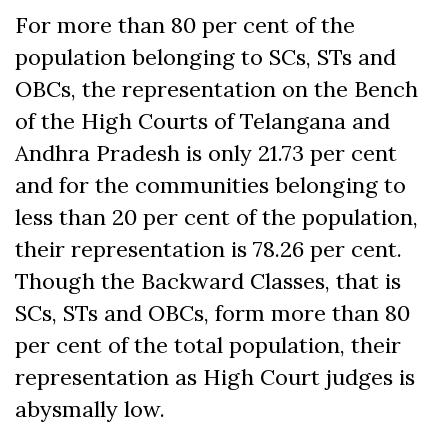
For more than 80 per cent of the
population belonging to SCs, STs and
OBCs, the representation on the Bench
of the High Courts of Telangana and
Andhra Pradesh is only 21.73 per cent
and for the communities belonging to
less than 20 per cent of the population,
their representation is 78.26 per cent.
Though the Backward Classes, that is
SCs, STs and OBCs, form more than 80
per cent of the total population, their
representation as High Court judges is
abysmally low.