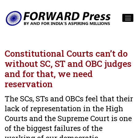
Constitutional Courts can’t do
without SC, ST and OBC judges
and for that, we need
reservation
The SCs, STs and OBCs feel that their
lack of representation in the High
Courts and the Supreme Court is one
of the biggest failures of the
working of our democratic