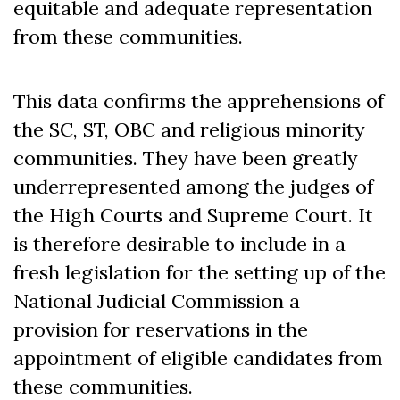
equitable and adequate representation
from these communities.
This data confirms the apprehensions of
the SC, ST, OBC and religious minority
communities. They have been greatly
underrepresented among the judges of
the High Courts and Supreme Court. It
is therefore desirable to include in a
fresh legislation for the setting up of the
National Judicial Commission a
provision for reservations in the
appointment of eligible candidates from
these communities.