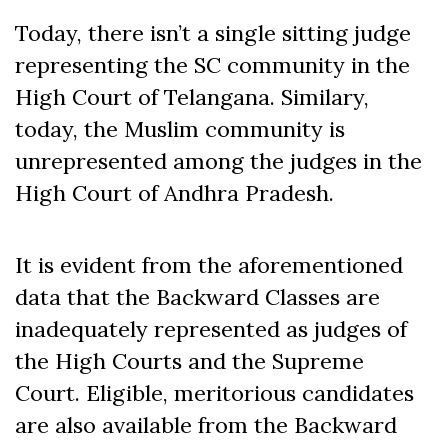
Today, there isn’t a single sitting judge
representing the SC community in the
High Court of Telangana. Similary,
today, the Muslim community is
unrepresented among the judges in the
High Court of Andhra Pradesh.
It is evident from the aforementioned
data that the Backward Classes are
inadequately represented as judges of
the High Courts and the Supreme
Court. Eligible, meritorious candidates
are also available from the Backward