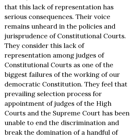
that this lack of representation has
serious consequences. Their voice
remains unheard in the policies and
jurisprudence of Constitutional Courts.
They consider this lack of
representation among judges of
Constitutional Courts as one of the
biggest failures of the working of our
democratic Constitution. They feel that
prevailing selection process for
appointment of judges of the High
Courts and the Supreme Court has been
unable to end the discrimination and
break the domination of a handful of