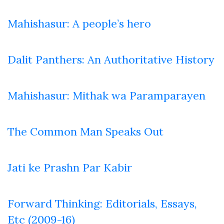
Mahishasur: A people’s hero
Dalit Panthers: An Authoritative History
Mahishasur: Mithak wa Paramparayen
The Common Man Speaks Out
Jati ke Prashn Par Kabir
Forward Thinking: Editorials, Essays,
Etc (2009-16)