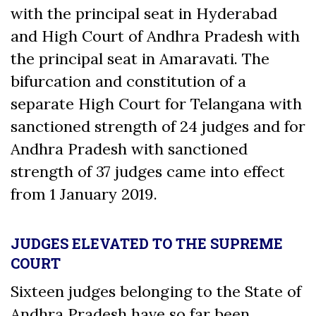
with the principal seat in Hyderabad
and High Court of Andhra Pradesh with
the principal seat in Amaravati. The
bifurcation and constitution of a
separate High Court for Telangana with
sanctioned strength of 24 judges and for
Andhra Pradesh with sanctioned
strength of 37 judges came into effect
from 1 January 2019.
JUDGES ELEVATED TO THE SUPREME
COURT
Sixteen judges belonging to the State of
Andhra Pradesh have so far been