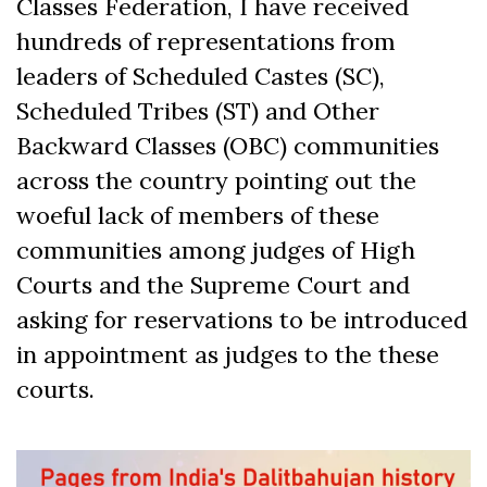
Classes Federation, I have received
hundreds of representations from
leaders of Scheduled Castes (SC),
Scheduled Tribes (ST) and Other
Backward Classes (OBC) communities
across the country pointing out the
woeful lack of members of these
communities among judges of High
Courts and the Supreme Court and
asking for reservations to be introduced
in appointment as judges to the these
courts.