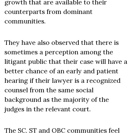
growth that are available to their
counterparts from dominant
communities.
They have also observed that there is
sometimes a perception among the
litigant public that their case will have a
better chance of an early and patient
hearing if their lawyer is a recognized
counsel from the same social
background as the majority of the
judges in the relevant court.
The SC, ST and OBC communities feel