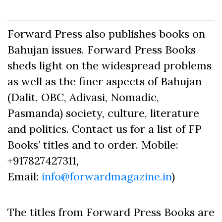
Forward Press also publishes books on
Bahujan issues. Forward Press Books
sheds light on the widespread problems
as well as the finer aspects of Bahujan
(Dalit, OBC, Adivasi, Nomadic,
Pasmanda) society, culture, literature
and politics. Contact us for a list of FP
Books’ titles and to order. Mobile:
+917827427311,
Email:
info@forwardmagazine.in
)
The titles from Forward Press Books are