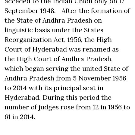
acceded to the Indian Union only on 17
September 1948. After the formation of
the State of Andhra Pradesh on
linguistic basis under the States
Reorganization Act, 1956, the High
Court of Hyderabad was renamed as
the High Court of Andhra Pradesh,
which began serving the united State of
Andhra Pradesh from 5 November 1956
to 2014 with its principal seat in
Hyderabad. During this period the
number of judges rose from 12 in 1956 to
61 in 2014.