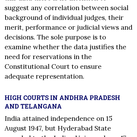
suggest any correlation between social
background of individual judges, their
merit, performance or judicial views and
decisions. The sole purpose is to
examine whether the data justifies the
need for reservations in the
Constitutional Court to ensure
adequate representation.
HIGH COURTS IN ANDHRA PRADESH
AND TELANGANA
India attained independence on 15
August 1947, but Hyderabad State