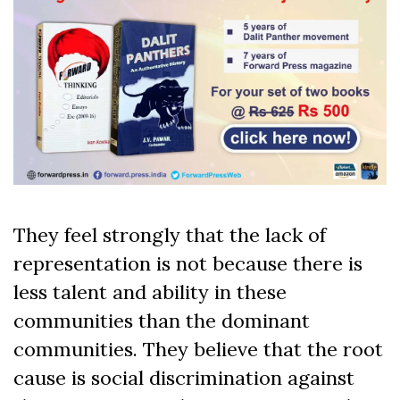
They feel strongly that the lack of
representation is not because there is
less talent and ability in these
communities than the dominant
communities. They believe that the root
cause is social discrimination against