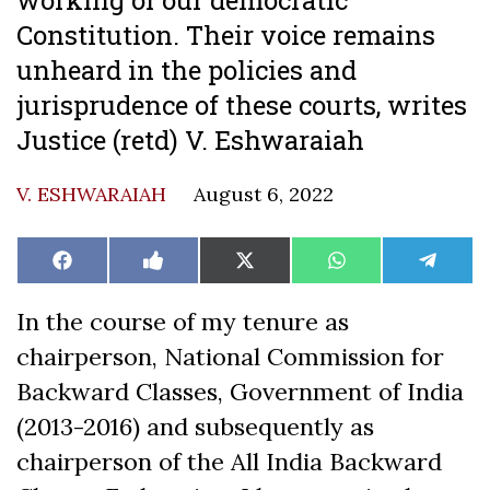
Constitution. Their voice remains
unheard in the policies and
jurisprudence of these courts, writes
Justice (retd) V. Eshwaraiah
V. ESHWARAIAH
August 6, 2022
Share
Share
Share
Share
Share
Facebook
Like
X
WhatsApp
Teleg
on
on
on
on
on
on
(Twitter)
Facebook
In the course of my tenure as
chairperson, National Commission for
Backward Classes, Government of India
(2013-2016) and subsequently as
chairperson of the All India Backward