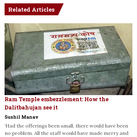
Related Articles
Ram Temple embezzlement: How the
Dalitbahujan see it
Sushil Manav
‘Had the offerings been small, there would have been
no problem. All the staff would have made merry and