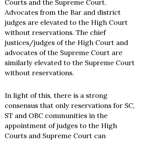
Courts and the Supreme Court.
Advocates from the Bar and district
judges are elevated to the High Court
without reservations. The chief
justices/judges of the High Court and
advocates of the Supreme Court are
similarly elevated to the Supreme Court
without reservations.
In light of this, there is a strong
consensus that only reservations for SC,
ST and OBC communities in the
appointment of judges to the High
Courts and Supreme Court can