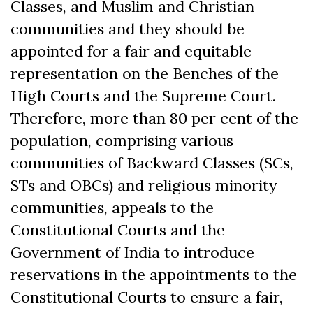
Classes, and Muslim and Christian
communities and they should be
appointed for a fair and equitable
representation on the Benches of the
High Courts and the Supreme Court.
Therefore, more than 80 per cent of the
population, comprising various
communities of Backward Classes (SCs,
STs and OBCs) and religious minority
communities, appeals to the
Constitutional Courts and the
Government of India to introduce
reservations in the appointments to the
Constitutional Courts to ensure a fair,