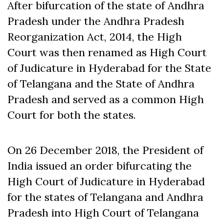
After bifurcation of the state of Andhra
Pradesh under the Andhra Pradesh
Reorganization Act, 2014, the High
Court was then renamed as High Court
of Judicature in Hyderabad for the State
of Telangana and the State of Andhra
Pradesh and served as a common High
Court for both the states.
On 26 December 2018, the President of
India issued an order bifurcating the
High Court of Judicature in Hyderabad
for the states of Telangana and Andhra
Pradesh into High Court of Telangana