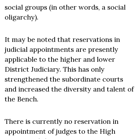
social groups (in other words, a social
oligarchy).
It may be noted that reservations in
judicial appointments are presently
applicable to the higher and lower
District Judiciary. This has only
strengthened the subordinate courts
and increased the diversity and talent of
the Bench.
There is currently no reservation in
appointment of judges to the High