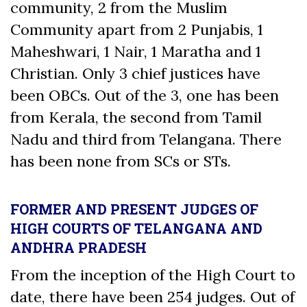
community, 2 from the Muslim
Community apart from 2 Punjabis, 1
Maheshwari, 1 Nair, 1 Maratha and 1
Christian. Only 3 chief justices have
been OBCs. Out of the 3, one has been
from Kerala, the second from Tamil
Nadu and third from Telangana. There
has been none from SCs or STs.
FORMER AND PRESENT JUDGES OF
HIGH COURTS OF TELANGANA AND
ANDHRA PRADESH
From the inception of the High Court to
date, there have been 254 judges. Out of