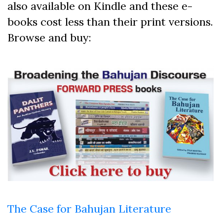
also available on Kindle and these e-
books cost less than their print versions.
Browse and buy:
The Case for Bahujan Literature