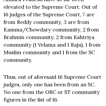
elevated to the Supreme Court. Out of
16 judges of the Supreme Court, 7 are
from Reddy community, 3 are from
Kamma/Chowdary community, 2 from
Brahmin community, 2 from Kshtriya
community (1 Velama and 1 Raju), 1 from
Muslim community and 1 from the SC
community.
Thus, out of aforesaid 16 Supreme Court
judges, only one has been from an SC.
No one from the OBC or ST community
figures in the list of 16.