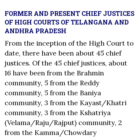
FORMER AND PRESENT CHIEF JUSTICES
OF HIGH COURTS OF TELANGANA AND
ANDHRA PRADESH
From the inception of the High Court to
date, there have been about 45 chief
justices. Of the 45 chief justices, about
16 have been from the Brahmin
community, 5 from the Reddy
community, 5 from the Baniya
community, 3 from the Kayast/Khatri
community, 3 from the Kshatriya
(Velama/Raju/Rajput) community, 2
from the Kamma/Chowdary