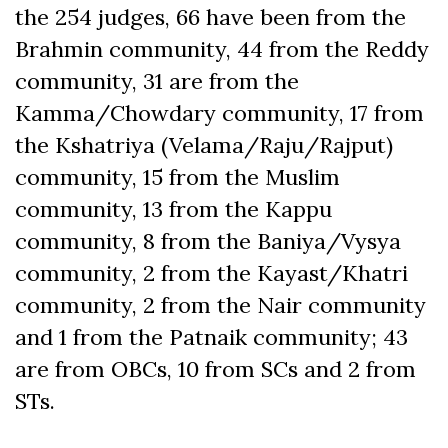
the 254 judges, 66 have been from the
Brahmin community, 44 from the Reddy
community, 31 are from the
Kamma/Chowdary community, 17 from
the Kshatriya (Velama/Raju/Rajput)
community, 15 from the Muslim
community, 13 from the Kappu
community, 8 from the Baniya/Vysya
community, 2 from the Kayast/Khatri
community, 2 from the Nair community
and 1 from the Patnaik community; 43
are from OBCs, 10 from SCs and 2 from
STs.