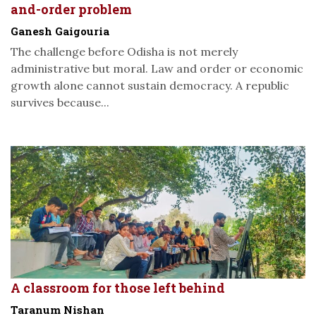
and-order problem
Ganesh Gaigouria
The challenge before Odisha is not merely
administrative but moral. Law and order or economic
growth alone cannot sustain democracy. A republic
survives because...
A classroom for those left behind
Taranum Nishan