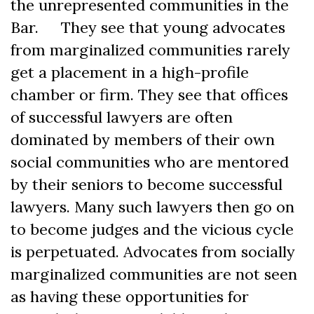
the unrepresented communities in the
Bar. They see that young advocates
from marginalized communities rarely
get a placement in a high-profile
chamber or firm. They see that offices
of successful lawyers are often
dominated by members of their own
social communities who are mentored
by their seniors to become successful
lawyers. Many such lawyers then go on
to become judges and the vicious cycle
is perpetuated. Advocates from socially
marginalized communities are not seen
as having these opportunities for