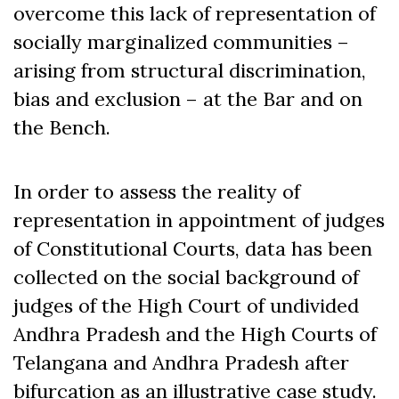
overcome this lack of representation of
socially marginalized communities –
arising from structural discrimination,
bias and exclusion – at the Bar and on
the Bench.
In order to assess the reality of
representation in appointment of judges
of Constitutional Courts, data has been
collected on the social background of
judges of the High Court of undivided
Andhra Pradesh and the High Courts of
Telangana and Andhra Pradesh after
bifurcation as an illustrative case study.