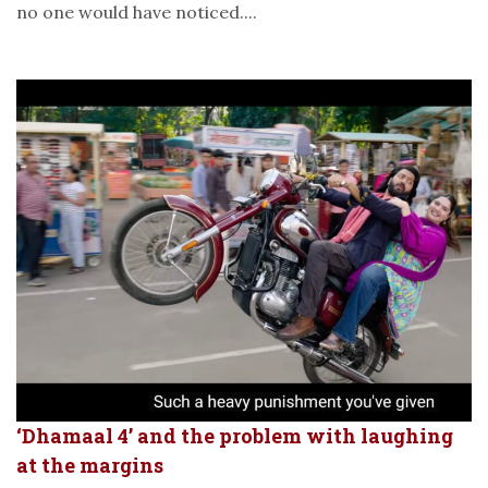
no one would have noticed....
‘Dhamaal 4’ and the problem with laughing
at the margins