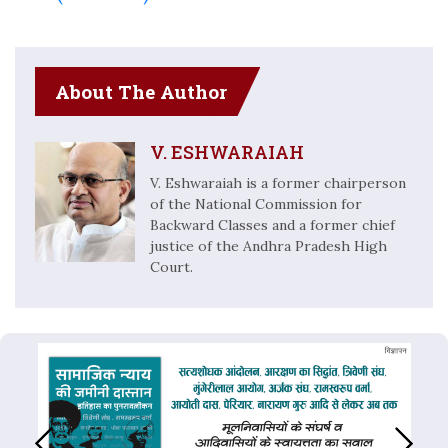
About The Author
V. ESHWARAIAH
V. Eshwaraiah is a former chairperson
of the National Commission for
Backward Classes and a former chief
justice of the Andhra Pradesh High
Court.