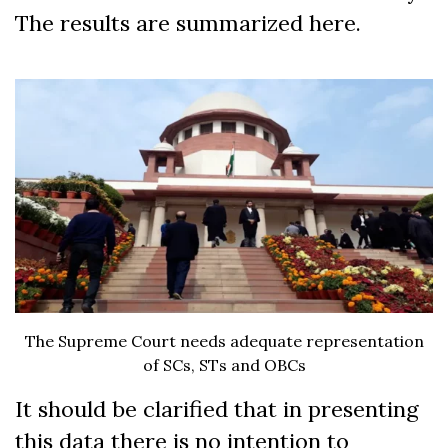
The results are summarized here.
The Supreme Court needs adequate representation
of SCs, STs and OBCs
It should be clarified that in presenting
this data there is no intention to