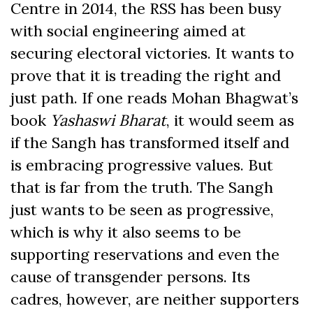
Centre in 2014, the RSS has been busy
with social engineering aimed at
securing electoral victories. It wants to
prove that it is treading the right and
just path. If one reads Mohan Bhagwat’s
book
Yashaswi Bharat
, it would seem as
if the Sangh has transformed itself and
is embracing progressive values. But
that is far from the truth. The Sangh
just wants to be seen as progressive,
which is why it also seems to be
supporting reservations and even the
cause of transgender persons. Its
cadres, however, are neither supporters