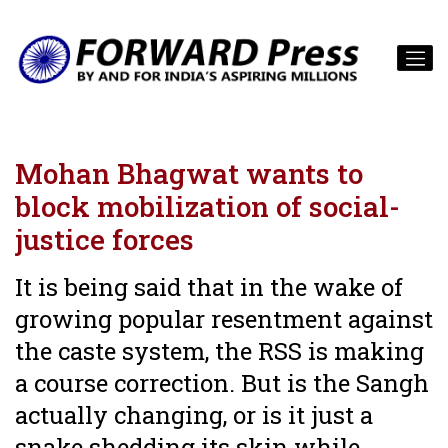
Mohan Bhagwat wants to
block mobilization of social-
justice forces
It is being said that in the wake of
growing popular resentment against
the caste system, the RSS is making
a course correction. But is the Sangh
actually changing, or is it just a
snake shedding its skin while