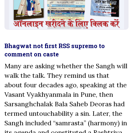
Bhagwat not first RSS supremo to
comment on caste
Many are asking whether the Sangh will
walk the talk. They remind us that
about four decades ago, speaking at the
Vasant Vyakhyanmala in Pune, then
Sarsanghchalak Bala Saheb Deoras had
termed untouchability a sin. Later, the
Sangh included “samrasta” (harmony) in
its agenda and constituted a Rashtriya