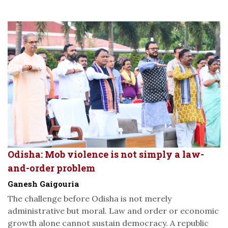
Odisha: Mob violence is not simply a law-
and-order problem
Ganesh Gaigouria
The challenge before Odisha is not merely
administrative but moral. Law and order or economic
growth alone cannot sustain democracy. A republic