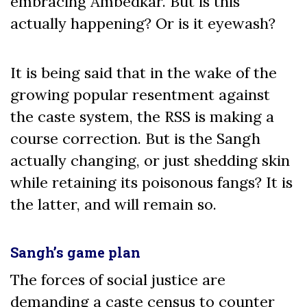
embracing Ambedkar. But is this
actually happening? Or is it eyewash?
It is being said that in the wake of the
growing popular resentment against
the caste system, the RSS is making a
course correction. But is the Sangh
actually changing, or just shedding skin
while retaining its poisonous fangs? It is
the latter, and will remain so.
Sangh’s game plan
The forces of social justice are
demanding a caste census to counter