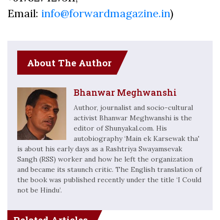
Email:
info@forwardmagazine.in
)
About The Author
Bhanwar Meghwanshi
Author, journalist and socio-cultural
activist Bhanwar Meghwanshi is the
editor of Shunyakal.com. His
autobiography ‘Main ek Karsewak tha'
is about his early days as a Rashtriya Swayamsevak
Sangh (RSS) worker and how he left the organization
and became its staunch critic. The English translation of
the book was published recently under the title ‘I Could
not be Hindu’.
Related Articles