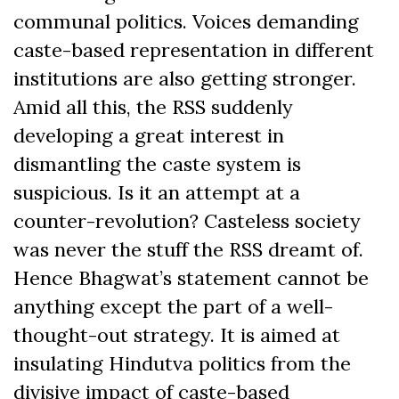
communal politics. Voices demanding
caste-based representation in different
institutions are also getting stronger.
Amid all this, the RSS suddenly
developing a great interest in
dismantling the caste system is
suspicious. Is it an attempt at a
counter-revolution? Casteless society
was never the stuff the RSS dreamt of.
Hence Bhagwat’s statement cannot be
anything except the part of a well-
thought-out strategy. It is aimed at
insulating Hindutva politics from the
divisive impact of caste-based