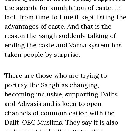
the agenda for annihilation of caste. In
fact, from time to time it kept listing the
advantages of caste. And that is the
reason the Sangh suddenly talking of
ending the caste and Varna system has
taken people by surprise.
There are those who are trying to
portray the Sangh as changing,
becoming inclusive, supporting Dalits
and Adivasis and is keen to open
channels of communication with the
Dalit-OBC Muslims. They say it is also