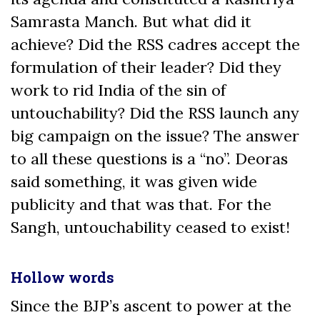
Samrasta Manch. But what did it
achieve? Did the RSS cadres accept the
formulation of their leader? Did they
work to rid India of the sin of
untouchability? Did the RSS launch any
big campaign on the issue? The answer
to all these questions is a “no”. Deoras
said something, it was given wide
publicity and that was that. For the
Sangh, untouchability ceased to exist!
Hollow words
Since the BJP’s ascent to power at the