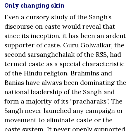
Only changing skin
Even a cursory study of the Sangh’s
discourse on caste would reveal that
since its inception, it has been an ardent
supporter of caste. Guru Golwalkar, the
second sarsanghchalak of the RSS, had
termed caste as a special characteristic
of the Hindu religion. Brahmins and
Banias have always been dominating the
national leadership of the Sangh and
form a majority of its “pracharaks”. The
Sangh never launched any campaign or
movement to eliminate caste or the
caste system. It never openly supported