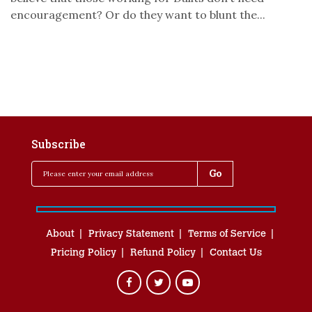
encouragement? Or do they want to blunt the...
Subscribe
About
Privacy Statement
Terms of Service
Pricing Policy
Refund Policy
Contact Us