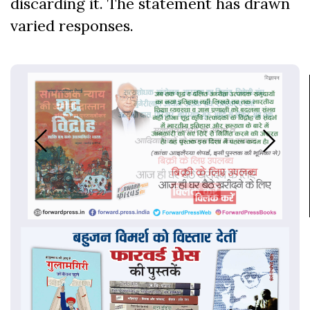
discarding it. The statement has drawn
varied responses.