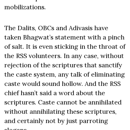
mobilizations.
The Dalits, OBCs and Adivasis have
taken Bhagwat’s statement with a pinch
of salt. It is even sticking in the throat of
the RSS volunteers. In any case, without
rejection of the scriptures that sanctify
the caste system, any talk of eliminating
caste would sound hollow. And the RSS
chief hasn’t said a word about the
scriptures. Caste cannot be annihilated
without annihilating these scriptures,
and certainly not by just parroting