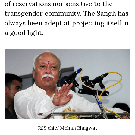
of reservations nor sensitive to the
transgender community. The Sangh has
always been adept at projecting itself in
a good light.
RSS chief Mohan Bhagwat