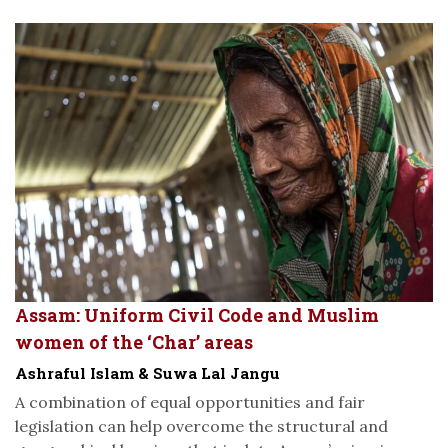
Assam: Uniform Civil Code and Muslim
women of the ‘Char’ areas
Ashraful Islam & Suwa Lal Jangu
A combination of equal opportunities and fair
legislation can help overcome the structural and