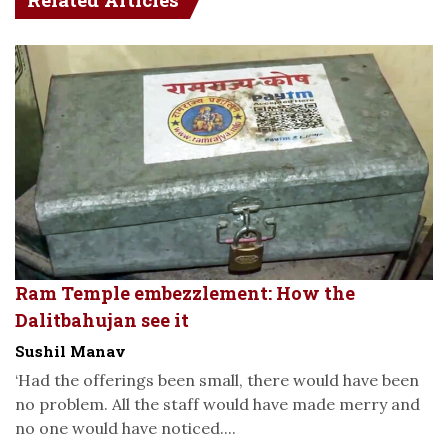
Ram Temple embezzlement: How the
Dalitbahujan see it
Sushil Manav
‘Had the offerings been small, there would have been
no problem. All the staff would have made merry and
no one would have noticed....