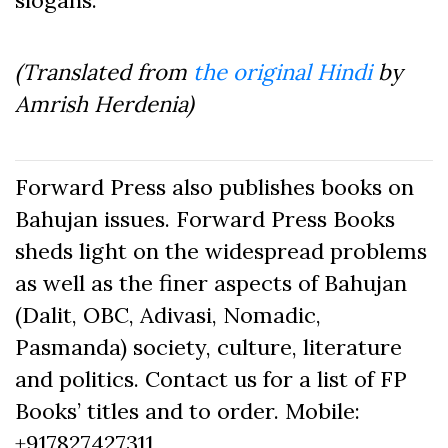
slogans.
(Translated from
the original Hindi
by
Amrish Herdenia)
Forward Press also publishes books on
Bahujan issues. Forward Press Books
sheds light on the widespread problems
as well as the finer aspects of Bahujan
(Dalit, OBC, Adivasi, Nomadic,
Pasmanda) society, culture, literature
and politics. Contact us for a list of FP
Books’ titles and to order. Mobile:
+917827427311,