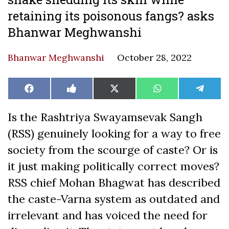
retaining its poisonous fangs? asks
Bhanwar Meghwanshi
Bhanwar Meghwanshi
October 28, 2022
Share
Share
Share
Share
Share
Facebook
Like
X
WhatsApp
Teleg
on
on
on
on
on
on
(Twitter)
Facebook
Is the Rashtriya Swayamsevak Sangh
(RSS) genuinely looking for a way to free
society from the scourge of caste? Or is
it just making politically correct moves?
RSS chief Mohan Bhagwat has described
the caste-Varna system as outdated and
irrelevant and has voiced the need for