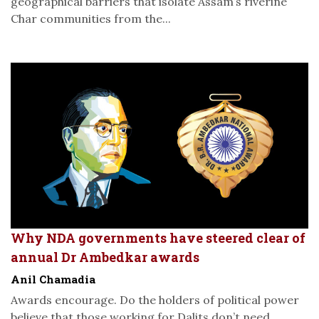
geographical barriers that isolate Assam’s riverine
Char communities from the...
Why NDA governments have steered clear of
annual Dr Ambedkar awards
Anil Chamadia
Awards encourage. Do the holders of political power
believe that those working for Dalits don’t need