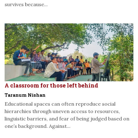
survives because...
A classroom for those left behind
Taranum Nishan
Educational spaces can often reproduce social
hierarchies through uneven access to resources,
linguistic barriers, and fear of being judged based on
one’s background. Against...