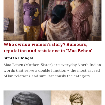
Who owns a woman’s story? Rumours,
reputation and resistance in ‘Maa Behen’
Simran Dhingra
Maa Behen (Mother-Sister) are everyday North Indian
words that serve a double function – the most sacred
of kin relations and simultaneously the category...