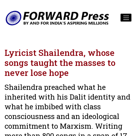
Lyricist Shailendra, whose
songs taught the masses to
never lose hope
Shailendra preached what he
inherited with his Dalit identity and
what he imbibed with class
consciousness and an ideological
commitment to Marxism. Writing
more than 800 songs in a span of 17