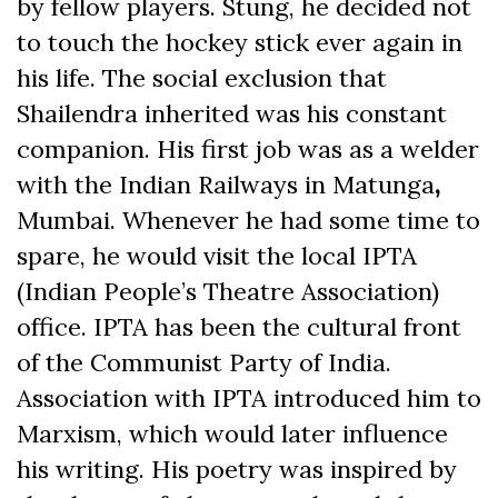
by fellow players. Stung, he decided not
to touch the hockey stick ever again in
his life. The social exclusion that
Shailendra inherited was his constant
companion. His first job was as a welder
with the Indian
Railways in Matunga
,
Mumbai. Whenever he had some time to
spare, he would visit the local IPTA
(Indian People’s Theatre Association)
office. IPTA has been the cultural front
of the Communist Party of India.
Association with IPTA introduced him to
Marxism, which would later influence
his writing. His poetry was inspired by