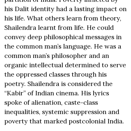
his Dalit identity had a lasting impact on
his life. What others learn from theory,
Shailendra learnt from life. He could
convey deep philosophical messages in
the common man’s language. He was a
common man’s philosopher and an
organic intellectual determined to serve
the oppressed classes through his
poetry. Shailendra is considered the
“Kabir” of Indian cinema. His lyrics
spoke of alienation, caste-class
inequalities, systemic suppression and
poverty that marked postcolonial India.