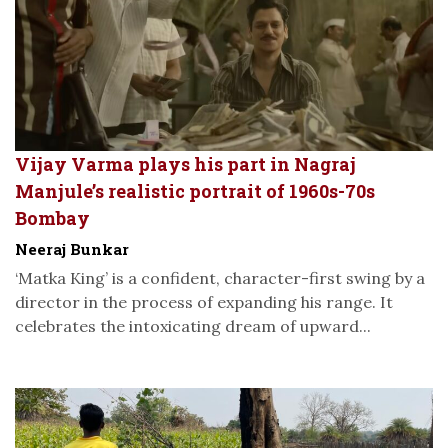
Vijay Varma plays his part in Nagraj
Manjule’s realistic portrait of 1960s-70s
Bombay
Neeraj Bunkar
‘Matka King’ is a confident, character-first swing by a
director in the process of expanding his range. It
celebrates the intoxicating dream of upward...