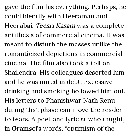
gave the film
his everything. Perhaps, he
could identify with Heeraman and
Heerabai.
Teesri Kasam
was a complete
antithesis of commercial cinema. It was
meant to disturb the masses unlike the
romanticized depictions in commercial
cinema. The film also took a toll on
Shailendra. His colleagues deserted him
and he was mired in debt. Excessive
drinking and smoking hollowed him out.
His letters to Phanishwar Nath Renu
during that phase can move the reader
to tears. A poet and lyricist who taught,
in Gramsci’s words, “optimism of the