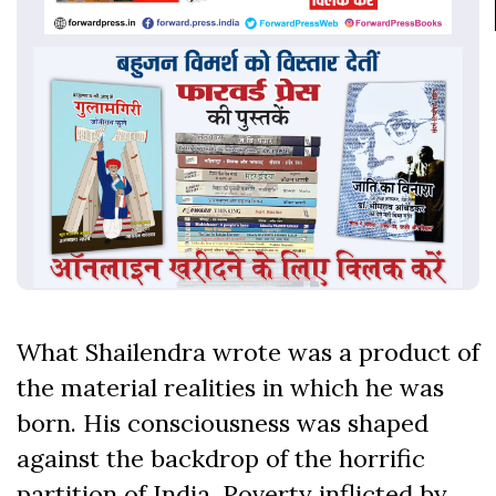
What Shailendra wrote was a product of
the material realities in which he was
born. His consciousness was shaped
against the backdrop of the horrific
partition of India. Poverty inflicted by