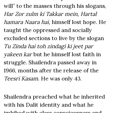
will” to the masses through his slogans,
Har Zor zulm ki Takkar mein, Hartal
hamara Naara hai,
himself lost hope. He
taught the oppressed and socially
excluded sections to live by the slogan
Tu Zinda hai toh zindagi ki jeet par
yakeen kar
but he himself lost faith in
struggle. Shailendra passed away in
1966, months after the release of the
Teesri Kasam
. He was only 43.
Shailendra preached what he inherited
with his Dalit identity and what he
imbibed with class consciousness and