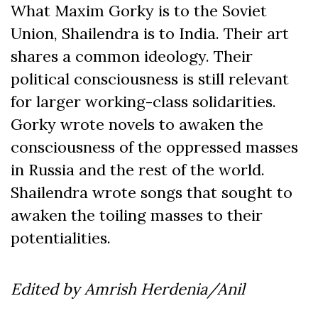
What Maxim Gorky is to the Soviet
Union, Shailendra is to India. Their art
shares a common ideology. Their
political consciousness is still relevant
for larger working-class solidarities.
Gorky wrote novels to awaken the
consciousness of the oppressed masses
in Russia and the rest of the world.
Shailendra wrote songs that sought to
awaken the toiling masses to their
potentialities.
Edited by Amrish Herdenia/Anil