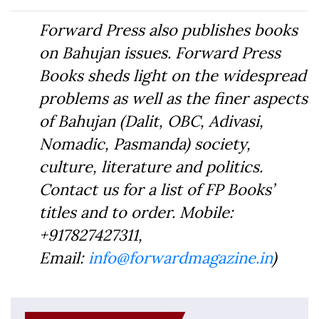
Forward Press also publishes books
on Bahujan issues. Forward Press
Books sheds light on the widespread
problems as well as the finer aspects
of Bahujan (Dalit, OBC, Adivasi,
Nomadic, Pasmanda) society,
culture, literature and politics.
Contact us for a list of FP Books’
titles and to order. Mobile:
+917827427311,
Email:
info@forwardmagazine.in
)