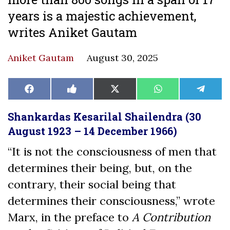
years is a majestic achievement,
writes Aniket Gautam
Aniket Gautam
August 30, 2025
Share
Share
Share
Share
Share
Facebook
Like
X
WhatsApp
Teleg
on
on
on
on
on
on
(Twitter)
Facebook
Shankardas Kesarilal Shailendra (30
August 1923 – 14 December 1966)
“It is not the consciousness of men that
determines their being, but, on the
contrary, their social being that
determines their consciousness,” wrote
Marx, in the preface to
A Contribution