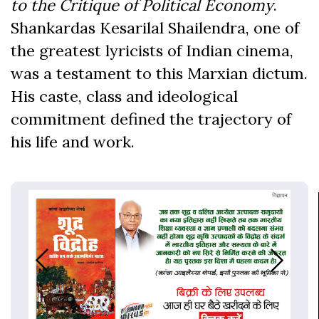
to the Critique of Political Economy
.
Shankardas Kesarilal Shailendra, one of
the greatest lyricists of Indian cinema,
was a testament to this Marxian dictum.
His caste, class and ideological
commitment defined the trajectory of
his life and work.