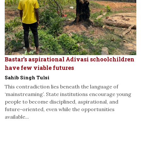
Bastar’s aspirational Adivasi schoolchildren
have few viable futures
Sahib Singh Tulsi
This contradiction lies beneath the language of
‘mainstreaming’. State institutions encourage young
people to become disciplined, aspirational, and
future-oriented, even while the opportunities
available...