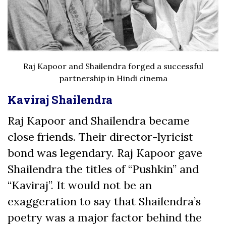
Raj Kapoor and Shailendra forged a successful
partnership in Hindi cinema
Kaviraj Shailendra
Raj Kapoor and Shailendra became
close friends. Their director-lyricist
bond was legendary. Raj Kapoor gave
Shailendra the titles of “Pushkin” and
“Kaviraj”.
It would not be an
exaggeration to say that Shailendra’s
poetry was a major factor behind the