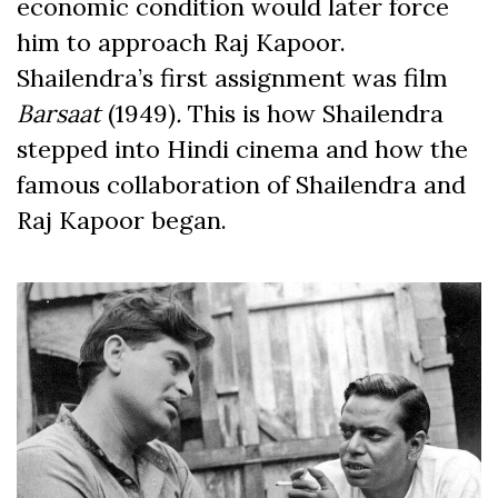
economic condition would later force
him to approach Raj Kapoor.
Shailendra’s first assignment was film
Barsaat
(1949)
.
This is how Shailendra
stepped into Hindi cinema and how the
famous collaboration of Shailendra and
Raj Kapoor began.