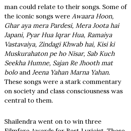
man could relate to their songs. Some of
the iconic songs were
Awaara Hoon,
Ghar aya mera Pardesi, Mera Joota hai
Japani, Pyar Hua Iqrar Hua, Ramaiya
Vastavaiya, Zindagi Khwab hai, Kisi ki
Muskurahaton pe ho Nisar, Sab Kuch
Seekha Humne, Sajan Re Jhooth mat
bolo
and
Jeena Yahan Marna Yahan.
These songs were a stark commentary
on society and class consciousness was
central to them.
Shailendra went on to win three
Filmfare Awards for Best Lyricist. These