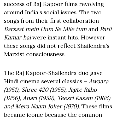
success of Raj Kapoor films revolving
around India’s social issues. The two
songs from their first collaboration
Barsaat mein Hum Se Mile tum
and
Patli
Kamar hai
were instant hits. However
these songs did not reflect Shailendra’s
Marxist consciousness.
The Raj Kapoor-Shailendra duo gave
Hindi cinema several classics –
Awaara
(1951), Shree 420 (1955), Jagte Raho
(1956), Anari (1959), Teesri Kasam (1966)
and Mera Naam Joker (1970).
These films
became iconic because the common