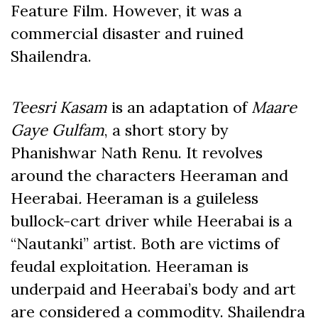
Feature Film. However, it was a
commercial disaster and ruined
Shailendra.
Teesri Kasam
is an adaptation of
Maare
Gaye Gulfam
, a short story by
Phanishwar Nath Renu. It revolves
around the characters Heeraman and
Heerabai
.
Heeraman is a guileless
bullock-cart driver while Heerabai is a
“Nautanki” artist. Both are victims of
feudal exploitation. Heeraman is
underpaid and Heerabai’s body and art
are considered a commodity. Shailendra