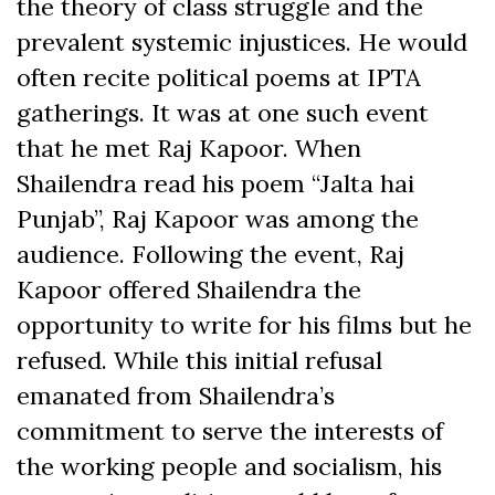
the theory of class struggle and the
prevalent systemic injustices. He would
often recite political poems at IPTA
gatherings. It was at one such event
that he met Raj Kapoor. When
Shailendra read his poem “Jalta hai
Punjab”,
Raj Kapoor was among the
audience. Following the event, Raj
Kapoor offered Shailendra the
opportunity to write for his films but he
refused. While this initial refusal
emanated from Shailendra’s
commitment to serve the interests of
the working people and socialism, his