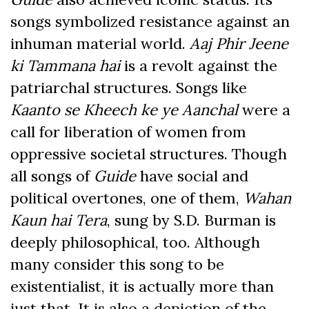
songs symbolized resistance against an
inhuman material world.
Aaj Phir Jeene
ki Tammana hai
is a revolt against the
patriarchal structures. Songs like
Kaanto se Kheech ke ye Aanchal
were a
call for liberation of women from
oppressive societal structures. Though
all songs of
Guide
have social and
political overtones, one of them,
Wahan
Kaun hai Tera
, sung by S.D. Burman
is
deeply philosophical, too. Although
many consider this song to be
existentialist, it is actually more than
just that. It is also a depiction of the