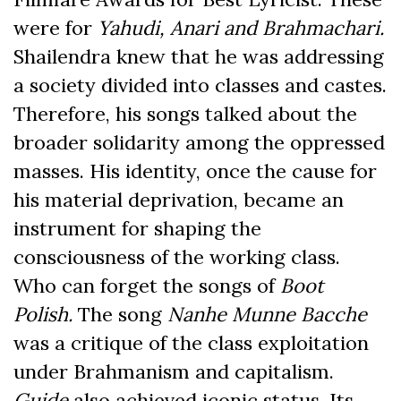
were for
Yahudi, Anari and Brahmachari.
Shailendra knew that he was addressing
a society divided into classes and castes.
Therefore, his songs talked about the
broader solidarity among the oppressed
masses. His identity, once the cause for
his material deprivation, became an
instrument for shaping the
consciousness of the working class.
Who can forget the songs of
Boot
Polish.
The song
Nanhe Munne Bacche
was a critique of the class exploitation
under Brahmanism and capitalism.
Guide
also achieved iconic status. Its