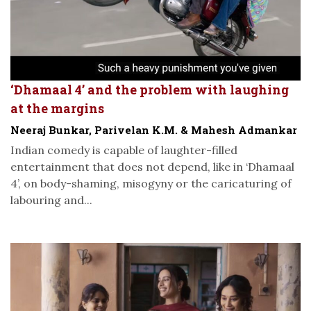
‘Dhamaal 4’ and the problem with laughing
at the margins
Neeraj Bunkar, Parivelan K.M. & Mahesh Admankar
Indian comedy is capable of laughter-filled
entertainment that does not depend, like in ‘Dhamaal
4’, on body-shaming, misogyny or the caricaturing of
labouring and...