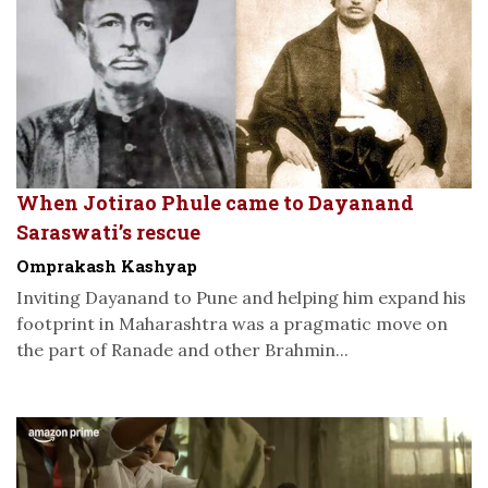
When Jotirao Phule came to Dayanand
Saraswati’s rescue
Omprakash Kashyap
Inviting Dayanand to Pune and helping him expand his
footprint in Maharashtra was a pragmatic move on
the part of Ranade and other Brahmin...