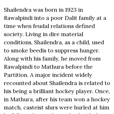
Shailendra was born in 1923 in
Rawalpindi into a poor Dalit family at a
time when feudal relations defined
society. Living in dire material
conditions, Shailendra, as a child, used
to smoke beedis
to suppress hunger.
Along with his family, he moved from
Rawalpindi to Mathura before the
Partition. A major incident widely
recounted about Shailendra is related to
his being a brilliant hockey player. Once,
in Mathura, after his team won a hockey
match, casteist slurs were hurled at him