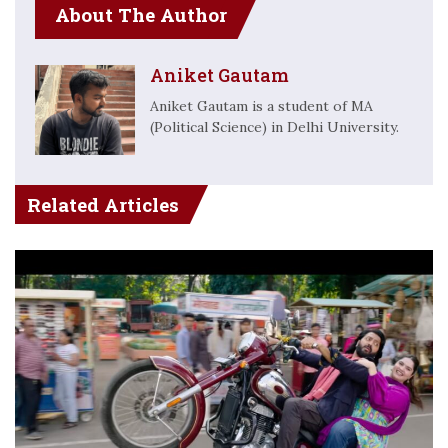
About The Author
Aniket Gautam
Aniket Gautam is a student of MA
(Political Science) in Delhi University.
Related Articles