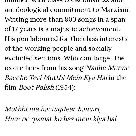
an ideological commitment to Marxism.
Writing more than 800 songs in a span
of 17 years is a majestic achievement.
His pen laboured for the class interests
of the working people and socially
excluded sections. Who can forget the
iconic lines from his song
Nanhe Munne
Bacche Teri Mutthi Mein Kya Hai
in the
film
Boot Polish
(1954):
Muthhi me hai taqdeer hamari,
Hum ne qismat ko bas mein kiya hai.