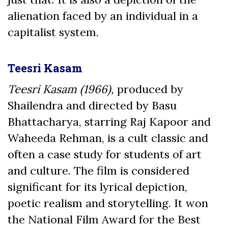
alienation faced by an individual in a
capitalist system.
Teesri Kasam
Teesri Kasam (1966),
produced by
Shailendra and directed by Basu
Bhattacharya, starring Raj Kapoor and
Waheeda Rehman, is a cult classic and
often a case study for students of art
and culture. The film is considered
significant for its lyrical depiction,
poetic realism and storytelling. It won
the National Film Award for the Best