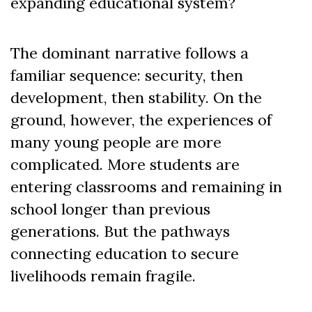
expanding educational system?
The dominant narrative follows a
familiar sequence: security, then
development, then stability. On the
ground, however, the experiences of
many young people are more
complicated. More students are
entering classrooms and remaining in
school longer than previous
generations. But the pathways
connecting education to secure
livelihoods remain fragile.