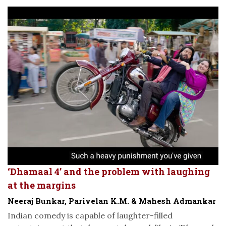
‘Dhamaal 4’ and the problem with laughing
at the margins
Neeraj Bunkar, Parivelan K.M. & Mahesh Admankar
Indian comedy is capable of laughter-filled