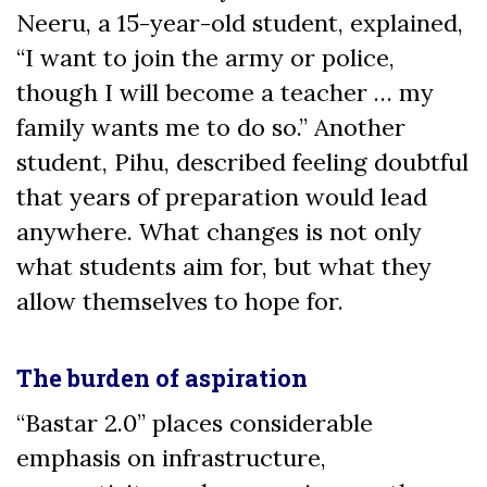
Neeru, a 15-year-old student, explained,
“I want to join the army or police,
though I will become a teacher … my
family wants me to do so.” Another
student, Pihu, described feeling doubtful
that years of preparation would lead
anywhere. What changes is not only
what students aim for, but what they
allow themselves to hope for.
The burden of aspiration
“Bastar 2.0” places considerable
emphasis on infrastructure,