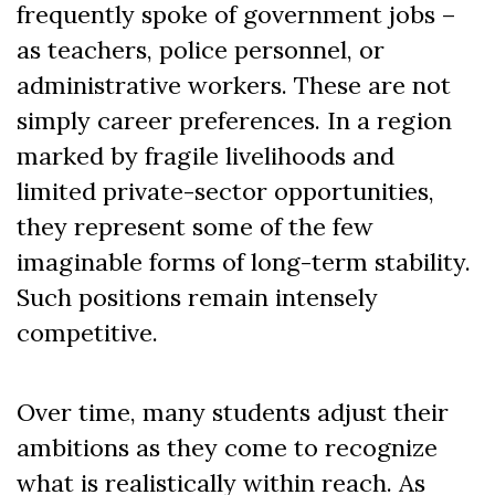
frequently spoke of government jobs –
as teachers, police personnel, or
administrative workers. These are not
simply career preferences. In a region
marked by fragile livelihoods and
limited private-sector opportunities,
they represent some of the few
imaginable forms of long-term stability.
Such positions remain intensely
competitive.
Over time, many students adjust their
ambitions as they come to recognize
what is realistically within reach. As