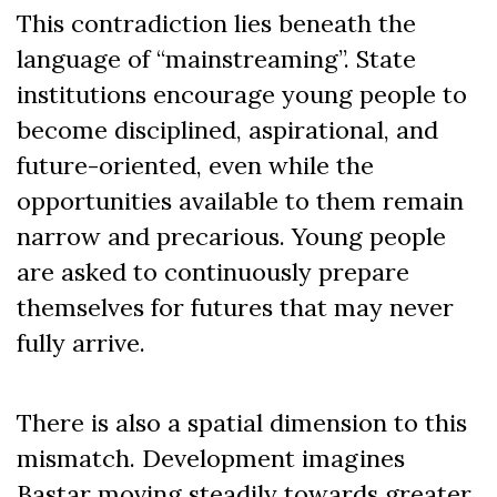
This contradiction lies beneath the
language of “mainstreaming”. State
institutions encourage young people to
become disciplined, aspirational, and
future-oriented, even while the
opportunities available to them remain
narrow and precarious. Young people
are asked to continuously prepare
themselves for futures that may never
fully arrive.
There is also a spatial dimension to this
mismatch. Development imagines
Bastar moving steadily towards greater