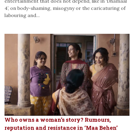
entertainment that does not depend, like in ‘Dhamaal
4’, on body-shaming, misogyny or the caricaturing of
labouring and...
Who owns a woman’s story? Rumours,
reputation and resistance in ‘Maa Behen’