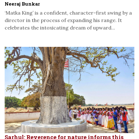
Neeraj Bunkar
‘Matka King’ is a confident, character-first swing by a
director in the process of expanding his range. It
celebrates the intoxicating dream of upward...
Sarhul: Reverence for nature informs this