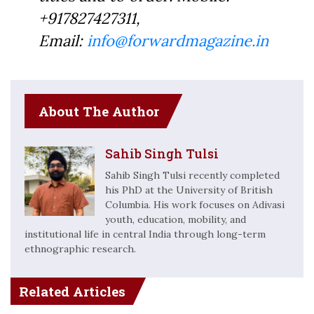
+917827427311,
Email:
info@forwardmagazine.in
About The Author
Sahib Singh Tulsi
Sahib Singh Tulsi recently completed
his PhD at the University of British
Columbia. His work focuses on Adivasi
youth, education, mobility, and
institutional life in central India through long-term
ethnographic research.
Related Articles