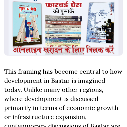
This framing has become central to how
development in Bastar is imagined
today. Unlike many other regions,
where development is discussed
primarily in terms of economic growth
or infrastructure expansion,
contemporary discussions of Bastar are