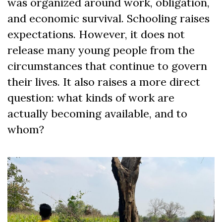
was organized around work, obligation,
and economic survival. Schooling raises
expectations. However, it does not
release many young people from the
circumstances that continue to govern
their lives. It also raises a more direct
question: what kinds of work are
actually becoming available, and to
whom?