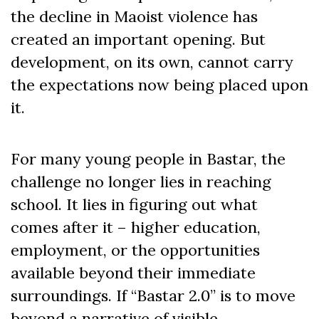
the decline in Maoist violence has
created an important opening. But
development, on its own, cannot carry
the expectations now being placed upon
it.
For many young people in Bastar, the
challenge no longer lies in reaching
school. It lies in figuring out what
comes after it – higher education,
employment, or the opportunities
available beyond their immediate
surroundings. If “Bastar 2.0” is to move
beyond a narrative of visible