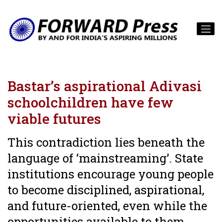
Bastar’s aspirational Adivasi
schoolchildren have few
viable futures
This contradiction lies beneath the
language of ‘mainstreaming’. State
institutions encourage young people
to become disciplined, aspirational,
and future-oriented, even while the
opportunities available to them