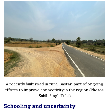
A recently built road in rural Bastar, part of ongoing
efforts to improve connectivity in the region (Photos:
Sahib Singh Tulsi)
Schooling and uncertainty