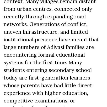
context. Many villages remain distant
from urban centres, connected only
recently through expanding road
networks. Generations of conflict,
uneven infrastructure, and limited
institutional presence have meant that
large numbers of Adivasi families are
encountering formal educational
systems for the first time. Many
students entering secondary school
today are first-generation learners
whose parents have had little direct
experience with higher education,
competitive examinations, or