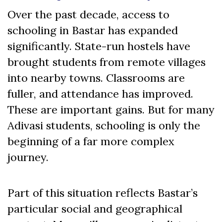
Over the past decade, access to
schooling in Bastar has expanded
significantly. State-run hostels have
brought students from remote villages
into nearby towns. Classrooms are
fuller, and attendance has improved.
These are important gains. But for many
Adivasi students, schooling is only the
beginning of a far more complex
journey.
Part of this situation reflects Bastar’s
particular social and geographical