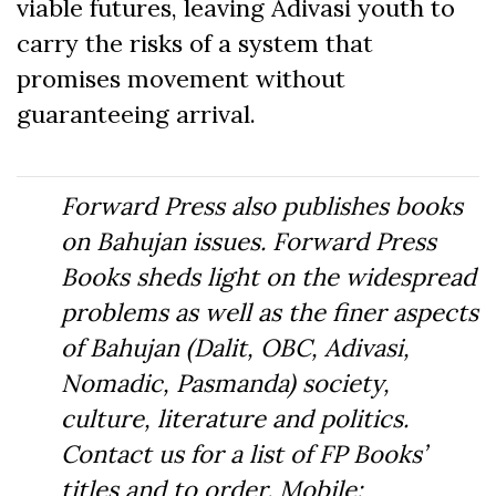
viable futures, leaving Adivasi youth to
carry the risks of a system that
promises movement without
guaranteeing arrival.
Forward Press also publishes books
on Bahujan issues. Forward Press
Books sheds light on the widespread
problems as well as the finer aspects
of Bahujan (Dalit, OBC, Adivasi,
Nomadic, Pasmanda) society,
culture, literature and politics.
Contact us for a list of FP Books’
titles and to order. Mobile: