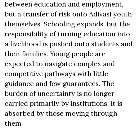
between education and employment,
but a transfer of risk onto Adivasi youth
themselves. Schooling expands, but the
responsibility of turning education into
a livelihood is pushed onto students and
their families. Young people are
expected to navigate complex and
competitive pathways with little
guidance and few guarantees. The
burden of uncertainty is no longer
carried primarily by institutions; it is
absorbed by those moving through
them.