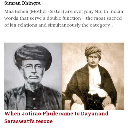
Simran Dhingra
Maa Behen (Mother-Sister) are everyday North Indian
words that serve a double function – the most sacred
of kin relations and simultaneously the category...
When Jotirao Phule came to Dayanand
Saraswati’s rescue