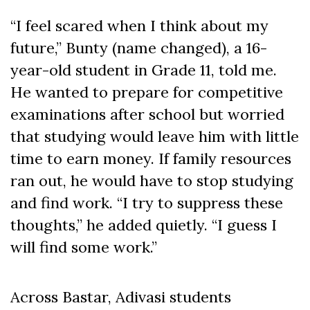
“I feel scared when I think about my
future,” Bunty (name changed), a 16-
year-old student in Grade 11, told me.
He wanted to prepare for competitive
examinations after school but worried
that studying would leave him with little
time to earn money. If family resources
ran out, he would have to stop studying
and find work. “I try to suppress these
thoughts,” he added quietly. “I guess I
will find some work.”
Across Bastar, Adivasi students