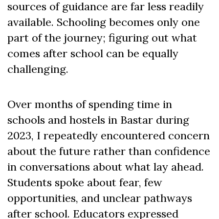
sources of guidance are far less readily
available. Schooling becomes only one
part of the journey; figuring out what
comes after school can be equally
challenging.
Over months of spending time in
schools and hostels in Bastar during
2023, I repeatedly encountered concern
about the future rather than confidence
in conversations about what lay ahead.
Students spoke about fear, few
opportunities, and unclear pathways
after school. Educators expressed