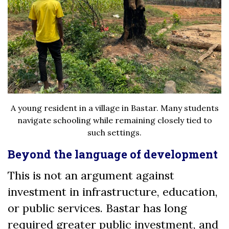
A young resident in a village in Bastar. Many students
navigate schooling while remaining closely tied to
such settings.
Beyond the language of development
This is not an argument against
investment in infrastructure, education,
or public services. Bastar has long
required greater public investment, and