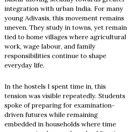
integration with urban India. For many
young Adivasis, this movement remains
uneven. They study in towns, yet remain
tied to home villages where agricultural
work, wage labour, and family
responsibilities continue to shape
everyday life.
In the hostels I spent time in, this
tension was visible repeatedly. Students
spoke of preparing for examination-
driven futures while remaining
embedded in households where time