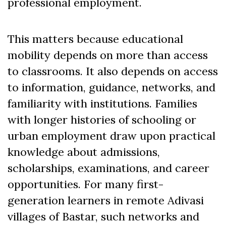
professional employment.
This matters because educational
mobility depends on more than access
to classrooms. It also depends on access
to information, guidance, networks, and
familiarity with institutions. Families
with longer histories of schooling or
urban employment draw upon practical
knowledge about admissions,
scholarships, examinations, and career
opportunities. For many first-
generation learners in remote Adivasi
villages of Bastar, such networks and