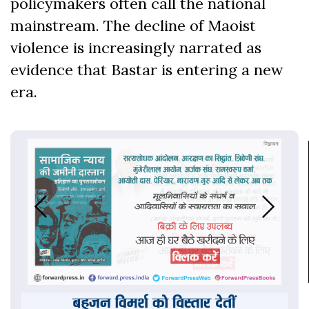
policymakers often call the national
mainstream. The decline of Maoist
violence is increasingly narrated as
evidence that Bastar is entering a new
era.