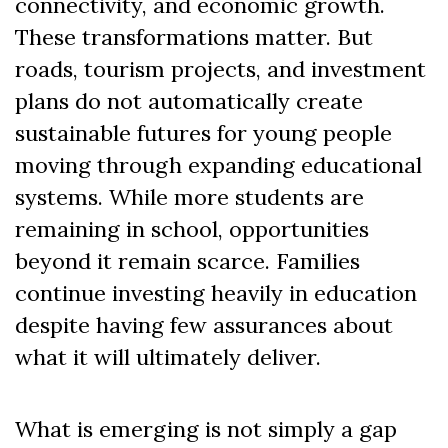
connectivity, and economic growth.
These transformations matter. But
roads, tourism projects, and investment
plans do not automatically create
sustainable futures for young people
moving through expanding educational
systems. While more students are
remaining in school, opportunities
beyond it remain scarce. Families
continue investing heavily in education
despite having few assurances about
what it will ultimately deliver.
What is emerging is not simply a gap