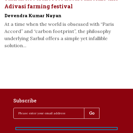
Adivasi farming festival
Devendra Kumar Nayan
At a time when the world is obsessed with “Paris
Accord” and “carbon footprint”, the philosophy
underlying Sarhul offers a simple yet infallible
solution...
Subscribe