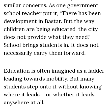
similar concerns. As one government
school teacher put it, “There has been
development in Bastar. But the way
children are being educated, the city
does not provide what they need.”
School brings students in. It does not
necessarily carry them forward.
Education is often imagined as a ladder
leading towards mobility. But many
students step onto it without knowing
where it leads – or whether it leads
anywhere at all.