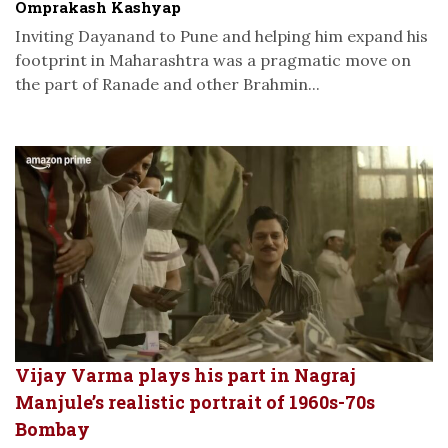
Omprakash Kashyap
Inviting Dayanand to Pune and helping him expand his
footprint in Maharashtra was a pragmatic move on
the part of Ranade and other Brahmin...
Vijay Varma plays his part in Nagraj
Manjule’s realistic portrait of 1960s-70s
Bombay