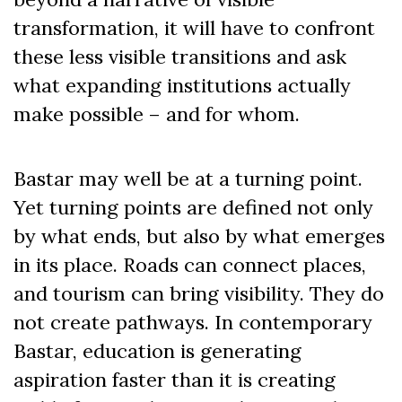
transformation, it will have to confront
these less visible transitions and ask
what expanding institutions actually
make possible – and for whom.
Bastar may well be at a turning point.
Yet turning points are defined not only
by what ends, but also by what emerges
in its place. Roads can connect places,
and tourism can bring visibility. They do
not create pathways. In contemporary
Bastar, education is generating
aspiration faster than it is creating