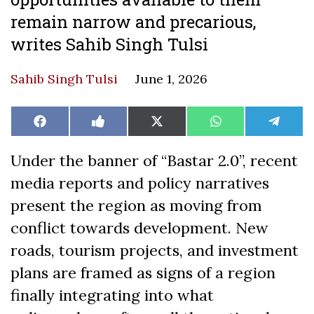
remain narrow and precarious,
writes Sahib Singh Tulsi
Sahib Singh Tulsi
June 1, 2026
Share
Share
Share
Share
Share
Facebook
Like
X
WhatsApp
Teleg
on
on
on
on
on
on
(Twitter)
Facebook
Under the banner of “Bastar 2.0”, recent
media reports and policy narratives
present the region as moving from
conflict towards development. New
roads, tourism projects, and investment
plans are framed as signs of a region
finally integrating into what