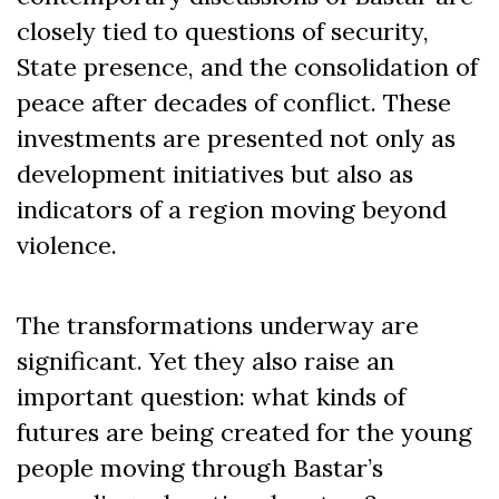
closely tied to questions of security,
State presence, and the consolidation of
peace after decades of conflict. These
investments are presented not only as
development initiatives but also as
indicators of a region moving beyond
violence.
The transformations underway are
significant. Yet they also raise an
important question: what kinds of
futures are being created for the young
people moving through Bastar’s