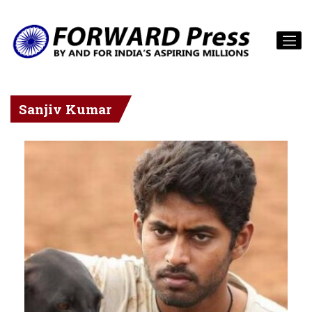
Sanjiv Kumar