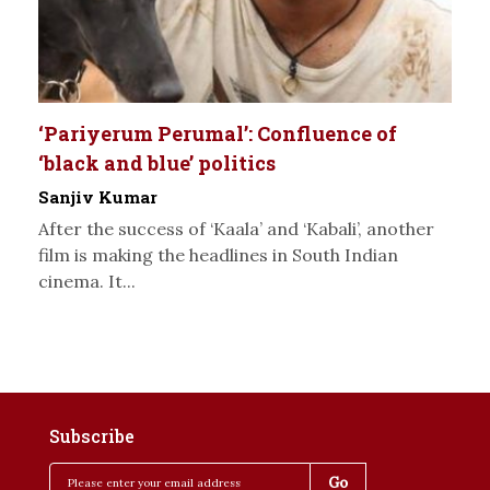
‘Pariyerum Perumal’: Confluence of
‘black and blue’ politics
Sanjiv Kumar
After the success of ‘Kaala’ and ‘Kabali’, another
film is making the headlines in South Indian
cinema. It...
Subscribe