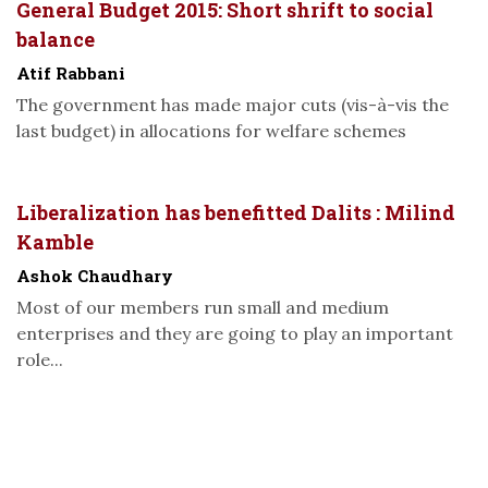
General Budget 2015: Short shrift to social
balance
Atif Rabbani
The government has made major cuts (vis-à-vis the
last budget) in allocations for welfare schemes
Liberalization has benefitted Dalits : Milind
Kamble
Ashok Chaudhary
Most of our members run small and medium
enterprises and they are going to play an important
role...