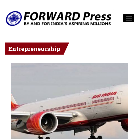
Entrepreneurship