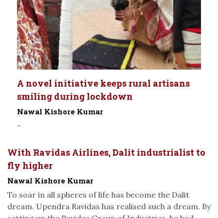
A novel initiative keeps rural artisans
smiling during lockdown
Nawal Kishore Kumar
-
With Ravidas Airlines, Dalit industrialist to
fly higher
Nawal Kishore Kumar
To soar in all spheres of life has become the Dalit
dream. Upendra Ravidas has realised such a dream. By
setting up the Ravidas Group of Industries, he had