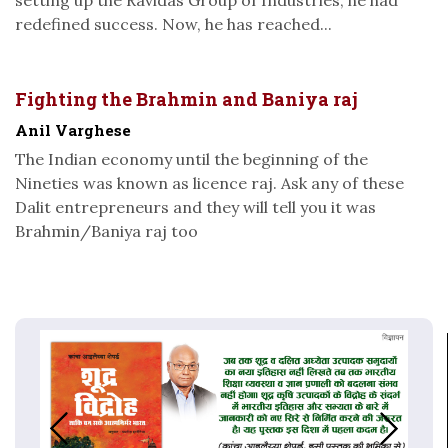
redefined success. Now, he has reached...
Fighting the Brahmin and Baniya raj
Anil Varghese
The Indian economy until the beginning of the
Nineties was known as licence raj. Ask any of these
Dalit entrepreneurs and they will tell you it was
Brahmin/Baniya raj too