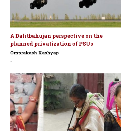
A Dalitbahujan perspective on the
planned privatization of PSUs
Omprakash Kashyap
-