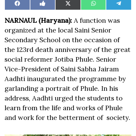
Share
Share
Share
Share
Share
Facebook
Like
X
WhatsApp
Teleg
on
on
on
on
on
on
(Twitter)
Facebook
NARNAUL (Haryana):
A function was
organized at the local Saini Senior
Secondary School on the occasion of
the 123rd death anniversary of the great
social reformer Jotiba Phule. Senior
Vice-President of Saini Sabha Jairam
Aadhti inaugurated the programme by
garlanding a portrait of Phule. In his
address, Aadhti urged the students to
learn from the life and works of Phule
and work for the betterment of society.