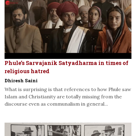
Phule’s Sarvajanik Satyadharma in times of
religious hatred
Dhiresh Saini
What is surprising is that references to how Phule saw
Islam and Christianity are totally missing from the
discourse even as communalism in general...