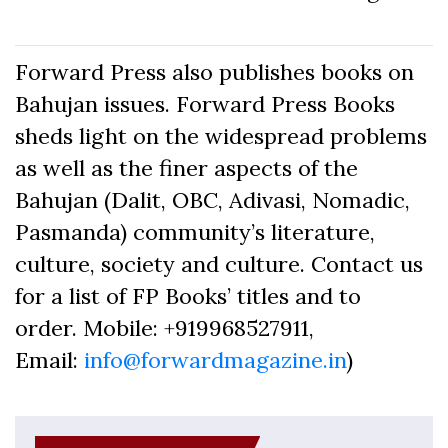
Forward Press also publishes books on
Bahujan issues. Forward Press Books
sheds light on the widespread problems
as well as the finer aspects of the
Bahujan (Dalit, OBC, Adivasi, Nomadic,
Pasmanda) community’s literature,
culture, society and culture. Contact us
for a list of FP Books’ titles and to
order. Mobile: +919968527911,
Email:
info@forwardmagazine.in
)