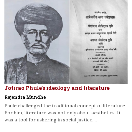
Jotirao Phule’s ideology and literature
Rajendra Mundhe
Phule challenged the traditional concept of literature.
For him, literature was not only about aesthetics. It
was a tool for ushering in social justice....