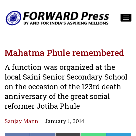
Mahatma Phule remembered
A function was organized at the
local Saini Senior Secondary School
on the occasion of the 123rd death
anniversary of the great social
reformer Jotiba Phule
Sanjay Mann
January 1, 2014