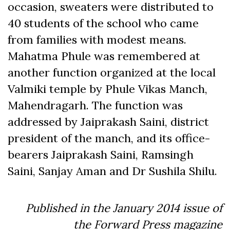
occasion, sweaters were distributed to
40 students of the school who came
from families with modest means.
Mahatma Phule was remembered at
another function organized at the local
Valmiki temple by Phule Vikas Manch,
Mahendragarh. The function was
addressed by Jaiprakash Saini, district
president of the manch, and its office-
bearers Jaiprakash Saini, Ramsingh
Saini, Sanjay Aman and Dr Sushila Shilu.
Published in the January 2014 issue of
the Forward Press magazine