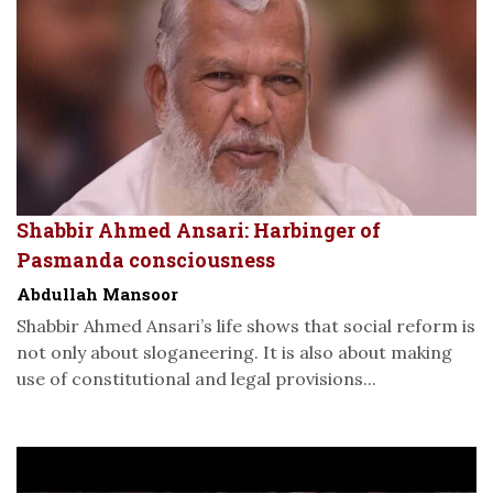
Shabbir Ahmed Ansari: Harbinger of
Pasmanda consciousness
Abdullah Mansoor
Shabbir Ahmed Ansari’s life shows that social reform is
not only about sloganeering. It is also about making
use of constitutional and legal provisions...