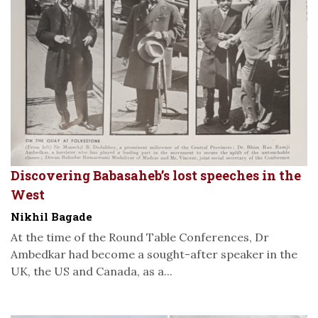
Discovering Babasaheb’s lost speeches in the
West
Nikhil Bagade
At the time of the Round Table Conferences, Dr
Ambedkar had become a sought-after speaker in the
UK, the US and Canada, as a...