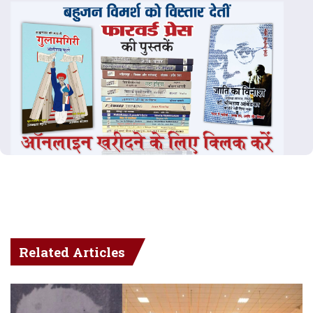
Related Articles