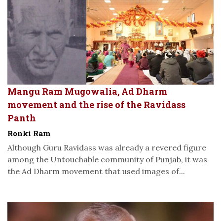
Mangu Ram Mugowalia, Ad Dharm
movement and the rise of the Ravidass
Panth
Ronki Ram
Although Guru Ravidass was already a revered figure
among the Untouchable community of Punjab, it was
the Ad Dharm movement that used images of...