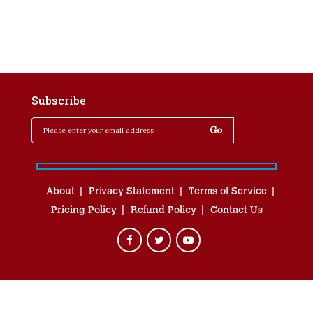
Subscribe
About
Privacy Statement
Terms of Service
Pricing Policy
Refund Policy
Contact Us