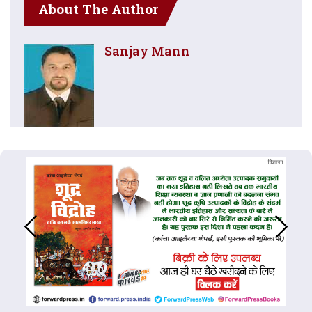
About The Author
Sanjay Mann