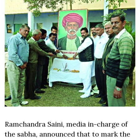
Ramchandra Saini, media in-charge of
the sabha, announced that to mark the