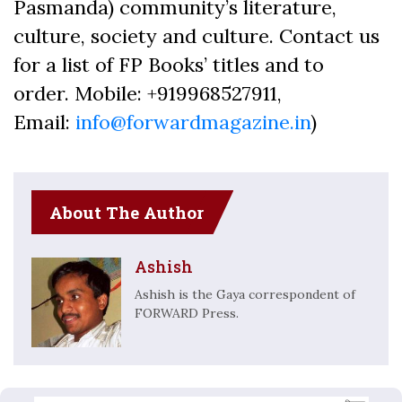
Pasmanda) community’s literature,
culture, society and culture. Contact us
for a list of FP Books’ titles and to
order. Mobile: +919968527911,
Email:
info@forwardmagazine.in
)
About The Author
Ashish
Ashish is the Gaya correspondent of
FORWARD Press.