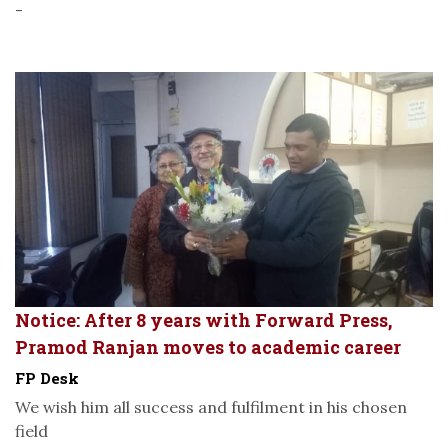
-
Notice: After 8 years with Forward Press,
Pramod Ranjan moves to academic career
FP Desk
We wish him all success and fulfilment in his chosen
field