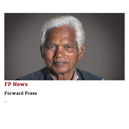
FP News
Forward Press
-