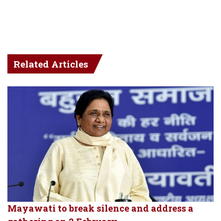
Related Articles
Mayawati to break silence and address a