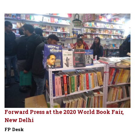
Forward Press at the 2020 World Book Fair,
New Delhi
FP Desk