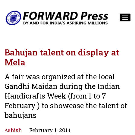
Bahujan talent on display at
Mela
A fair was organized at the local
Gandhi Maidan during the Indian
Handicrafts Week (from 1 to 7
February ) to showcase the talent of
bahujans
Ashish
February 1, 2014