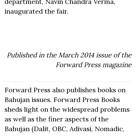
department, Navin Chandra Verma,
inaugurated the fair.
Published in the March 2014 issue of the
Forward Press magazine
Forward Press also publishes books on
Bahujan issues. Forward Press Books
sheds light on the widespread problems
as well as the finer aspects of the
Bahujan (Dalit, OBC, Adivasi, Nomadic,