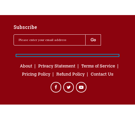
Subscribe
About
Privacy Statement
Terms of Service
Pricing Policy
Refund Policy
Contact Us