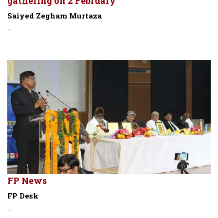
gathering on 2 February
Saiyed Zegham Murtaza
-
FP News
FP Desk
-