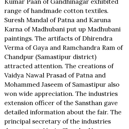
Kumar Paan of Gandhinagar exhibited
range of handmade cotton textiles.
Suresh Mandal of Patna and Karuna
Karna of Madhubani put up Madhubani
paintings. The artifacts of Dhirendra
Verma of Gaya and Ramchandra Ram of
Chandpur (Samastipur district)
attracted attention. The creations of
Vaidya Nawal Prasad of Patna and
Mohammed Jaseem of Samastipur also
won wide appreciation. The industries
extension officer of the Sansthan gave
detailed information about the fair. The
principal secretary of the industries