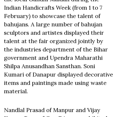
Indian Handicrafts Week (from 1 to 7
February) to showcase the talent of
bahujans. A large number of bahujan
sculptors and artistes displayed their
talent at the fair organized jointly by
the industries department of the Bihar
government and Upendra Maharathi
Shilpa Anusandhan Sansthan. Soni
Kumari of Danapur displayed decorative
items and paintings made using waste
material.
Nandlal Prasad of Manpur and Vijay