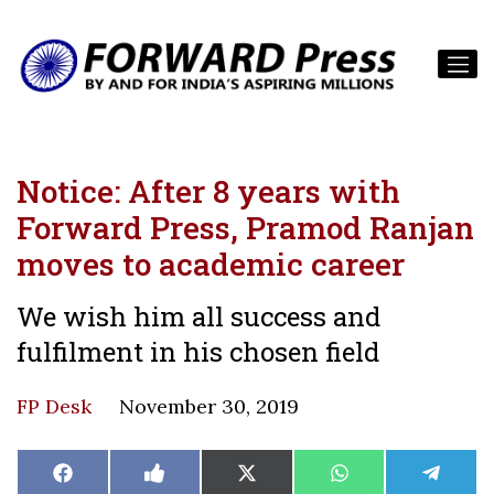
Notice: After 8 years with
Forward Press, Pramod Ranjan
moves to academic career
We wish him all success and
fulfilment in his chosen field
FP Desk
November 30, 2019
Share
Share
Share
Share
Share
Facebook
Like
X
WhatsApp
Teleg