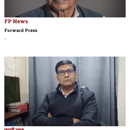
FP News
Forward Press
-
एफपी न्यूज