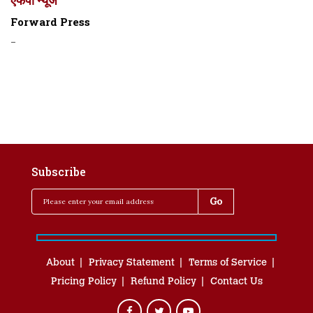
Forward Press
-
Subscribe
About
Privacy Statement
Terms of Service
Pricing Policy
Refund Policy
Contact Us