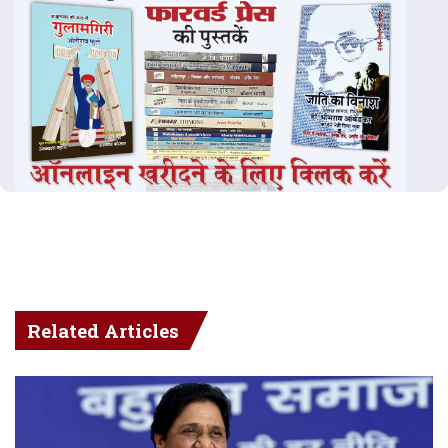
Related Articles