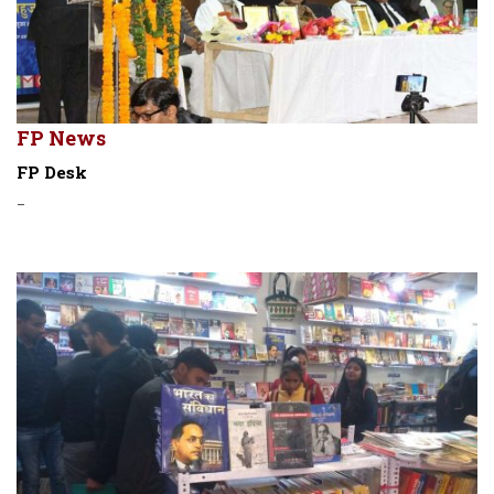
FP News
FP Desk
-