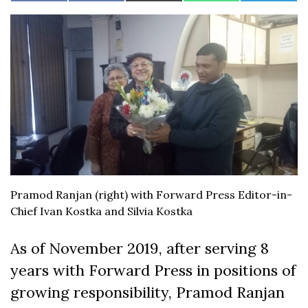
on
on
on
on
on
on
(Twitter)
Facebook
Pramod Ranjan (right) with Forward Press Editor-in-
Chief Ivan Kostka and Silvia Kostka
As of November 2019, after serving 8
years with Forward Press in positions of
growing responsibility, Pramod Ranjan