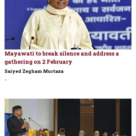
Mayawati to break silence and address a
gathering on 2 February
Saiyed Zegham Murtaza
-