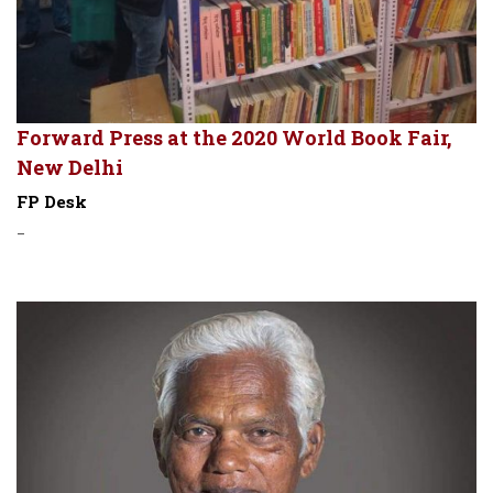
Forward Press at the 2020 World Book Fair,
New Delhi
FP Desk
-