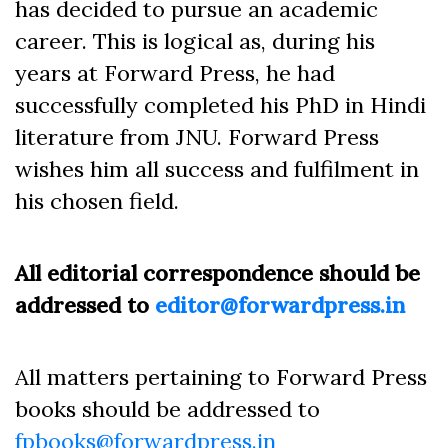
has decided to pursue an academic
career. This is logical as, during his
years at Forward Press, he had
successfully completed his PhD in Hindi
literature from JNU. Forward Press
wishes him all success and fulfilment in
his chosen field.
All editorial correspondence should be
addressed to
editor@forwardpress.in
All matters pertaining to Forward Press
books should be addressed to
fpbooks@forwardpress.in