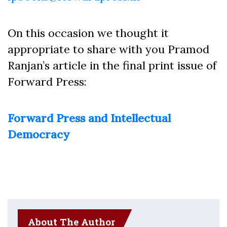
On this occasion we thought it
appropriate to share with you Pramod
Ranjan’s article in the final print issue of
Forward Press:
Forward Press and Intellectual
Democracy
About The Author