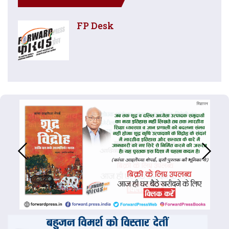
FP Desk