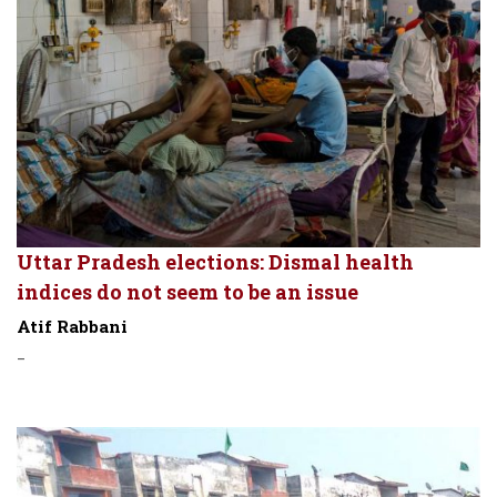
Uttar Pradesh elections: Dismal health
indices do not seem to be an issue
Atif Rabbani
-