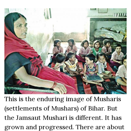
This is the enduring image of Musharis
(settlements of Mushars) of Bihar. But
the Jamsaut Mushari is different. It has
grown and progressed. There are about