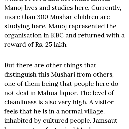
Manoj lives and studies here. Currently,
more than 300 Mushar children are
studying here. Manoj represented the
organisation in KBC and returned with a
reward of Rs. 25 lakh.
But there are other things that
distinguish this Mushari from others,
one of them being that people here do
not deal in Mahua liquor. The level of
cleanliness is also very high. A visitor
feels that he is in a normal village,
inhabited by cultured people. Jamsaut