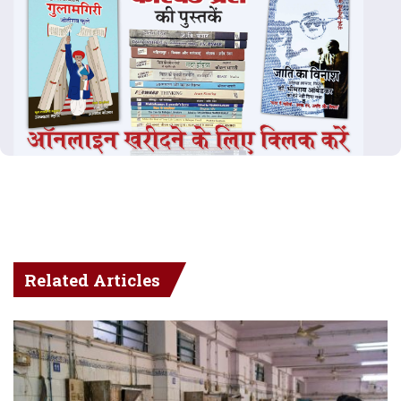
Related Articles