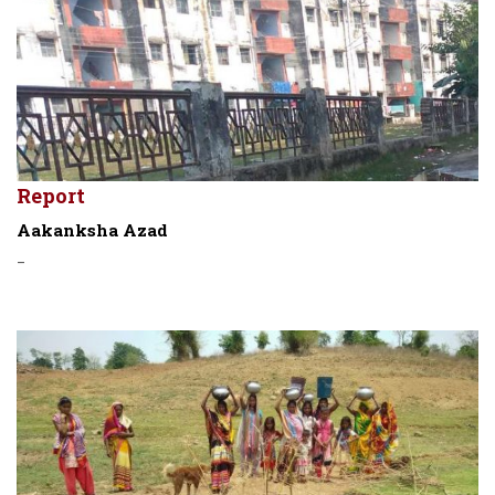
Report
Aakanksha Azad
-