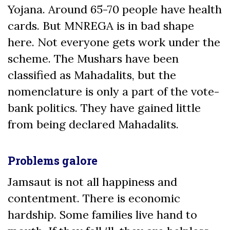
Yojana. Around 65-70 people have health
cards. But MNREGA is in bad shape
here. Not everyone gets work under the
scheme. The Mushars have been
classified as Mahadalits, but the
nomenclature is only a part of the vote-
bank politics. They have gained little
from being declared Mahadalits.
Problems galore
Jamsaut is not all happiness and
contentment. There is economic
hardship. Some families live hand to