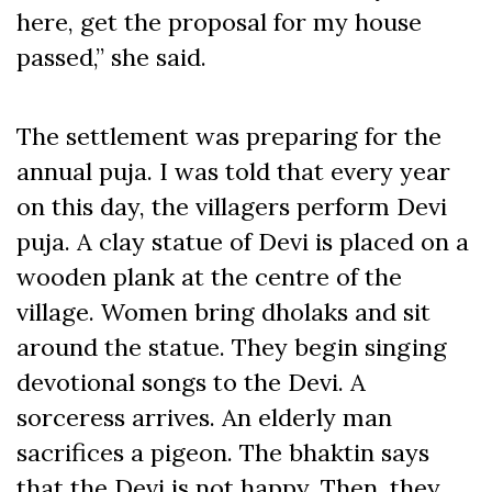
here, get the proposal for my house
passed,” she said.
The settlement was preparing for the
annual puja. I was told that every year
on this day, the villagers perform Devi
puja. A clay statue of Devi is placed on a
wooden plank at the centre of the
village. Women bring dholaks and sit
around the statue. They begin singing
devotional songs to the Devi. A
sorceress arrives. An elderly man
sacrifices a pigeon. The bhaktin says
that the Devi is not happy. Then, they