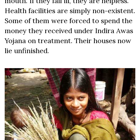
mouth. If they fall ill, they are helpless.
Health facilities are simply non-existent.
Some of them were forced to spend the
money they received under Indira Awas
Yojana on treatment. Their houses now
lie unfinished.