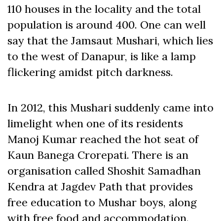
110 houses in the locality and the total
population is around 400. One can well
say that the Jamsaut Mushari, which lies
to the west of Danapur, is like a lamp
flickering amidst pitch darkness.
In 2012, this Mushari suddenly came into
limelight when one of its residents
Manoj Kumar reached the hot seat of
Kaun Banega Crorepati. There is an
organisation called Shoshit Samadhan
Kendra at Jagdev Path that provides
free education to Mushar boys, along
with free food and accommodation.