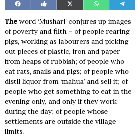
Share
Share
Share
Share
Share
Facebook
Like
X
WhatsApp
Teleg
on
on
on
on
on
on
(Twitter)
Facebook
The
word ‘Mushari’ conjures up images
of poverty and filth – of people rearing
pigs, working as labourers and picking
out pieces of plastic, iron and paper
from heaps of rubbish; of people who
eat rats, snails and pigs; of people who
distil liquor from ‘mahua’ and sell it; of
people who get something to eat in the
evening only, and only if they work
during the day; of people whose
settlements are outside the village
limits.