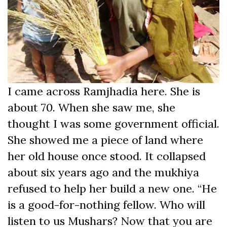
I came across Ramjhadia here. She is
about 70. When she saw me, she
thought I was some government official.
She showed me a piece of land where
her old house once stood. It collapsed
about six years ago and the mukhiya
refused to help her build a new one. “He
is a good-for-nothing fellow. Who will
listen to us Mushars? Now that you are