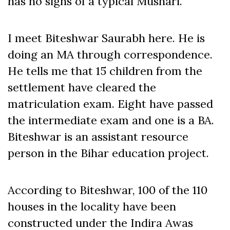
has no signs of a typical Mushari.
I meet Biteshwar Saurabh here. He is
doing an MA through correspondence.
He tells me that 15 children from the
settlement have cleared the
matriculation exam. Eight have passed
the intermediate exam and one is a BA.
Biteshwar is an assistant resource
person in the Bihar education project.
According to Biteshwar, 100 of the 110
houses in the locality have been
constructed under the Indira Awas