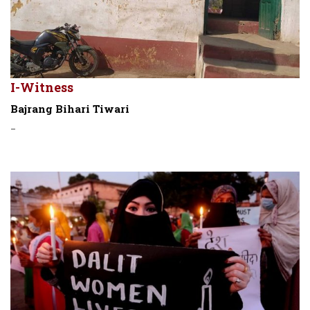
I-Witness
Bajrang Bihari Tiwari
-