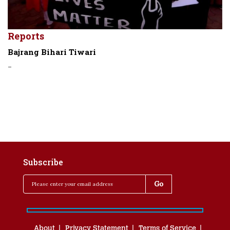
Reports
Bajrang Bihari Tiwari
-
Subscribe
About
Privacy Statement
Terms of Service