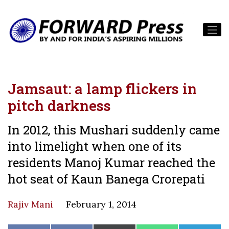
Jamsaut: a lamp flickers in
pitch darkness
In 2012, this Mushari suddenly came
into limelight when one of its
residents Manoj Kumar reached the
hot seat of Kaun Banega Crorepati
Rajiv Mani
February 1, 2014