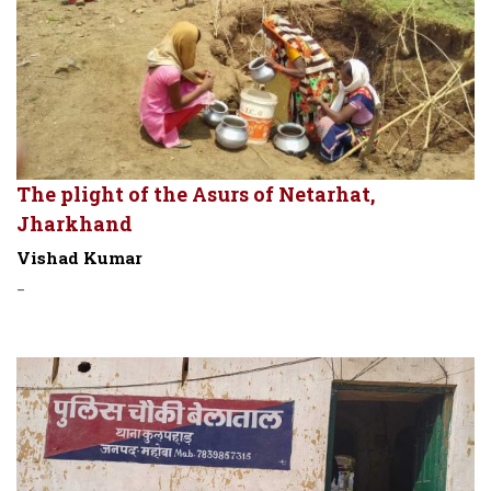
The plight of the Asurs of Netarhat,
Jharkhand
Vishad Kumar
-