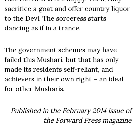
sacrifice a goat and offer country liquor
to the Devi. The sorceress starts
dancing as if in a trance.
The government schemes may have
failed this Mushari, but that has only
made its residents self-reliant, and
achievers in their own right – an ideal
for other Musharis.
Published in the February 2014 issue of
the Forward Press magazine