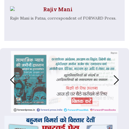
Rajiv Mani
Rajiv Mani is Patna, correspondent of FORWARD Press.