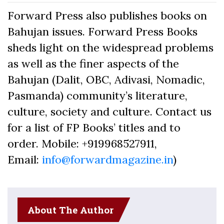
Forward Press also publishes books on
Bahujan issues. Forward Press Books
sheds light on the widespread problems
as well as the finer aspects of the
Bahujan (Dalit, OBC, Adivasi, Nomadic,
Pasmanda) community’s literature,
culture, society and culture. Contact us
for a list of FP Books’ titles and to
order. Mobile: +919968527911,
Email:
info@forwardmagazine.in
)
About The Author