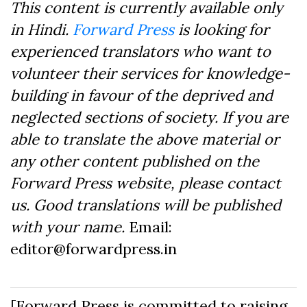
This content is currently available only
in Hindi.
Forward Press
is looking for
experienced translators who want to
volunteer their services for knowledge-
building in favour of the deprived and
neglected sections of society. If you are
able to translate the above material or
any other content published on the
Forward Press website, please contact
us. Good translations will be published
with your name.
Email:
editor@forwardpress.in
[Forward Press is committed to raising