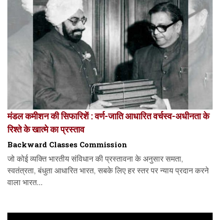
मंडल कमीशन की सिफारिशें : वर्ण-जाति आधारित वर्चस्व-अधीनता के
रिश्ते के खात्मे का प्रस्ताव
Backward Classes Commission
जो कोई व्यक्ति भारतीय संविधान की प्रस्तावना के अनुसार समता,
स्वतंत्रता, बंधुता आधारित भारत, सबके लिए हर स्तर पर न्याय प्रदान करने
वाला भारत...