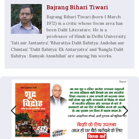
Bajrang Bihari Tiwari
Bajrang Bihari Tiwari (born 1 March
1972) is a critic whose focus area has
been Dalit Literature. He is a
professor of Hindi in Delhi University.
'Jati aur Jantantra', 'Bharatiya Dalit Sahitya: Andolan aur
Chintan', 'Dalit Sahitya: Ek Antaryatra' and 'Bangla Dalit
Sahitya : Samyak Anushilan' are among his works.