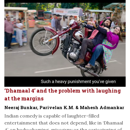
‘Dhamaal 4’ and the problem with laughing
at the margins
Neeraj Bunkar, Parivelan K.M. & Mahesh Admankar
Indian comedy is capable of laughter-filled
entertainment that does not depend, like in ‘Dhamaal
4’, on body-shaming, misogyny or the caricaturing of