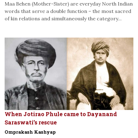
Maa Behen (Mother-Sister) are everyday North Indian
words that serve a double function – the most sacred
of kin relations and simultaneously the category...
When Jotirao Phule came to Dayanand
Saraswati’s rescue
Omprakash Kashyap