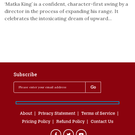
‘Matka King’ is a confident, character-first swing by a
director in the process of expanding his range. It
celebrates the intoxicating dream of upward...
Subscribe
About
Privacy Statement
Terms of Service
Pricing Policy
Refund Policy
Contact Us