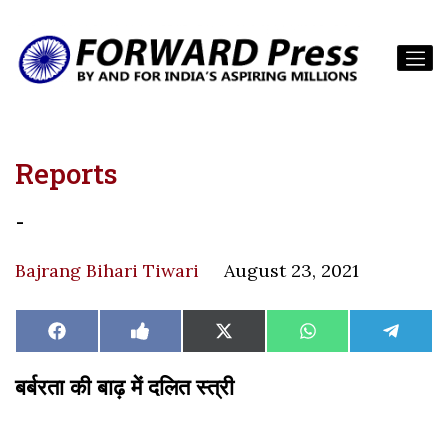
Reports
-
Bajrang Bihari Tiwari
August 23, 2021
Share
Share
Share
Share
Share
Facebook
Like
X
WhatsApp
Teleg
on
on
on
on
on
on
(Twitter)
Facebook
बर्बरता की बाढ़ में दलित स्त्री