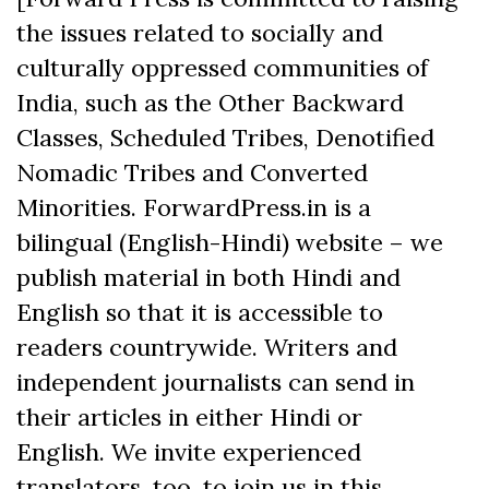
the issues related to socially and
culturally oppressed communities of
India, such as the Other Backward
Classes, Scheduled Tribes, Denotified
Nomadic Tribes and Converted
Minorities. ForwardPress.in is a
bilingual (English-Hindi) website – we
publish material in both Hindi and
English so that it is accessible to
readers countrywide. Writers and
independent journalists can send in
their articles in either Hindi or
English. We invite experienced
translators, too, to join us in this