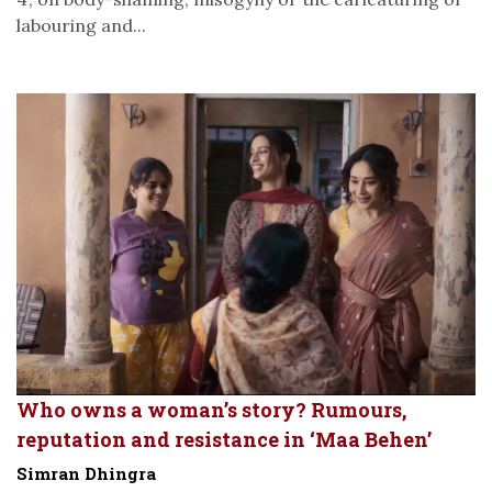
labouring and...
Who owns a woman’s story? Rumours,
reputation and resistance in ‘Maa Behen’
Simran Dhingra