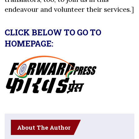
endeavour and volunteer their services.]
CLICK BELOW TO GO TO
HOMEPAGE:
About The Author