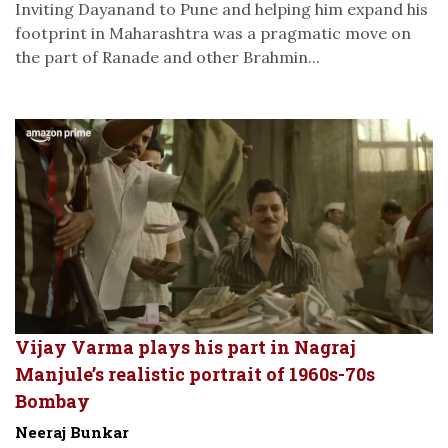
Inviting Dayanand to Pune and helping him expand his
footprint in Maharashtra was a pragmatic move on
the part of Ranade and other Brahmin...
Vijay Varma plays his part in Nagraj
Manjule’s realistic portrait of 1960s-70s
Bombay
Neeraj Bunkar