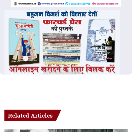
Related Articles