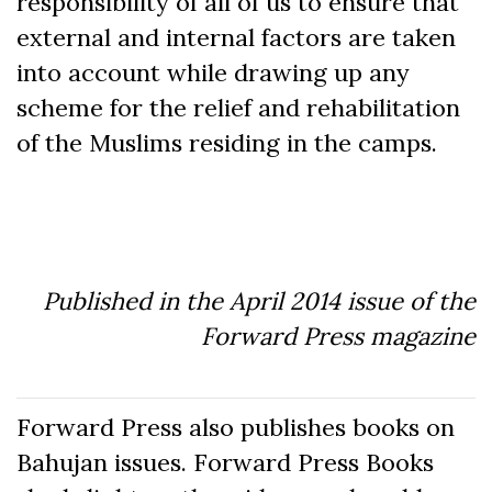
responsibility of all of us to ensure that
external and internal factors are taken
into account while drawing up any
scheme for the relief and rehabilitation
of the Muslims residing in the camps.
Published in the April 2014 issue of the
Forward Press magazine
Forward Press also publishes books on
Bahujan issues. Forward Press Books