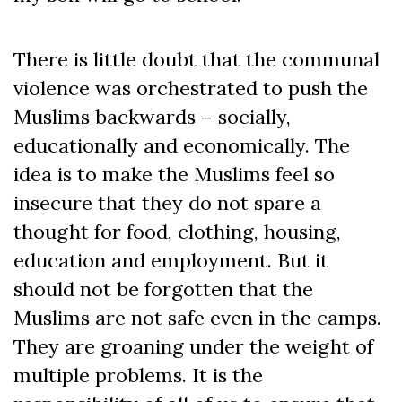
There is little doubt that the communal
violence was orchestrated to push the
Muslims backwards – socially,
educationally and economically. The
idea is to make the Muslims feel so
insecure that they do not spare a
thought for food, clothing, housing,
education and employment. But it
should not be forgotten that the
Muslims are not safe even in the camps.
They are groaning under the weight of
multiple problems. It is the