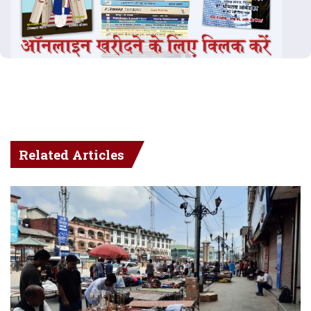
Related Articles