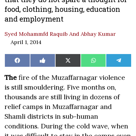
food, clothing, housing, education
and employment
Syed Mohammfd Raquib And Abhay Kumar
April 1, 2014
Share
Share
Share
Share
Share
Facebook
Like
X
WhatsApp
Teleg
on
on
on
on
on
on
(Twitter)
Facebook
The
fire of the Muzaffarnagar violence
is still smouldering. Five months on,
thousands are still living in dozens of
relief camps in Muzaffarnagar and
Shamli districts in sub-human
conditions. During the cold wave, when
it was difficult to stay in the camps even