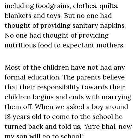
including foodgrains, clothes, quilts,
blankets and toys. But no one had
thought of providing sanitary napkins.
No one had thought of providing
nutritious food to expectant mothers.
Most of the children have not had any
formal education. The parents believe
that their responsibility towards their
children begins and ends with marrying
them off. When we asked a boy around
18 years old to come to the school he
turned back and told us, “Arre bhai, now
my son will go to school.”