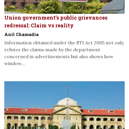
Union government’s public grievances
redressal: Claim vs reality
Anil Chamadia
Information obtained under the RTI Act 2005 not only
refutes the claims made by the department
concerned in advertisements but also shows how
window...