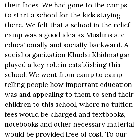
their faces. We had gone to the camps
to start a school for the kids staying
there. We felt that a school in the relief
camp was a good idea as Muslims are
educationally and socially backward. A
social organization Khudai Khidmatgar
played a key role in establishing this
school. We went from camp to camp,
telling people how important education
was and appealing to them to send their
children to this school, where no tuition
fees would be charged and textbooks,
notebooks and other necessary material
would be provided free of cost. To our