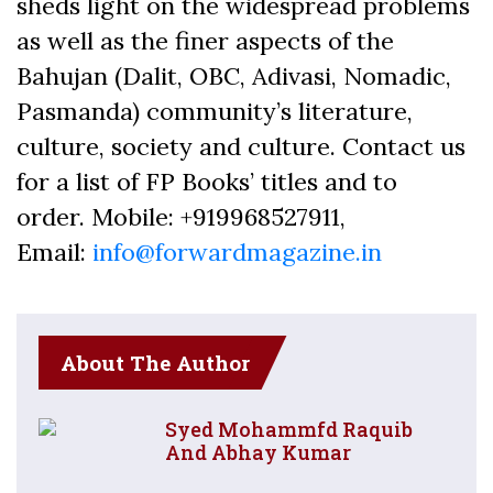
sheds light on the widespread problems
as well as the finer aspects of the
Bahujan (Dalit, OBC, Adivasi, Nomadic,
Pasmanda) community’s literature,
culture, society and culture. Contact us
for a list of FP Books’ titles and to
order. Mobile: +919968527911,
Email:
info@forwardmagazine.in
About The Author
Syed Mohammfd Raquib
And Abhay Kumar