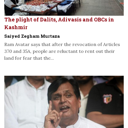
The plight of Dalits, Adivasis and OBCs in
Kashmir
Saiyed Zegham Murtaza
Ram Avatar says that after the revocation of Articles
370 and 35A, people are reluctant to rent out their
land for fear that the...