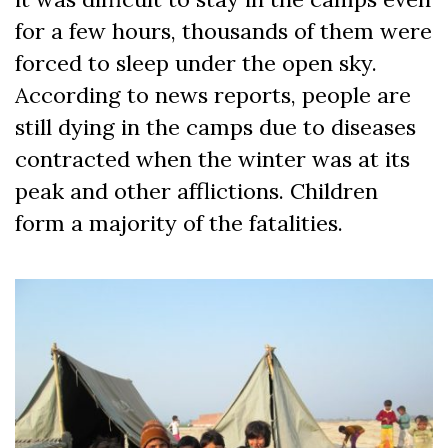
for a few hours, thousands of them were
forced to sleep under the open sky.
According to news reports, people are
still dying in the camps due to diseases
contracted when the winter was at its
peak and other afflictions. Children
form a majority of the fatalities.