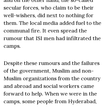
secular forces, who claim to be their
well-wishers, did next to nothing for
them. The local media added fuel to the
communal fire. It even spread the
rumour that ISI men had infiltrated the
camps.
Despite these rumours and the failures
of the government, Muslim and non-
Muslim organizations from the country
and abroad and social workers came
forward to help. When we were in the
camps, some people from Hyderabad,