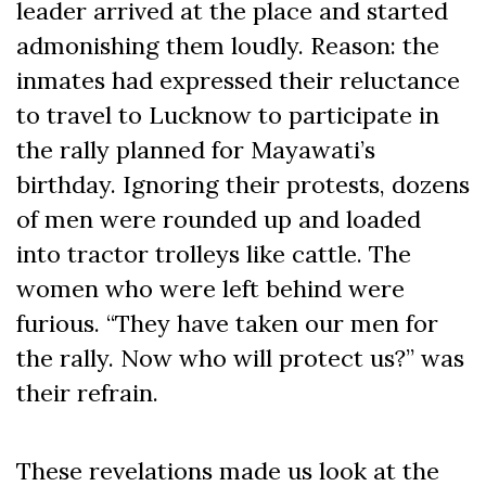
leader arrived at the place and started
admonishing them loudly. Reason: the
inmates had expressed their reluctance
to travel to Lucknow to participate in
the rally planned for Mayawati’s
birthday. Ignoring their protests, dozens
of men were rounded up and loaded
into tractor trolleys like cattle. The
women who were left behind were
furious. “They have taken our men for
the rally. Now who will protect us?” was
their refrain.
These revelations made us look at the