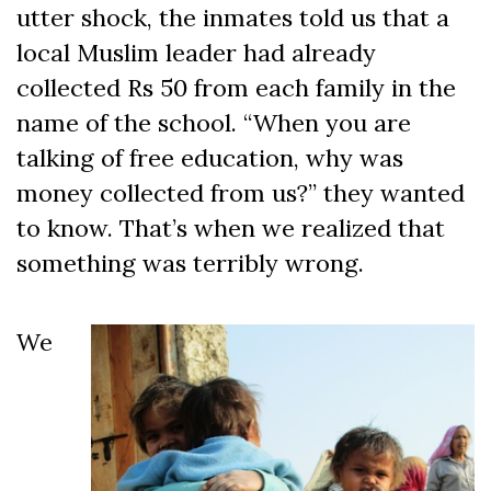
utter shock, the inmates told us that a
local Muslim leader had already
collected Rs 50 from each family in the
name of the school. “When you are
talking of free education, why was
money collected from us?” they wanted
to know. That’s when we realized that
something was terribly wrong.
We