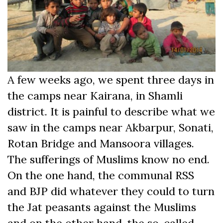
A few weeks ago, we spent three days in
the camps near Kairana, in Shamli
district. It is painful to describe what we
saw in the camps near Akbarpur, Sonati,
Rotan Bridge and Mansoora villages.
The sufferings of Muslims know no end.
On the one hand, the communal RSS
and BJP did whatever they could to turn
the Jat peasants against the Muslims
and on the other hand, the so-called