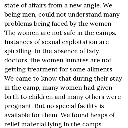
state of affairs from a new angle. We,
being men, could not understand many
problems being faced by the women.
The women are not safe in the camps.
Instances of sexual exploitation are
spiralling. In the absence of lady
doctors, the women inmates are not
getting treatment for some ailments.
We came to know that during their stay
in the camp, many women had given
birth to children and many others were
pregnant. But no special facility is
available for them. We found heaps of
relief material lying in the camps