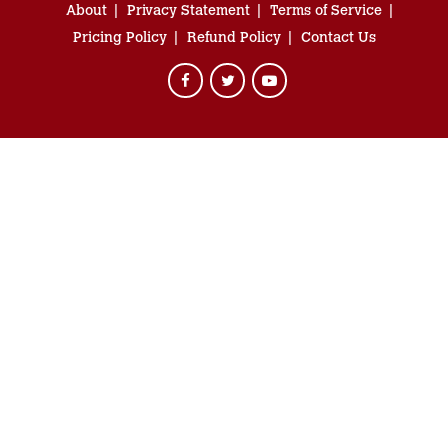
About
Privacy Statement
Terms of Service
Pricing Policy
Refund Policy
Contact Us