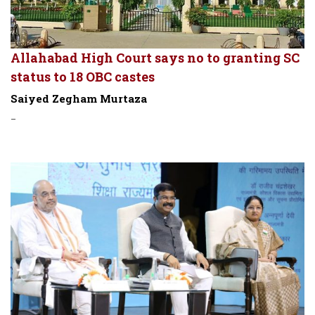
Allahabad High Court says no to granting SC
status to 18 OBC castes
Saiyed Zegham Murtaza
-