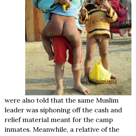
were also told that the same Muslim
leader was siphoning off the cash and
relief material meant for the camp
inmates. Meanwhile, a relative of the