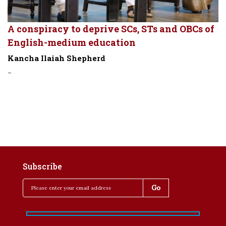
A conspiracy to deprive SCs, STs and OBCs of
English-medium education
Kancha Ilaiah Shepherd
-
Subscribe