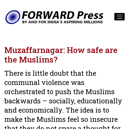
Muzaffarnagar: How safe are
the Muslims?
There is little doubt that the
communal violence was
orchestrated to push the Muslims
backwards – socially, educationally
and economically. The idea is to
make the Muslims feel so insecure
that they do not spare a thought for