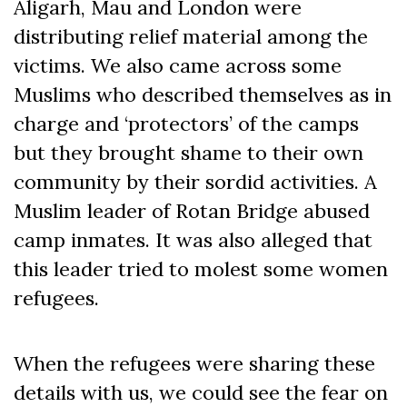
Aligarh, Mau and London were
distributing relief material among the
victims. We also came across some
Muslims who described themselves as in
charge and ‘protectors’ of the camps
but they brought shame to their own
community by their sordid activities. A
Muslim leader of Rotan Bridge abused
camp inmates. It was also alleged that
this leader tried to molest some women
refugees.
When the refugees were sharing these
details with us, we could see the fear on