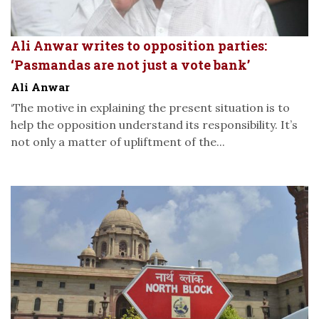
Ali Anwar writes to opposition parties:
‘Pasmandas are not just a vote bank’
Ali Anwar
‘The motive in explaining the present situation is to
help the opposition understand its responsibility. It’s
not only a matter of upliftment of the...