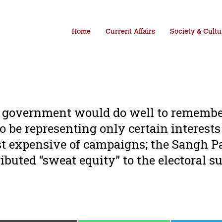
Home
Current Affairs
Society & Cultu
DA government would do well to remembe
o be representing only certain interests
t expensive of campaigns; the Sangh P
ibuted “sweat equity” to the electoral s