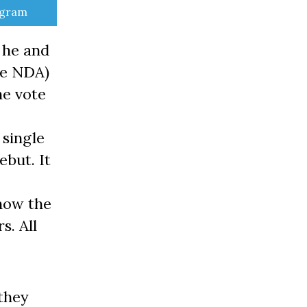
e
egram
 he and
he NDA)
he vote
 single
ebut. It
 now the
s. All
they