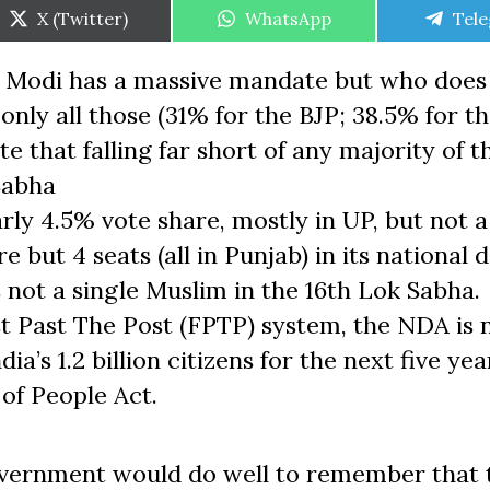
Share
Share
Shar
X (Twitter)
WhatsApp
Tel
on
on
on
. Modi has a massive mandate but who does
nly all those (31% for the BJP; 38.5% for t
 that falling far short of any majority of t
Sabha
rly 4.5% vote share, mostly in UP, but not a
 but 4 seats (all in Punjab) in its national d
 not a single Muslim in the 16th Lok Sabha.
t Past The Post (FPTP) system, the NDA is
’s 1.2 billion citizens for the next five year
 of People Act.
overnment would do well to remember that 