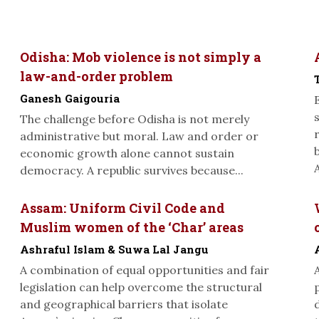
Odisha: Mob violence is not simply a
law-and-order problem
Ganesh Gaigouria
The challenge before Odisha is not merely
administrative but moral. Law and order or
economic growth alone cannot sustain
A
democracy. A republic survives because...
Assam: Uniform Civil Code and
Muslim women of the ‘Char’ areas
Ashraful Islam & Suwa Lal Jangu
A combination of equal opportunities and fair
legislation can help overcome the structural
and geographical barriers that isolate