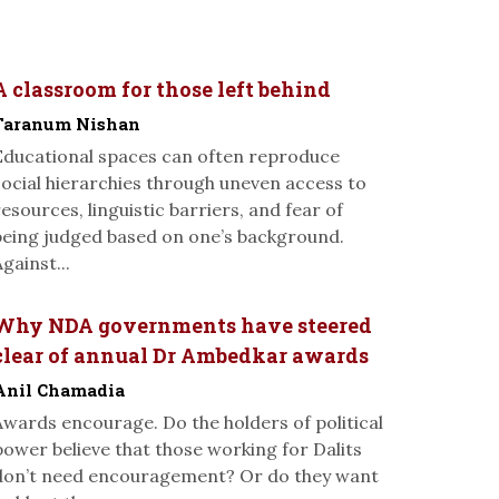
A classroom for those left behind
Taranum Nishan
Educational spaces can often reproduce
social hierarchies through uneven access to
resources, linguistic barriers, and fear of
being judged based on one’s background.
gainst...
Why NDA governments have steered
clear of annual Dr Ambedkar awards
Anil Chamadia
Awards encourage. Do the holders of political
power believe that those working for Dalits
don’t need encouragement? Or do they want