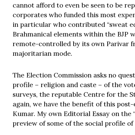
cannot afford to even be seen to be repr
corporates who funded this most expen
in particular who contributed “sweat eq
Brahmanical elements within the BJP wi
remote-controlled by its own Parivar fro
majoritarian mode.
The Election Commission asks no quest
profile – religion and caste – of the vot
surveys, the reputable Centre for the 
again, we have the benefit of this post
Kumar. My own Editorial Essay on the 
preview of some of the social profile of