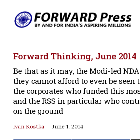
Forward Thinking, June 2014
Be that as it may, the Modi-led N
they cannot afford to even be seen t
the corporates who funded this mos
and the RSS in particular who contr
on the ground
Ivan Kostka
June 1, 2014