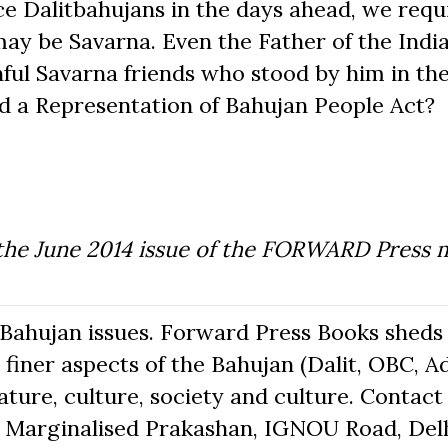
ce Dalitbahujans in the days ahead, we requ
ay be Savarna. Even the Father of the India
hful Savarna friends who stood by him in th
ed a Representation of Bahujan People Act?
 the June 2014 issue of the FORWARD Press 
Bahujan issues. Forward Press Books sheds 
finer aspects of the Bahujan (Dalit, OBC, Ad
ure, culture, society and culture. Contact 
The Marginalised Prakashan, IGNOU Road, Delh