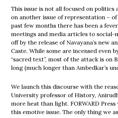
This issue is not all focused on politic
on another issue of representation – of 
past few months there has been a fever
meetings and media articles to social-
off by the release of Navayana’s new an
Caste. While some are incensed even b
“sacred text”, most of the attack is on 
long (much longer than Ambedkar’s und
We launch this discourse with the reaso
University professor of History, Anirud
more heat than light. FORWARD Press w
this emotive issue. The only thing we as