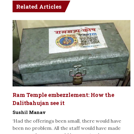
Related Articles
Ram Temple embezzlement: How the
Dalitbahujan see it
Sushil Manav
‘Had the offerings been small, there would have
been no problem. All the staff would have made