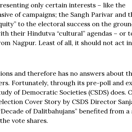
esenting only certain interests – like the
sive of campaigns; the Sangh Parivar and t
uity” to the electoral success on the groun
th their Hindutva “cultural” agendas – or t
m Nagpur. Least of all, it should not act in
ions and therefore has no answers about th
ers. Fortunately, through its pre-poll and ex
Study of Democratic Societies (CSDS) does. 
-election Cover Story by CSDS Director Sanj
“Decade of Dalitbahujans” benefited from a
 the vote shares.