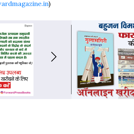
wardmagazine.in
)