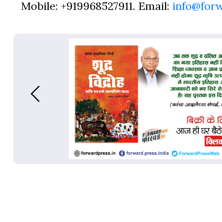
Mobile: +919968527911. Email:
info@for