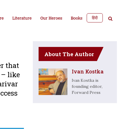
हिंदी
re
Literature
Our Heroes
Books
About The Author
r that
Ivan Kostka
 – like
Ivan Kostka is
arivar
founding editor,
uccess
Forward Press