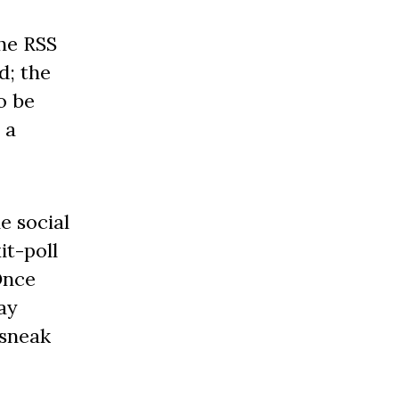
he RSS
d; the
o be
 a
e social
it-poll
Once
ay
 sneak