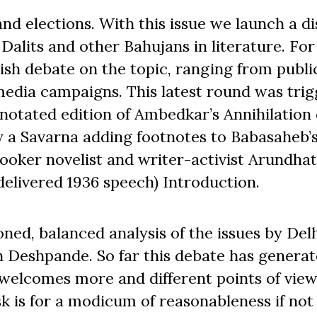
s and elections. With this issue we launch a d
Dalits and other Bahujans in literature. For
ish debate on the topic, ranging from publi
media campaigns. This latest round was tri
notated edition of Ambedkar’s Annihilation 
y a Savarna adding footnotes to Babasaheb’
Booker novelist and writer-activist Arundhat
elivered 1936 speech) Introduction.
ned, balanced analysis of the issues by Del
h Deshpande. So far this debate has generat
elcomes more and different points of view
k is for a modicum of reasonableness if not c