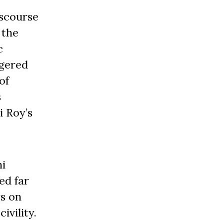
iscourse
 the
c
ggered
of
s
i Roy’s
hi
ed far
s on
ivility.