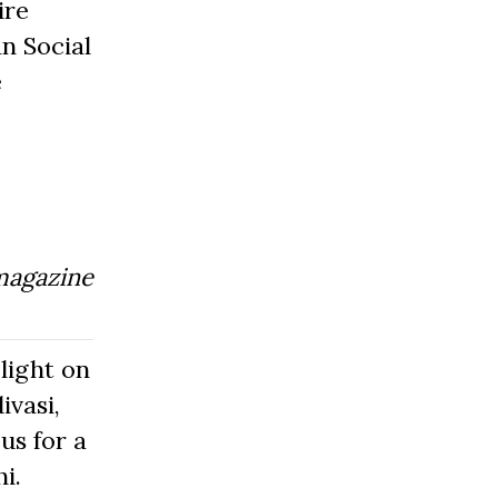
ire
n Social
e
magazine
light on
ivasi,
us for a
i.