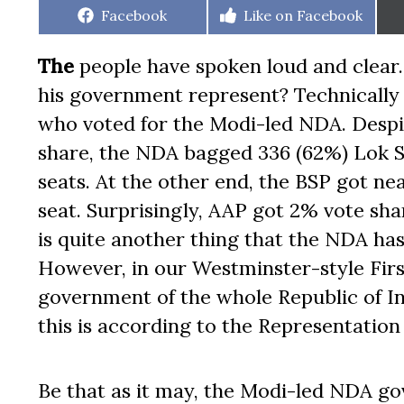
Share
Share
Facebook
Like on Facebook
on
on
The
people have spoken loud and clear
his government represent? Technically o
who voted for the Modi-led NDA. Despite
share, the NDA bagged 336 (62%) Lok 
seats. At the other end, the BSP got nea
seat. Surprisingly, AAP got 2% vote share
is quite another thing that the NDA has
However, in our Westminster-style Firs
government of the whole Republic of India
this is according to the Representation
Be that as it may, the Modi-led NDA g