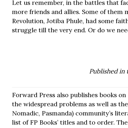
Let us remember, in the battles that fa
more friends and allies. Some of them m
Revolution, Jotiba Phule, had some fait
struggle till the very end. Or do we ne
Published in
Forward Press also publishes books on 
the widespread problems as well as the 
Nomadic, Pasmanda) community’s literat
list of FP Books’ titles and to order. 