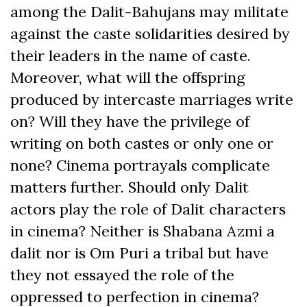
among the Dalit-Bahujans may militate
against the caste solidarities desired by
their leaders in the name of caste.
Moreover, what will the offspring
produced by intercaste marriages write
on? Will they have the privilege of
writing on both castes or only one or
none? Cinema portrayals complicate
matters further. Should only Dalit
actors play the role of Dalit characters
in cinema? Neither is Shabana Azmi a
dalit nor is Om Puri a tribal but have
they not essayed the role of the
oppressed to perfection in cinema?