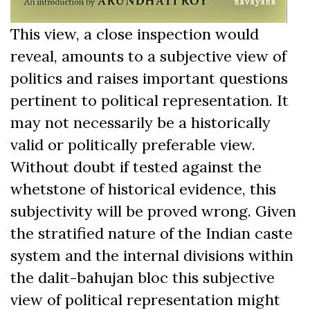
This view, a close inspection would
reveal, amounts to a subjective view of
politics and raises important questions
pertinent to political representation. It
may not necessarily be a historically
valid or politically preferable view.
Without doubt if tested against the
whetstone of historical evidence, this
subjectivity will be proved wrong. Given
the stratified nature of the Indian caste
system and the internal divisions within
the dalit-bahujan bloc this subjective
view of political representation might