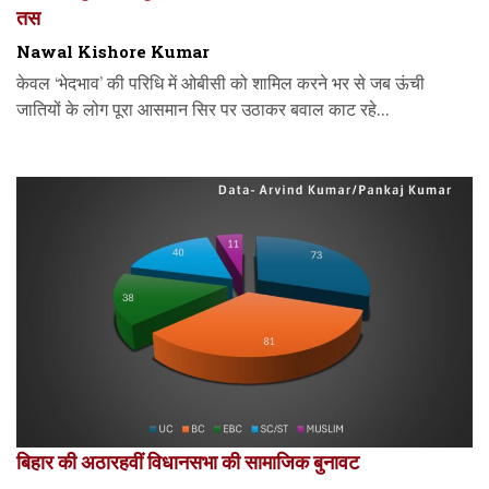
तस
Nawal Kishore Kumar
केवल ‘भेदभाव’ की परिधि में ओबीसी को शामिल करने भर से जब ऊंची
जातियों के लोग पूरा आसमान सिर पर उठाकर बवाल काट रहे...
बिहार की अठारहवीं विधानसभा की सामाजिक बुनावट