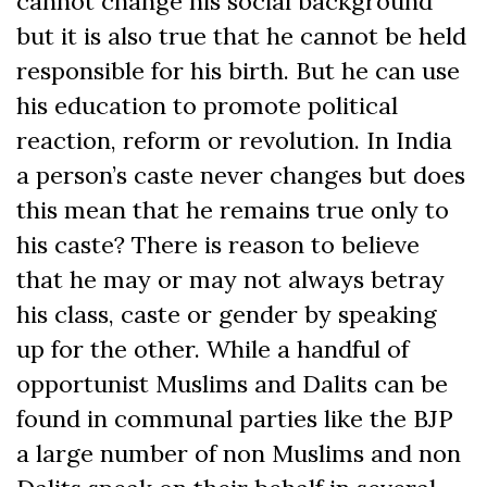
cannot change his social background
but it is also true that he cannot be held
responsible for his birth. But he can use
his education to promote political
reaction, reform or revolution. In India
a person’s caste never changes but does
this mean that he remains true only to
his caste? There is reason to believe
that he may or may not always betray
his class, caste or gender by speaking
up for the other. While a handful of
opportunist Muslims and Dalits can be
found in communal parties like the BJP
a large number of non Muslims and non