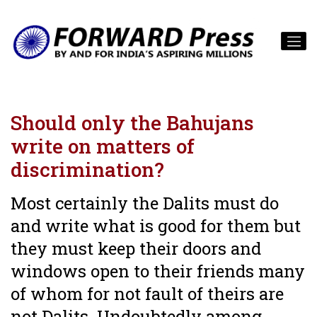
Should only the Bahujans
write on matters of
discrimination?
Most certainly the Dalits must do
and write what is good for them but
they must keep their doors and
windows open to their friends many
of whom for not fault of theirs are
not Dalits. Undoubtedly among