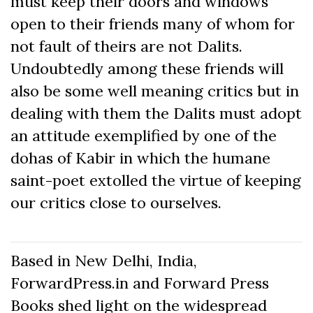
must keep their doors and windows
open to their friends many of whom for
not fault of theirs are not Dalits.
Undoubtedly among these friends will
also be some well meaning critics but in
dealing with them the Dalits must adopt
an attitude exemplified by one of the
dohas of Kabir in which the humane
saint-poet extolled the virtue of keeping
our critics close to ourselves.
Based in New Delhi, India,
ForwardPress.in and Forward Press
Books shed light on the widespread