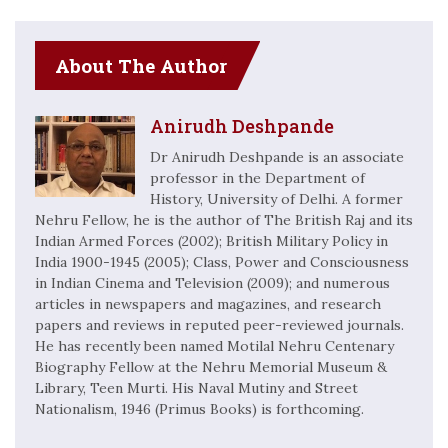
About The Author
Anirudh Deshpande
Dr Anirudh Deshpande is an associate
professor in the Department of
History, University of Delhi. A former
Nehru Fellow, he is the author of The British Raj and its
Indian Armed Forces (2002); British Military Policy in
India 1900-1945 (2005); Class, Power and Consciousness
in Indian Cinema and Television (2009); and numerous
articles in newspapers and magazines, and research
papers and reviews in reputed peer-reviewed journals.
He has recently been named Motilal Nehru Centenary
Biography Fellow at the Nehru Memorial Museum &
Library, Teen Murti. His Naval Mutiny and Street
Nationalism, 1946 (Primus Books) is forthcoming.