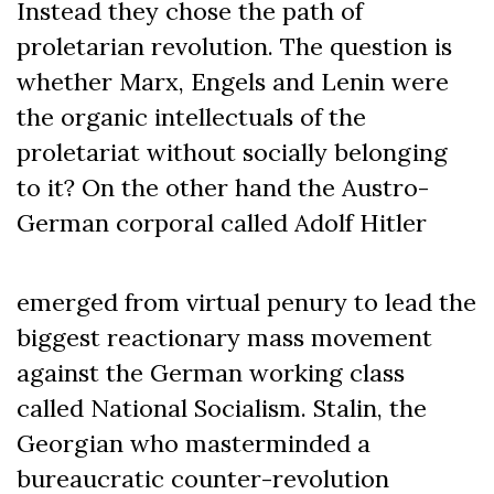
Instead they chose the path of
proletarian revolution. The question is
whether Marx, Engels and Lenin were
the organic intellectuals of the
proletariat without socially belonging
to it? On the other hand the Austro-
German corporal called Adolf Hitler
emerged from virtual penury to lead the
biggest reactionary mass movement
against the German working class
called National Socialism. Stalin, the
Georgian who masterminded a
bureaucratic counter-revolution