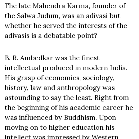
The late Mahendra Karma, founder of
the Salwa Judum, was an adivasi but
whether he served the interests of the
adivasis is a debatable point?
B. R. Ambedkar was the finest
intellectual produced in modern India.
His grasp of economics, sociology,
history, law and anthropology was
astounding to say the least. Right from
the beginning of his academic career he
was influenced by Buddhism. Upon
moving on to higher education his
intellect was impressed by Western