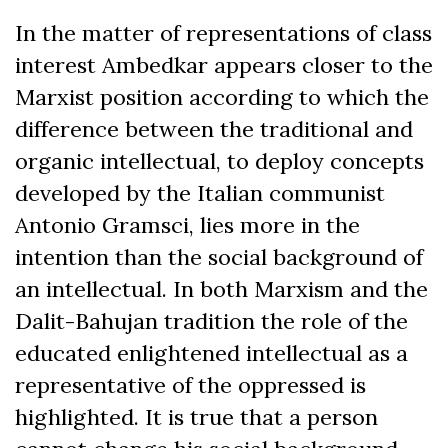
In the matter of representations of class
interest Ambedkar appears closer to the
Marxist position according to which the
difference between the traditional and
organic intellectual, to deploy concepts
developed by the Italian communist
Antonio Gramsci, lies more in the
intention than the social background of
an intellectual. In both Marxism and the
Dalit-Bahujan tradition the role of the
educated enlightened intellectual as a
representative of the oppressed is
highlighted. It is true that a person