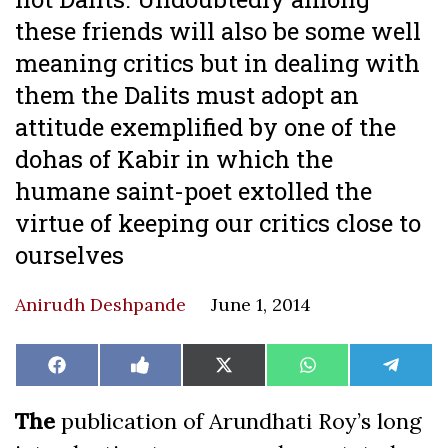
these friends will also be some well
meaning critics but in dealing with
them the Dalits must adopt an
attitude exemplified by one of the
dohas of Kabir in which the
humane saint-poet extolled the
virtue of keeping our critics close to
ourselves
Anirudh Deshpande
June 1, 2014
Share
Share
Share
Share
Share
Facebook
Like
X
WhatsApp
Teleg
on
on
on
on
on
on
(Twitter)
Facebook
The
publication of Arundhati Roy’s long