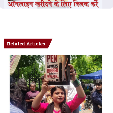
Related Articles