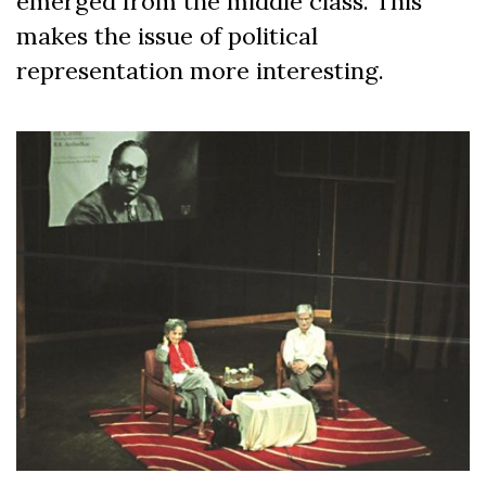
emerged from the middle class. This
makes the issue of political
representation more interesting.