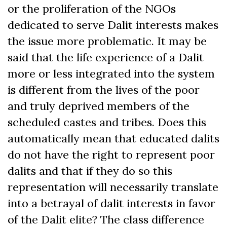
or the proliferation of the NGOs
dedicated to serve Dalit interests makes
the issue more problematic. It may be
said that the life experience of a Dalit
more or less integrated into the system
is different from the lives of the poor
and truly deprived members of the
scheduled castes and tribes. Does this
automatically mean that educated dalits
do not have the right to represent poor
dalits and that if they do so this
representation will necessarily translate
into a betrayal of dalit interests in favor
of the Dalit elite? The class difference