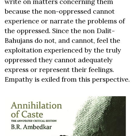
write on matters concerning them
because the non-oppressed cannot
experience or narrate the problems of
the oppressed. Since the non Dalit-
Bahujans do not, and cannot, feel the
exploitation experienced by the truly
oppressed they cannot adequately
express or represent their feelings.
Empathy is exiled from this perspective.