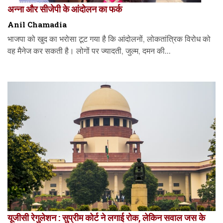
अन्ना और सीजेपी के आंदोलन का फर्क
Anil Chamadia
भाजपा को खुद का भरोसा टूट गया है कि आंदोलनों, लोकतांत्रिक विरोध को
वह मैनेज कर सकती है। लोगों पर ज्यादती, जुल्म, दमन की...
यूजीसी रेगुलेशन : सुप्रीम कोर्ट ने लगाई रोक, लेकिन सवाल जस के