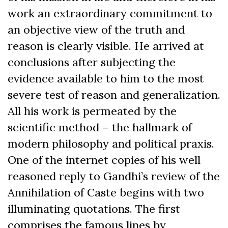
work an extraordinary commitment to
an objective view of the truth and
reason is clearly visible. He arrived at
conclusions after subjecting the
evidence available to him to the most
severe test of reason and generalization.
All his work is permeated by the
scientific method – the hallmark of
modern philosophy and political praxis.
One of the internet copies of his well
reasoned reply to Gandhi’s review of the
Annihilation of Caste begins with two
illuminating quotations. The first
comprises the famous lines by