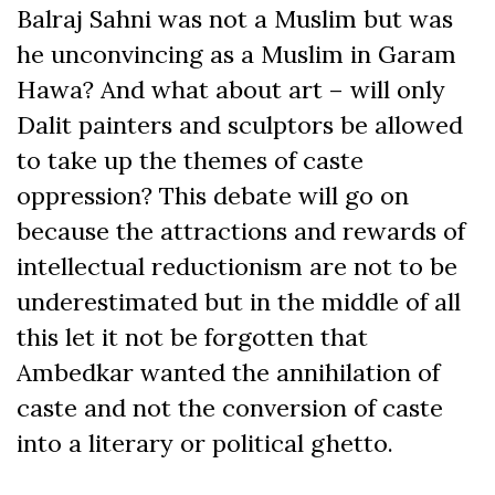
Balraj Sahni was not a Muslim but was
he unconvincing as a Muslim in Garam
Hawa? And what about art – will only
Dalit painters and sculptors be allowed
to take up the themes of caste
oppression? This debate will go on
because the attractions and rewards of
intellectual reductionism are not to be
underestimated but in the middle of all
this let it not be forgotten that
Ambedkar wanted the annihilation of
caste and not the conversion of caste
into a literary or political ghetto.