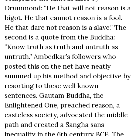
Drummond: “He that will not reason is a
bigot. He that cannot reason is a fool.
He that dare not reason is a slave.” The
second is a quote from the Buddha:
“Know truth as truth and untruth as
untruth.” Ambedkar’s followers who
posted this on the net have neatly
summed up his method and objective by
resorting to these well known
sentences. Gautam Buddha, the
Enlightened One, preached reason, a
casteless society, advocated the middle
path and created a Sangha sans
inequality in the 6th century BCE. The