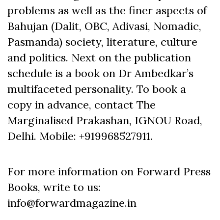
problems as well as the finer aspects of
Bahujan (Dalit, OBC, Adivasi, Nomadic,
Pasmanda) society, literature, culture
and politics. Next on the publication
schedule is a book on Dr Ambedkar’s
multifaceted personality. To book a
copy in advance, contact The
Marginalised Prakashan, IGNOU Road,
Delhi. Mobile: +919968527911.
For more information on Forward Press
Books, write to us:
info@forwardmagazine.in