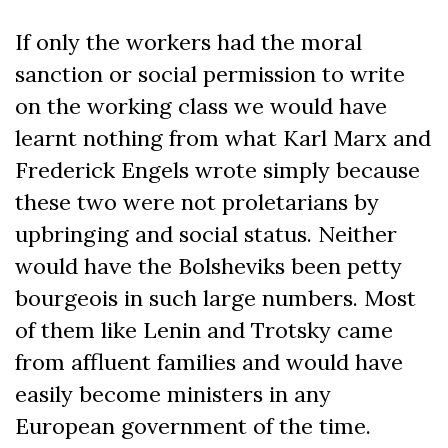
If only the workers had the moral
sanction or social permission to write
on the working class we would have
learnt nothing from what Karl Marx and
Frederick Engels wrote simply because
these two were not proletarians by
upbringing and social status. Neither
would have the Bolsheviks been petty
bourgeois in such large numbers. Most
of them like Lenin and Trotsky came
from affluent families and would have
easily become ministers in any
European government of the time.