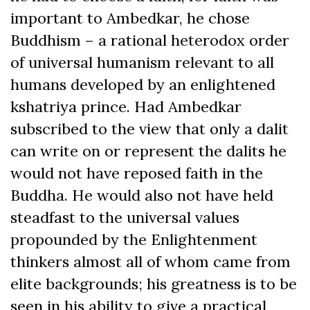
important to Ambedkar, he chose
Buddhism – a rational heterodox order
of universal humanism relevant to all
humans developed by an enlightened
kshatriya prince. Had Ambedkar
subscribed to the view that only a dalit
can write on or represent the dalits he
would not have reposed faith in the
Buddha. He would also not have held
steadfast to the universal values
propounded by the Enlightenment
thinkers almost all of whom came from
elite backgrounds; his greatness is to be
seen in his ability to give a practical