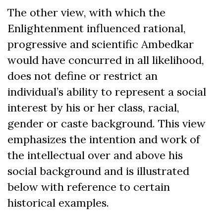
The other view, with which the
Enlightenment influenced rational,
progressive and scientific Ambedkar
would have concurred in all likelihood,
does not define or restrict an
individual’s ability to represent a social
interest by his or her class, racial,
gender or caste background. This view
emphasizes the intention and work of
the intellectual over and above his
social background and is illustrated
below with reference to certain
historical examples.