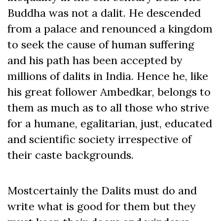
Buddha was not a dalit. He descended
from a palace and renounced a kingdom
to seek the cause of human suffering
and his path has been accepted by
millions of dalits in India. Hence he, like
his great follower Ambedkar, belongs to
them as much as to all those who strive
for a humane, egalitarian, just, educated
and scientific society irrespective of
their caste backgrounds.
Mostcertainly the Dalits must do and
write what is good for them but they