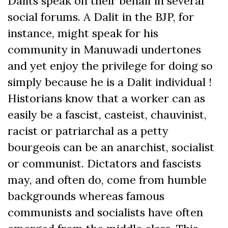
Dalits speak on their behalf in several
social forums. A Dalit in the BJP, for
instance, might speak for his
community in Manuwadi undertones
and yet enjoy the privilege for doing so
simply because he is a Dalit individual !
Historians know that a worker can as
easily be a fascist, casteist, chauvinist,
racist or patriarchal as a petty
bourgeois can be an anarchist, socialist
or communist. Dictators and fascists
may, and often do, come from humble
backgrounds whereas famous
communists and socialists have often