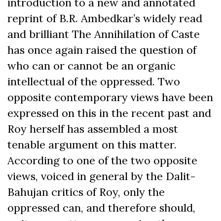
introduction to a new and annotated
reprint of B.R. Ambedkar’s widely read
and brilliant The Annihilation of Caste
has once again raised the question of
who can or cannot be an organic
intellectual of the oppressed. Two
opposite contemporary views have been
expressed on this in the recent past and
Roy herself has assembled a most
tenable argument on this matter.
According to one of the two opposite
views, voiced in general by the Dalit-
Bahujan critics of Roy, only the
oppressed can, and therefore should,