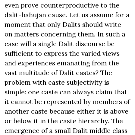
even prove counterproductive to the
dalit-bahujan cause. Let us assume for a
moment that only Dalits should write
on matters concerning them. In such a
case will a single Dalit discourse be
sufficient to express the varied views
and experiences emanating from the
vast multitude of Dalit castes? The
problem with caste subjectivity is
simple: one caste can always claim that
it cannot be represented by members of
another caste because either it is above
or below it in the caste hierarchy. The
emergence of a small Dalit middle class