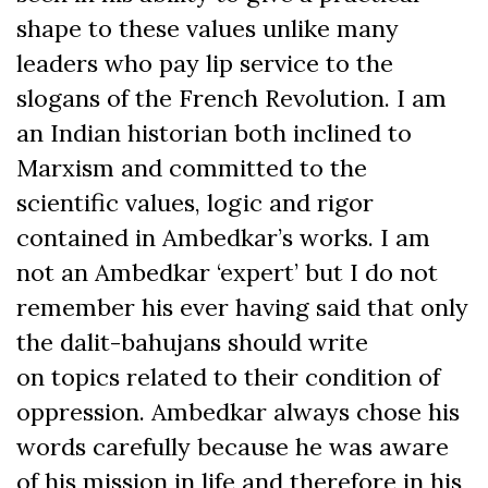
shape to these values unlike many
leaders who pay lip service to the
slogans of the French Revolution. I am
an Indian historian both inclined to
Marxism and committed to the
scientific values, logic and rigor
contained in Ambedkar’s works. I am
not an Ambedkar ‘expert’ but I do not
remember his ever having said that only
the dalit-bahujans should write
on topics related to their condition of
oppression. Ambedkar always chose his
words carefully because he was aware
of his mission in life and therefore in his