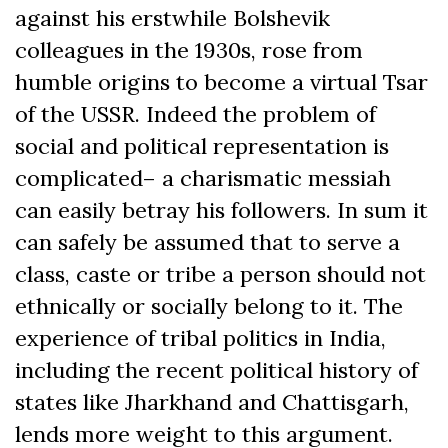
against his erstwhile Bolshevik
colleagues in the 1930s, rose from
humble origins to become a virtual Tsar
of the USSR. Indeed the problem of
social and political representation is
complicated– a charismatic messiah
can easily betray his followers. In sum it
can safely be assumed that to serve a
class, caste or tribe a person should not
ethnically or socially belong to it. The
experience of tribal politics in India,
including the recent political history of
states like Jharkhand and Chattisgarh,
lends more weight to this argument.