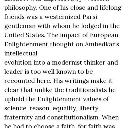
philosophy. One of his close and lifelong
friends was a westernized Parsi
gentleman with whom he lodged in the
United States. The impact of European
Enlightenment thought on Ambedkar’s
intellectual
evolution into a modernist thinker and
leader is too well known to be
recounted here. His writings make it
clear that unlike the traditionalists he
upheld the Enlightenment values of
science, reason, equality, liberty,
fraternity and constitutionalism. When
he had to choose a faith, for faith was