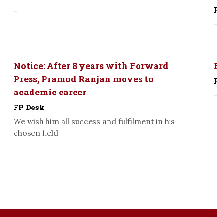
-
Notice: After 8 years with Forward
Press, Pramod Ranjan moves to
academic career
FP Desk
We wish him all success and fulfilment in his
chosen field