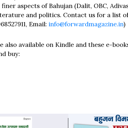
finer aspects of Bahujan (Dalit, OBC, Adivas
erature and politics. Contact us for a list o
968527911, Email:
info@forwardmagazine.in
)
e also available on Kindle and these e-book
nd buy: