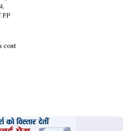
i,
f FP
s cost