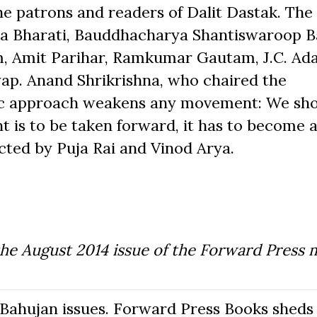
he patrons and readers of Dalit Dastak. The
a Bharati, Bauddhacharya Shantiswaroop 
, Amit Parihar, Ramkumar Gautam, J.C. Ada
p. Anand Shrikrishna, who chaired the
ric approach weakens any movement: We sh
 is to be taken forward, it has to become a
ed by Puja Rai and Vinod Arya.
the August 2014 issue of the Forward Press 
Bahujan issues. Forward Press Books sheds 