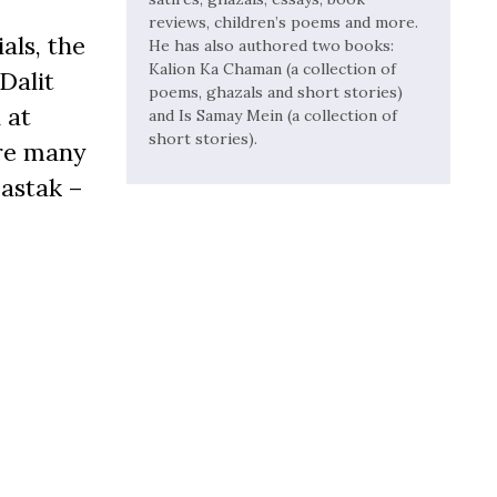
reviews, children’s poems and more.
als, the
He has also authored two books:
Kalion Ka Chaman (a collection of
Dalit
poems, ghazals and short stories)
 at
and Is Samay Mein (a collection of
short stories).
ere many
Dastak –