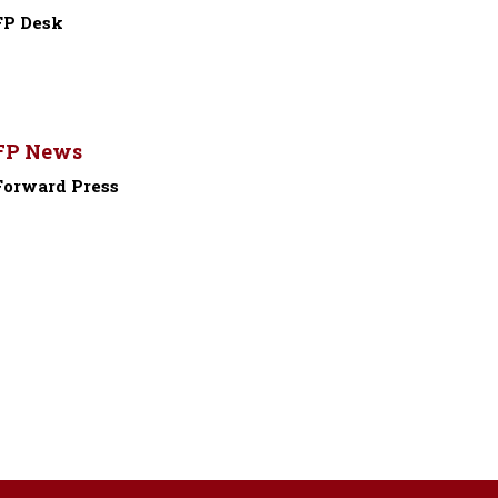
FP Desk
-
FP News
Forward Press
-