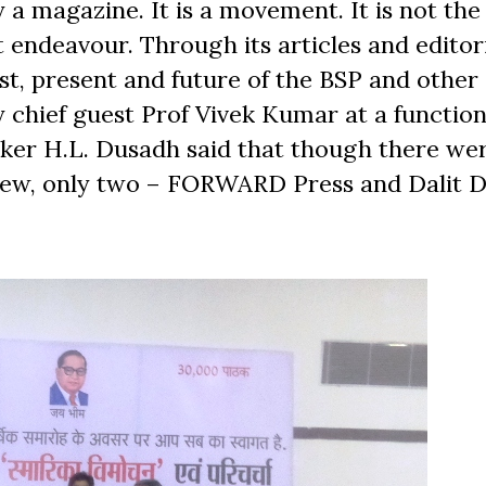
 a magazine. It is a movement. It is not the
t endeavour. Through its articles and editori
st, present and future of the BSP and other 
 chief guest Prof Vivek Kumar at a function
inker H.L. Dusadh said that though there w
 view, only two – FORWARD Press and Dalit 