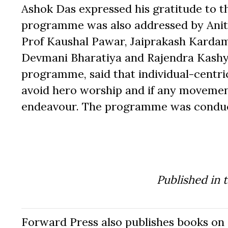
Ashok Das expressed his gratitude to t
programme was also addressed by Anit
Prof Kaushal Pawar, Jaiprakash Kardam
Devmani Bharatiya and Rajendra Kashya
programme, said that individual-cent
avoid hero worship and if any movement
endeavour. The programme was conduct
Published in 
Forward Press also publishes books on 