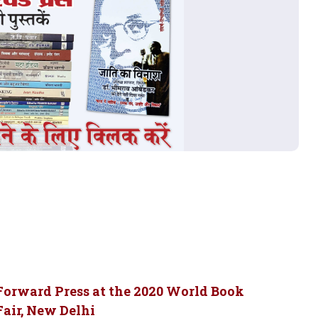
Forward Press at the 2020 World Book
Fair, New Delhi