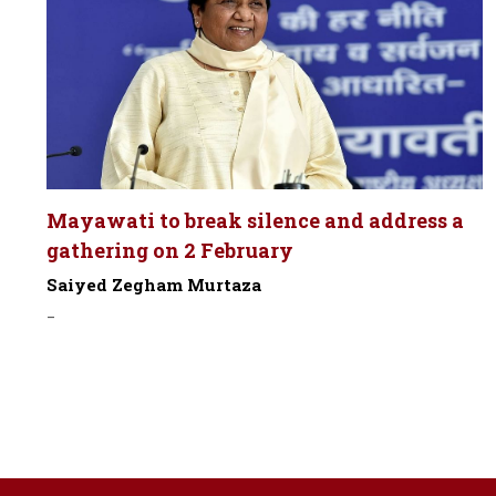
Mayawati to break silence and address a
gathering on 2 February
Saiyed Zegham Murtaza
-