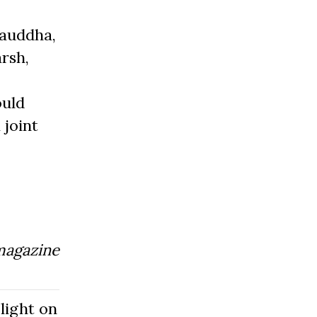
Bauddha,
rsh,
ould
 joint
magazine
light on