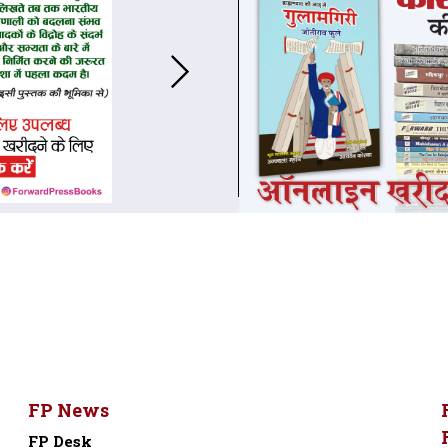
FP News
FP Desk