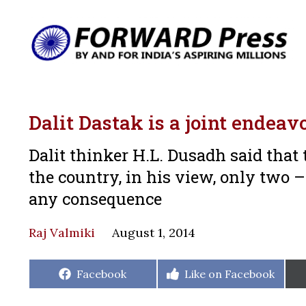
Dalit Dastak is a joint endeav
Dalit thinker H.L. Dusadh said tha
the country, in his view, only two
any consequence
Raj Valmiki
August 1, 2014
Share
Share
Facebook
Like on Facebook
on
on