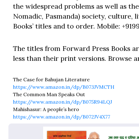
the widespread problems as well as the 
Nomadic, Pasmanda) society, culture, lit
Books’ titles and to order. Mobile: +919
The titles from Forward Press Books ar
less than their print versions. Browse a
The Case for Bahujan Literature
https://www.amazon.in/dp/B073JVMCTH
The Common Man Speaks Out
https://www.amazon.in/dp/B075R94LQJ
Mahishasur: A people’s hero
https://www.amazon.in/dp/B072JV4X77