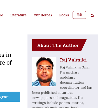
हिंदी
re
Literature
Our Heroes
Books
About The Author
es in
Raj Valmiki
re of
Raj Valmiki is Safai
Karmachari
Andolan’s
documentation
coordinator and has
been published in various
e
egram
newspapers and magazines. His
writings include poems, stories,
satires, ghazals, essays, book