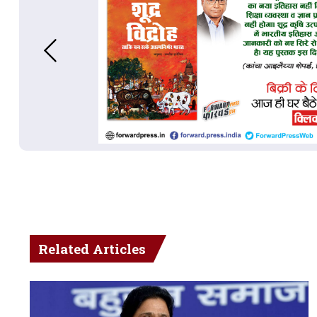
Related Articles