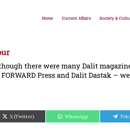
Home
Current Affairs
Society & Cultu
our
t though there were many Dalit magazin
 – FORWARD Press and Dalit Dastak – we
Share
Share
Shar
X (Twitter)
WhatsApp
Tel
on
on
on