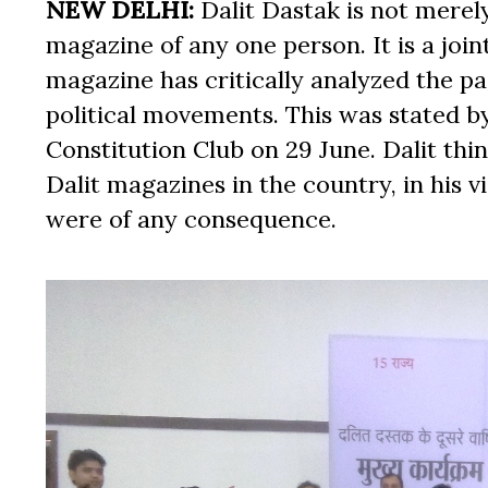
NEW DELHI:
Dalit Dastak is not merely
magazine of any one person. It is a join
magazine has critically analyzed the pa
political movements. This was stated by
Constitution Club on 29 June. Dalit th
Dalit magazines in the country, in his
were of any consequence.