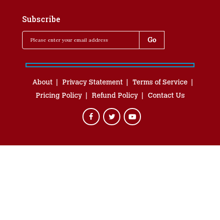
Subscribe
About
Privacy Statement
Terms of Service
Pricing Policy
Refund Policy
Contact Us