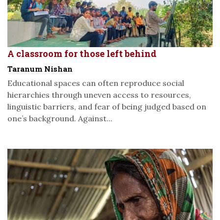
A classroom for those left behind
Taranum Nishan
Educational spaces can often reproduce social
hierarchies through uneven access to resources,
linguistic barriers, and fear of being judged based on
one’s background. Against...