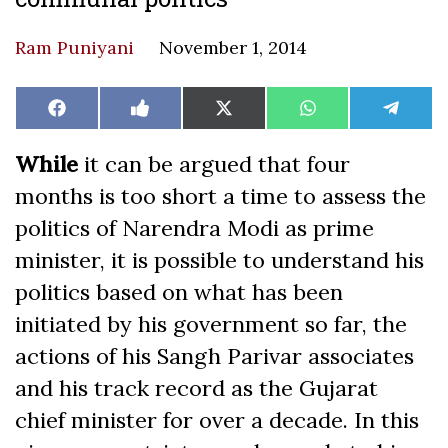
Ram Puniyani
November 1, 2014
Share
Share
Share
Share
Share
Facebook
Like
X
WhatsApp
Teleg
on
on
on
on
on
on
(Twitter)
Facebook
While
it can be argued that four
months is too short a time to assess the
politics of Narendra Modi as prime
minister, it is possible to understand his
politics based on what has been
initiated by his government so far, the
actions of his Sangh Parivar associates
and his track record as the Gujarat
chief minister for over a decade. In this