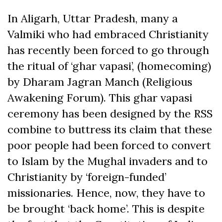
In Aligarh, Uttar Pradesh, many a
Valmiki who had embraced Christianity
has recently been forced to go through
the ritual of ‘ghar vapasi’, (homecoming)
by Dharam Jagran Manch (Religious
Awakening Forum). This ghar vapasi
ceremony has been designed by the RSS
combine to buttress its claim that these
poor people had been forced to convert
to Islam by the Mughal invaders and to
Christianity by ‘foreign-funded’
missionaries. Hence, now, they have to
be brought ‘back home’. This is despite