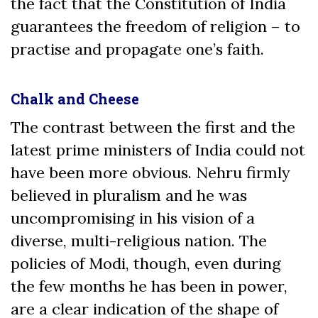
the fact that the Constitution of India
guarantees the freedom of religion – to
practise and propagate one’s faith.
Chalk and Cheese
The contrast between the first and the
latest prime ministers of India could not
have been more obvious. Nehru firmly
believed in pluralism and he was
uncompromising in his vision of a
diverse, multi-religious nation. The
policies of Modi, though, even during
the few months he has been in power,
are a clear indication of the shape of