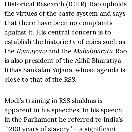
Historical Research (ICHR). Rao upholds
the virtues of the caste system and says
that there have been no complaints
against it. His central concern is to
establish the historicity of epics such as
the
Ramayana
and the
Mahabharata
. Rao
is also president of the Akhil Bharatiya
Itihas Sankalan Yojana, whose agenda is
close to that of the RSS.
Modi’s training in RSS shakhas is
apparent in his speeches. In his speech
in the Parliament he referred to India’s
“1200 years of slavery” – a significant