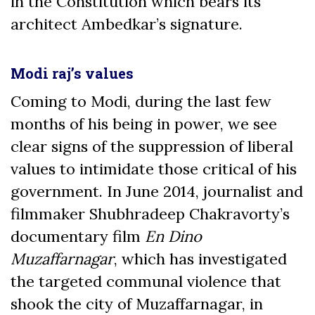
in the Constitution ­which bears its
architect Ambedkar’s signature.
Modi raj’s values
Coming to Modi, during the last few
months of his being in power, we see
clear signs of the suppression of liberal
values to intimidate those critical of his
government. In June 2014, journalist and
filmmaker Shubhradeep Chakravorty’s
documentary film
En Dino
Muzaffarnagar
, which has investigated
the targeted communal violence that
shook the city of Muzaffarnagar, in