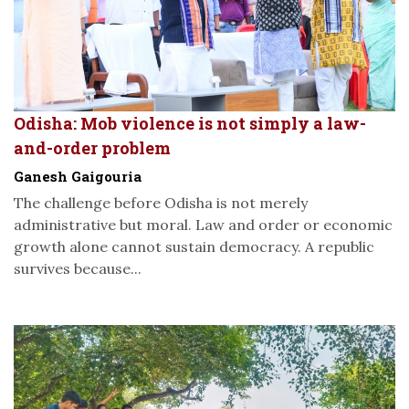
Odisha: Mob violence is not simply a law-
and-order problem
Ganesh Gaigouria
The challenge before Odisha is not merely
administrative but moral. Law and order or economic
growth alone cannot sustain democracy. A republic
survives because...