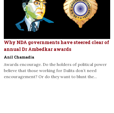
Why NDA governments have steered clear of
annual Dr Ambedkar awards
Anil Chamadia
Awards encourage. Do the holders of political power
believe that those working for Dalits don’t need
encouragement? Or do they want to blunt the...