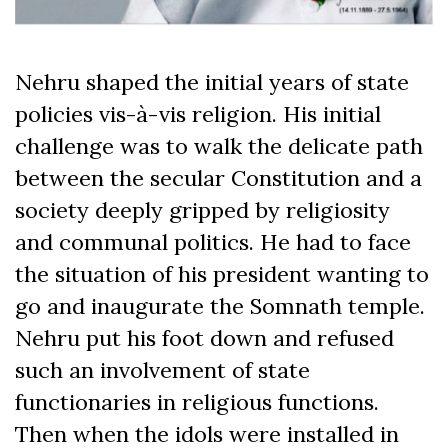
Nehru shaped the initial years of state
policies vis-à-vis religion. His initial
challenge was to walk the delicate path
between the secular Constitution and a
society deeply gripped by religiosity
and communal politics. He had to face
the situation of his president wanting to
go and inaugurate the Somnath temple.
Nehru put his foot down and refused
such an involvement of state
functionaries in religious functions.
Then when the idols were installed in