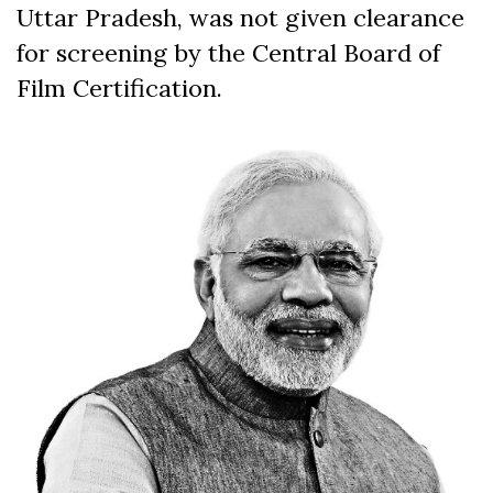
Uttar Pradesh, was not given clearance
for screening by the Central Board of
Film Certification.