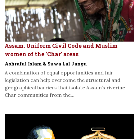
Assam: Uniform Civil Code and Muslim
women of the ‘Char’ areas
Ashraful Islam & Suwa Lal Jangu
A combination of equal opportunities and fair
legislation can help overcome the structural and
geographical barriers that isolate Assam’s riverine
Char communities from the...