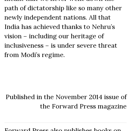
path of dictatorship like so many other
newly independent nations. All that
India has achieved thanks to Nehru’s
vision – including our heritage of
inclusiveness – is under severe threat
from Modi’s regime.
Published in the November 2014 issue of
the Forward Press magazine
Forward Press also publishes books on