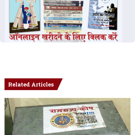
Related Articles