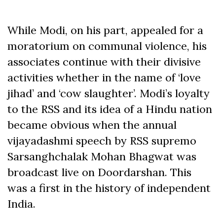
While Modi, on his part, appealed for a
moratorium on communal violence, his
associates continue with their divisive
activities whether in the name of ‘love
jihad’ and ‘cow slaughter’. Modi’s loyalty
to the RSS and its idea of a Hindu nation
became obvious when the annual
vijayadashmi speech by RSS supremo
Sarsanghchalak Mohan Bhagwat was
broadcast live on Doordarshan. This
was a first in the history of independent
India.