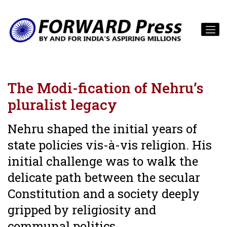
The Modi-fication of Nehru’s
pluralist legacy
Nehru shaped the initial years of
state policies vis-à-vis religion. His
initial challenge was to walk the
delicate path between the secular
Constitution and a society deeply
gripped by religiosity and
communal politics