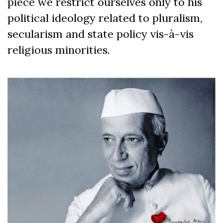
piece we restrict ourselves only to his
political ideology related to pluralism,
secularism and state policy vis-à-vis
religious minorities.