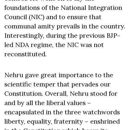
foundations of the National Integration
Council (NIC) and to ensure that
communal amity prevails in the country.
Interestingly, during the previous BJP-
led NDA regime, the NIC was not
reconstituted.
Nehru gave great importance to the
scientific temper that pervades our
Constitution. Overall, Nehru stood for
and by all the liberal values –
encapsulated in the three watchwords
liberty, equality, fraternity ­– enshrined