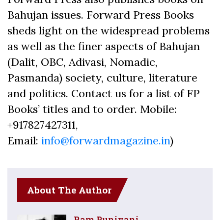
Bahujan issues. Forward Press Books
sheds light on the widespread problems
as well as the finer aspects of Bahujan
(Dalit, OBC, Adivasi, Nomadic,
Pasmanda) society, culture, literature
and politics. Contact us for a list of FP
Books’ titles and to order. Mobile:
+917827427311,
Email:
info@forwardmagazine.in
)
About The Author
Ram Puniyani