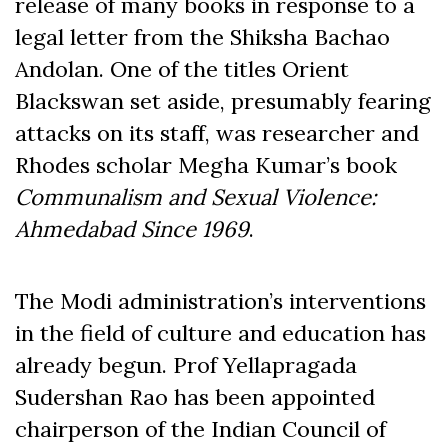
release of many books in response to a
legal letter from the Shiksha Bachao
Andolan. One of the titles Orient
Blackswan set aside, presumably fearing
attacks on its staff, was researcher and
Rhodes scholar Megha Kumar’s book
Communalism and Sexual Violence:
Ahmedabad Since 1969
.
The Modi administration’s interventions
in the field of culture and education has
already begun. Prof Yellapragada
Sudershan Rao has been appointed
chairperson of the Indian Council of