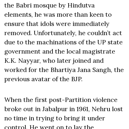
the Babri mosque by Hindutva
elements, he was more than keen to
ensure that idols were immediately
removed. Unfortunately, he couldn’t act
due to the machinations of the UP state
government and the local magistrate
K.K. Nayyar, who later joined and
worked for the Bhartiya Jana Sangh, the
previous avatar of the BJP.
When the first post-Partition violence
broke out in Jabalpur in 1961, Nehru lost
no time in trying to bring it under
control. He went on to lay the