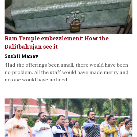
Ram Temple embezzlement: How the
Dalitbahujan see it
Sushil Manav
‘Had the offerings been small, there would have been
no problem. All the staff would have made merry and
no one would have noticed....