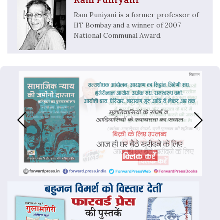
Ram Puniyani is a former professor of
IIT Bombay and a winner of 2007
National Communal Award.