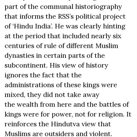
part of the communal historiography
that informs the RSS’s political project
of ‘Hindu India’. He was clearly hinting
at the period that included nearly six
centuries of rule of different Muslim
dynasties in certain parts of the
subcontinent. His view of history
ignores the fact that the
administrations of these kings were
mixed, they did not take away
the wealth from here and the battles of
kings were for power, not for religion. It
reinforces the Hindutva view that
Muslims are outsiders and violent.