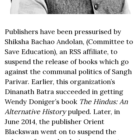
Publishers have been pressurised by
Shiksha Bachao Andolan, (Committee to
Save Education), an RSS affiliate, to
suspend the release of books which go
against the communal politics of Sangh
Parivar. Earlier, this organization’s
Dinanath Batra succeeded in getting
Wendy Doniger’s book
The Hindus: An
Alternative History
pulped. Later, in
June 2014, the publisher Orient
Blackswan went on to suspend the