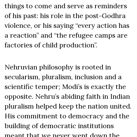
things to come and serve as reminders
of his past: his role in the post-Godhra
violence, or his saying “every action has
a reaction” and “the refugee camps are
factories of child production”.
Nehruvian philosophy is rooted in
secularism, pluralism, inclusion and a
scientific temper; Modi’s is exactly the
opposite. Nehru’s abiding faith in Indian
pluralism helped keep the nation united.
His commitment to democracy and the
building of democratic institutions
meant that we never went down the