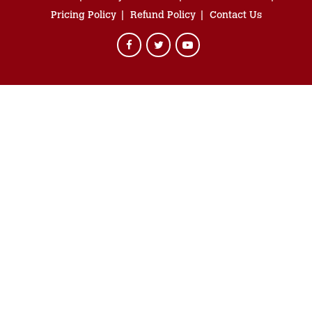
Pricing Policy
Refund Policy
Contact Us