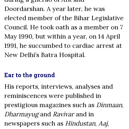
Doordarshan. A year later, he was
elected member of the Bihar Legislative
Council. He took oath as a member on 7
May 1990, but within a year, on 14 April
1991, he succumbed to cardiac arrest at
New Delhi’s Batra Hospital.
Ear to the ground
His reports, interviews, analyses and
reminiscences were published in
prestigious magazines such as
Dinmaan
,
Dharmayug
and
Ravivar
and in
newspapers such as
Hindustan
,
Aaj
,