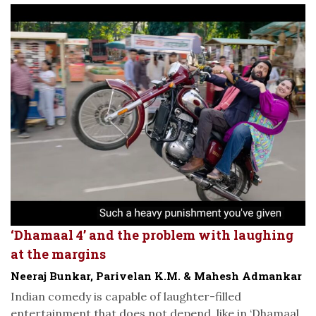
‘Dhamaal 4’ and the problem with laughing
at the margins
Neeraj Bunkar, Parivelan K.M. & Mahesh Admankar
Indian comedy is capable of laughter-filled
entertainment that does not depend, like in ‘Dhamaal