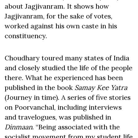
about Jagjivanram. It shows how
Jagjivanram, for the sake of votes,
worked against his own caste in his
constituency.
Choudhary toured many states of India
and closely studied the life of the people
there. What he experienced has been
published in the book
Samay Kee Yatra
(Journey in time). A series of five stories
on Poorvanchal, including interviews
and travelogues, was published in
Dinmaan
. “Being associated with the
socialist movement from my student life