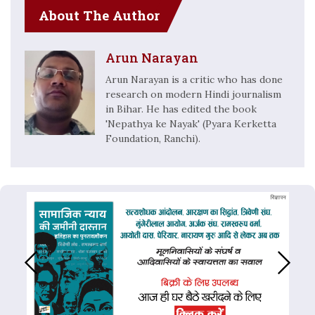
About The Author
Arun Narayan
Arun Narayan is a critic who has done
research on modern Hindi journalism
in Bihar. He has edited the book
'Nepathya ke Nayak' (Pyara Kerketta
Foundation, Ranchi).