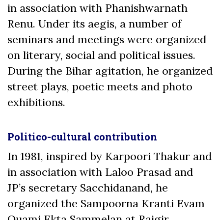
in association with Phanishwarnath
Renu. Under its aegis, a number of
seminars and meetings were organized
on literary, social and political issues.
During the Bihar agitation, he organized
street plays, poetic meets and photo
exhibitions.
Politico-cultural contribution
In 1981, inspired by Karpoori Thakur and
in association with Laloo Prasad and
JP’s secretary Sacchidanand, he
organized the Sampoorna Kranti Evam
Quami Ekta Sammelan at Rajgir,