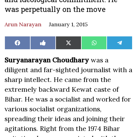
was perpetually on the move
Arun Narayan
January 1, 2015
Share
Share
Share
Share
Share
Facebook
Like
X
WhatsApp
Teleg
on
on
on
on
on
on
(Twitter)
Facebook
Suryanarayan Choudhary
was a
diligent and far-sighted journalist with a
sharp intellect. He came from the
extremely backward Kewat caste of
Bihar. He was a socialist and worked for
various socialist organizations,
spreading their ideas and joining their
agitations. Right from the 1974 Bihar