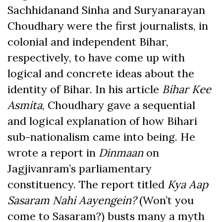
Sachhidanand Sinha and Suryanarayan
Choudhary were the first journalists, in
colonial and independent Bihar,
respectively, to have come up with
logical and concrete ideas about the
identity of Bihar. In his article
Bihar Kee
Asmita
, Choudhary gave a sequential
and logical explanation of how Bihari
sub-nationalism came into being. He
wrote a report in
Dinmaan
on
Jagjivanram’s parliamentary
constituency. The report titled
Kya Aap
Sasaram Nahi Aayengein?
(Won’t you
come to Sasaram?) busts many a myth