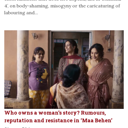
4’, on body-shaming, misogyny or the caricaturing of
labouring and...
Who owns a woman’s story? Rumours,
reputation and resistance in ‘Maa Behen’