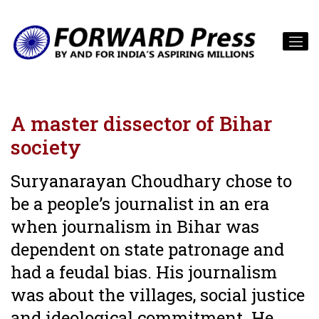
A master dissector of Bihar
society
Suryanarayan Choudhary chose to
be a people’s journalist in an era
when journalism in Bihar was
dependent on state patronage and
had a feudal bias. His journalism
was about the villages, social justice
and ideological commitment. He