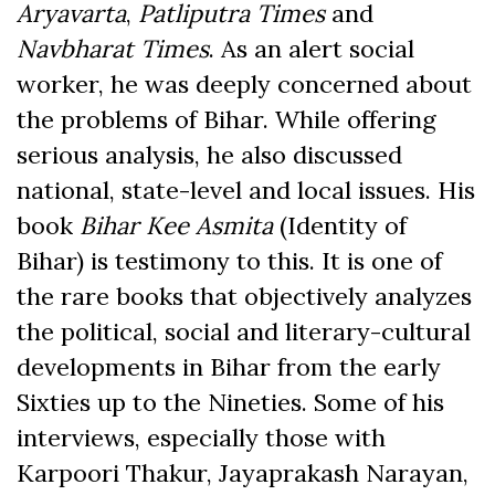
Aryavarta
,
Patliputra Times
and
Navbharat Times
. As an alert social
worker, he was deeply concerned about
the problems of Bihar. While offering
serious analysis, he also discussed
national, state-level and local issues. His
book
Bihar Kee Asmita
(Identity of
Bihar) is testimony to this. It is one of
the rare books that objectively analyzes
the political, social and literary-cultural
developments in Bihar from the early
Sixties up to the Nineties. Some of his
interviews, especially those with
Karpoori Thakur, Jayaprakash Narayan,