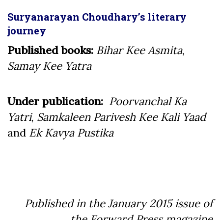
Suryanarayan Choudhary’s literary
journey
Published books:
Bihar Kee Asmita
,
Samay Kee Yatra
Under publication:
Poorvanchal Ka
Yatri
,
Samkaleen Parivesh Kee Kali Yaad
and
Ek Kavya Pustika
Published in the January 2015 issue of
the Forward Press magazine