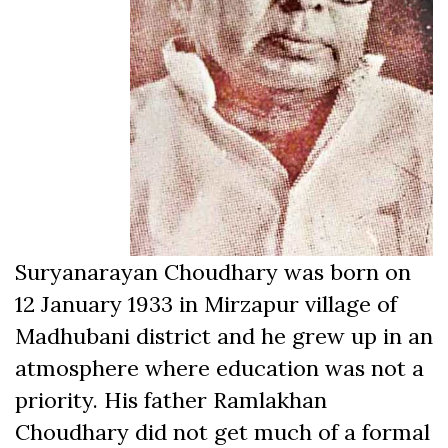
Suryanarayan Choudhary was born on
12 January 1933 in Mirzapur village of
Madhubani district and he grew up in an
atmosphere where education was not a
priority. His father Ramlakhan
Choudhary did not get much of a formal