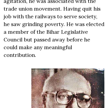
agitation, he was associated with the
trade union movement. Having quit his
job with the railways to serve society,
he saw grinding poverty. He was elected
a member of the Bihar Legislative
Council but passed away before he
could make any meaningful
contribution.