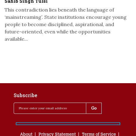
Sahib Singh Tulsi
This contradiction lies beneath the language of
‘mainstreaming’. State institutions encourage young
people to become disciplined, aspirational, and
future-oriented, even while the opportunities
available...
Subscribe
About
Privacy Statement
Terms of Service