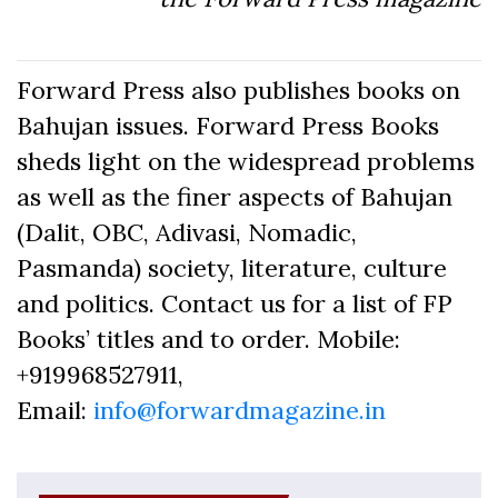
Forward Press also publishes books on
Bahujan issues. Forward Press Books
sheds light on the widespread problems
as well as the finer aspects of Bahujan
(Dalit, OBC, Adivasi, Nomadic,
Pasmanda) society, literature, culture
and politics. Contact us for a list of FP
Books’ titles and to order. Mobile:
+919968527911,
Email:
info@forwardmagazine.in