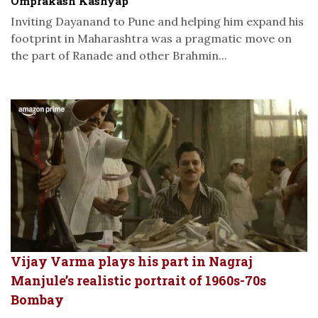
Omprakash Kashyap
Inviting Dayanand to Pune and helping him expand his
footprint in Maharashtra was a pragmatic move on
the part of Ranade and other Brahmin...
Vijay Varma plays his part in Nagraj
Manjule’s realistic portrait of 1960s-70s
Bombay