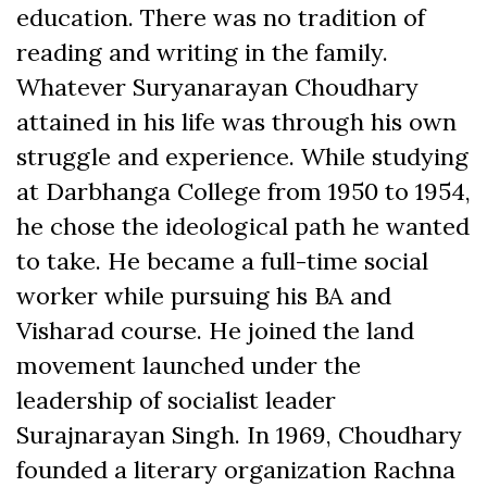
education. There was no tradition of
reading and writing in the family.
Whatever Suryanarayan Choudhary
attained in his life was through his own
struggle and experience. While studying
at Darbhanga College from 1950 to 1954,
he chose the ideological path he wanted
to take. He became a full-time social
worker while pursuing his BA and
Visharad course. He joined the land
movement launched under the
leadership of socialist leader
Surajnarayan Singh. In 1969, Choudhary
founded a literary organization Rachna