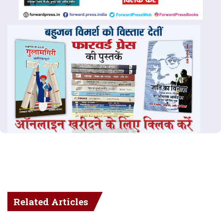
Related Articles