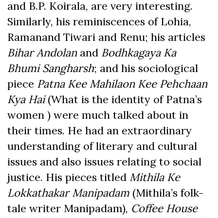
and B.P. Koirala, are very interesting.
Similarly, his reminiscences of Lohia,
Ramanand Tiwari and Renu; his articles
Bihar Andolan
and
Bodhkagaya Ka
Bhumi Sangharsh
; and his sociological
piece
Patna Kee Mahilaon Kee Pehchaan
Kya Hai
(What is the identity of Patna’s
women ) were much talked about in
their times. He had an extraordinary
understanding of literary and cultural
issues and also issues relating to social
justice. His pieces titled
Mithila Ke
Lokkathakar Manipadam
(Mithila’s folk-
tale writer Manipadam),
Coffee House