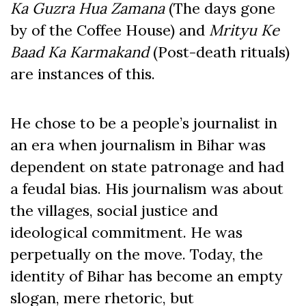
Ka Guzra Hua Zamana
(The days gone
by of the Coffee House) and
Mrityu Ke
Baad Ka Karmakand
(Post-death rituals)
are instances of this.
He chose to be a people’s journalist in
an era when journalism in Bihar was
dependent on state patronage and had
a feudal bias. His journalism was about
the villages, social justice and
ideological commitment. He was
perpetually on the move. Today, the
identity of Bihar has become an empty
slogan, mere rhetoric, but