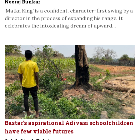
Neeraj Bunkar
‘Matka King’ is a confident, character-first swing by a
director in the process of expanding his range. It
celebrates the intoxicating dream of upward...
Bastar’s aspirational Adivasi schoolchildren
have few viable futures