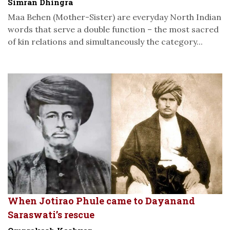
Simran Dhingra
Maa Behen (Mother-Sister) are everyday North Indian
words that serve a double function – the most sacred
of kin relations and simultaneously the category...
When Jotirao Phule came to Dayanand
Saraswati’s rescue