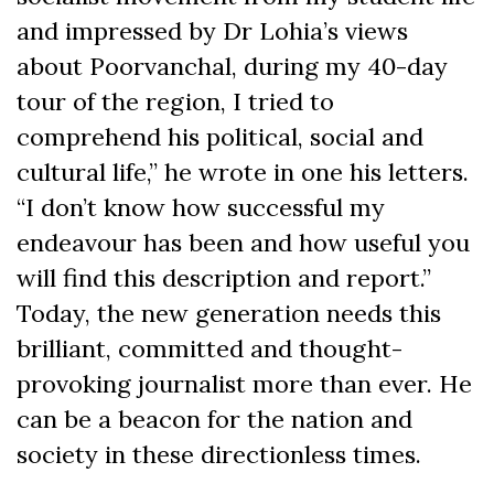
and impressed by Dr Lohia’s views
about Poorvanchal, during my 40-day
tour of the region, I tried to
comprehend his political, social and
cultural life,” he wrote in one his letters.
“I don’t know how successful my
endeavour has been and how useful you
will find this description and report.”
Today, the new generation needs this
brilliant, committed and thought-
provoking journalist more than ever. He
can be a beacon for the nation and
society in these directionless times.