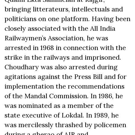
bringing litterateurs, intellectuals and
politicians on one platform. Having been
closely associated with the All India
Railwaymen’s Association, he was
arrested in 1968 in connection with the
strike in the railways and imprisoned.
Choudhary was also arrested during
agitations against the Press Bill and for
implementation the recommendations
of the Mandal Commission. In 1986, he
was nominated as a member of the
state executive of Lokdal. In 1989, he
was mercilessly thrashed by policemen
during a gherao of AIR and