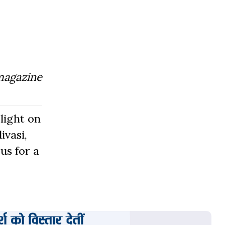
magazine
light on
ivasi,
us for a