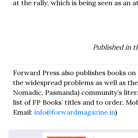
at the rally, which is being seen as an 
Published in t
Forward Press also publishes books on 
the widespread problems as well as the 
Nomadic, Pasmanda) community’s literat
list of FP Books’ titles and to order. Mo
Email:
info@forwardmagazine.in
)