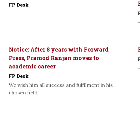
FP Desk
-
Notice: After 8 years with Forward
Press, Pramod Ranjan moves to
academic career
FP Desk
We wish him all success and fulfilment in his
chosen field