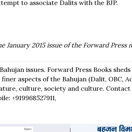
attempt to associate Dalits with the BJP.
he January 2015 issue of the Forward Press 
Bahujan issues. Forward Press Books sheds 
finer aspects of the Bahujan (Dalit, OBC, Ad
ure, culture, society and culture. Contact 
bile: +919968527911,