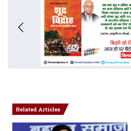
Related Articles