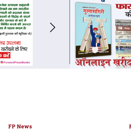
FP News