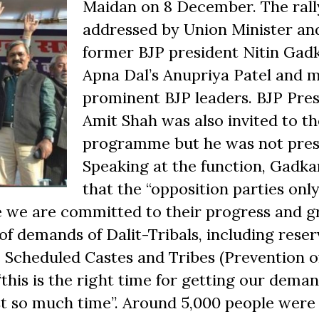
Maidan on 8 December. The rall
addressed by Union Minister an
former BJP president Nitin Gadk
Apna Dal’s Anupriya Patel and 
prominent BJP leaders. BJP Pre
Amit Shah was also invited to th
programme but he was not pres
Speaking at the function, Gadkar
that the “opposition parties onl
ile we are committed to their progress and g
of demands of Dalit-Tribals, including reser
 Scheduled Castes and Tribes (Prevention o
 “this is the right time for getting our dema
st so much time”. Around 5,000 people were