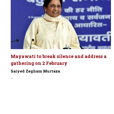
Mayawati to break silence and address a
gathering on 2 February
Saiyed Zegham Murtaza
-