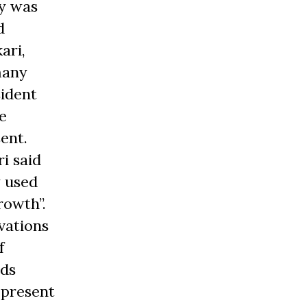
y was
d
ari,
many
sident
e
ent.
i said
y used
rowth”.
vations
f
nds
 present