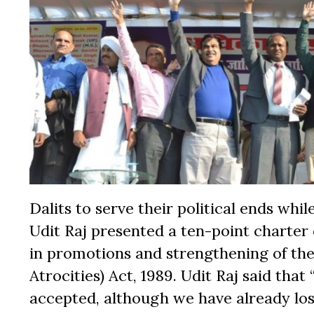
Dalits to serve their political ends wh
Udit Raj presented a ten-point charter 
in promotions and strengthening of the
Atrocities) Act, 1989. Udit Raj said that
accepted, although we have already lo