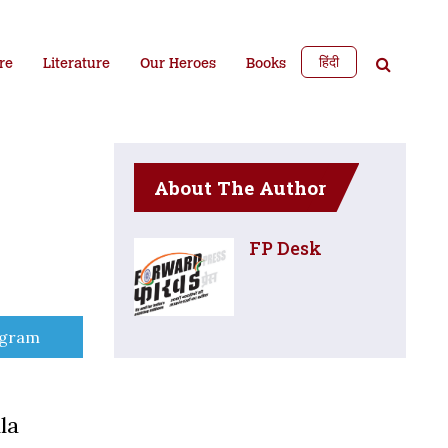
हिंदी
re
Literature
Our Heroes
Books
About The Author
FP Desk
e
egram
la