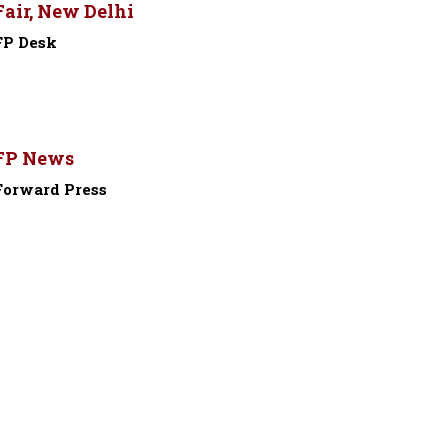
Fair, New Delhi
FP Desk
-
FP News
Forward Press
-