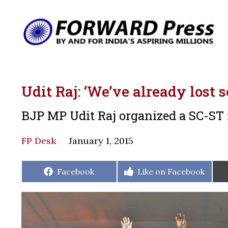
Udit Raj: ‘We’ve already lost 
BJP MP Udit Raj organized a SC-ST 
FP Desk
January 1, 2015
Share
Share
Facebook
Like on Facebook
on
on