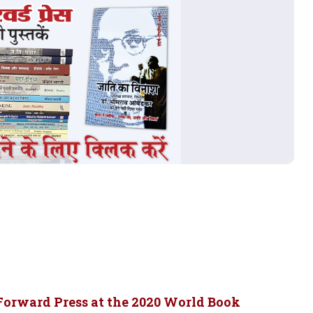
Forward Press at the 2020 World Book