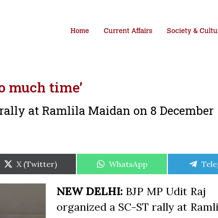
Home
Current Affairs
Society & Cultu
so much time’
rally at Ramlila Maidan on 8 December
Share
Share
Shar
X (Twitter)
WhatsApp
Tel
on
on
on
NEW DELHI:
BJP MP Udit Raj
organized a SC-ST rally at Ramli