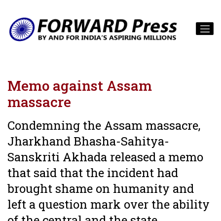
Memo against Assam
massacre
Condemning the Assam massacre,
Jharkhand Bhasha-Sahitya-
Sanskriti Akhada released a memo
that said that the incident had
brought shame on humanity and
left a question mark over the ability
of the central and the state