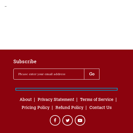
-
Subscribe
About
Privacy Statement
Terms of Service
Pricing Policy
Refund Policy
Contact Us