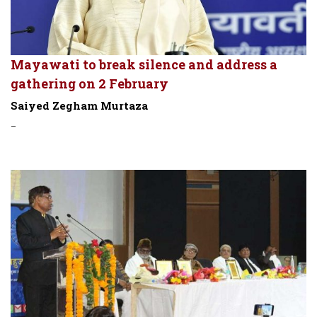
Mayawati to break silence and address a
gathering on 2 February
Saiyed Zegham Murtaza
-