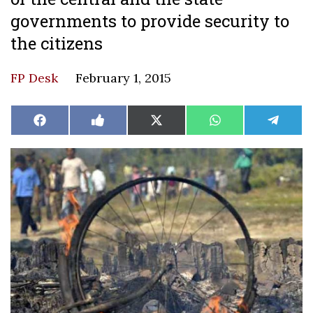
governments to provide security to
the citizens
FP Desk
February 1, 2015
Share
Share
Share
Share
Share
Facebook
Like
X
WhatsApp
Teleg
on
on
on
on
on
on
(Twitter)
Facebook