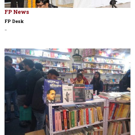
FP News
FP Desk
-