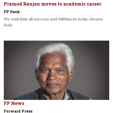
Pramod Ranjan moves to academic career
FP Desk
We wish him all success and fulfilment in his chosen
field
FP News
Forward Press