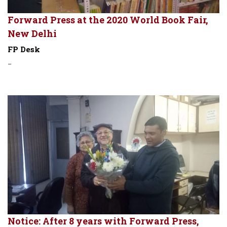
Forward Press at the 2020 World Book Fair,
New Delhi
FP Desk
-
Notice: After 8 years with Forward Press,