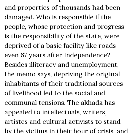
and properties of thousands had been
damaged. Who is responsible if the
people, whose protection and progress
is the responsibility of the state, were
deprived of a basic facility like roads
even 67 years after Independence?
Besides illiteracy and unemployment,
the memo says, depriving the original
inhabitants of their traditional sources
of livelihood led to the social and
communal tensions. The akhada has
appealed to intellectuals, writers,
artistes and cultural activists to stand
by the victims in their hour of crisis, and