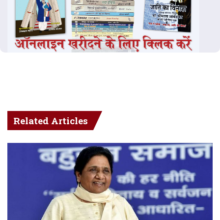
Related Articles