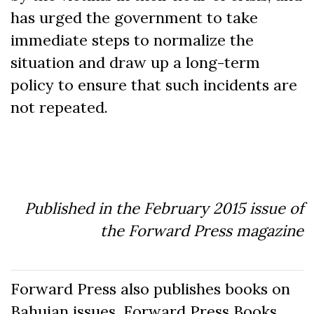
has urged the government to take
immediate steps to normalize the
situation and draw up a long-term
policy to ensure that such incidents are
not repeated.
Published in the February 2015 issue of
the Forward Press magazine
Forward Press also publishes books on
Bahujan issues. Forward Press Books