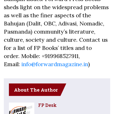
sheds light on the widespread problems
as well as the finer aspects of the
Bahujan (Dalit, OBC, Adivasi, Nomadic,
Pasmanda) community’s literature,
culture, society and culture. Contact us
for a list of FP Books’ titles and to
order. Mobile: +919968527911,
Email:
info@forwardmagazine.in
)
About The Author
FP Desk