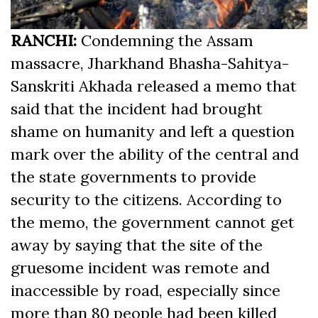
RANCHI:
Condemning the Assam
massacre, Jharkhand Bhasha-Sahitya-
Sanskriti Akhada released a memo that
said that the incident had brought
shame on humanity and left a question
mark over the ability of the central and
the state governments to provide
security to the citizens. According to
the memo, the government cannot get
away by saying that the site of the
gruesome incident was remote and
inaccessible by road, especially since
more than 80 people had been killed