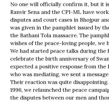
No one will officially confirm it, but it
Ranvir Sena and the CPI-ML have worke
disputes and court cases in Bhojpur and 
was given in the pamphlet issued by th
the Bathani Tola massacre. The pamphle
wishes of the peace-loving people, we h
We had started peace talks during the f
celebrate the birth anniversary of Swa
expected a positive response from the
who was mediating, we sent a message 
Their reaction was quite disappointing. 
1996, we relaunched the peace campaig
the disputes between our men and those 