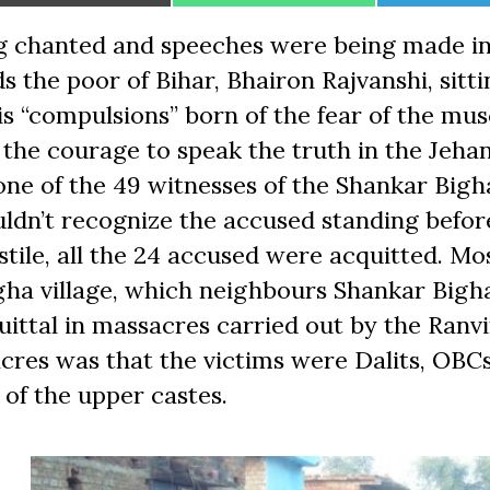
on
on
on
g chanted and speeches were being made i
s the poor of Bihar, Bhairon Rajvanshi, sitti
his “compulsions” born of the fear of the m
r the courage to speak the truth in the Jeh
one of the 49 witnesses of the Shankar Bigh
uldn’t recognize the accused standing befo
stile, all the 24 accused were acquitted. Mos
gha village, which neighbours Shankar Bigh
cquittal in massacres carried out by the Ranv
res was that the victims were Dalits, OBCs
f the upper castes.