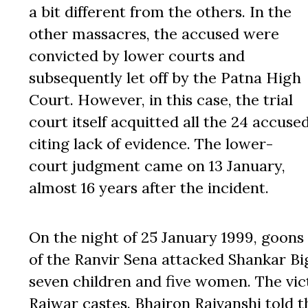
a bit different from the others. In the
other massacres, the accused were
convicted by lower courts and
subsequently let off by the Patna High
Court. However, in this case, the trial
court itself acquitted all the 24 accuse
citing lack of evidence. The lower-
court judgment came on 13 January,
almost 16 years after the incident.
On the night of 25 January 1999, goons
of the Ranvir Sena attacked Shankar Big
seven children and five women. The vi
Rajwar castes. Bhairon Rajvanshi told 