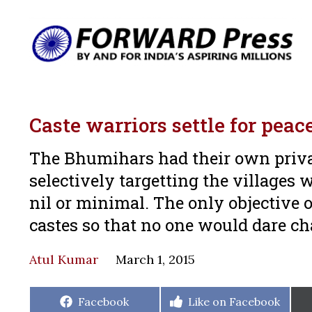
Caste warriors settle for peac
The Bhumihars had their own priva
selectively targetting the villages 
nil or minimal. The only objective o
castes so that no one would dare ch
Atul Kumar
March 1, 2015
Share
Share
Facebook
Like on Facebook