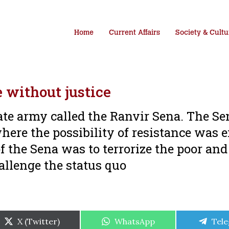
Home
Current Affairs
Society & Cultu
e without justice
te army called the Ranvir Sena. The S
where the possibility of resistance was e
f the Sena was to terrorize the poor an
allenge the status quo
Share
Share
Shar
X (Twitter)
WhatsApp
Tel