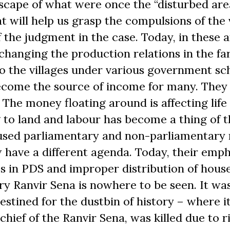
scape of what were once the “disturbed area
at will help us grasp the compulsions of the
 the judgment in the case. Today, in these a
 changing the production relations in the f
to the villages under various government s
come the source of income for many. They
he money floating around is affecting life 
g to land and labour has become a thing of t
h used parliamentary and non-parliamentary
 have a different agenda. Today, their emph
s in PDS and improper distribution of hous
ry Ranvir Sena is nowhere to be seen. It wa
destined for the dustbin of history – where 
hief of the Ranvir Sena, was killed due to ri