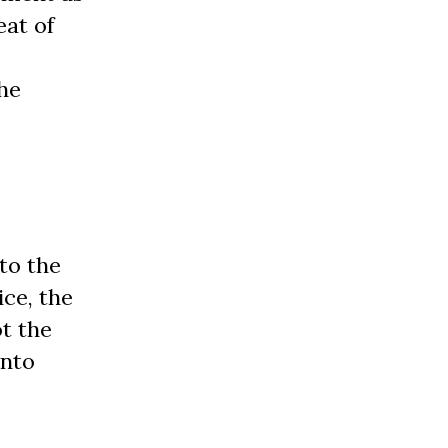
eat of
the
to the
ice, the
ot the
into