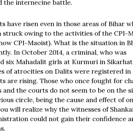
the internecine battle.
its have risen even in those areas of Bihar 
 struck owing to the activities of the CPI-
now CPI-Maoist). What is the situation in B
tly. In October 2014, a criminal, who was
 six Mahadalit girls at Kurmuri in Sikarhat
es of atrocities on Dalits were registered in
its are rising. Those who once fought for c
ns and the courts do not seem to be on the s
ious circle, being the cause and effect of o
ou will realize why the witnesses of Shanka
istration could not gain their confidence a
s.