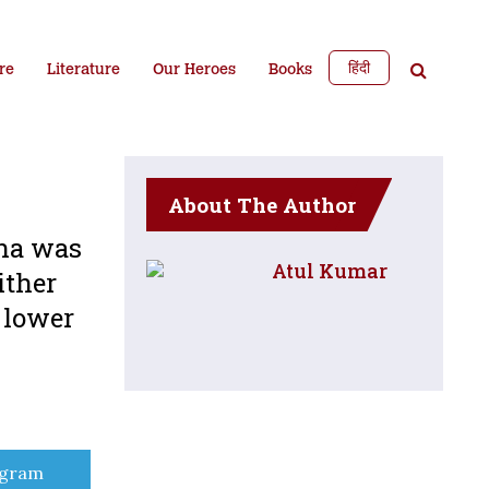
हिंदी
re
Literature
Our Heroes
Books
About The Author
ena was
Atul Kumar
ither
d lower
e
egram