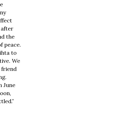
he
any
ffect
 after
nd the
of peace.
ihta to
tive. We
 friend
ng.
In June
Soon,
tled.”