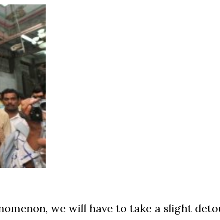
nomenon, we will have to take a slight deto