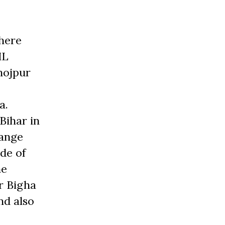
where
ML
hojpur
a.
 Bihar in
hange
ide of
ne
r Bigha
nd also