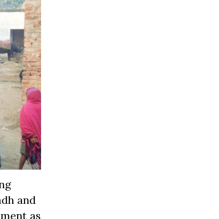
ing
adh and
ement as