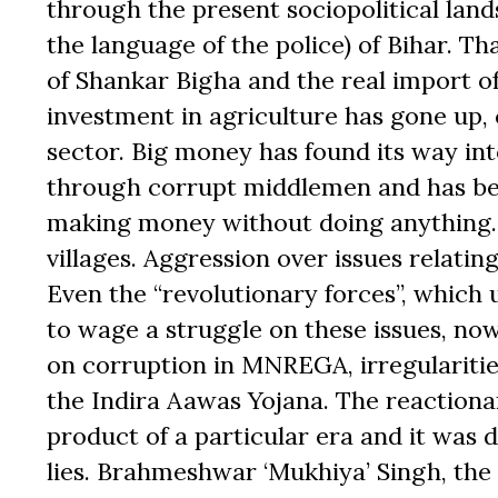
through the present sociopolitical land
the language of the police) of Bihar. Th
of Shankar Bigha and the real import of
investment in agriculture has gone up,
sector. Big money has found its way in
through corrupt middlemen and has be
making money without doing anything. T
villages. Aggression over issues relatin
Even the “revolutionary forces”, whic
to wage a struggle on these issues, now
on corruption in MNREGA, irregularitie
the Indira Aawas Yojana. The reactiona
product of a particular era and it was 
lies. Brahmeshwar ‘Mukhiya’ Singh, the c