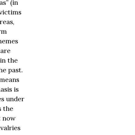
s” (in
 victims
reas,
arm
chemes
 are
in the
he past.
 means
asis is
es under
s the
it now
valries