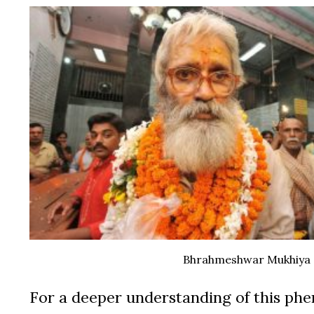
Bhrahmeshwar Mukhiya
For a deeper understanding of this phe