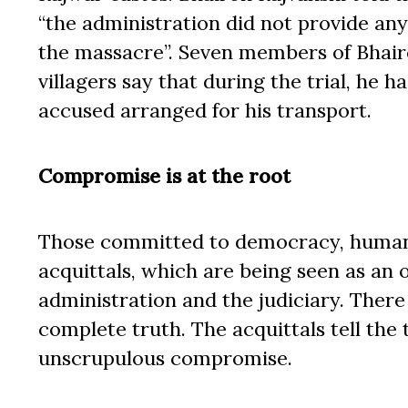
“the administration did not provide any
the massacre”. Seven members of Bhairo
villagers say that during the trial, he 
accused arranged for his transport.
Compromise is at the root
Those committed to democracy, human r
acquittals, which are being seen as an 
administration and the judiciary. There 
complete truth. The acquittals tell the t
unscrupulous compromise.