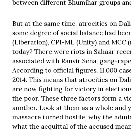
between different Bhumihar groups and 
But at the same time, atrocities on Dal
some degree of social balance had been
(Liberation), CPI-ML (Unity) and MCC (
today? There were riots in Sahaar recen
associated with Ranvir Sena, gang-raped
According to official figures, 11,000 cas
2014. This means that atrocities on Dal
are now fighting for victory in electio
the poor. These three factors form a vic
another. Look at them as a whole and y
massacre turned hostile, why the admin
what the acquittal of the accused mean