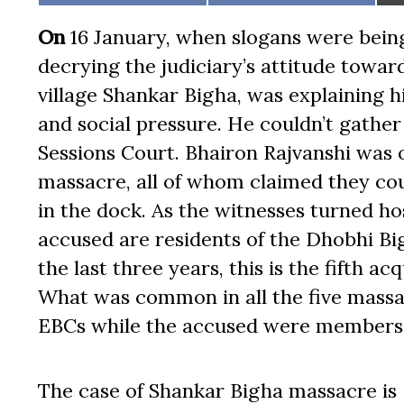
on
on
On
16 January, when slogans were bein
decrying the judiciary’s attitude toward
village Shankar Bigha, was explaining 
and social pressure. He couldn’t gathe
Sessions Court. Bhairon Rajvanshi was 
massacre, all of whom claimed they co
in the dock. As the witnesses turned ho
accused are residents of the Dhobhi Bi
the last three years, this is the fifth a
What was common in all the five massac
EBCs while the accused were members o
The case of Shankar Bigha massacre is