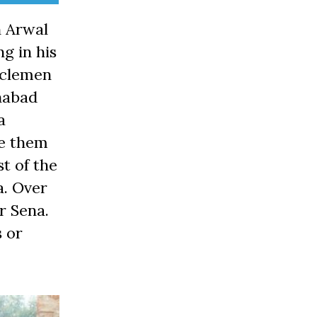
n Arwal
ng in his
usclemen
anabad
a
re them
t of the
a. Over
ir Sena.
 or