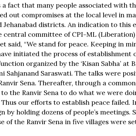
 is a fact that many people associated with t
d out compromises at the local level in m
Jehanabad districts. An indication to this e
e central committee of CPI-ML (Liberation)
t said, “We stand for peace. Keeping in mi
ave initiated the process of establishment 
unction organized by the ‘Kisan Sabha’ at B
mi Sahjanand Saraswati. The talks were posi
 Ranvir Sena. Thereafter, through a common
to the Ranvir Sena to do what we were doi
Thus our efforts to establish peace failed. 
n by holding dozens of people’s meetings. 
of the Ranvir Sena in five villages were set