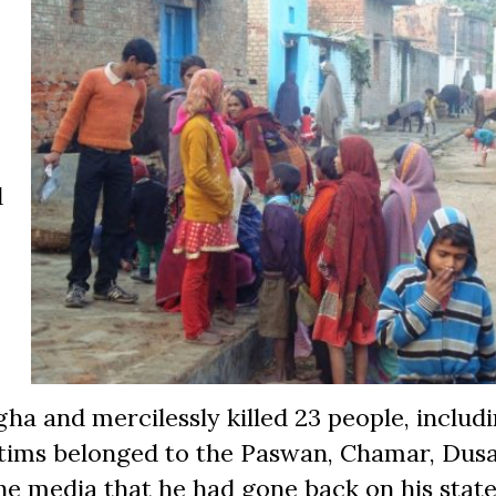
d
ha and mercilessly killed 23 people, includ
ctims belonged to the Paswan, Chamar, Dus
the media that he had gone back on his stat