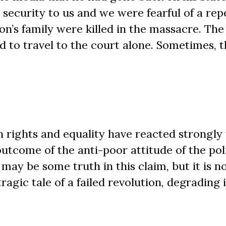
 security to us and we were fearful of a rep
n’s family were killed in the massacre. The
had to travel to the court alone. Sometimes, 
ights and equality have reacted strongly 
outcome of the anti-poor attitude of the pol
may be some truth in this claim, but it is n
ragic tale of a failed revolution, degrading 