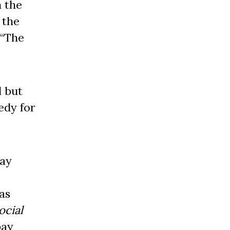
n the
 the
 “The
l but
edy for
bay
as
ocial
bay