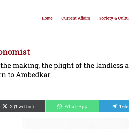
Home
Current Affairs
Society & Cultu
onomist
 the making, the plight of the landless 
ern to Ambedkar
Share
Share
Shar
X (Twitter)
WhatsApp
Tel
on
on
on