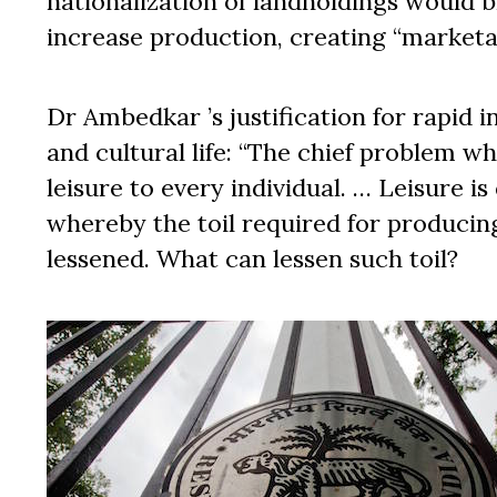
nationalization of landholdings would 
increase production, creating “marketab
Dr Ambedkar ’s justification for rapid i
and cultural life: “The chief problem w
leisure to every individual. … Leisure 
whereby the toil required for producin
lessened. What can lessen such toil?