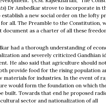
velopment.” (A.M. Rajsekhariah, “The Const
ts
) Dr Ambedkar strove to incorporate in t
establish a new social order on the lofty pr
e for all. The Preamble to the Constitution, w
t document as a charter of all these freedo
kar had a thorough understanding of eco
alization and severely criticized Gandhian i
nt. He also said that agriculture should no
th provide food for the rising population a
 materials for industries. In the event of ra
lture would form the foundation on which th
e built. Towards that end he proposed radi
ultural sector and nationalization of all