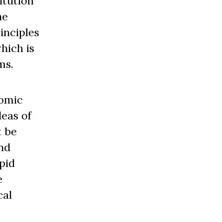
itution
he
inciples
hich is
ms.
nomic
deas of
t be
nd
pid
e
cal