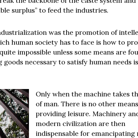
break the backbone of the caste system and
le surplus” to feed the industries.
ndustrialization was the promotion of intell
hich human society has to face is how to pr
is quite impossible unless some means are fo
g goods necessary to satisfy human needs i
Only when the machine takes th
of man. There is no other means
providing leisure. Machinery an
modern civilization are then
indispensable for emancipating