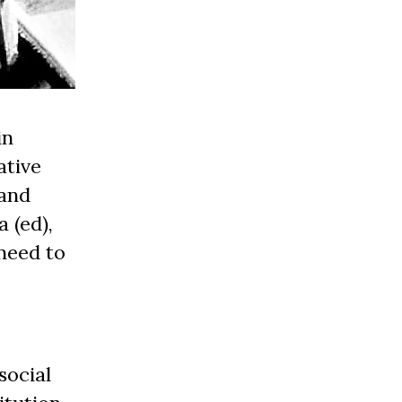
in
ative
 and
 (ed),
need to
social