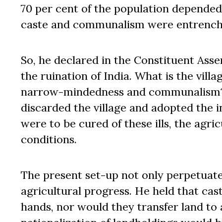
70 per cent of the population depended 
caste and communalism were entrench
So, he declared in the Constituent Asse
the ruination of India. What is the villa
narrow-mindedness and communalism? I
discarded the village and adopted the ind
were to be cured of these ills, the agri
conditions.
The present set-up not only perpetuate
agricultural progress. He held that cast
hands, nor would they transfer land to 