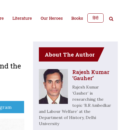
हिंदी
re
Literature
Our Heroes
Books
About The Author
and the
Rajesh Kumar
‘Gauher’
Rajesh Kumar
‘Gauher’ is
researching the
topic ‘B.R Ambedkar
e
egram
and Labour Welfare’ at the
Department of History, Delhi
University