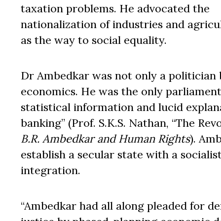
taxation problems. He advocated the
nationalization of industries and agricu
as the way to social equality.
Dr Ambedkar was not only a politician 
economics. He was the only parliamenta
statistical information and lucid expla
banking” (Prof. S.K.S. Nathan, “The Revo
B.R. Ambedkar and Human Rights
). Am
establish a secular state with a socialis
integration.
“Ambedkar had all along pleaded for de