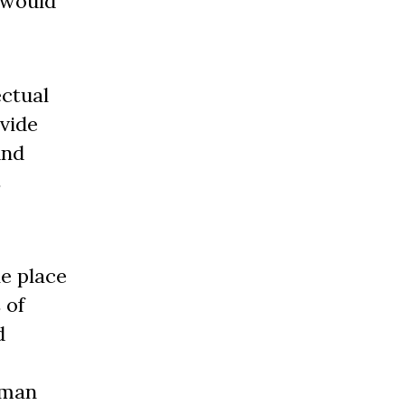
 would
ectual
ovide
und
s
e place
 of
d
 man