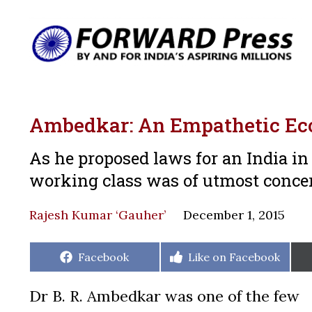
Ambedkar: An Empathetic Ec
As he proposed laws for an India in
working class was of utmost conc
Rajesh Kumar ‘Gauher’
December 1, 2015
Share
Share
Facebook
Like on Facebook
on
on
Dr B. R. Ambedkar was one of the few