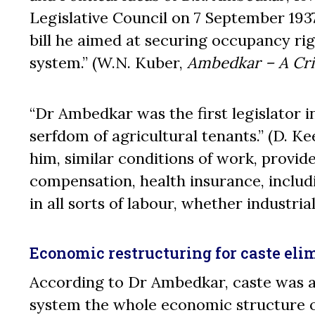
Legislative Council on 7 September 1937
bill he aimed at securing occupancy rig
system.” (W.N. Kuber,
Ambedkar – A Cri
“Dr Ambedkar was the first legislator in 
serfdom of agricultural tenants.” (D. Ke
him, similar conditions of work, provide
compensation, health insurance, includ
in all sorts of labour, whether industrial
Economic restructuring for caste eli
According to Dr Ambedkar, caste was a
system the whole economic structure of