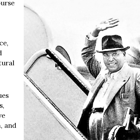
ourse
ce,
d
tural
ues
s,
ve
, and