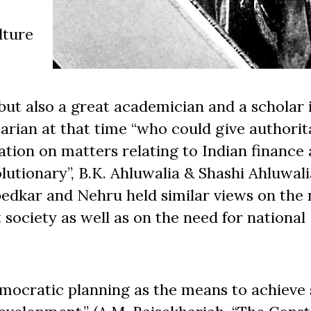
lture
but also a great academician and a scholar 
rian at that time “who could give authorit
nation on matters relating to Indian finance
lutionary”, B.K. Ahluwalia & Shashi Ahluwalia
bedkar and Nehru held similar views on the 
t society as well as on the need for national
mocratic planning as the means to achieve 