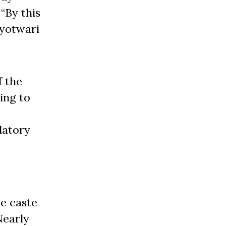
“By this
ryotwari
f the
ding to
datory
e caste
Nearly