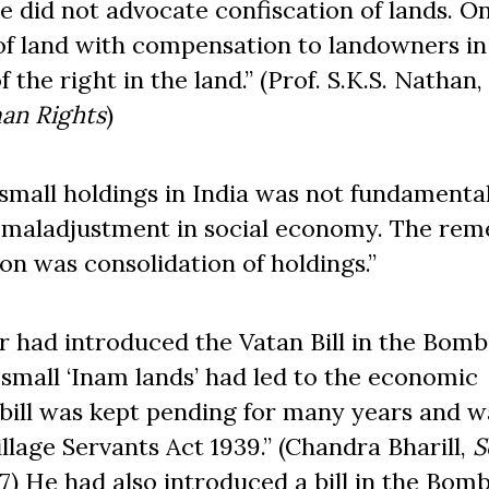
he did not advocate confiscation of lands. O
of land with compensation to landowners in
the right in the land.” (Prof. S.K.S. Nathan,
an Rights
)
 small holdings in India was not fundamenta
e maladjustment in social economy. The rem
on was consolidation of holdings.”
r had introduced the Vatan Bill in the Bom
 small ‘Inam lands’ had led to the economic
 bill was kept pending for many years and w
llage Servants Act 1939.” (Chandra Bharill,
S
77) He had also introduced a bill in the Bom