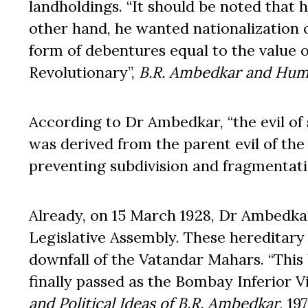
landholdings. “It should be noted that 
other hand, he wanted nationalization 
form of debentures equal to the value of 
Revolutionary”,
B.R. Ambedkar and Hum
According to Dr Ambedkar, “the evil of
was derived from the parent evil of th
preventing subdivision and fragmentati
Already, on 15 March 1928, Dr Ambedka
Legislative Assembly. These hereditary
downfall of the Vatandar Mahars. “This
finally passed as the Bombay Inferior Vi
and Political Ideas of B.R. Ambedkar
, 19