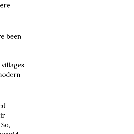
here
ve been
 villages
 modern
ed
ir
 So,