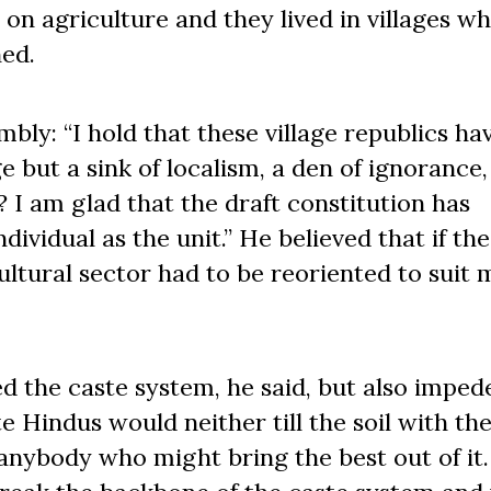
on agriculture and they lived in villages w
ed.
mbly: “I hold that these village republics ha
ge but a sink of localism, a den of ignorance,
 am glad that the draft constitution has
ividual as the unit.” He believed that if the
cultural sector had to be reoriented to suit
d the caste system, he said, but also imped
e Hindus would neither till the soil with the
anybody who might bring the best out of it.