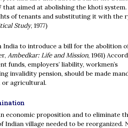
 that aimed at abolishing the khoti system. 
hts of tenants and substituting it with the 
tical Study
, 1977)
India to introduce a bill for the abolition o
er,
Ambedkar: Life and Mission
, 1961) Accor
nt funds, employers’ liability, workmen’s
ing invalidity pension, should be made man
 or agricultural.
mination
n economic proposition and to eliminate th
 Indian village needed to be reorganized. 