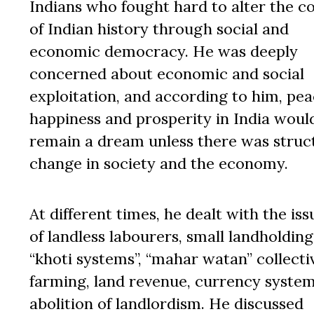
Indians who fought hard to alter the c
of Indian history through social and
economic democracy. He was deeply
concerned about economic and social
exploitation, and according to him, pea
happiness and prosperity in India woul
remain a dream unless there was struc
change in society and the economy.
At different times, he dealt with the iss
of landless labourers, small landholding
“khoti systems”, “mahar watan” collecti
farming, land revenue, currency system
abolition of landlordism. He discussed