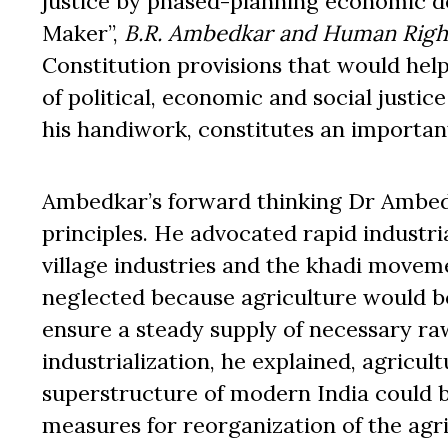
justice by phased-planning economic de
Maker”,
B.R. Ambedkar and Human Righ
Constitution provisions that would help 
of political, economic and social justic
his handiwork, constitutes an importan
Ambedkar’s forward thinking Dr Ambed
principles. He advocated rapid industri
village industries and the khadi moveme
neglected because agriculture would bo
ensure a steady supply of necessary raw
industrialization, he explained, agricu
superstructure of modern India could b
measures for reorganization of the agric