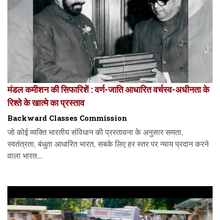
मंडल कमीशन की सिफारिशें : वर्ण-जाति आधारित वर्चस्व-अधीनता के
रिश्ते के खात्मे का प्रस्ताव
Backward Classes Commission
जो कोई व्यक्ति भारतीय संविधान की प्रस्तावना के अनुसार समता,
स्वतंत्रता, बंधुता आधारित भारत, सबके लिए हर स्तर पर न्याय प्रदान करने
वाला भारत...