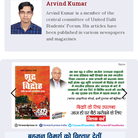
Arvind Kumar
Arvind Kumar is a member of the
central committee of United Dalit
Students’ Forum. His articles have
been published in various newspapers
and magazines