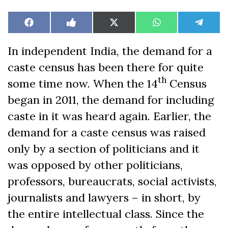
Share
Share
Share
Share
Share
Facebook
Like
X
WhatsApp
Teleg
on
on
on
on
on
on
(Twitter)
Facebook
In independent India, the demand for a
caste census has been there for quite
th
some time now. When the 14
Census
began in 2011, the demand for including
caste in it was heard again. Earlier, the
demand for a caste census was raised
only by a section of politicians and it
was opposed by other politicians,
professors, bureaucrats, social activists,
journalists and lawyers – in short, by
the entire intellectual class. Since the