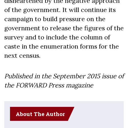
disheartened by the negative approach
of the government. It will continue its
campaign to build pressure on the
government to release the figures of the
survey and to include the column of
caste in the enumeration forms for the
next census.
Published in the September 2015 issue of
the FORWARD Press magazine
About The Author