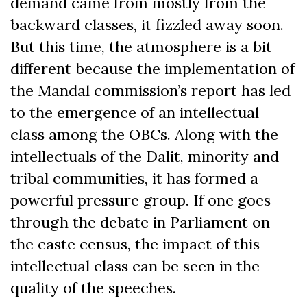
demand came from mostly from the
backward classes, it fizzled away soon.
But this time, the atmosphere is a bit
different because the implementation of
the Mandal commission’s report has led
to the emergence of an intellectual
class among the OBCs. Along with the
intellectuals of the Dalit, minority and
tribal communities, it has formed a
powerful pressure group. If one goes
through the debate in Parliament on
the caste census, the impact of this
intellectual class can be seen in the
quality of the speeches.