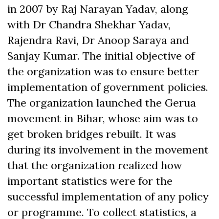
in 2007 by Raj Narayan Yadav, along
with Dr Chandra Shekhar Yadav,
Rajendra Ravi, Dr Anoop Saraya and
Sanjay Kumar. The initial objective of
the organization was to ensure better
implementation of government policies.
The organization launched the Gerua
movement in Bihar, whose aim was to
get broken bridges rebuilt. It was
during its involvement in the movement
that the organization realized how
important statistics were for the
successful implementation of any policy
or programme. To collect statistics, a