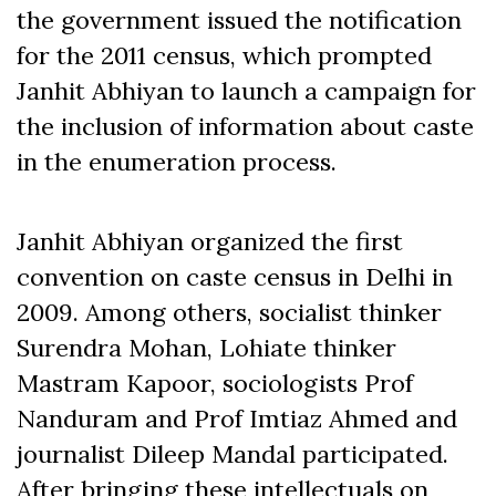
the government issued the notification
for the 2011 census, which prompted
Janhit Abhiyan to launch a campaign for
the inclusion of information about caste
in the enumeration process.
Janhit Abhiyan organized the first
convention on caste census in Delhi in
2009. Among others, socialist thinker
Surendra Mohan, Lohiate thinker
Mastram Kapoor, sociologists Prof
Nanduram and Prof Imtiaz Ahmed and
journalist Dileep Mandal participated.
After bringing these intellectuals on