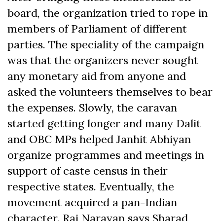
board, the organization tried to rope in
members of Parliament of different
parties. The speciality of the campaign
was that the organizers never sought
any monetary aid from anyone and
asked the volunteers themselves to bear
the expenses. Slowly, the caravan
started getting longer and many Dalit
and OBC MPs helped Janhit Abhiyan
organize programmes and meetings in
support of caste census in their
respective states. Eventually, the
movement acquired a pan-Indian
character. Raj Narayan says Sharad