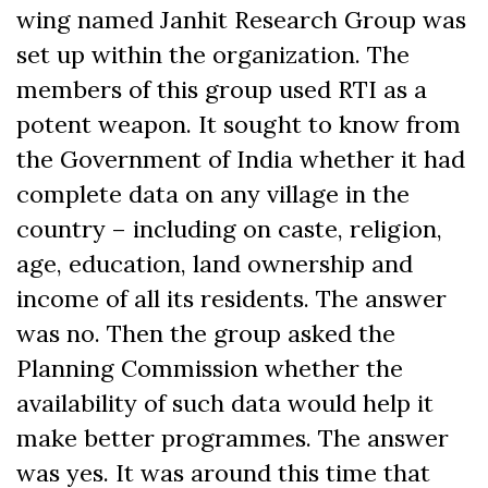
wing named Janhit Research Group was
set up within the organization. The
members of this group used RTI as a
potent weapon. It sought to know from
the Government of India whether it had
complete data on any village in the
country – including on caste, religion,
age, education, land ownership and
income of all its residents. The answer
was no. Then the group asked the
Planning Commission whether the
availability of such data would help it
make better programmes. The answer
was yes. It was around this time that