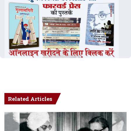
Related Articles