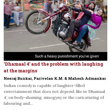
‘Dhamaal 4’ and the problem with laughing
at the margins
Neeraj Bunkar, Parivelan K.M. & Mahesh Admankar
Indian comedy is capable of laughter-filled
entertainment that does not depend, like in ‘Dhamaal
4’, on body-shaming, misogyny or the caricaturing of
labouring and...