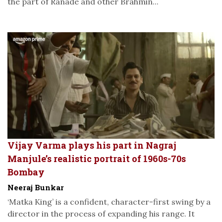
the part of Ranade and other Brahmin...
Vijay Varma plays his part in Nagraj
Manjule’s realistic portrait of 1960s-70s
Bombay
Neeraj Bunkar
‘Matka King’ is a confident, character-first swing by a
director in the process of expanding his range. It