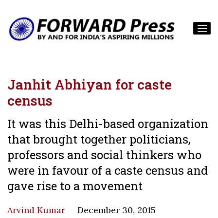
Janhit Abhiyan for caste
census
It was this Delhi-based organization
that brought together politicians,
professors and social thinkers who
were in favour of a caste census and
gave rise to a movement
Arvind Kumar
December 30, 2015