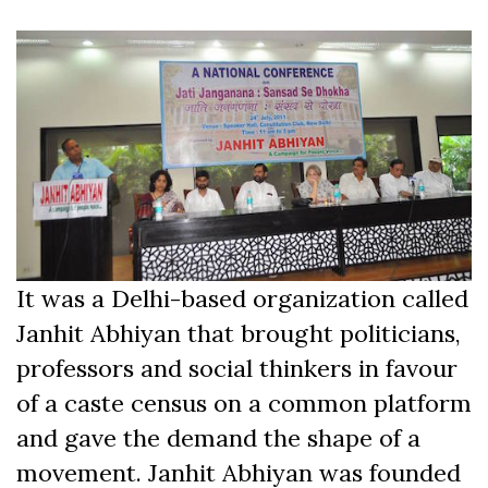
It was a Delhi-based organization called
Janhit Abhiyan that brought politicians,
professors and social thinkers in favour
of a caste census on a common platform
and gave the demand the shape of a
movement. Janhit Abhiyan was founded