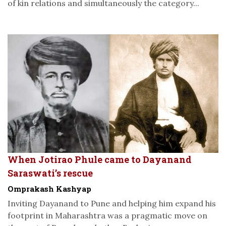
of kin relations and simultaneously the category...
When Jotirao Phule came to Dayanand
Saraswati’s rescue
Omprakash Kashyap
Inviting Dayanand to Pune and helping him expand his
footprint in Maharashtra was a pragmatic move on