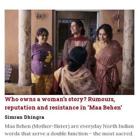
Who owns a woman’s story? Rumours,
reputation and resistance in ‘Maa Behen’
Simran Dhingra
Maa Behen (Mother-Sister) are everyday North Indian
words that serve a double function – the most sacred