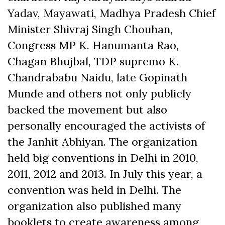
Yadav, Mayawati, Madhya Pradesh Chief
Minister Shivraj Singh Chouhan,
Congress MP K. Hanumanta Rao,
Chagan Bhujbal, TDP supremo K.
Chandrababu Naidu, late Gopinath
Munde and others not only publicly
backed the movement but also
personally encouraged the activists of
the Janhit Abhiyan. The organization
held big conventions in Delhi in 2010,
2011, 2012 and 2013. In July this year, a
convention was held in Delhi. The
organization also published many
booklets to create awareness among