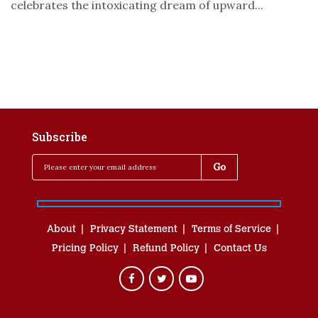
celebrates the intoxicating dream of upward...
Subscribe
About
Privacy Statement
Terms of Service
Pricing Policy
Refund Policy
Contact Us