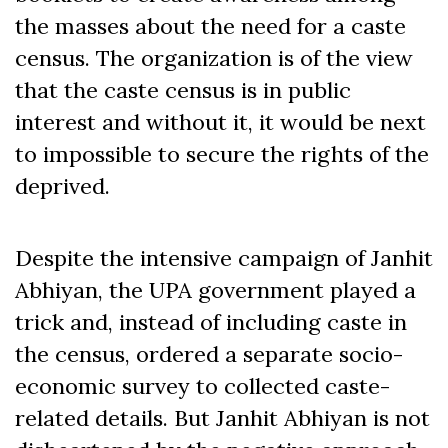
the masses about the need for a caste
census. The organization is of the view
that the caste census is in public
interest and without it, it would be next
to impossible to secure the rights of the
deprived.
Despite the intensive campaign of Janhit
Abhiyan, the UPA government played a
trick and, instead of including caste in
the census, ordered a separate socio-
economic survey to collected caste-
related details. But Janhit Abhiyan is not