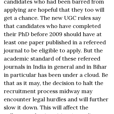
candidates who had been barred from
applying are hopeful that they too will
get a chance. The new UGC rules say
that candidates who have completed
their PhD before 2009 should have at
least one paper published in a refereed
journal to be eligible to apply. But the
academic standard of these refereed
journals in India in general and in Bihar
in particular has been under a cloud. Be
that as it may, the decision to halt the
recruitment process midway may
encounter legal hurdles and will further
slow it down. This will affect the