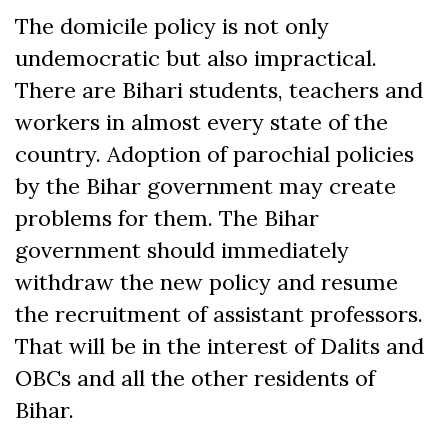
The domicile policy is not only
undemocratic but also impractical.
There are Bihari students, teachers and
workers in almost every state of the
country. Adoption of parochial policies
by the Bihar government may create
problems for them. The Bihar
government should immediately
withdraw the new policy and resume
the recruitment of assistant professors.
That will be in the interest of Dalits and
OBCs and all the other residents of
Bihar.