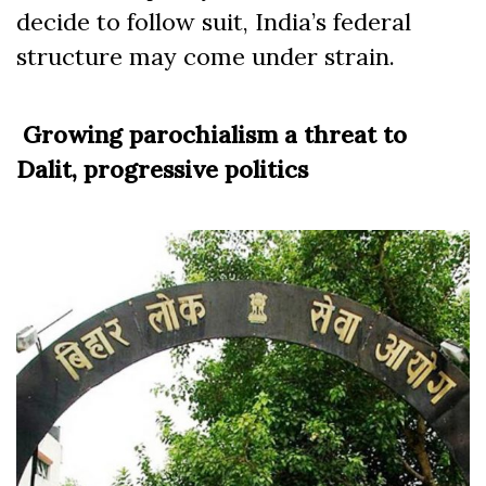
decide to follow suit, India’s federal
structure may come under strain.
Growing parochialism a threat to
Dalit, progressive politics