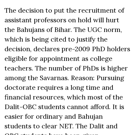
The decision to put the recruitment of
assistant professors on hold will hurt
the Bahujans of Bihar. The UGC norm,
which is being cited to justify the
decision, declares pre-2009 PhD holders
eligible for appointment as college
teachers. The number of PhDs is higher
among the Savarnas. Reason: Pursuing
doctorate requires a long time and
financial resources, which most of the
Dalit-OBC students cannot afford. It is
easier for ordinary and Bahujan
students to clear NET. The Dalit and