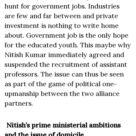
hunt for government jobs. Industries
are few and far between and private
investment is nothing to write home
about. Government job is the only hope
for the educated youth. This maybe why
Nitish Kumar immediately agreed and
suspended the recruitment of assistant
professors. The issue can thus be seen
as part of the game of political one-
upmanship between the two alliance
partners.
Nitish’s prime ministerial ambitions
and the issue of domicile