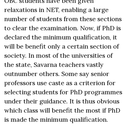
OBC students have been given
relaxations in NET, enabling a large
number of students from these sections
to clear the examination. Now, if PhD is
declared the minimum qualification, it
will be benefit only a certain section of
society. In most of the universities of
the state, Savarna teachers vastly
outnumber others. Some say senior
professors use caste as a criterion for
selecting students for PhD programmes
under their guidance. It is thus obvious
which class will benefit the most if PhD
is made the minimum qualification.