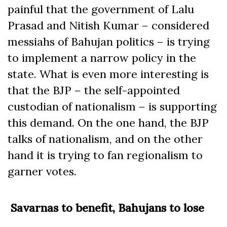
painful that the government of Lalu
Prasad and Nitish Kumar – considered
messiahs of Bahujan politics – is trying
to implement a narrow policy in the
state. What is even more interesting is
that the BJP – the self-appointed
custodian of nationalism – is supporting
this demand. On the one hand, the BJP
talks of nationalism, and on the other
hand it is trying to fan regionalism to
garner votes.
Savarnas to benefit, Bahujans to lose