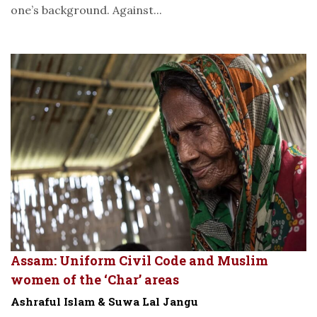
one’s background. Against...
Assam: Uniform Civil Code and Muslim
women of the ‘Char’ areas
Ashraful Islam & Suwa Lal Jangu