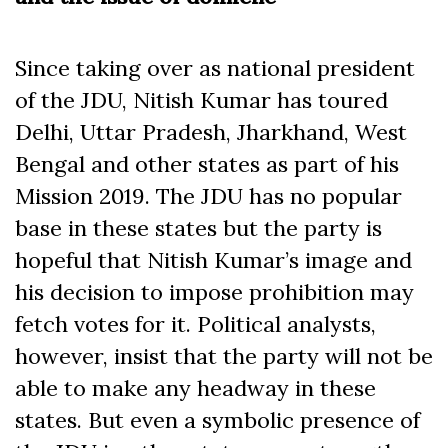
Since taking over as national president
of the JDU, Nitish Kumar has toured
Delhi, Uttar Pradesh, Jharkhand, West
Bengal and other states as part of his
Mission 2019. The JDU has no popular
base in these states but the party is
hopeful that Nitish Kumar’s image and
his decision to impose prohibition may
fetch votes for it. Political analysts,
however, insist that the party will not be
able to make any headway in these
states. But even a symbolic presence of