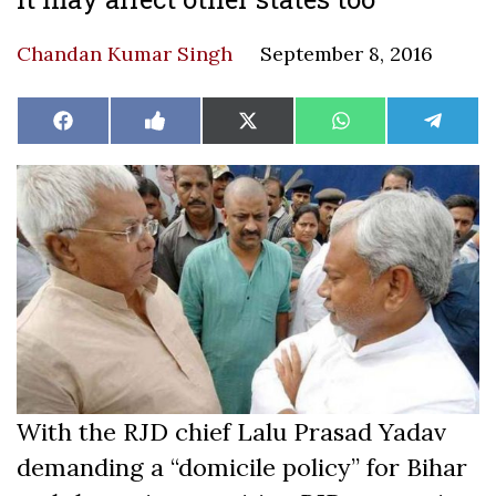
Chandan Kumar Singh
September 8, 2016
Share
Share
Share
Share
Share
Facebook
Like
X
WhatsApp
Teleg
on
on
on
on
on
on
(Twitter)
Facebook
With the RJD chief Lalu Prasad Yadav
demanding a “domicile policy” for Bihar