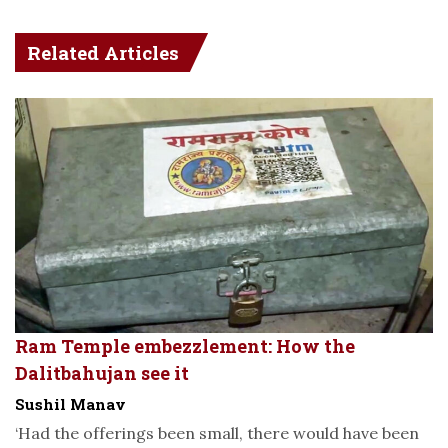
Related Articles
Ram Temple embezzlement: How the
Dalitbahujan see it
Sushil Manav
‘Had the offerings been small, there would have been