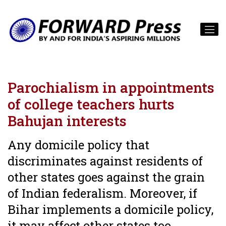
Parochialism in appointments
of college teachers hurts
Bahujan interests
Any domicile policy that
discriminates against residents of
other states goes against the grain
of Indian federalism. Moreover, if
Bihar implements a domicile policy,
it may affect other states too