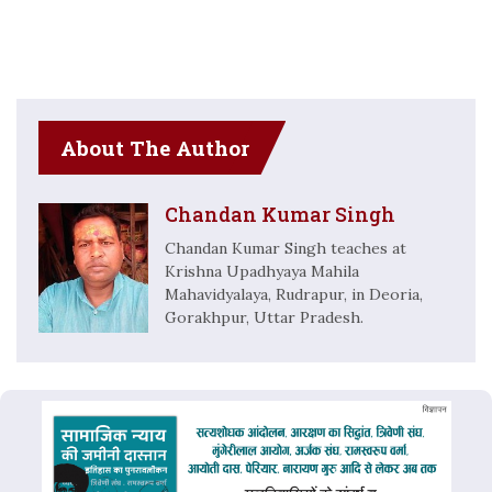
About The Author
Chandan Kumar Singh
Chandan Kumar Singh teaches at
Krishna Upadhyaya Mahila
Mahavidyalaya, Rudrapur, in Deoria,
Gorakhpur, Uttar Pradesh.