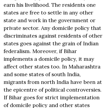
earn his livelihood. The residents one
states are free to settle in any other
state and work in the government or
private sector. Any domicile policy that
discriminates against residents of other
states goes against the grain of Indian
federalism. Moreover, if Bihar
implements a domicile policy, it may
affect other states too. In Maharashtra
and some states of south India,
migrants from north India have been at
the epicentre of political controversies.
If Bihar goes for strict implementation
of domicile policy and other states