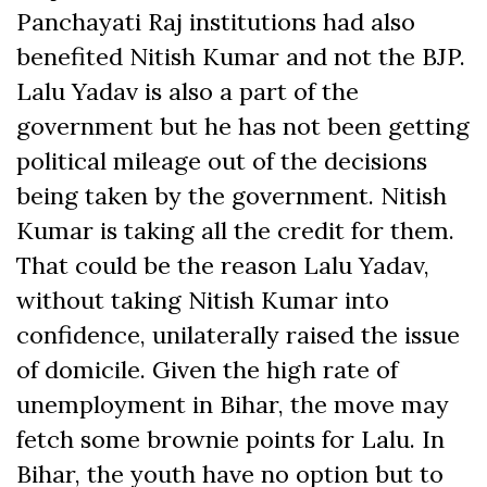
Panchayati Raj institutions had also
benefited Nitish Kumar and not the BJP.
Lalu Yadav is also a part of the
government but he has not been getting
political mileage out of the decisions
being taken by the government. Nitish
Kumar is taking all the credit for them.
That could be the reason Lalu Yadav,
without taking Nitish Kumar into
confidence, unilaterally raised the issue
of domicile. Given the high rate of
unemployment in Bihar, the move may
fetch some brownie points for Lalu. In
Bihar, the youth have no option but to