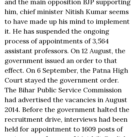
and the main opposition BJP supporting
him, chief minister Nitish Kumar seems
to have made up his mind to implement
it. He has suspended the ongoing
process of appointments of 3,564
assistant professors. On 12 August, the
government issued an order to that
effect. On 6 September, the Patna High
Court stayed the government order.
The Bihar Public Service Commission
had advertised the vacancies in August
2014. Before the government halted the
recruitment drive, interviews had been
held for appointment to 1609 posts of