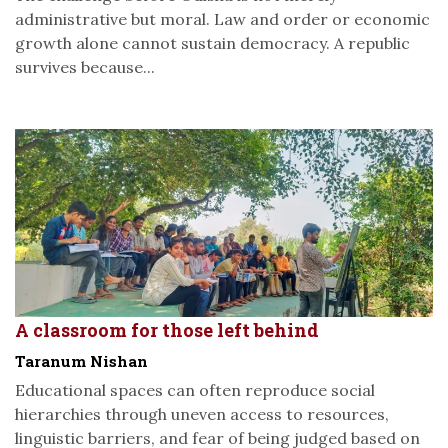
administrative but moral. Law and order or economic
growth alone cannot sustain democracy. A republic
survives because...
A classroom for those left behind
Taranum Nishan
Educational spaces can often reproduce social
hierarchies through uneven access to resources,
linguistic barriers, and fear of being judged based on