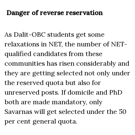
Danger of reverse reservation
As Dalit-OBC students get some
relaxations in NET, the number of NET-
qualified candidates from these
communities has risen considerably and
they are getting selected not only under
the reserved quota but also for
unreserved posts. If domicile and PhD
both are made mandatory, only
Savarnas will get selected under the 50
per cent general quota.