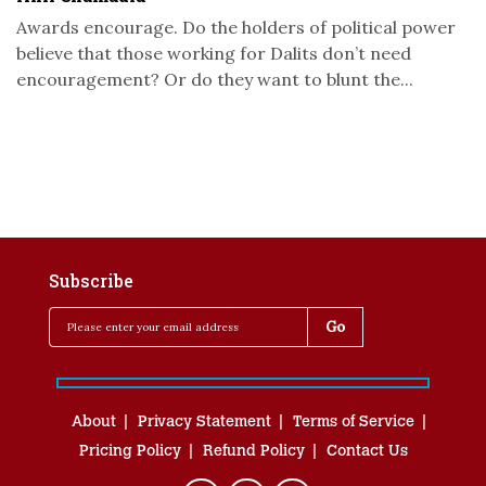
Awards encourage. Do the holders of political power
believe that those working for Dalits don’t need
encouragement? Or do they want to blunt the...
Subscribe
About
Privacy Statement
Terms of Service
Pricing Policy
Refund Policy
Contact Us