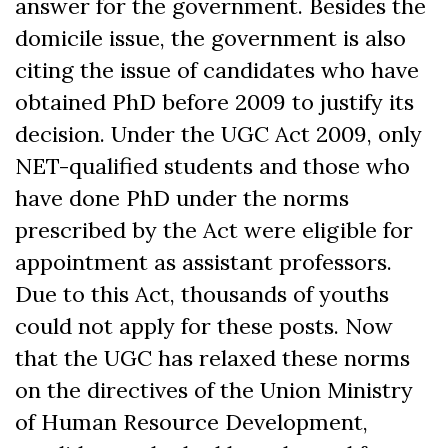
answer for the government. Besides the
domicile issue, the government is also
citing the issue of candidates who have
obtained PhD before 2009 to justify its
decision. Under the UGC Act 2009, only
NET-qualified students and those who
have done PhD under the norms
prescribed by the Act were eligible for
appointment as assistant professors.
Due to this Act, thousands of youths
could not apply for these posts. Now
that the UGC has relaxed these norms
on the directives of the Union Ministry
of Human Resource Development,