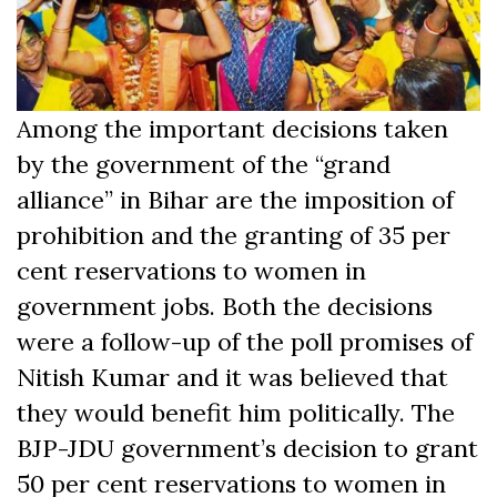
Among the important decisions taken
by the government of the “grand
alliance” in Bihar are the imposition of
prohibition and the granting of 35 per
cent reservations to women in
government jobs. Both the decisions
were a follow-up of the poll promises of
Nitish Kumar and it was believed that
they would benefit him politically. The
BJP-JDU government’s decision to grant
50 per cent reservations to women in