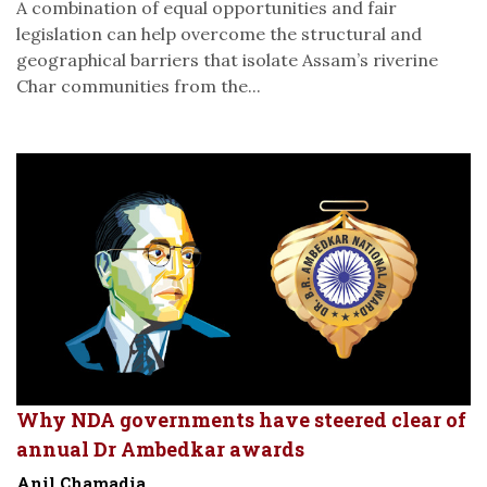
A combination of equal opportunities and fair
legislation can help overcome the structural and
geographical barriers that isolate Assam’s riverine
Char communities from the...
Why NDA governments have steered clear of
annual Dr Ambedkar awards
Anil Chamadia