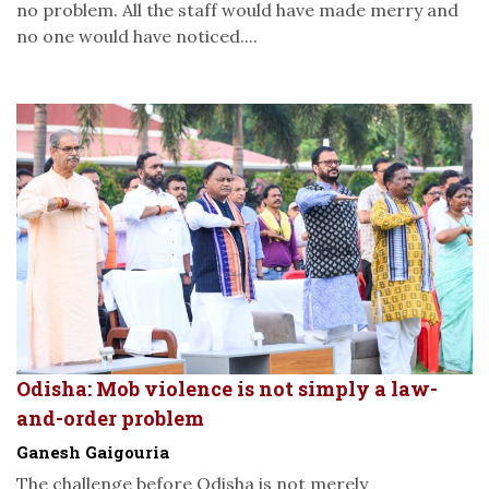
no problem. All the staff would have made merry and
no one would have noticed....
Odisha: Mob violence is not simply a law-
and-order problem
Ganesh Gaigouria
The challenge before Odisha is not merely