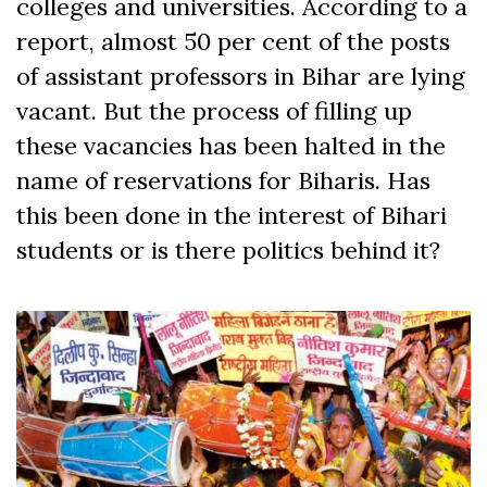
colleges and universities. According to a
report, almost 50 per cent of the posts
of assistant professors in Bihar are lying
vacant. But the process of filling up
these vacancies has been halted in the
name of reservations for Biharis. Has
this been done in the interest of Bihari
students or is there politics behind it?