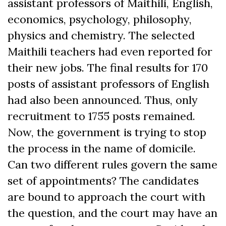
assistant professors of Maithili, English,
economics, psychology, philosophy,
physics and chemistry. The selected
Maithili teachers had even reported for
their new jobs. The final results for 170
posts of assistant professors of English
had also been announced. Thus, only
recruitment to 1755 posts remained.
Now, the government is trying to stop
the process in the name of domicile.
Can two different rules govern the same
set of appointments? The candidates
are bound to approach the court with
the question, and the court may have an