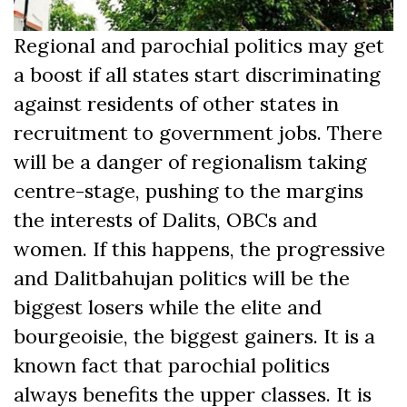
Regional and parochial politics may get
a boost if all states start discriminating
against residents of other states in
recruitment to government jobs. There
will be a danger of regionalism taking
centre-stage, pushing to the margins
the interests of Dalits, OBCs and
women. If this happens, the progressive
and Dalitbahujan politics will be the
biggest losers while the elite and
bourgeoisie, the biggest gainers. It is a
known fact that parochial politics
always benefits the upper classes. It is