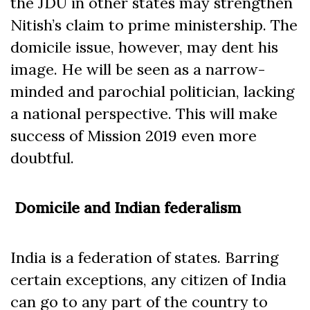
the JDU in other states may strengthen
Nitish’s claim to prime ministership. The
domicile issue, however, may dent his
image. He will be seen as a narrow-
minded and parochial politician, lacking
a national perspective. This will make
success of Mission 2019 even more
doubtful.
Domicile and Indian federalism
India is a federation of states. Barring
certain exceptions, any citizen of India
can go to any part of the country to