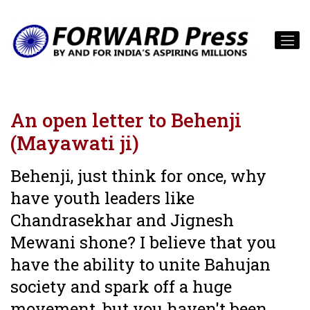
An open letter to Behenji
(Mayawati ji)
Behenji, just think for once, why
have youth leaders like
Chandrasekhar and Jignesh
Mewani shone? I believe that you
have the ability to unite Bahujan
society and spark off a huge
movement, but you haven't been