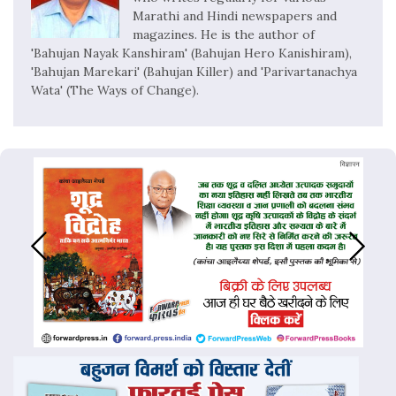
Marathi and Hindi newspapers and
magazines. He is the author of
'Bahujan Nayak Kanshiram' (Bahujan Hero Kanishiram),
'Bahujan Marekari' (Bahujan Killer) and 'Parivartanachya
Wata' (The Ways of Change).