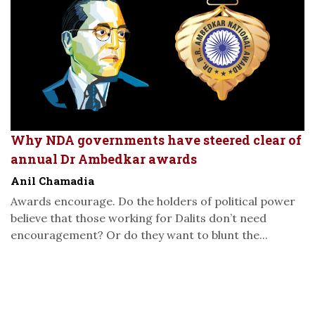
Why NDA governments have steered clear of
annual Dr Ambedkar awards
Anil Chamadia
Awards encourage. Do the holders of political power
believe that those working for Dalits don’t need
encouragement? Or do they want to blunt the...