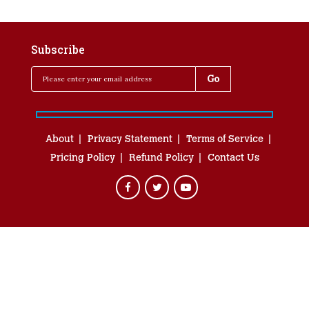
Subscribe
About
Privacy Statement
Terms of Service
Pricing Policy
Refund Policy
Contact Us