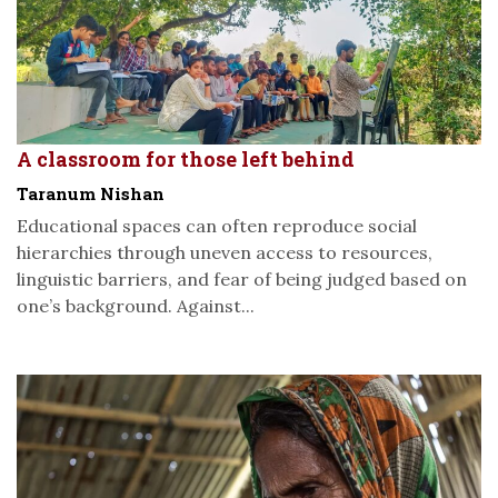
A classroom for those left behind
Taranum Nishan
Educational spaces can often reproduce social
hierarchies through uneven access to resources,
linguistic barriers, and fear of being judged based on
one’s background. Against...