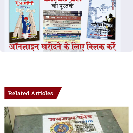
Related Articles