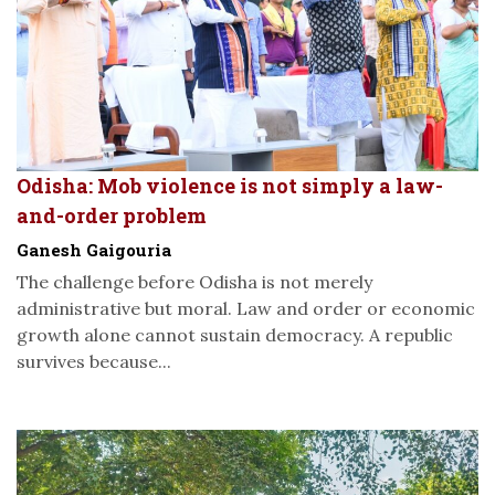
Odisha: Mob violence is not simply a law-
and-order problem
Ganesh Gaigouria
The challenge before Odisha is not merely
administrative but moral. Law and order or economic
growth alone cannot sustain democracy. A republic
survives because...