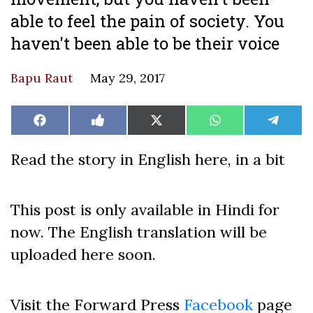
able to feel the pain of society. You
haven't been able to be their voice
Bapu Raut
May 29, 2017
Share
Share
Share
Share
Share
Facebook
Like
X
WhatsApp
Teleg
on
on
on
on
on
on
(Twitter)
Facebook
Read the story in English here, in a bit
This post is only available in Hindi for
now. The English translation will be
uploaded here soon.
Visit the Forward Press
Facebook
page