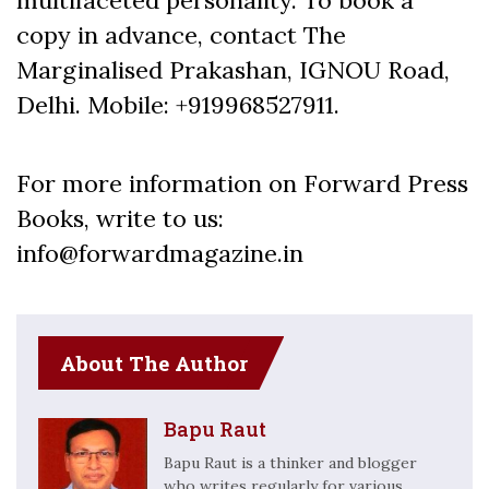
copy in advance, contact The
Marginalised Prakashan, IGNOU Road,
Delhi. Mobile: +919968527911.
For more information on Forward Press
Books, write to us:
info@forwardmagazine.in
About The Author
Bapu Raut
Bapu Raut is a thinker and blogger
who writes regularly for various