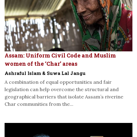
Assam: Uniform Civil Code and Muslim
women of the ‘Char’ areas
Ashraful Islam & Suwa Lal Jangu
A combination of equal opportunities and fair
legislation can help overcome the structural and
geographical barriers that isolate Assam’s riverine
Char communities from the...