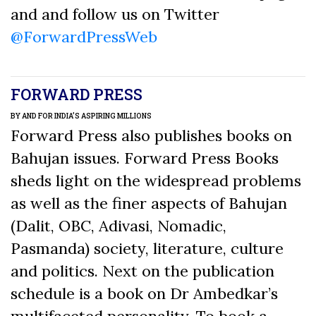
and and follow us on Twitter
@ForwardPressWeb
FORWARD PRESS
BY AND FOR INDIA’S ASPIRING MILLIONS
Forward Press also publishes books on
Bahujan issues. Forward Press Books
sheds light on the widespread problems
as well as the finer aspects of Bahujan
(Dalit, OBC, Adivasi, Nomadic,
Pasmanda) society, literature, culture
and politics. Next on the publication
schedule is a book on Dr Ambedkar’s
multifaceted personality. To book a