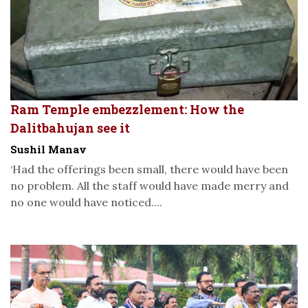
Ram Temple embezzlement: How the
Dalitbahujan see it
Sushil Manav
‘Had the offerings been small, there would have been
no problem. All the staff would have made merry and
no one would have noticed....