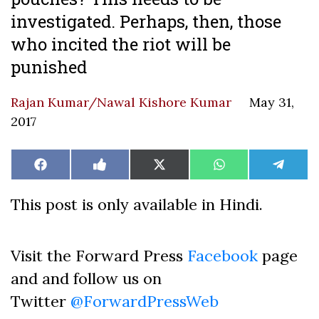
investigated. Perhaps, then, those
who incited the riot will be
punished
Rajan Kumar/Nawal Kishore Kumar
May 31,
2017
Share
Share
Share
Share
Share
Facebook
Like
X
WhatsApp
Teleg
on
on
on
on
on
on
(Twitter)
Facebook
This post is only available in Hindi.
Visit the Forward Press
Facebook
page
and and follow us on
Twitter
@ForwardPressWeb