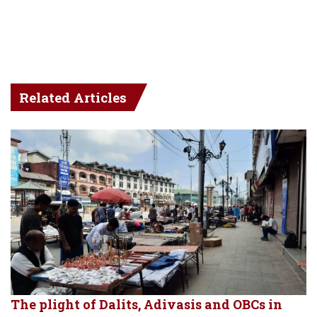
Related Articles
The plight of Dalits, Adivasis and OBCs in