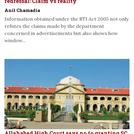
redressal: Claim vs reality
Anil Chamadia
Information obtained under the RTI Act 2005 not only
refutes the claims made by the department
concerned in advertisements but also shows how
window...
Allahabad High Court says no to granting SC