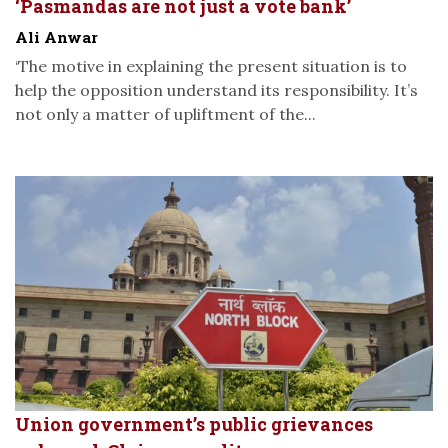
‘Pasmandas are not just a vote bank’
Ali Anwar
‘The motive in explaining the present situation is to
help the opposition understand its responsibility. It’s
not only a matter of upliftment of the...
Union government’s public grievances