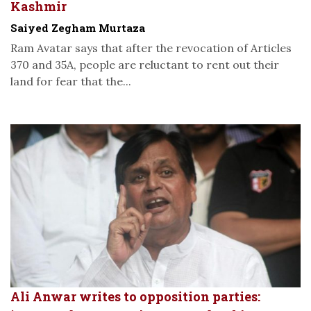
Kashmir
Saiyed Zegham Murtaza
Ram Avatar says that after the revocation of Articles
370 and 35A, people are reluctant to rent out their
land for fear that the...
Ali Anwar writes to opposition parties: