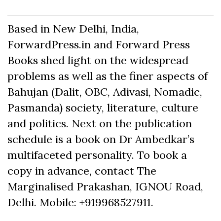
Based in New Delhi, India,
ForwardPress.in and Forward Press
Books shed light on the widespread
problems as well as the finer aspects of
Bahujan (Dalit, OBC, Adivasi, Nomadic,
Pasmanda) society, literature, culture
and politics. Next on the publication
schedule is a book on Dr Ambedkar’s
multifaceted personality. To book a
copy in advance, contact The
Marginalised Prakashan, IGNOU Road,
Delhi. Mobile: +919968527911.