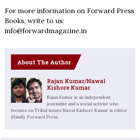
For more information on Forward Press
Books, write to us:
info@forwardmagazine.in
About The Author
Rajan Kumar/Nawal
Kishore Kumar
Rajan Kumar is an independent
journalist and a social activist who
focuses on Tribal issues Nawal Kishore Kumar is editor
(Hindi), Forward Press