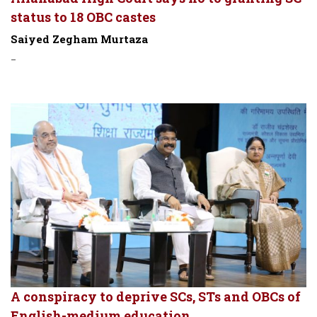
status to 18 OBC castes
Saiyed Zegham Murtaza
-
A conspiracy to deprive SCs, STs and OBCs of
English-medium education