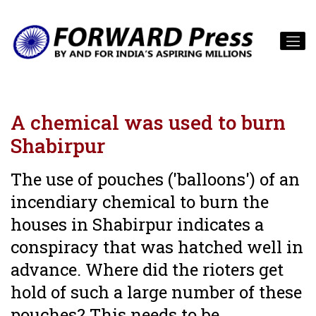
A chemical was used to burn
Shabirpur
The use of pouches ('balloons') of an
incendiary chemical to burn the
houses in Shabirpur indicates a
conspiracy that was hatched well in
advance. Where did the rioters get
hold of such a large number of these
pouches? This needs to be