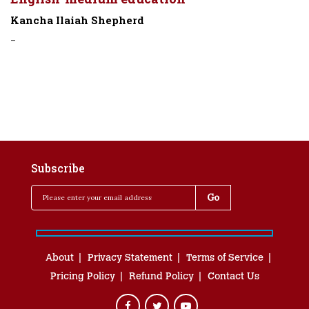
Kancha Ilaiah Shepherd
-
Subscribe
About
Privacy Statement
Terms of Service
Pricing Policy
Refund Policy
Contact Us