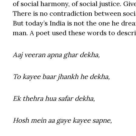
of social harmony, of social justice. Give
There is no contradiction between soc
But today’s India is not the one he dre
man. A poet used these words to descr
Aaj veeran apna ghar dekha,
To kayee baar jhankh he dekha,
Ek thehra hua safar dekha,
Hosh mein aa gaye kayee sapne,