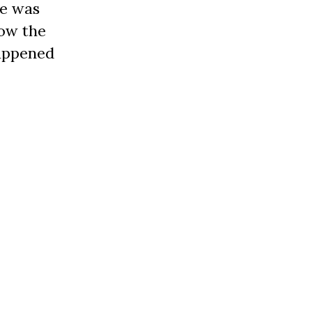
he was
how the
happened