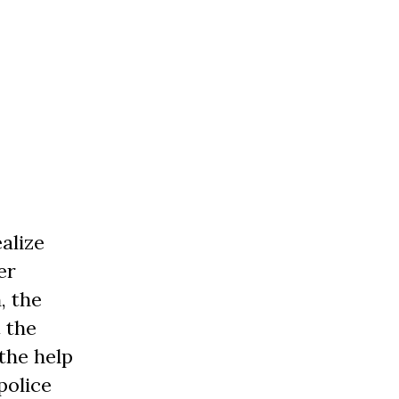
alize
er
, the
 the
the help
police