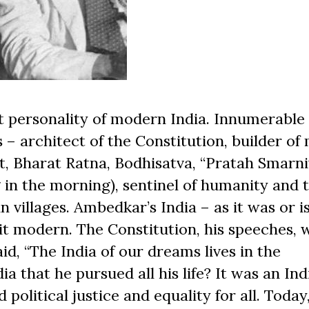
 personality of modern India. Innumerable
s – architect of the Constitution, builder o
t, Bharat Ratna, Bodhisatva, “Pratah Smarni
n the morning), sentinel of humanity and th
 villages. Ambedkar’s India – as it was or i
it modern. The Constitution, his speeches, 
aid, “The India of our dreams lives in the
a that he pursued all his life? It was an Ind
olitical justice and equality for all. Today