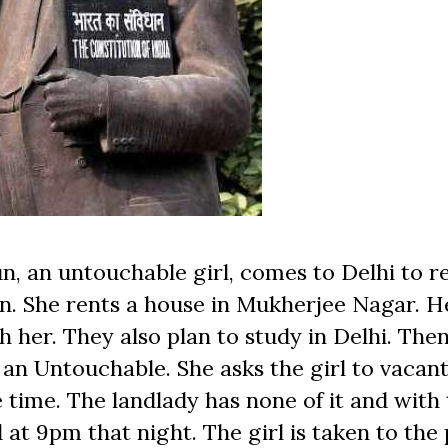
n, an untouchable girl, comes to Delhi to re
n. She rents a house in Mukherjee Nagar. H
 her. They also plan to study in Delhi. Then
 an Untouchable. She asks the girl to vacant
time. The landlady has none of it and with 
 at 9pm that night. The girl is taken to the 