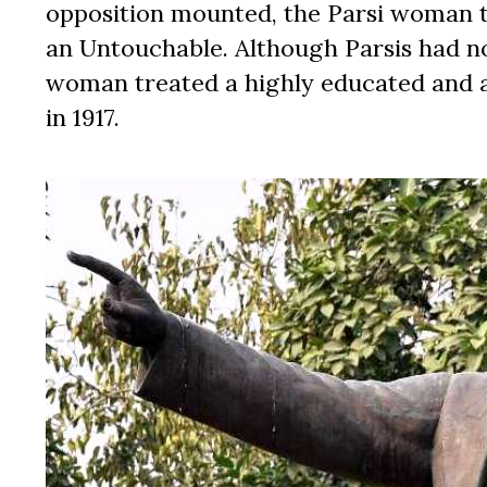
opposition mounted, the Parsi woman 
an Untouchable. Although Parsis had no
woman treated a highly educated and 
in 1917.