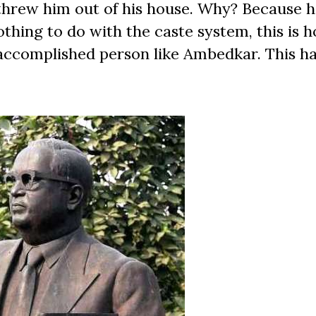
threw him out of his house. Why? Because 
thing to do with the caste system, this is 
accomplished person like Ambedkar. This 