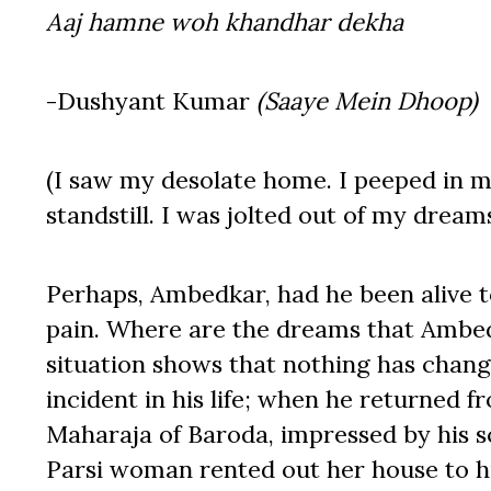
Aaj hamne woh khandhar dekha
-Dushyant Kumar
(Saaye Mein Dhoop)
(I saw my desolate home. I peeped in m
standstill. I was jolted out of my drea
Perhaps, Ambedkar, had he been alive t
pain. Where are the dreams that Ambed
situation shows that nothing has chang
incident in his life; when he returned 
Maharaja of Baroda, impressed by his sc
Parsi woman rented out her house to hi