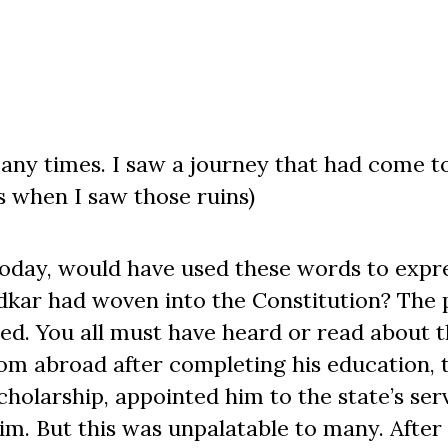
any times. I saw a journey that had come t
ms when I saw those ruins)
oday, would have used these words to expre
kar had woven into the Constitution? The 
ed. You all must have heard or read about t
from abroad after completing his education, 
holarship, appointed him to the state’s serv
m. But this was unpalatable to many. After