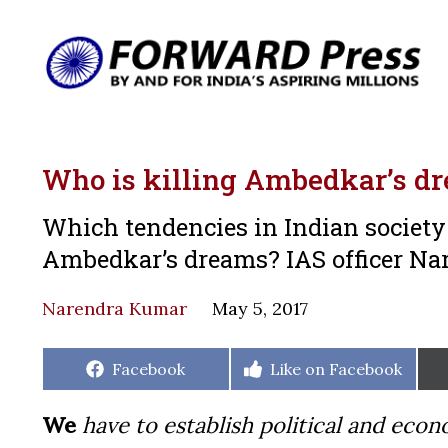
Who is killing Ambedkar’s d
Which tendencies in Indian society 
Ambedkar’s dreams? IAS officer Nar
Narendra Kumar
May 5, 2017
Share
Share
Facebook
Like on Facebook
on
on
We
have to establish political and ec