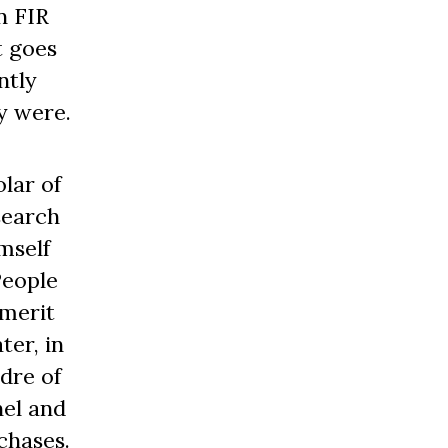
n FIR
t goes
ntly
y were.
lar of
search
mself
People
 merit
ter, in
adre of
nel and
chases.