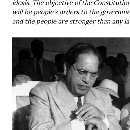
ideals. The objective of the Constitutio
will be people’s orders to the governm
and the people are stronger than any law