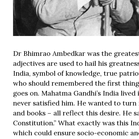
Dr Bhimrao Ambedkar was the greatest
adjectives are used to hail his greatnes
India, symbol of knowledge, true patrio
who should remembered the first thing i
goes on. Mahatma Gandhi’s India lived in
never satisfied him. He wanted to turn 
and books – all reflect this desire. He s
Constitution.” What exactly was this Indi
which could ensure socio-economic and p