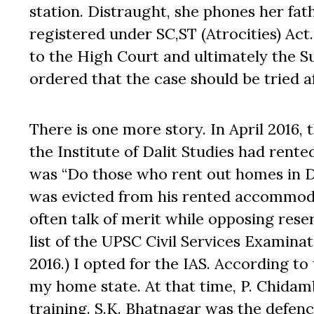
station. Distraught, she phones her fat
registered under SC,ST (Atrocities) Act
to the High Court and ultimately the 
ordered that the case should be tried 
There is one more story. In April 2016, 
the Institute of Dalit Studies had rente
was “Do those who rent out homes in De
was evicted from his rented accommoda
often talk of merit while opposing reser
list of the UPSC Civil Services Examina
2016.) I opted for the IAS. According to
my home state. At that time, P. Chidam
training. S.K. Bhatnagar was the defen