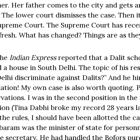
her. Her father comes to the city and gets a
. The lower court dismisses the case. Then i
Supreme Court. The Supreme Court has rece
afresh. What has changed? Things are as the
the
Indian Express
reported that a Dalit scho
d a house in South Delhi. The topic of his re
lhi discriminate against Dalits?” And he hi
tion! My own case is also worth quoting. 
vations. I was in the second position in the
tion (Tina Dabhi broke my record 28 years la
 the rules, I should have been allotted the c
baram was the minister of state for person
ce secretary. He had handled the Bofors pur