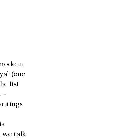
f modern
ya” (one
e list
s –
writings
ia
, we talk