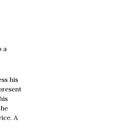
o a
ss his
present
his
the
ice. A