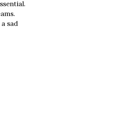
ssential.
eams.
 a sad