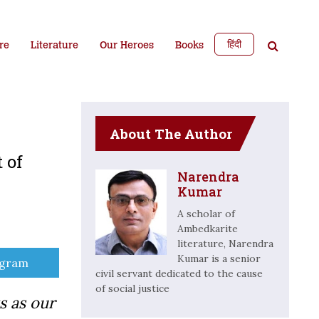
हिंदी
re
Literature
Our Heroes
Books
About The Author
 of
Narendra
Kumar
A scholar of
Ambedkarite
literature, Narendra
Kumar is a senior
e
egram
civil servant dedicated to the cause
of social justice
s as our