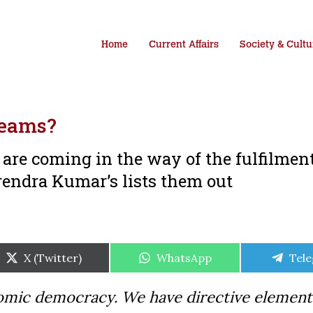
Home
Current Affairs
Society & Cultu
reams?
are coming in the way of the fulfilment
endra Kumar’s lists them out
Share
Share
Shar
X (Twitter)
WhatsApp
Tel
on
on
on
onomic democracy. We have directive element