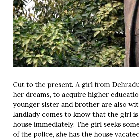
Cut to the present. A girl from Dehradu
her dreams, to acquire higher educatio
younger sister and brother are also with
landlady comes to know that the girl is
house immediately. The girl seeks some 
of the police, she has the house vacated