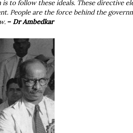
n is to follow these ideals. These directive e
ent. People are the force behind the govern
. ­
–
Dr Ambedkar