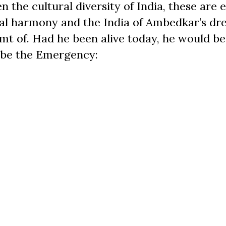
n the cultural diversity of India, these are e
ial harmony and the India of Ambedkar’s dr
amt of. Had he been alive today, he would be
ibe the Emergency: