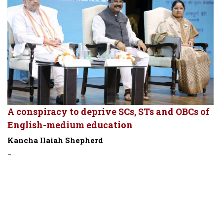
A conspiracy to deprive SCs, STs and OBCs of
English-medium education
Kancha Ilaiah Shepherd
-