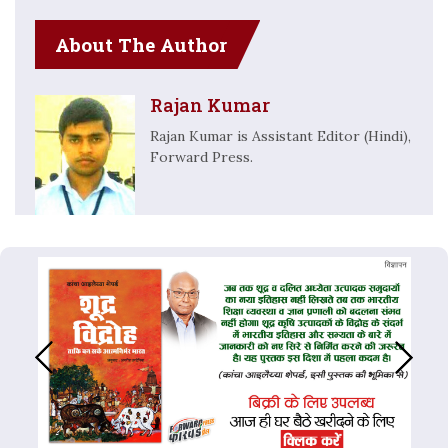
About The Author
Rajan Kumar
Rajan Kumar is Assistant Editor (Hindi),
Forward Press.