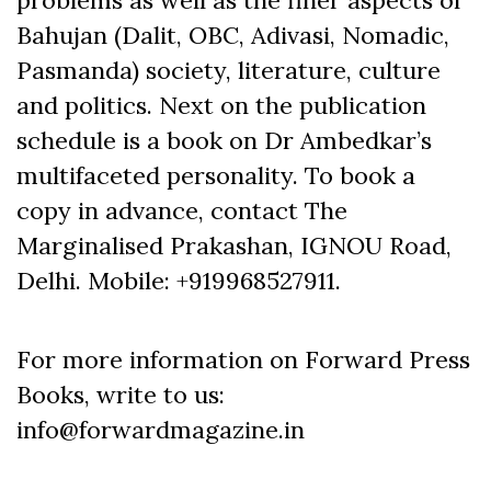
Bahujan (Dalit, OBC, Adivasi, Nomadic,
Pasmanda) society, literature, culture
and politics. Next on the publication
schedule is a book on Dr Ambedkar’s
multifaceted personality. To book a
copy in advance, contact The
Marginalised Prakashan, IGNOU Road,
Delhi. Mobile: +919968527911.
For more information on Forward Press
Books, write to us:
info@forwardmagazine.in