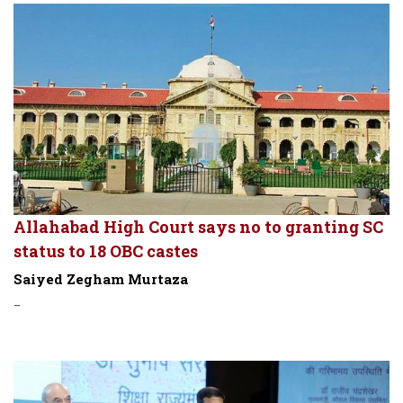
Allahabad High Court says no to granting SC
status to 18 OBC castes
Saiyed Zegham Murtaza
-