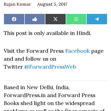
Rajan Kumar
August 5, 2017
Share
Share
Share
Share
Share
Facebook
Like
X
WhatsApp
Teleg
on
on
on
on
on
on
(Twitter)
Facebook
This post is only available in Hindi.
Visit the Forward Press
Facebook
page
and and follow us on
Twitter
@ForwardPressWeb
Based in New Delhi, India,
ForwardPress.in and Forward Press
Books shed light on the widespread
problems as well as the finer aspects of