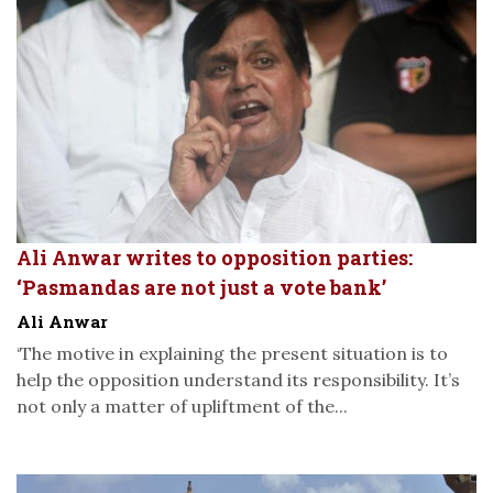
Ali Anwar writes to opposition parties:
‘Pasmandas are not just a vote bank’
Ali Anwar
‘The motive in explaining the present situation is to
help the opposition understand its responsibility. It’s
not only a matter of upliftment of the...