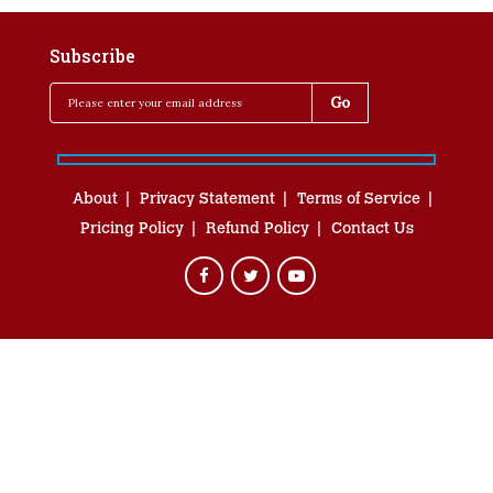
Subscribe
About
Privacy Statement
Terms of Service
Pricing Policy
Refund Policy
Contact Us