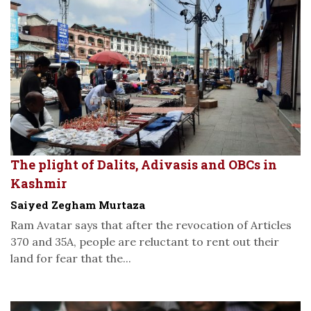
The plight of Dalits, Adivasis and OBCs in
Kashmir
Saiyed Zegham Murtaza
Ram Avatar says that after the revocation of Articles
370 and 35A, people are reluctant to rent out their
land for fear that the...