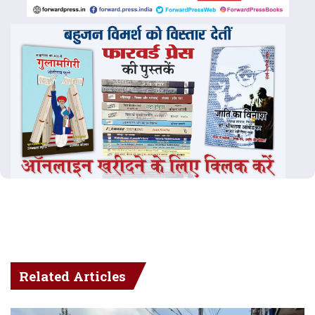
Related Articles