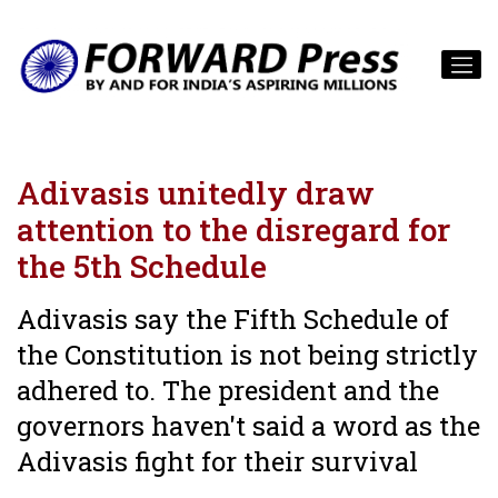
Adivasis unitedly draw
attention to the disregard for
the 5th Schedule
Adivasis say the Fifth Schedule of
the Constitution is not being strictly
adhered to. The president and the
governors haven't said a word as the
Adivasis fight for their survival