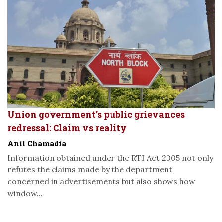
Union government’s public grievances
redressal: Claim vs reality
Anil Chamadia
Information obtained under the RTI Act 2005 not only
refutes the claims made by the department
concerned in advertisements but also shows how
window...