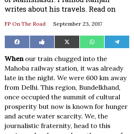
writes about his travels. Read on
FP On The Road
September 23, 2017
Share
Share
Share
Share
Share
Facebook
Like
X
WhatsApp
Teleg
on
on
on
on
on
on
(Twitter)
Facebook
When
our train chugged into the
Mahoba railway station, it was already
late in the night. We were 600 km away
from Delhi. This region, Bundelkhand,
once occupied the summit of cultural
prosperity but now is known for hunger
and acute water scarcity. We, the
journalistic fraternity, head to this