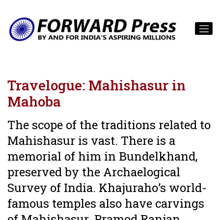
Travelogue: Mahishasur in
Mahoba
The scope of the traditions related to
Mahishasur is vast. There is a
memorial of him in Bundelkhand,
preserved by the Archaelogical
Survey of India. Khajuraho’s world-
famous temples also have carvings
of Mahishasur. Pramod Ranjan