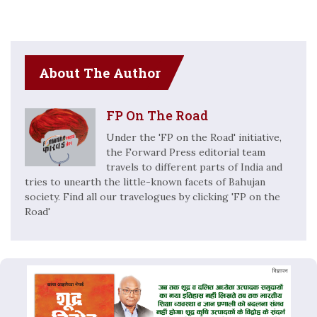
About The Author
FP On The Road
Under the 'FP on the Road' initiative,
the Forward Press editorial team
travels to different parts of India and
tries to unearth the little-known facets of Bahujan
society. Find all our travelogues by clicking 'FP on the
Road'