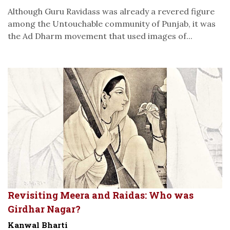
Although Guru Ravidass was already a revered figure
among the Untouchable community of Punjab, it was
the Ad Dharm movement that used images of...
Revisiting Meera and Raidas: Who was
Girdhar Nagar?
Kanwal Bharti