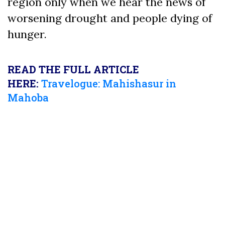
region only when we hear the news of
worsening drought and people dying of
hunger.
READ THE FULL ARTICLE
HERE:
Travelogue: Mahishasur in
Mahoba