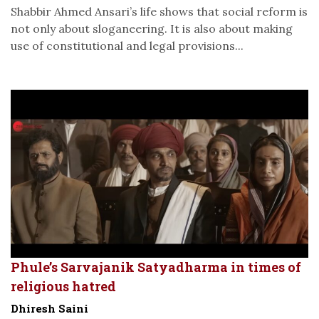
Shabbir Ahmed Ansari’s life shows that social reform is
not only about sloganeering. It is also about making
use of constitutional and legal provisions...
Phule’s Sarvajanik Satyadharma in times of
religious hatred
Dhiresh Saini