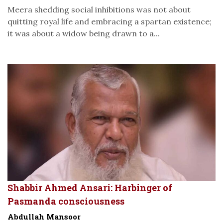
Meera shedding social inhibitions was not about
quitting royal life and embracing a spartan existence;
it was about a widow being drawn to a...
Shabbir Ahmed Ansari: Harbinger of
Pasmanda consciousness
Abdullah Mansoor