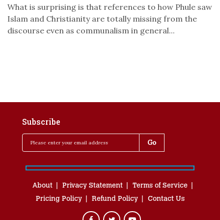
What is surprising is that references to how Phule saw
Islam and Christianity are totally missing from the
discourse even as communalism in general...
Subscribe
About
Privacy Statement
Terms of Service
Pricing Policy
Refund Policy
Contact Us