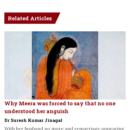
Related Articles
Why Meera was forced to say that no one
understood her anguish
Dr Suresh Kumar Jinagal
With her husband no more and remarriage appearing