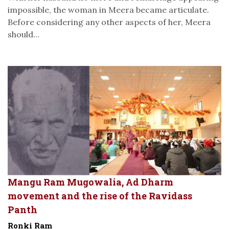
impossible, the woman in Meera became articulate.
Before considering any other aspects of her, Meera
should...
Mangu Ram Mugowalia, Ad Dharm
movement and the rise of the Ravidass
Panth
Ronki Ram