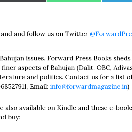
on
on
on
and and follow us on Twitter
@ForwardPre
Bahujan issues. Forward Press Books sheds 
finer aspects of Bahujan (Dalit, OBC, Adivas
erature and politics. Contact us for a list o
968527911, Email:
info@forwardmagazine.in
)
e also available on Kindle and these e-book
nd buy: