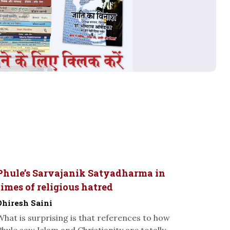
Phule’s Sarvajanik Satyadharma in
times of religious hatred
Dhiresh Saini
What is surprising is that references to how