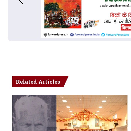
Related Articles