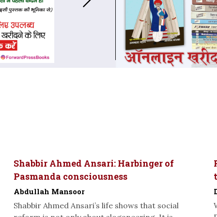
Shabbir Ahmed Ansari: Harbinger of
Pasmanda consciousness
Abdullah Mansoor
Shabbir Ahmed Ansari’s life shows that social