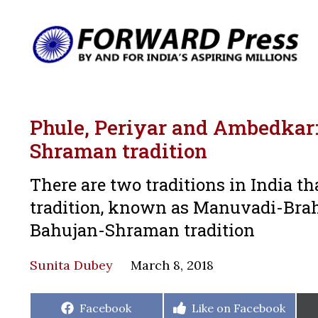
Phule, Periyar and Ambedka
Shraman tradition
There are two traditions in India t
tradition, known as Manuvadi-Brah
Bahujan-Shraman tradition
Sunita Dubey
March 8, 2018
Share
Share
Facebook
Like on Facebook