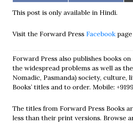
on
on
This post is only available in Hindi.
Visit the Forward Press
Facebook
page 
Forward Press also publishes books on 
the widespread problems as well as the 
Nomadic, Pasmanda) society, culture, lit
Books’ titles and to order. Mobile: +919
The titles from Forward Press Books ar
less than their print versions. Browse a