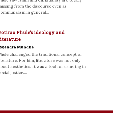
Phule saw Islam and Christianity are totally
missing from the discourse even as
communalism in general...
Jotirao Phule’s ideology and
literature
Rajendra Mundhe
Phule challenged the traditional concept of
literature. For him, literature was not only
about aesthetics. It was a tool for ushering in
ocial justice....