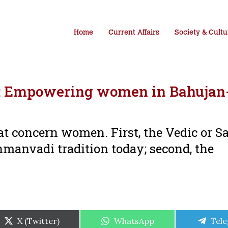
Home
Current Affairs
Society & Cultu
r: Empowering women in Bahujan
hat concern women. First, the Vedic or S
manvadi tradition today; second, the
Share
Share
Shar
X (Twitter)
WhatsApp
Tel