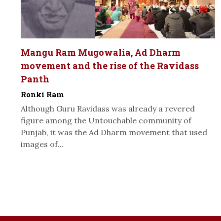
Mangu Ram Mugowalia, Ad Dharm
movement and the rise of the Ravidass
Panth
Ronki Ram
Although Guru Ravidass was already a revered
figure among the Untouchable community of
Punjab, it was the Ad Dharm movement that used
images of...