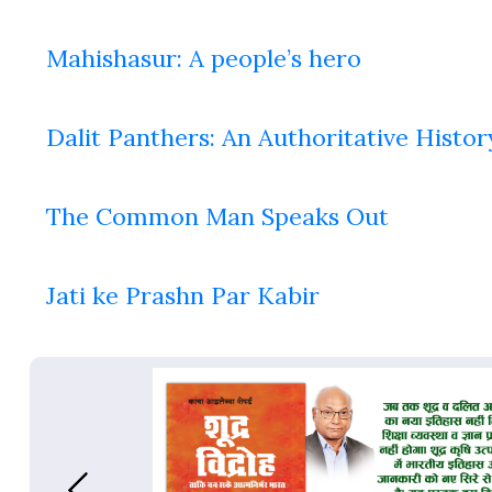
Mahishasur: A people’s hero
Dalit Panthers: An Authoritative Histor
The Common Man Speaks Out
Jati ke Prashn Par Kabir