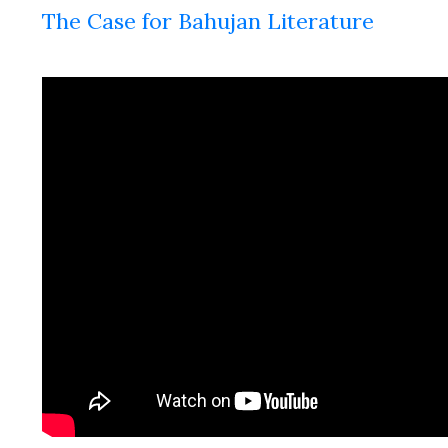
The Case for Bahujan Literature