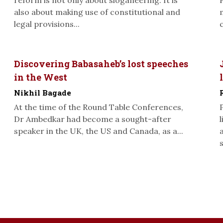
reform is not only about sloganeering. It is
also about making use of constitutional and
legal provisions...
Discovering Babasaheb’s lost speeches
in the West
Nikhil Bagade
At the time of the Round Table Conferences,
Dr Ambedkar had become a sought-after
speaker in the UK, the US and Canada, as a...
s