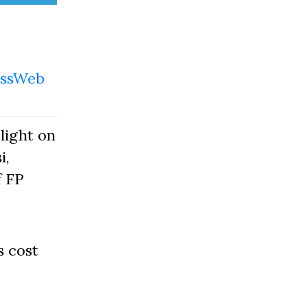
ssWeb
light on
i,
f FP
s cost