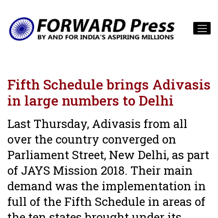
Fifth Schedule brings Adivasis
in large numbers to Delhi
Last Thursday, Adivasis from all
over the country converged on
Parliament Street, New Delhi, as part
of JAYS Mission 2018. Their main
demand was the implementation in
full of the Fifth Schedule in areas of
the ten states brought under its