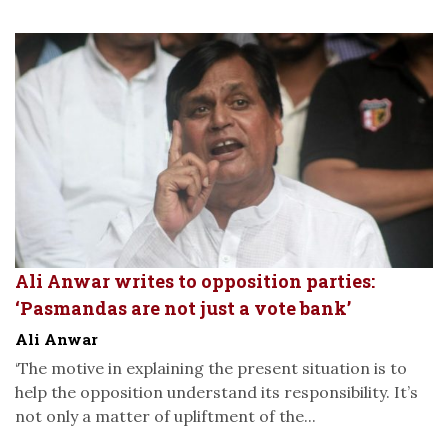
Ali Anwar writes to opposition parties:
‘Pasmandas are not just a vote bank’
Ali Anwar
‘The motive in explaining the present situation is to
help the opposition understand its responsibility. It’s
not only a matter of upliftment of the...