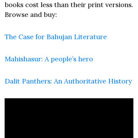
books cost less than their print versions.
Browse and buy:
The Case for Bahujan Literature
Mahishasur: A people’s hero
Dalit Panthers: An Authoritative History