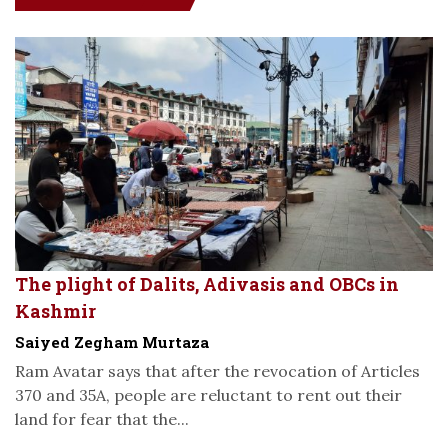
The plight of Dalits, Adivasis and OBCs in
Kashmir
Saiyed Zegham Murtaza
Ram Avatar says that after the revocation of Articles
370 and 35A, people are reluctant to rent out their
land for fear that the...