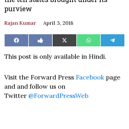
purview
Rajan Kumar
April 3, 2018
Share
Share
Share
Share
Share
Facebook
Like
X
WhatsApp
Teleg
on
on
on
on
on
on
(Twitter)
Facebook
This post is only available in Hindi.
Visit the Forward Press
Facebook
page
and and follow us on
Twitter
@ForwardPressWeb