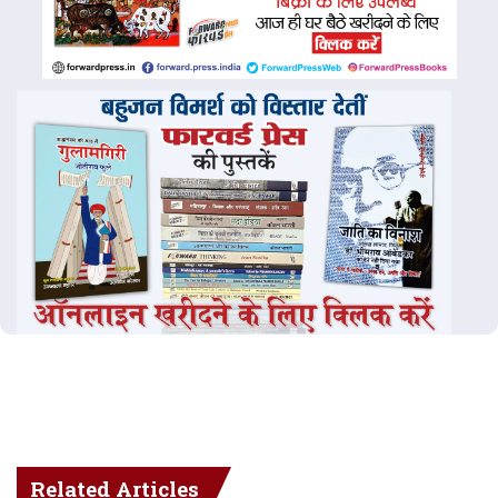
Related Articles