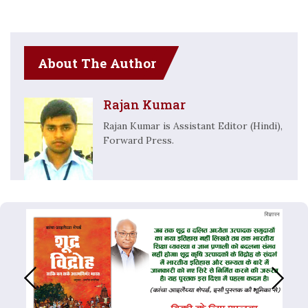
About The Author
Rajan Kumar
Rajan Kumar is Assistant Editor (Hindi),
Forward Press.