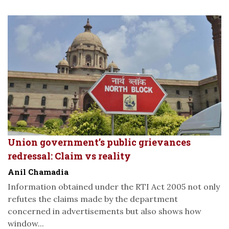
Union government’s public grievances
redressal: Claim vs reality
Anil Chamadia
Information obtained under the RTI Act 2005 not only
refutes the claims made by the department
concerned in advertisements but also shows how
window...