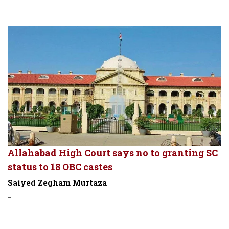
Allahabad High Court says no to granting SC
status to 18 OBC castes
Saiyed Zegham Murtaza
-