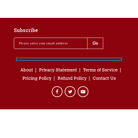
Subscribe
About
Privacy Statement
Terms of Service
Pricing Policy
Refund Policy
Contact Us