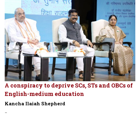
A conspiracy to deprive SCs, STs and OBCs of
English-medium education
Kancha Ilaiah Shepherd
-