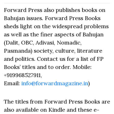
Forward Press also publishes books on
Bahujan issues. Forward Press Books
sheds light on the widespread problems
as well as the finer aspects of Bahujan
(Dalit, OBC, Adivasi, Nomadic,
Pasmanda) society, culture, literature
and politics. Contact us for a list of FP
Books’ titles and to order. Mobile:
+919968527911,
Email:
info@forwardmagazine.in
)
The titles from Forward Press Books are
also available on Kindle and these e-