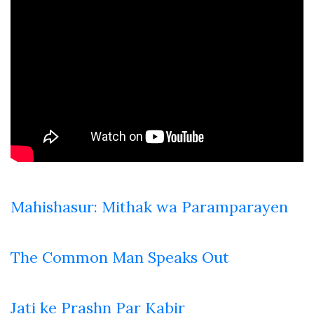
Mahishasur: Mithak wa Paramparayen
The Common Man Speaks Out
Jati ke Prashn Par Kabir