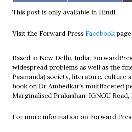
on
on
This post is only available in Hindi.
Visit the Forward Press
Facebook
page 
Based in New Delhi, India, ForwardPres
widespread problems as well as the fine
Pasmanda) society, literature, culture a
book on Dr Ambedkar’s multifaceted pe
Marginalised Prakashan, IGNOU Road, D
For more information on Forward Press