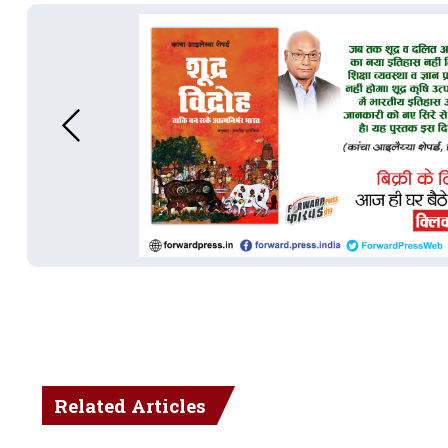
Related Articles