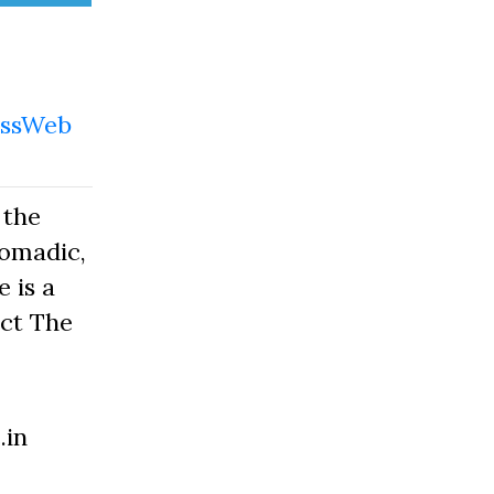
ssWeb
 the
Nomadic,
 is a
act The
.in