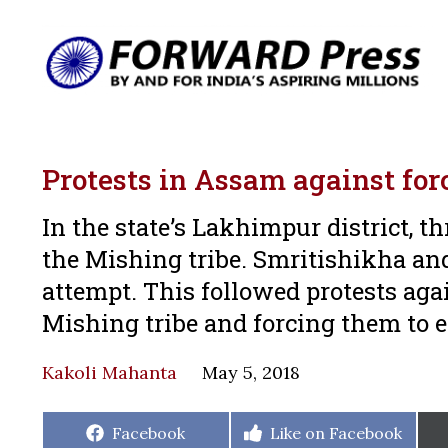
Protests in Assam against forc
In the state’s Lakhimpur district, th
the Mishing tribe. Smritishikha a
attempt. This followed protests agai
Mishing tribe and forcing them to e
Kakoli Mahanta
May 5, 2018
Share
Share
Facebook
Like on Facebook