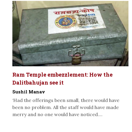
Ram Temple embezzlement: How the
Dalitbahujan see it
Sushil Manav
‘Had the offerings been small, there would have
been no problem. All the staff would have made
merry and no one would have noticed....