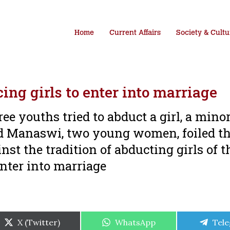
Home
Current Affairs
Society & Cultu
ing girls to enter into marriage
ree youths tried to abduct a girl, a mino
nd Manaswi, two young women, foiled t
nst the tradition of abducting girls of t
nter into marriage
Share
Share
Shar
X (Twitter)
WhatsApp
Tel