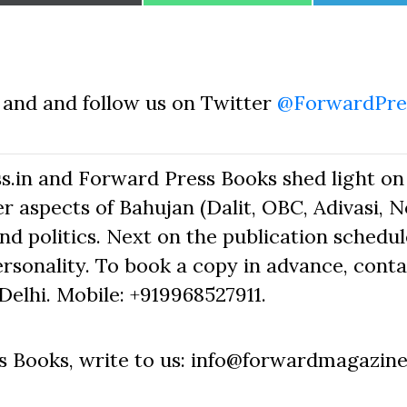
on
on
on
and and follow us on Twitter
@ForwardPre
s.in and Forward Press Books shed light on
r aspects of Bahujan (Dalit, OBC, Adivasi, 
nd politics. Next on the publication schedule
rsonality. To book a copy in advance, cont
elhi. Mobile: +919968527911.
 Books, write to us: info@forwardmagazine