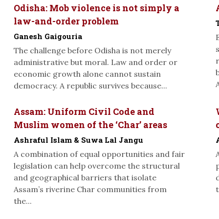
Odisha: Mob violence is not simply a
law-and-order problem
Ganesh Gaigouria
The challenge before Odisha is not merely
administrative but moral. Law and order or
economic growth alone cannot sustain
A
democracy. A republic survives because...
Assam: Uniform Civil Code and
Muslim women of the ‘Char’ areas
Ashraful Islam & Suwa Lal Jangu
A combination of equal opportunities and fair
legislation can help overcome the structural
and geographical barriers that isolate
Assam’s riverine Char communities from
t
the...