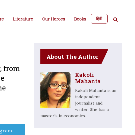
हिंदी
re
Literature
Our Heroes
Books
About The Author
r, from
Kakoli
he
Mahanta
he
Kakoli Mahanta is an
independent
journalist and
writer. She has a
master's in economics.
e
egram