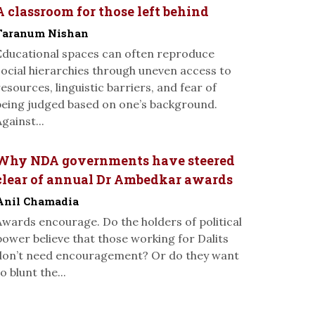
A classroom for those left behind
Taranum Nishan
Educational spaces can often reproduce
social hierarchies through uneven access to
resources, linguistic barriers, and fear of
being judged based on one’s background.
gainst...
Why NDA governments have steered
clear of annual Dr Ambedkar awards
Anil Chamadia
Awards encourage. Do the holders of political
power believe that those working for Dalits
don’t need encouragement? Or do they want
o blunt the...