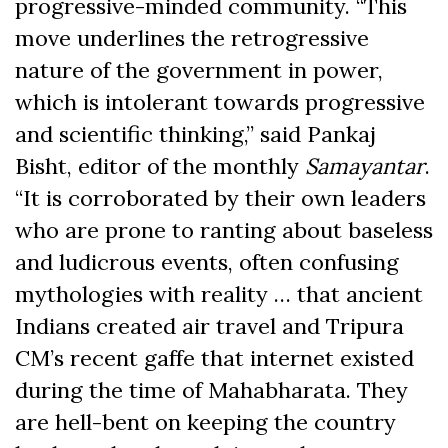
progressive-minded community. “This
move underlines the retrogressive
nature of the government in power,
which is intolerant towards progressive
and scientific thinking,” said Pankaj
Bisht, editor of the monthly
Samayantar
.
“It is corroborated by their own leaders
who are prone to ranting about baseless
and ludicrous events, often confusing
mythologies with reality … that ancient
Indians created air travel and Tripura
CM’s recent gaffe that internet existed
during the time of Mahabharata. They
are hell-bent on keeping the country