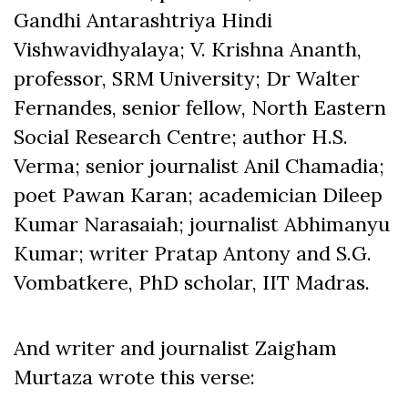
Gandhi Antarashtriya Hindi
Vishwavidhyalaya; V. Krishna Ananth,
professor, SRM University; Dr Walter
Fernandes, senior fellow, North Eastern
Social Research Centre; author H.S.
Verma; senior journalist Anil Chamadia;
poet Pawan Karan; academician Dileep
Kumar Narasaiah; journalist Abhimanyu
Kumar; writer Pratap Antony and S.G.
Vombatkere, PhD scholar, IIT Madras.
And writer and journalist Zaigham
Murtaza wrote this verse: