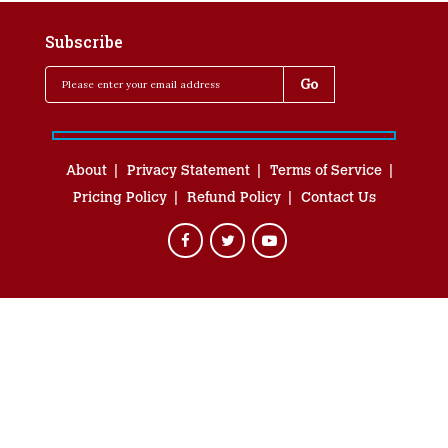
Subscribe
About
Privacy Statement
Terms of Service
Pricing Policy
Refund Policy
Contact Us