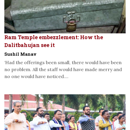
Ram Temple embezzlement: How the
Dalitbahujan see it
Sushil Manav
‘Had the offerings been small, there would have been
no problem. All the staff would have made merry and
no one would have noticed....