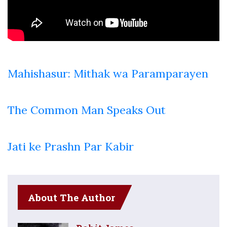
Mahishasur: Mithak wa Paramparayen
The Common Man Speaks Out
Jati ke Prashn Par Kabir
About The Author