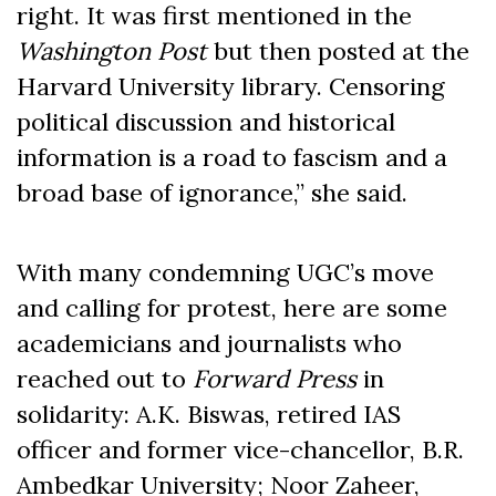
right. It was first mentioned in the
Washington Post
but then posted at the
Harvard University library. Censoring
political discussion and historical
information is a road to fascism and a
broad base of ignorance,” she said.
With many condemning UGC’s move
and calling for protest, here are some
academicians and journalists who
reached out to
Forward Press
in
solidarity: A.K. Biswas, retired IAS
officer and former vice-chancellor, B.R.
Ambedkar University; Noor Zaheer,