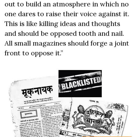
out to build an atmosphere in which no
one dares to raise their voice against it.
This is like killing ideas and thoughts
and should be opposed tooth and nail.
All small magazines should forge a joint
front to oppose it.”