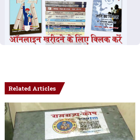
Related Articles