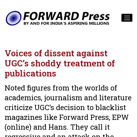
Voices of dissent against
UGC’s shoddy treatment of
publications
Noted figures from the worlds of
academics, journalism and literature
criticize UGC’s decision to blacklist
magazines like Forward Press, EPW
(online) and Hans. They call it
regressive and an attack on the