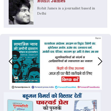
Rohit James
Rohit James is a journalist based in
Delhi