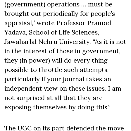
(government) operations … must be
brought out periodically for people’s
appraisal,” wrote Professor Pramod
Yadava, School of Life Sciences,
Jawaharlal Nehru University. “As it is not
in the interest of those in government,
they (in power) will do every thing
possible to throttle such attempts,
particularly if your journal takes an
independent view on these issues. I am
not surprised at all that they are
exposing themselves by doing this.”
The UGC on its part defended the move