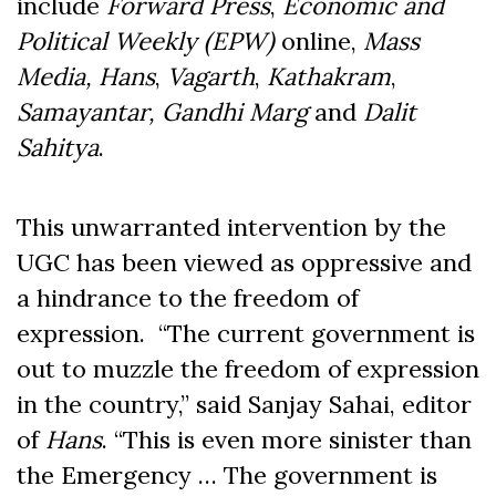
include
Forward Press
,
Economic and
Political Weekly (EPW)
online,
Mass
Media,
Hans
,
Vagarth
,
Kathakram
,
Samayantar, Gandhi Marg
and
Dalit
Sahitya
.
This unwarranted intervention by the
UGC has been viewed as oppressive and
a hindrance to the freedom of
expression. “The current government is
out to muzzle the freedom of expression
in the country,” said Sanjay Sahai, editor
of
Hans
. “This is even more sinister than
the Emergency … The government is