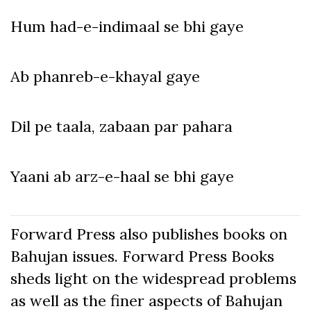
Hum had-e-indimaal se bhi gaye
Ab phanreb-e-khayal gaye
Dil pe taala, zabaan par pahara
Yaani ab arz-e-haal se bhi gaye
Forward Press also publishes books on
Bahujan issues. Forward Press Books
sheds light on the widespread problems
as well as the finer aspects of Bahujan