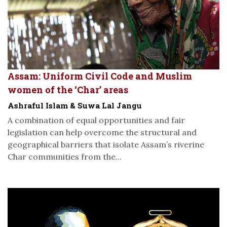
Assam: Uniform Civil Code and Muslim
women of the ‘Char’ areas
Ashraful Islam & Suwa Lal Jangu
A combination of equal opportunities and fair
legislation can help overcome the structural and
geographical barriers that isolate Assam’s riverine
Char communities from the...