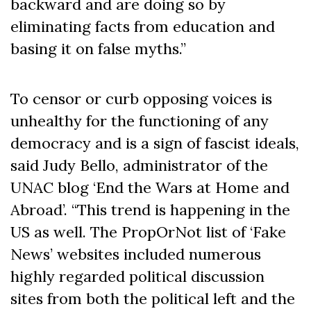
backward and are doing so by
eliminating facts from education and
basing it on false myths.”
To censor or curb opposing voices is
unhealthy for the functioning of any
democracy and is a sign of fascist ideals,
said Judy Bello, administrator of the
UNAC blog ‘End the Wars at Home and
Abroad’. “This trend is happening in the
US as well. The PropOrNot list of ‘Fake
News’ websites included numerous
highly regarded political discussion
sites from both the political left and the