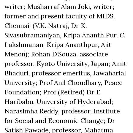
writer; Musharraf Alam Joki, writer;
former and present faculty of MIDS,
Chennai, (V.K. Natraj, Dr K.
Sivasubramaniyan, Kripa Ananth Pur, C.
Lakshmanan, Kripa Ananthpur, Ajit
Menon); Rohan D’Souza, associate
professor, Kyoto University, Japan; Amit
Bhaduri, professor emeritus, Jawaharlal
University; Prof Anil Choudhary, Peace
Foundation; Prof (Retired) Dr E.
Haribabu, University of Hyderabad;
Narasimha Reddy, professor, Institute
for Social and Economic Change; Dr
Satish Pawade, professor, Mahatma