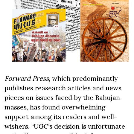
Forward Press
, which predominantly
publishes reasearch articles and news
pieces on issues faced by the Bahujan
masses, has found overwhelming
support among its readers and well-
wishers. “UGC’s decision is unfortunate