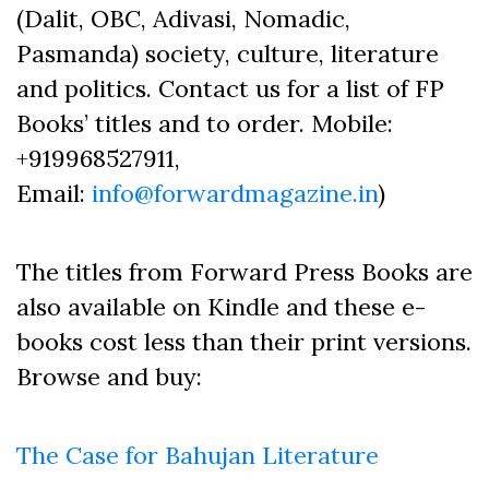
(Dalit, OBC, Adivasi, Nomadic,
Pasmanda) society, culture, literature
and politics. Contact us for a list of FP
Books’ titles and to order. Mobile:
+919968527911,
Email:
info@forwardmagazine.in
)
The titles from Forward Press Books are
also available on Kindle and these e-
books cost less than their print versions.
Browse and buy:
The Case for Bahujan Literature