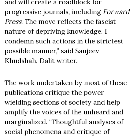
and will create a roadblock for
progressive journals, including
Forward
Press
. The move reflects the fascist
nature of depriving knowledge. I
condemn such actions in the strictest
possible manner,” said Sanjeev
Khudshah, Dalit writer.
The work undertaken by most of these
publications critique the power-
wielding sections of society and help
amplify the voices of the unheard and
marginalized. “Thoughtful analyses of
social phenomena and critique of