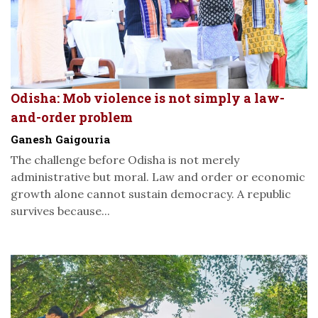
Odisha: Mob violence is not simply a law-
and-order problem
Ganesh Gaigouria
The challenge before Odisha is not merely
administrative but moral. Law and order or economic
growth alone cannot sustain democracy. A republic
survives because...