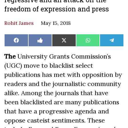
freedom of expression and press
Rohit James
May 15, 2018
Share
Share
Share
Share
Share
Facebook
Like
X
WhatsApp
Teleg
on
on
on
on
on
on
(Twitter)
Facebook
The
University Grants Commission’s
(UGC) move to blacklist select
publications has met with opposition by
readers and the journalistic community
alike. Among the journals that have
been blacklisted are many publications
that have a progressive agenda and
oppose casteist sentiments. These