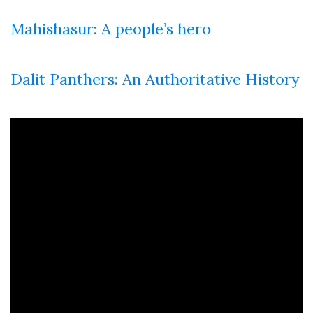
Mahishasur: A people’s hero
Dalit Panthers: An Authoritative History