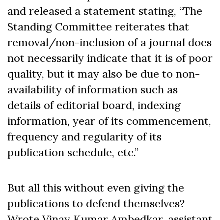
and released a statement stating, “The
Standing Committee reiterates that
removal/non-inclusion of a journal does
not necessarily indicate that it is of poor
quality, but it may also be due to non-
availability of information such as
details of editorial board, indexing
information, year of its commencement,
frequency and regularity of its
publication schedule, etc.”
But all this without even giving the
publications to defend themselves?
Wrote Vinay Kumar Ambedkar, assistant