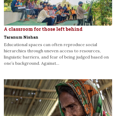
A classroom for those left behind
Taranum Nishan
Educational spaces can often reproduce social
hierarchies through uneven access to resources,
linguistic barriers, and fear of being judged based on
one’s background. Against...