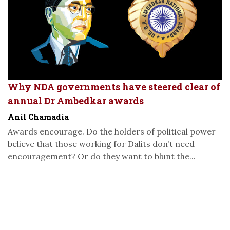
Why NDA governments have steered clear of
annual Dr Ambedkar awards
Anil Chamadia
Awards encourage. Do the holders of political power
believe that those working for Dalits don’t need
encouragement? Or do they want to blunt the...