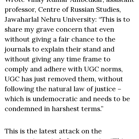
professor, Centre of Russian Studies,
Jawaharlal Nehru University: “This is to
share my grave concern that even
without giving a fair chance to the
journals to explain their stand and
without giving any time frame to
comply and adhere with UGC norms,
UGC has just removed them, without
following the natural law of justice –
which is undemocratic and needs to be
condemned in harshest terms.”
This is the latest attack on the