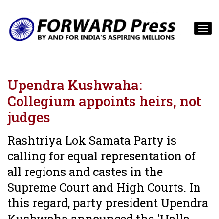
Upendra Kushwaha:
Collegium appoints heirs, not
judges
Rashtriya Lok Samata Party is
calling for equal representation of
all regions and castes in the
Supreme Court and High Courts. In
this regard, party president Upendra
Kushwaha announced the 'Halla