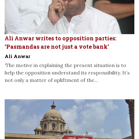
Ali Anwar writes to opposition parties:
‘Pasmandas are not just a vote bank’
Ali Anwar
‘The motive in explaining the present situation is to
help the opposition understand its responsibility. It’s
not only a matter of upliftment of the...