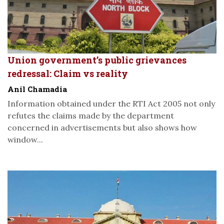
Union government’s public grievances
redressal: Claim vs reality
Anil Chamadia
Information obtained under the RTI Act 2005 not only
refutes the claims made by the department
concerned in advertisements but also shows how
window...