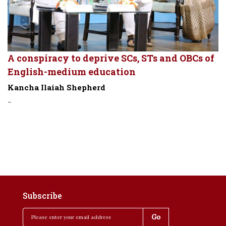
A conspiracy to deprive SCs, STs and OBCs of
English-medium education
Kancha Ilaiah Shepherd
-
Subscribe