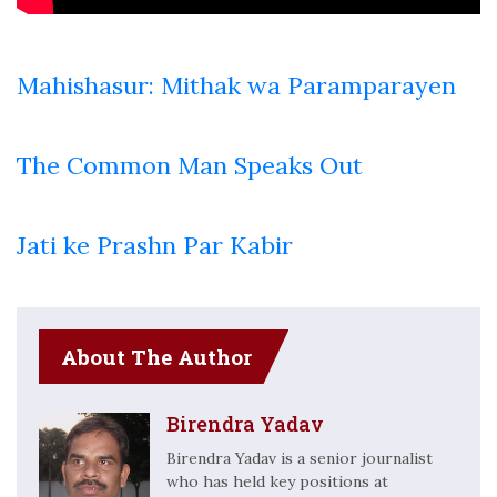
Mahishasur: Mithak wa Paramparayen
The Common Man Speaks Out
Jati ke Prashn Par Kabir
About The Author
Birendra Yadav
Birendra Yadav is a senior journalist
who has held key positions at