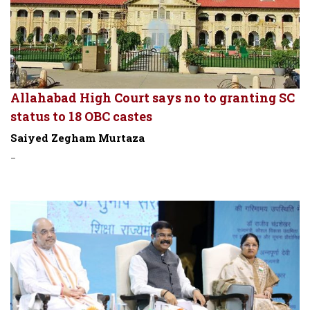
Allahabad High Court says no to granting SC
status to 18 OBC castes
Saiyed Zegham Murtaza
-