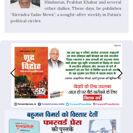
Hindustan, Prabhat Khabar and several
other dailies. These days, he publishes
“Birendra Yadav News”, a sought-after weekly in Patna’s
political circles