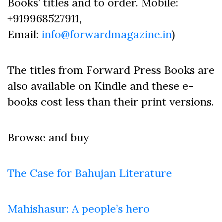
Books’ titles and to order. Mobile:
+919968527911,
Email:
info@forwardmagazine.in
)
The titles from Forward Press Books are
also available on Kindle and these e-
books cost less than their print versions.
Browse and buy
The Case for Bahujan Literature
Mahishasur: A people’s hero