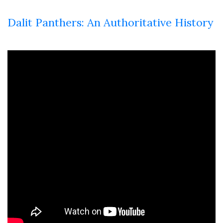
Dalit Panthers: An Authoritative History