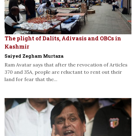
The plight of Dalits, Adivasis and OBCs in
Kashmir
Saiyed Zegham Murtaza
Ram Avatar says that after the revocation of Articles
370 and 35A, people are reluctant to rent out their
land for fear that the...