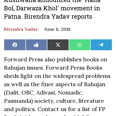
Bol, Darwaza Khol' movement in
Patna. Birendra Yadav reports
Birendra Yadav
June 8, 2018
Share
Share
Share
Share
Share
Facebook
Like
X
WhatsApp
Teleg
on
on
on
on
on
on
(Twitter)
Facebook
Forward Press also publishes books on
Bahujan issues. Forward Press Books
sheds light on the widespread problems
as well as the finer aspects of Bahujan
(Dalit, OBC, Adivasi, Nomadic,
Pasmanda) society, culture, literature
and politics. Contact us for a list of FP