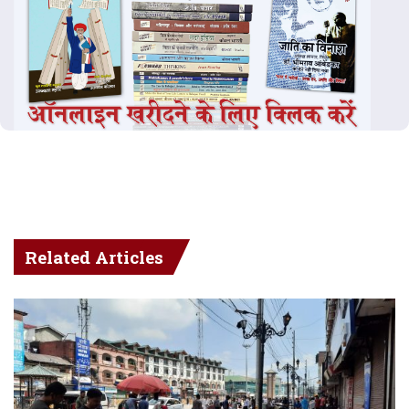
Related Articles