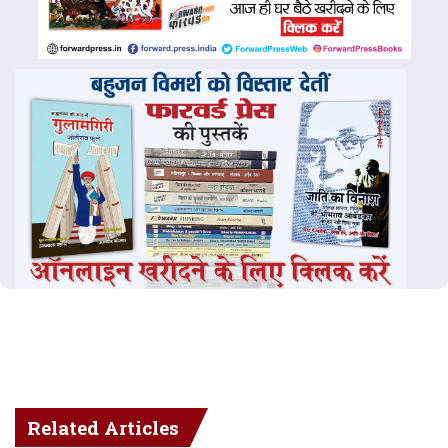
Related Articles