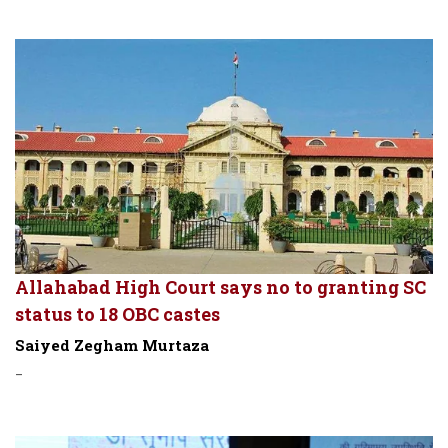
Allahabad High Court says no to granting SC
status to 18 OBC castes
Saiyed Zegham Murtaza
-