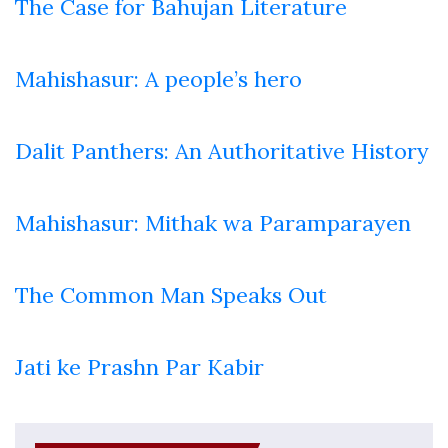
The Case for Bahujan Literature
Mahishasur: A people’s hero
Dalit Panthers: An Authoritative History
Mahishasur: Mithak wa Paramparayen
The Common Man Speaks Out
Jati ke Prashn Par Kabir