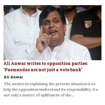
Ali Anwar writes to opposition parties:
‘Pasmandas are not just a vote bank’
Ali Anwar
‘The motive in explaining the present situation is to
help the opposition understand its responsibility. It’s
not only a matter of upliftment of the...