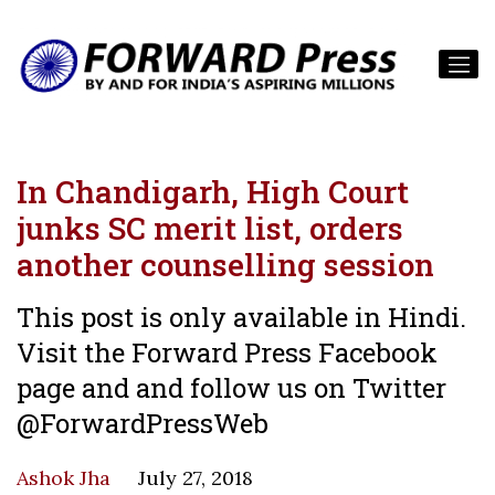
In Chandigarh, High Court
junks SC merit list, orders
another counselling session
This post is only available in Hindi.
Visit the Forward Press Facebook
page and and follow us on Twitter
@ForwardPressWeb
Ashok Jha
July 27, 2018