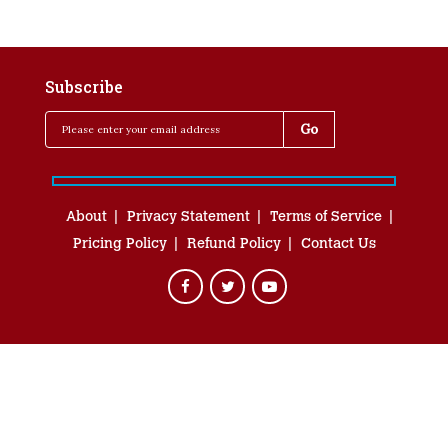
Subscribe
About
Privacy Statement
Terms of Service
Pricing Policy
Refund Policy
Contact Us