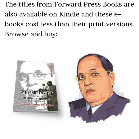
The titles from Forward Press Books are
also available on Kindle and these e-
books cost less than their print versions.
Browse and buy: