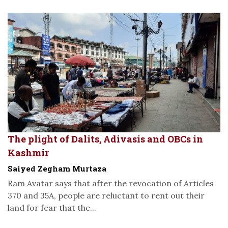
The plight of Dalits, Adivasis and OBCs in
Kashmir
Saiyed Zegham Murtaza
Ram Avatar says that after the revocation of Articles
370 and 35A, people are reluctant to rent out their
land for fear that the...