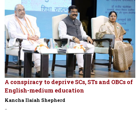
A conspiracy to deprive SCs, STs and OBCs of
English-medium education
Kancha Ilaiah Shepherd
-