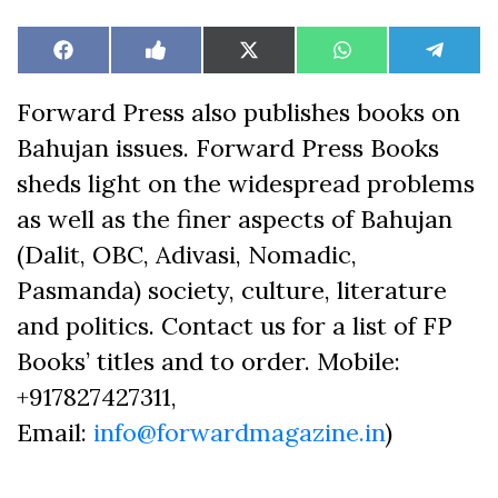
Share
Share
Share
Share
Share
Facebook
Like
X
WhatsApp
Teleg
on
on
on
on
on
on
(Twitter)
Facebook
Forward Press also publishes books on
Bahujan issues. Forward Press Books
sheds light on the widespread problems
as well as the finer aspects of Bahujan
(Dalit, OBC, Adivasi, Nomadic,
Pasmanda) society, culture, literature
and politics. Contact us for a list of FP
Books’ titles and to order. Mobile:
+917827427311,
Email:
info@forwardmagazine.in
)