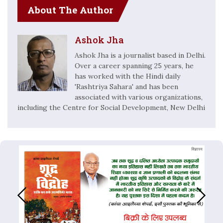
About The Author
Ashok Jha
Ashok Jha is a journalist based in Delhi.
Over a career spanning 25 years, he
has worked with the Hindi daily
'Rashtriya Sahara' and has been
associated with various organizations,
including the Centre for Social Development, New Delhi