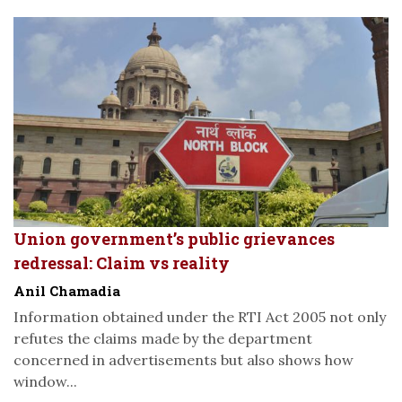
Union government’s public grievances
redressal: Claim vs reality
Anil Chamadia
Information obtained under the RTI Act 2005 not only
refutes the claims made by the department
concerned in advertisements but also shows how
window...