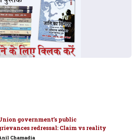
Union government’s public
grievances redressal: Claim vs reality
Anil Chamadia