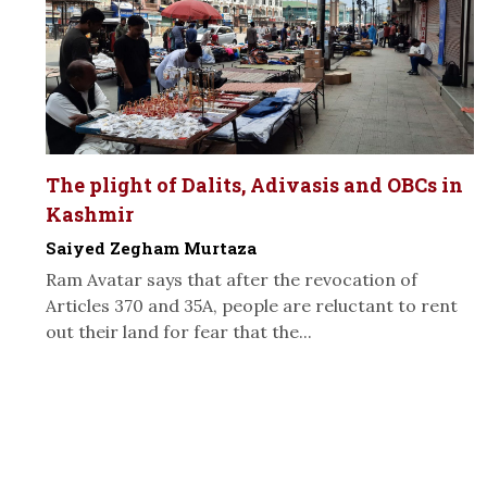
The plight of Dalits, Adivasis and OBCs in
Kashmir
Saiyed Zegham Murtaza
Ram Avatar says that after the revocation of
Articles 370 and 35A, people are reluctant to rent
out their land for fear that the...