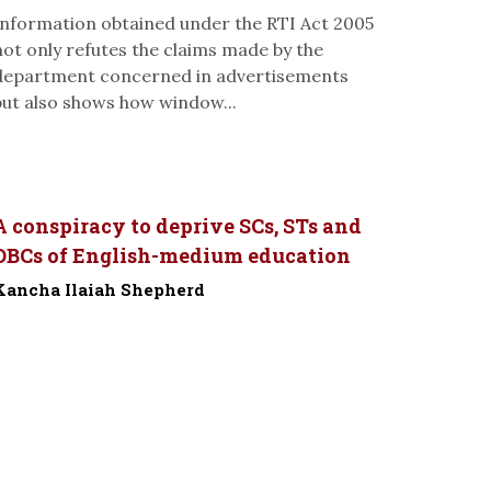
Information obtained under the RTI Act 2005
not only refutes the claims made by the
department concerned in advertisements
but also shows how window...
A conspiracy to deprive SCs, STs and
OBCs of English-medium education
Kancha Ilaiah Shepherd
-