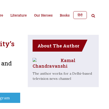
हिंदी
re
Literature
Our Heroes
Books
ity’s
About The Author
Kamal
e and
Chandravanshi
The author works for a Delhi-based
television news channel
e
egram