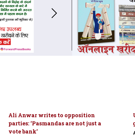
Ali Anwar writes to opposition
parties: ‘Pasmandas are not just a
vote bank’