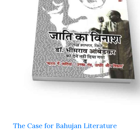
The Case for Bahujan Literature