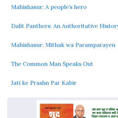
Mahishasur: A people’s hero
Dalit Panthers: An Authoritative Histor
Mahishasur: Mithak wa Paramparayen
The Common Man Speaks Out
Jati ke Prashn Par Kabir