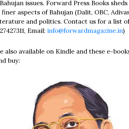
Bahujan issues. Forward Press Books sheds 
finer aspects of Bahujan (Dalit, OBC, Adivas
erature and politics. Contact us for a list o
827427311, Email:
info@forwardmagazine.in
)
e also available on Kindle and these e-book
nd buy: