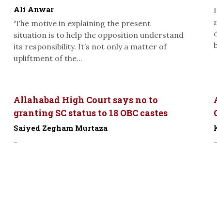
Ali Anwar
‘The motive in explaining the present
situation is to help the opposition understand
its responsibility. It’s not only a matter of
upliftment of the...
Allahabad High Court says no to
granting SC status to 18 OBC castes
Saiyed Zegham Murtaza
-