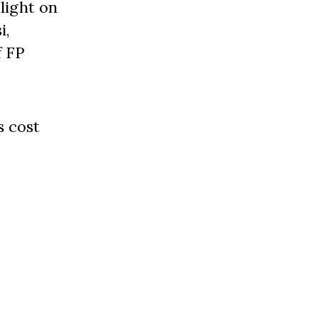
light on
i,
f FP
s cost