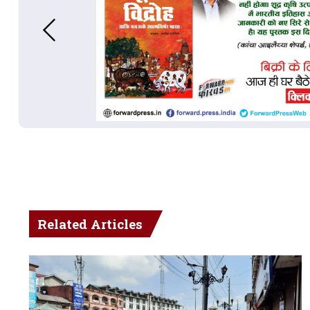
Related Articles