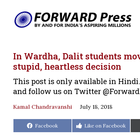
In Wardha, Dalit students mov
stupid, heartless decision
This post is only available in Hind
and follow us on Twitter @Forwar
Kamal Chandravanshi
July 18, 2018
Share
Share
Facebook
Like on Facebook
on
on