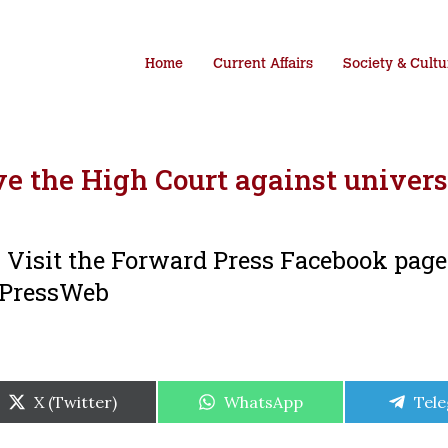
Home
Current Affairs
Society & Cultu
e the High Court against univers
i. Visit the Forward Press Facebook pag
dPressWeb
Share
Share
Shar
X (Twitter)
WhatsApp
Tel
on
on
on