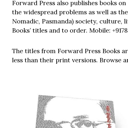
Forward Press also publishes books on 
the widespread problems as well as the 
Nomadic, Pasmanda) society, culture, lit
Books’ titles and to order. Mobile: +917
The titles from Forward Press Books ar
less than their print versions. Browse a