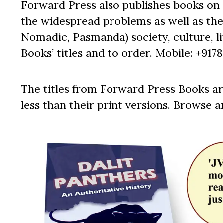
Forward Press also publishes books on 
the widespread problems as well as the 
Nomadic, Pasmanda) society, culture, lit
Books’ titles and to order. Mobile: +917
The titles from Forward Press Books ar
less than their print versions. Browse a