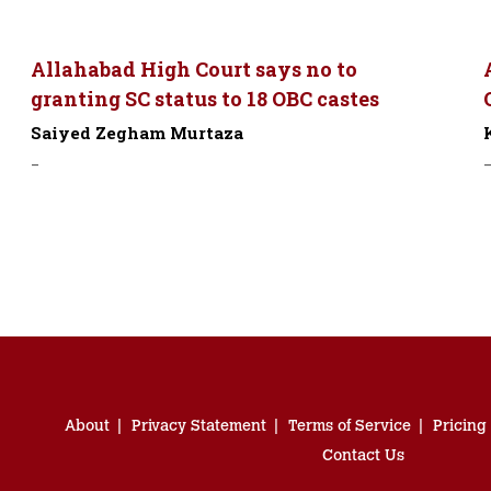
Allahabad High Court says no to
granting SC status to 18 OBC castes
Saiyed Zegham Murtaza
-
About
Privacy Statement
Terms of Service
Pricing
Contact Us