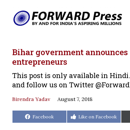
Bihar government announces g
entrepreneurs
This post is only available in Hind
and follow us on Twitter @Forwar
Birendra Yadav
August 7, 2018
Share
Share
Facebook
Like on Facebook
on
on