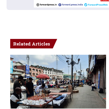
Related Articles