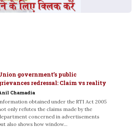
Union government’s public
grievances redressal: Claim vs reality
Anil Chamadia
Information obtained under the RTI Act 2005
not only refutes the claims made by the
department concerned in advertisements
but also shows how window...