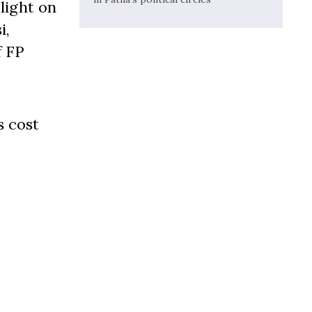
light on
i,
f FP
s cost