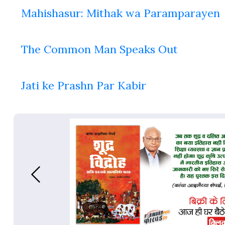
Mahishasur: Mithak wa Paramparayen
The Common Man Speaks Out
Jati ke Prashn Par Kabir