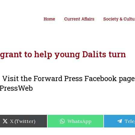
Home
Current Affairs
Society & Cultu
rant to help young Dalits turn
i. Visit the Forward Press Facebook pag
dPressWeb
Share
Share
Shar
X (Twitter)
WhatsApp
Tel
on
on
on