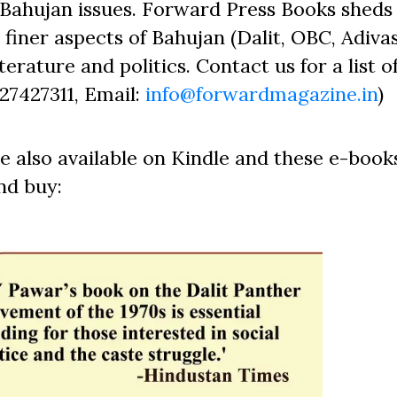
Bahujan issues. Forward Press Books sheds 
finer aspects of Bahujan (Dalit, OBC, Adivas
erature and politics. Contact us for a list o
827427311, Email:
info@forwardmagazine.in
)
e also available on Kindle and these e-book
nd buy: