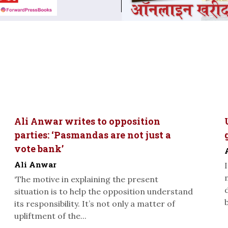
Ali Anwar writes to opposition
parties: ‘Pasmandas are not just a
vote bank’
Ali Anwar
‘The motive in explaining the present
situation is to help the opposition understand
its responsibility. It’s not only a matter of
upliftment of the...