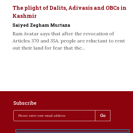
The plight of Dalits, Adivasis and OBCs in
Kashmir
Saiyed Zegham Murtaza
Ram Avatar says that after the revocation of
Articles 370 and 35A, people are reluctant to rent
out their land for fear that the...
Subscribe