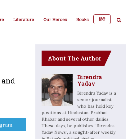
हिंदी
re
Literature
Our Heroes
Books
About The Author
Birendra
e and
Yadav
Birendra Yadav is a
senior journalist
who has held key
positions at Hindustan, Prabhat
Khabar and several other dailies.
e
egram
These days, he publishes “Birendra
Yadav News”, a sought-after weekly
in Patna’s political circles