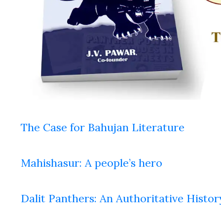
The Case for Bahujan Literature
Mahishasur: A people’s hero
Dalit Panthers: An Authoritative Histor