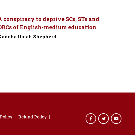
A conspiracy to deprive SCs, STs and
OBCs of English-medium education
Kancha Ilaiah Shepherd
-
 Policy
Refund Policy