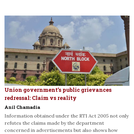
Union government’s public grievances
redressal: Claim vs reality
Anil Chamadia
Information obtained under the RTI Act 2005 not only
refutes the claims made by the department
concerned in advertisements but also shows how