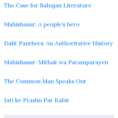
The Case for Bahujan Literature
Mahishasur: A people’s hero
Dalit Panthers: An Authoritative History
Mahishasur: Mithak wa Paramparayen
The Common Man Speaks Out
Jati ke Prashn Par Kabir