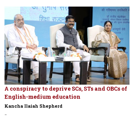
A conspiracy to deprive SCs, STs and OBCs of
English-medium education
Kancha Ilaiah Shepherd
-