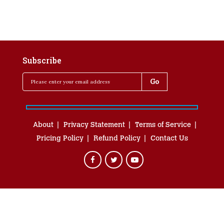
Subscribe
About
Privacy Statement
Terms of Service
Pricing Policy
Refund Policy
Contact Us