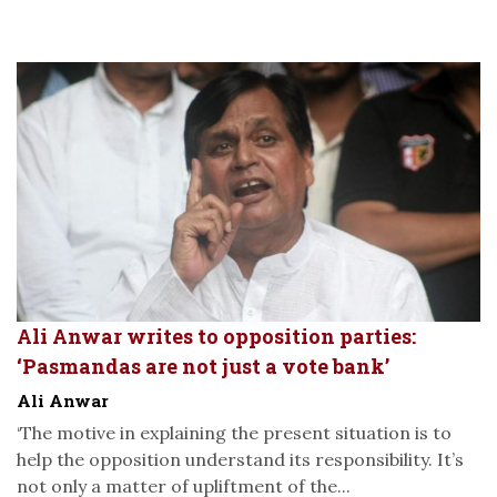
Ali Anwar writes to opposition parties:
‘Pasmandas are not just a vote bank’
Ali Anwar
‘The motive in explaining the present situation is to
help the opposition understand its responsibility. It’s
not only a matter of upliftment of the...