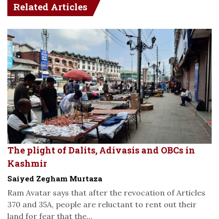
Related Articles
The plight of Dalits, Adivasis and OBCs in
Kashmir
Saiyed Zegham Murtaza
Ram Avatar says that after the revocation of Articles
370 and 35A, people are reluctant to rent out their
land for fear that the...