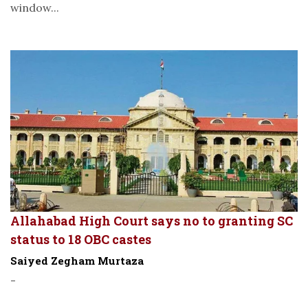
window...
Allahabad High Court says no to granting SC
status to 18 OBC castes
Saiyed Zegham Murtaza
-