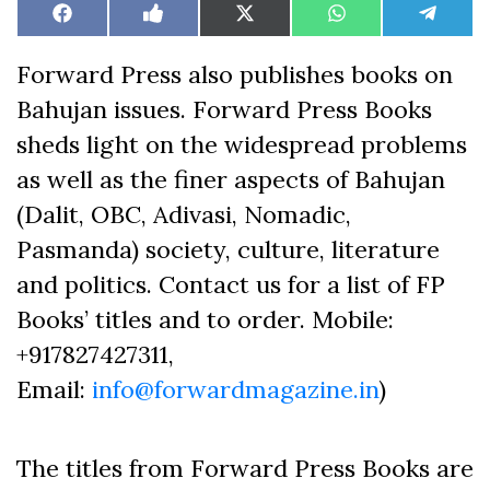
Share
Share
Share
Share
Share
Facebook
Like
X
WhatsApp
Teleg
on
on
on
on
on
on
(Twitter)
Facebook
Forward Press also publishes books on
Bahujan issues. Forward Press Books
sheds light on the widespread problems
as well as the finer aspects of Bahujan
(Dalit, OBC, Adivasi, Nomadic,
Pasmanda) society, culture, literature
and politics. Contact us for a list of FP
Books’ titles and to order. Mobile:
+917827427311,
Email:
info@forwardmagazine.in
)
The titles from Forward Press Books are