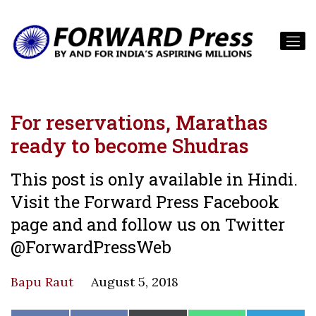
For reservations, Marathas
ready to become Shudras
This post is only available in Hindi.
Visit the Forward Press Facebook
page and and follow us on Twitter
@ForwardPressWeb
Bapu Raut
August 5, 2018