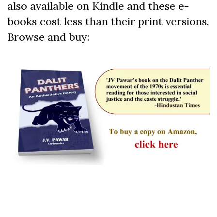
also available on Kindle and these e-
books cost less than their print versions.
Browse and buy: