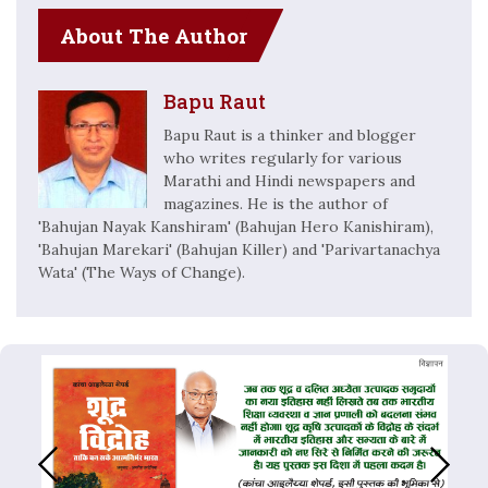
About The Author
Bapu Raut
Bapu Raut is a thinker and blogger
who writes regularly for various
Marathi and Hindi newspapers and
magazines. He is the author of
'Bahujan Nayak Kanshiram' (Bahujan Hero Kanishiram),
'Bahujan Marekari' (Bahujan Killer) and 'Parivartanachya
Wata' (The Ways of Change).