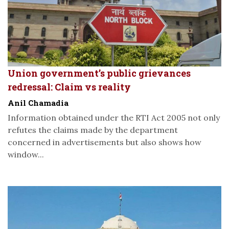
Union government’s public grievances
redressal: Claim vs reality
Anil Chamadia
Information obtained under the RTI Act 2005 not only
refutes the claims made by the department
concerned in advertisements but also shows how
window...