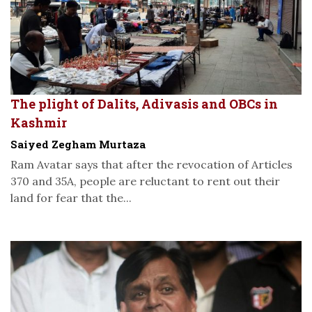
The plight of Dalits, Adivasis and OBCs in
Kashmir
Saiyed Zegham Murtaza
Ram Avatar says that after the revocation of Articles
370 and 35A, people are reluctant to rent out their
land for fear that the...