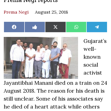
Prema Negi
August 25, 2018
Share
Share
Share
Share
Share
Facebook
Like
X
WhatsApp
Teleg
on
on
on
on
on
on
(Twitter)
Facebook
Gujarat’s
well-
known
social
activist
Jayantibhai Manani died on a train on 24
August 2018. The reason for his death is
still unclear. Some of his associates say
he died of a heart attack while others