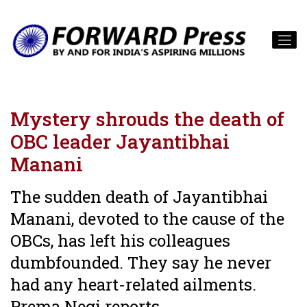
Mystery shrouds the death of
OBC leader Jayantibhai
Manani
The sudden death of Jayantibhai
Manani, devoted to the cause of the
OBCs, has left his colleagues
dumbfounded. They say he never
had any heart-related ailments.
Prema Negi reports