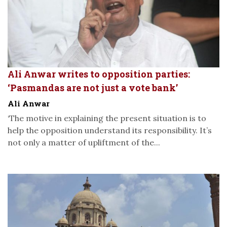
Ali Anwar writes to opposition parties:
‘Pasmandas are not just a vote bank’
Ali Anwar
‘The motive in explaining the present situation is to
help the opposition understand its responsibility. It’s
not only a matter of upliftment of the...