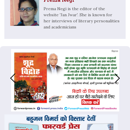
Prema Negi is the editor of the
website 'Jan Jwar'. She is known for
her interviews of literary personalities
and academicians