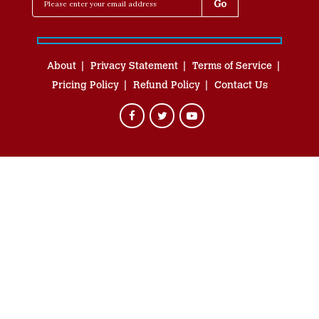
About
Privacy Statement
Terms of Service
Pricing Policy
Refund Policy
Contact Us