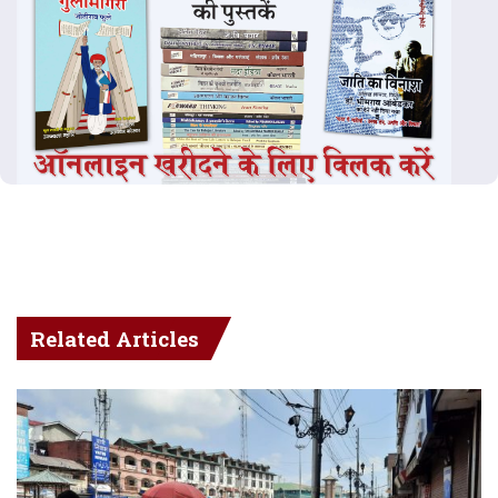
Related Articles