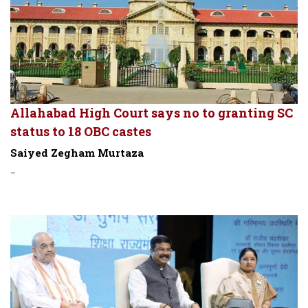
Allahabad High Court says no to granting SC
status to 18 OBC castes
Saiyed Zegham Murtaza
-