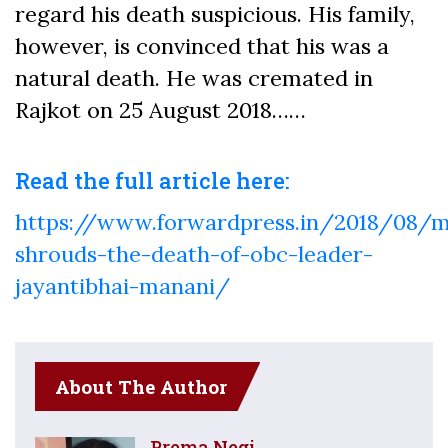
regard his death suspicious. His family,
however, is convinced that his was a
natural death. He was cremated in
Rajkot on 25 August 2018……
Read the full article here:
https://www.forwardpress.in/2018/08/m
shrouds-the-death-of-obc-leader-
jayantibhai-manani/
About The Author
Prema Negi