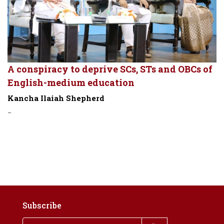
A conspiracy to deprive SCs, STs and OBCs of
English-medium education
Kancha Ilaiah Shepherd
-
Subscribe