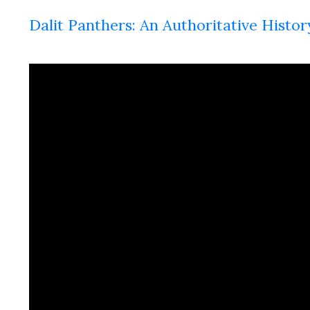
Dalit Panthers: An Authoritative Histor