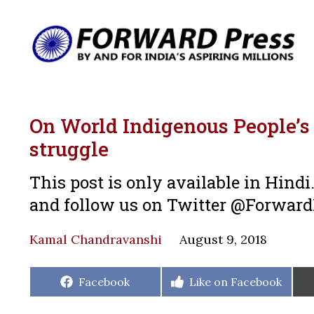
On World Indigenous People’s 
struggle
This post is only available in Hind
and follow us on Twitter @Forwar
Kamal Chandravanshi
August 9, 2018
Share
Share
Facebook
Like on Facebook
on
on