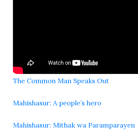
The Common Man Speaks Out
Mahishasur: A people’s hero
Mahishasur: Mithak wa Paramparayen