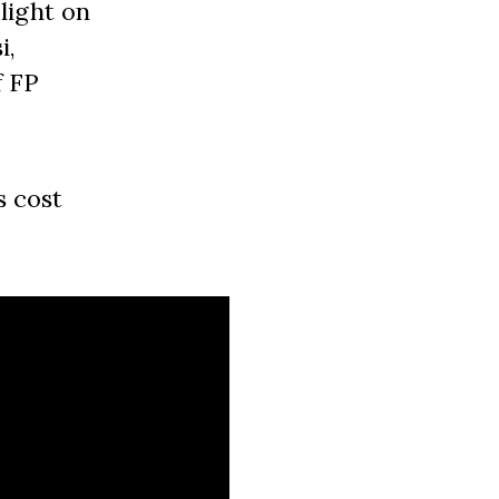
light on
i,
f FP
s cost