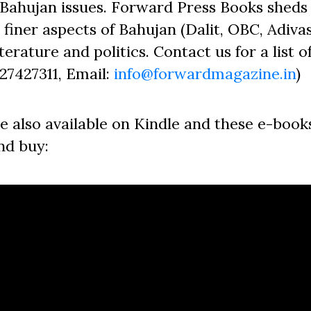
Bahujan issues. Forward Press Books sheds 
finer aspects of Bahujan (Dalit, OBC, Adivas
erature and politics. Contact us for a list o
827427311, Email:
info@forwardmagazine.in
)
e also available on Kindle and these e-book
nd buy: