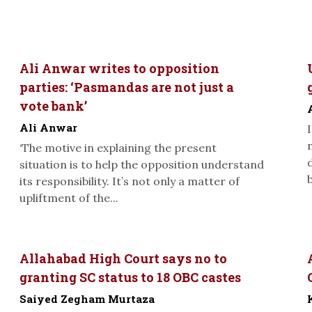
Ali Anwar writes to opposition
parties: ‘Pasmandas are not just a
vote bank’
Ali Anwar
‘The motive in explaining the present
situation is to help the opposition understand
its responsibility. It’s not only a matter of
upliftment of the...
Allahabad High Court says no to
granting SC status to 18 OBC castes
Saiyed Zegham Murtaza