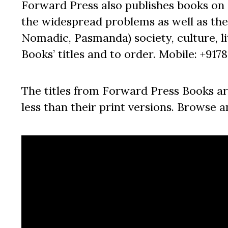
Forward Press also publishes books on 
the widespread problems as well as the 
Nomadic, Pasmanda) society, culture, lit
Books’ titles and to order. Mobile: +917
The titles from Forward Press Books ar
less than their print versions. Browse a