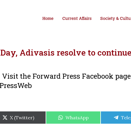
Home
Current Affairs
Society & Cultu
Day, Adivasis resolve to continue
i. Visit the Forward Press Facebook pag
dPressWeb
Share
Share
Shar
X (Twitter)
WhatsApp
Tel
on
on
on