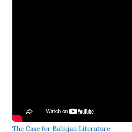
The Case for Bahujan Literature