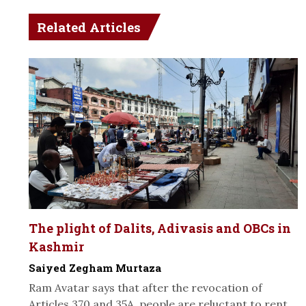
Related Articles
The plight of Dalits, Adivasis and OBCs in
Kashmir
Saiyed Zegham Murtaza
Ram Avatar says that after the revocation of
Articles 370 and 35A, people are reluctant to rent