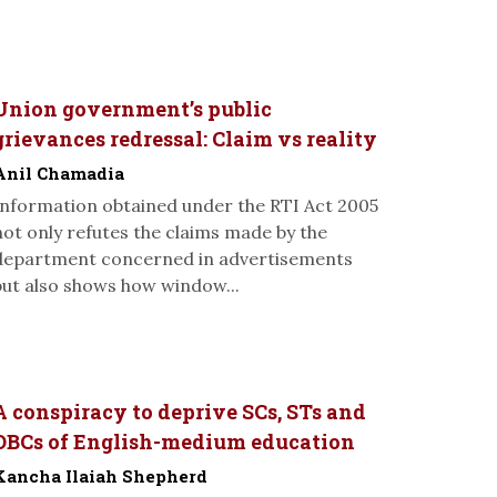
Union government’s public
grievances redressal: Claim vs reality
Anil Chamadia
Information obtained under the RTI Act 2005
not only refutes the claims made by the
department concerned in advertisements
but also shows how window...
A conspiracy to deprive SCs, STs and
OBCs of English-medium education
Kancha Ilaiah Shepherd