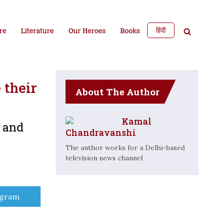
हिंदी
re
Literature
Our Heroes
Books
 their
About The Author
Kamal
e and
Chandravanshi
The author works for a Delhi-based
television news channel
e
egram