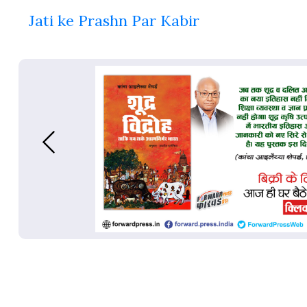
Jati ke Prashn Par Kabir