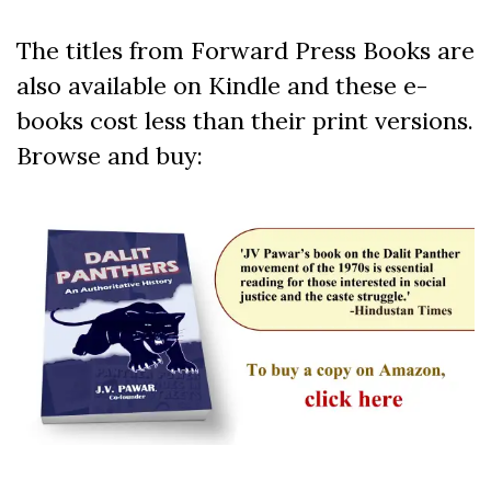
The titles from Forward Press Books are
also available on Kindle and these e-
books cost less than their print versions.
Browse and buy: