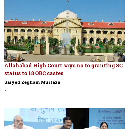
Allahabad High Court says no to granting SC
status to 18 OBC castes
Saiyed Zegham Murtaza
-