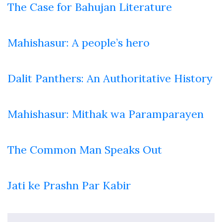
The Case for Bahujan Literature
Mahishasur: A people’s hero
Dalit Panthers: An Authoritative History
Mahishasur: Mithak wa Paramparayen
The Common Man Speaks Out
Jati ke Prashn Par Kabir