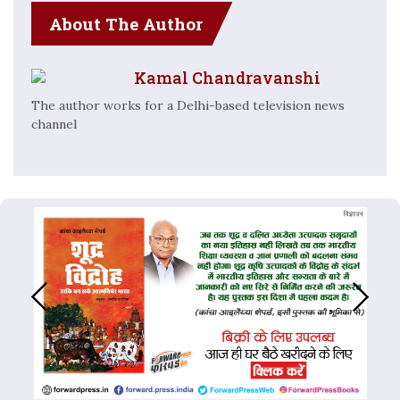
About The Author
Kamal Chandravanshi
The author works for a Delhi-based television news
channel