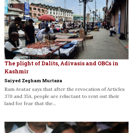
The plight of Dalits, Adivasis and OBCs in
Kashmir
Saiyed Zegham Murtaza
Ram Avatar says that after the revocation of Articles
370 and 35A, people are reluctant to rent out their
land for fear that the...