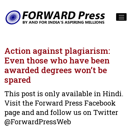
Action against plagiarism:
Even those who have been
awarded degrees won’t be
spared
This post is only available in Hindi.
Visit the Forward Press Facebook
page and and follow us on Twitter
@ForwardPressWeb