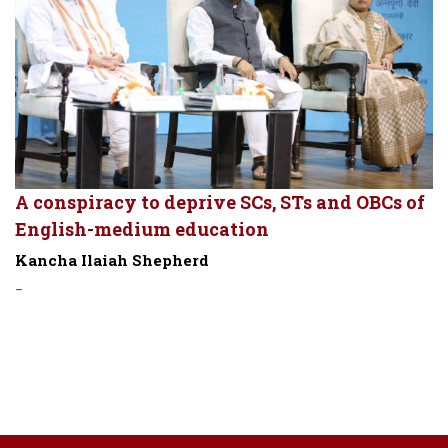
A conspiracy to deprive SCs, STs and OBCs of
English-medium education
Kancha Ilaiah Shepherd
-