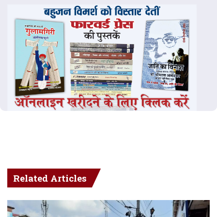
Related Articles