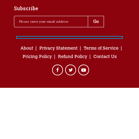
Subscribe
About
Privacy Statement
Terms of Service
Pricing Policy
Refund Policy
Contact Us