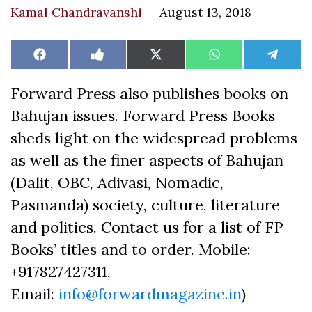
Kamal Chandravanshi
August 13, 2018
Share
Share
Share
Share
Share
Facebook
Like
X
WhatsApp
Teleg
on
on
on
on
on
on
(Twitter)
Facebook
Forward Press also publishes books on
Bahujan issues. Forward Press Books
sheds light on the widespread problems
as well as the finer aspects of Bahujan
(Dalit, OBC, Adivasi, Nomadic,
Pasmanda) society, culture, literature
and politics. Contact us for a list of FP
Books’ titles and to order. Mobile:
+917827427311,
Email:
info@forwardmagazine.in
)