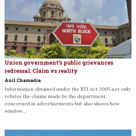
Union government’s public grievances
redressal: Claim vs reality
Anil Chamadia
Information obtained under the RTI Act 2005 not only
refutes the claims made by the department
concerned in advertisements but also shows how
window...