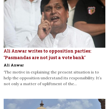
Ali Anwar writes to opposition parties:
‘Pasmandas are not just a vote bank’
Ali Anwar
‘The motive in explaining the present situation is to
help the opposition understand its responsibility. It’s
not only a matter of upliftment of the...