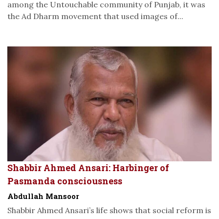
among the Untouchable community of Punjab, it was
the Ad Dharm movement that used images of...
Shabbir Ahmed Ansari: Harbinger of
Pasmanda consciousness
Abdullah Mansoor
Shabbir Ahmed Ansari’s life shows that social reform is