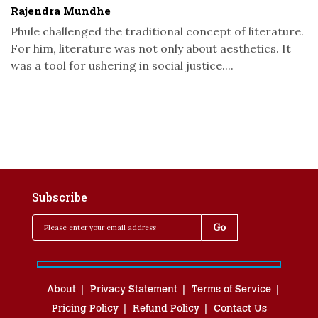
Rajendra Mundhe
Phule challenged the traditional concept of literature.
For him, literature was not only about aesthetics. It
was a tool for ushering in social justice....
Subscribe
About
Privacy Statement
Terms of Service
Pricing Policy
Refund Policy
Contact Us