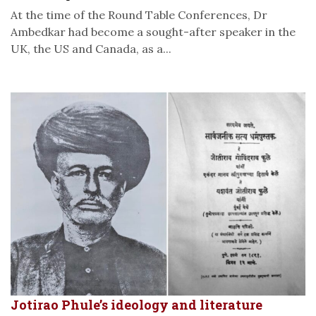
At the time of the Round Table Conferences, Dr
Ambedkar had become a sought-after speaker in the
UK, the US and Canada, as a...
Jotirao Phule’s ideology and literature