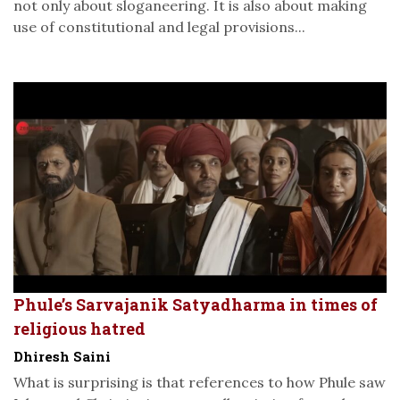
not only about sloganeering. It is also about making
use of constitutional and legal provisions...
Phule’s Sarvajanik Satyadharma in times of
religious hatred
Dhiresh Saini
What is surprising is that references to how Phule saw