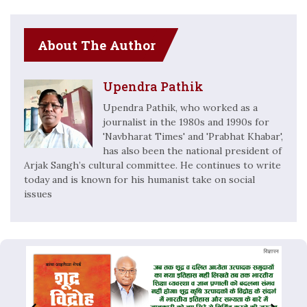
About The Author
Upendra Pathik
Upendra Pathik, who worked as a
journalist in the 1980s and 1990s for
'Navbharat Times' and 'Prabhat Khabar',
has also been the national president of
Arjak Sangh’s cultural committee. He continues to write
today and is known for his humanist take on social
issues