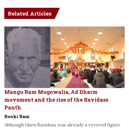
Related Articles
Mangu Ram Mugowalia, Ad Dharm
movement and the rise of the Ravidass
Panth
Ronki Ram
Although Guru Ravidass was already a revered figure