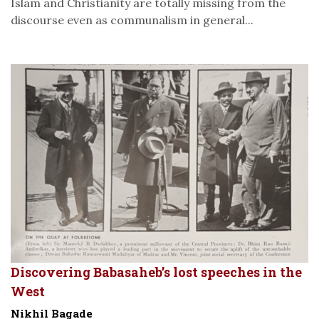
Islam and Christianity are totally missing from the
discourse even as communalism in general...
Discovering Babasaheb’s lost speeches in the
West
Nikhil Bagade