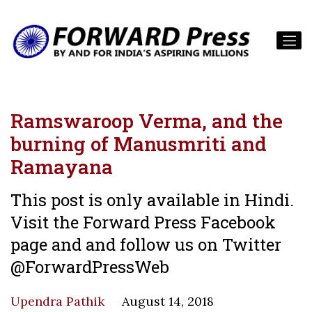
Ramswaroop Verma, and the
burning of Manusmriti and
Ramayana
This post is only available in Hindi.
Visit the Forward Press Facebook
page and and follow us on Twitter
@ForwardPressWeb
Upendra Pathik
August 14, 2018