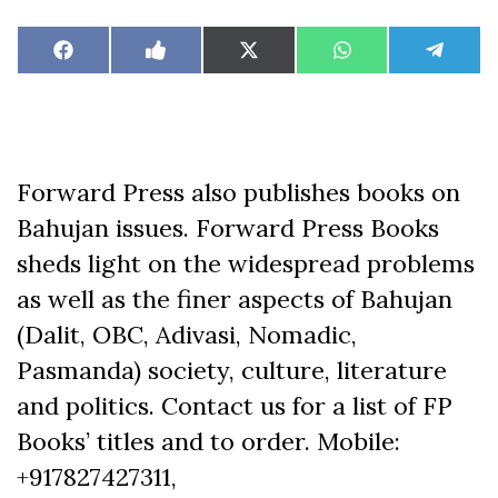
Share
Share
Share
Share
Share
Facebook
Like
X
WhatsApp
Teleg
on
on
on
on
on
on
(Twitter)
Facebook
Forward Press also publishes books on
Bahujan issues. Forward Press Books
sheds light on the widespread problems
as well as the finer aspects of Bahujan
(Dalit, OBC, Adivasi, Nomadic,
Pasmanda) society, culture, literature
and politics. Contact us for a list of FP
Books’ titles and to order. Mobile:
+917827427311,