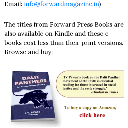
Email:
info@forwardmagazine.in
)
The titles from Forward Press Books are
also available on Kindle and these e-
books cost less than their print versions.
Browse and buy: