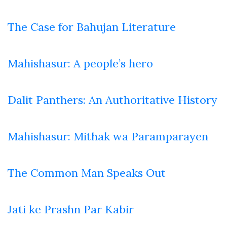
The Case for Bahujan Literature
Mahishasur: A people’s hero
Dalit Panthers: An Authoritative History
Mahishasur: Mithak wa Paramparayen
The Common Man Speaks Out
Jati ke Prashn Par Kabir