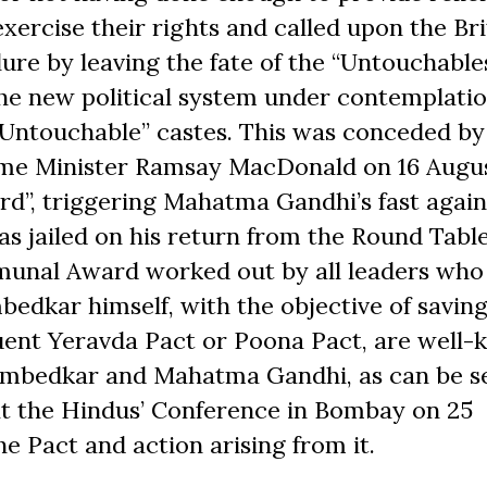
ercise their rights and called upon the Bri
re by leaving the fate of the “Untouchables
the new political system under contemplati
 “Untouchable” castes. This was conceded by
ime Minister Ramsay
Mac
Donald on 16 Augus
”, triggering Mahatma Gandhi’s fast agains
s jailed on his return from the Round Tabl
munal Award worked out by all leaders who
edkar himself, with the objective of savin
uent Yeravda Pact or Poona Pact, are well-
Ambedkar and Mahatma Gandhi, as can be s
t the Hindus’ Conference in Bombay on 25
e Pact and action arising from it.