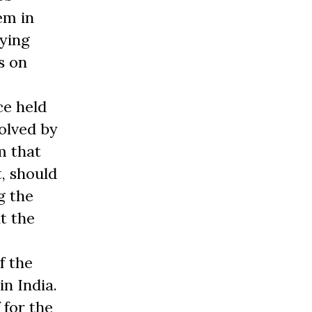
em in
lying
s on
ce held
olved by
m that
, should
g the
t the
f the
n India.
 for the