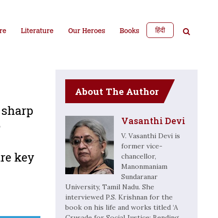
हिंदी
re
Literature
Our Heroes
Books
About The Author
 sharp
Vasanthi Devi
e
V. Vasanthi Devi is
former vice-
re key
chancellor,
Manonmaniam
Sundaranar
University, Tamil Nadu. She
interviewed P.S. Krishnan for the
book on his life and works titled ‘A
Crusade for Social Justice: Bending