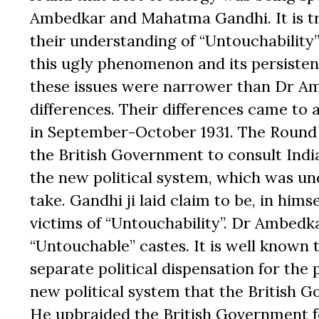
Ambedkar and Mahatma Gandhi. It is tr
their understanding of “Untouchability”
this ugly phenomenon and its persisten
these issues were narrower than Dr Amb
differences. Their differences came to
in September-October 1931. The Round
the British Government to consult Indi
the new political system, which was un
take. Gandhi ji laid claim to be, in hims
victims of “Untouchability”. Dr Ambedka
“Untouchable” castes. It is well known
separate political dispensation for the 
new political system that the British 
He upbraided the British Government fo