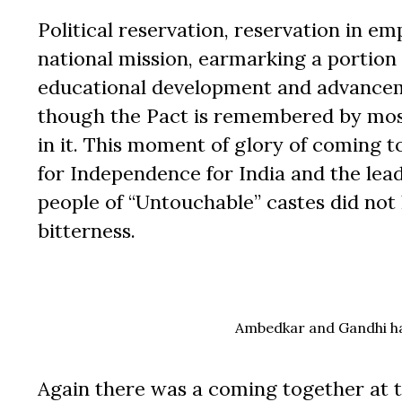
Political reservation, reservation in e
national mission, earmarking a portion
educational development and advanceme
though the Pact is remembered by most
in it. This moment of glory of coming 
for Independence for India and the lead
people of “Untouchable” castes did not l
bitterness.
Ambedkar and Gandhi had
Again there was a coming together at t