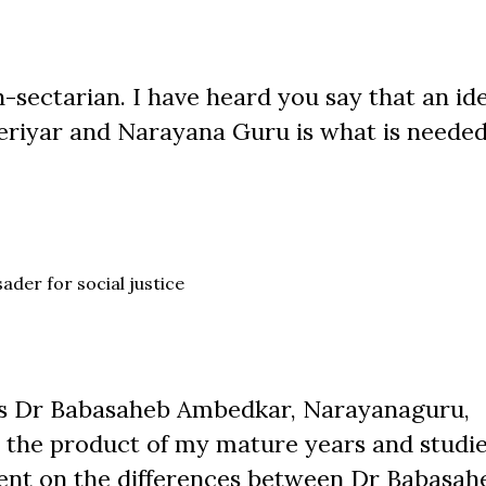
-sectarian. I have heard you say that an id
eriyar and Narayana Guru is what is needed
ader for social justice
ds Dr Babasaheb Ambedkar, Narayanaguru,
he product of my mature years and studies
pent on the differences between Dr Babasah