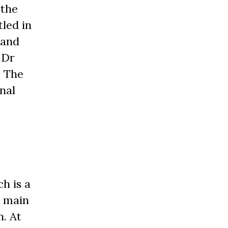
 the
led in
 and
 Dr
. The
nal
h is a
e main
n. At