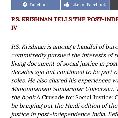
Share
Share
Facebook
Like on Facebook
on
on
P.S. KRISHNAN TELLS THE POST-IND
IV
P.S. Krishnan is among a handful of bu
committedly pursued the interests of th
living document of social justice in po
decades ago but continued to be part 
roles. He also shared his experiences w
Manonmaniam Sundaranar University, Ta
the book
A Crusade for Social Justice: 
be bringing out the Hindi edition of the 
justice in post-Independence India. Befo