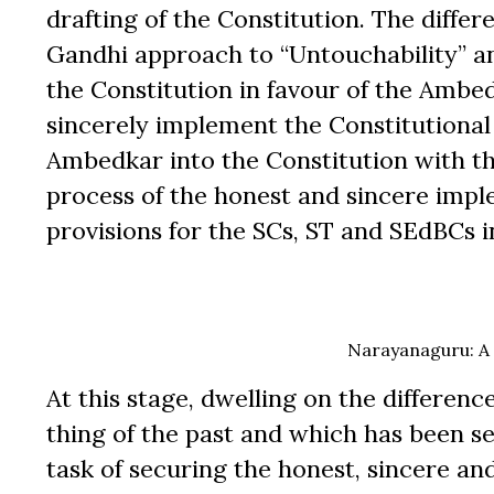
drafting of the Constitution. The dif
Gandhi approach to “Untouchability” and
the Constitution in favour of the Ambe
sincerely implement the Constitutional 
Ambedkar into the Constitution with th
process of the honest and sincere imple
provisions for the SCs, ST and SEdBCs in 
Narayanaguru: A 
At this stage, dwelling on the differen
thing of the past and which has been se
task of securing the honest, sincere an