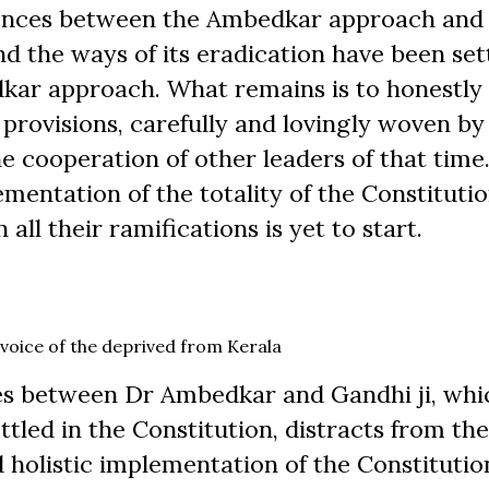
ferences between the Ambedkar approach and
 the ways of its eradication have been sett
dkar approach. What remains is to honestly
provisions, carefully and lovingly woven by
e cooperation of other leaders of that time
mentation of the totality of the Constitutio
all their ramifications is yet to start.
voice of the deprived from Kerala
ces between Dr Ambedkar and Gandhi ji, whic
ttled in the Constitution, distracts from th
d holistic implementation of the Constitutio