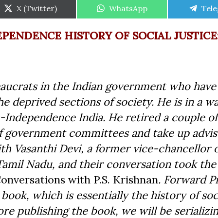
Share
Share
Shar
X (Twitter)
WhatsApp
Tel
on
on
on
EPENDENCE HISTORY OF SOCIAL JUSTICE
reaucrats in the Indian government who have
e deprived sections of society. He is in a w
st-Independence India. He retired a couple of
of government committees and take up advi
ith Vasanthi Devi, a former vice-chancellor 
mil Nadu, and their conversation took the
Conversations with P.S. Krishnan
. Forward Pr
book, which is essentially the history of soc
re publishing the book, we will be serializi