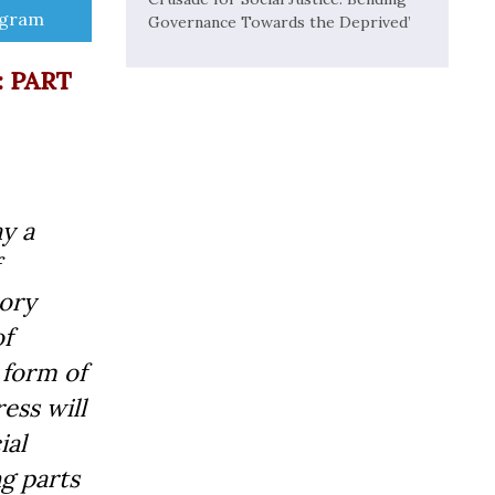
e
egram
Governance Towards the Deprived’
: PART
ay a
sory
of
 form of
ess will
ial
ng parts