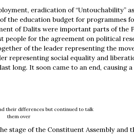
mployment, eradication of “Untouchability” as
 of the education budget for programmes fo
nt of Dalits were important parts of the P
 people for the agreement on political res
together of the leader representing the mo
er representing social equality and liberati
ast long. It soon came to an end, causing a 
 their differences but continued to talk
them over
he stage of the Constituent Assembly and t