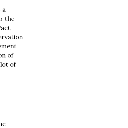
 a
r the
act,
ervation
vement
on of
lot of
he