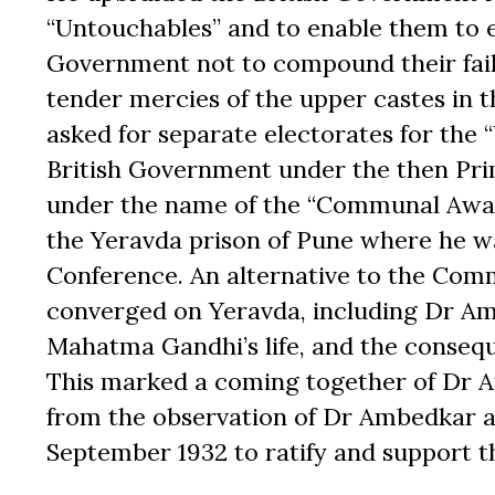
“Untouchables” and to enable them to ex
Government not to compound their failu
tender mercies of the upper castes in 
asked for separate electorates for the
British Government under the then Pr
under the name of the “Communal Award
the Yeravda prison of Pune where he wa
Conference. An alternative to the Com
converged on Yeravda, including Dr Amb
Mahatma Gandhi’s life, and the conseq
This marked a coming together of Dr 
from the observation of Dr Ambedkar a
September 1932 to ratify and support th