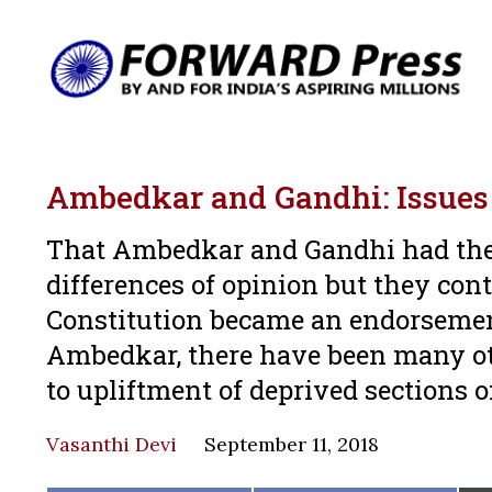
Ambedkar and Gandhi: Issues 
That Ambedkar and Gandhi had thei
differences of opinion but they cont
Constitution became an endorsemen
Ambedkar, there have been many ot
to upliftment of deprived sections o
Vasanthi Devi
September 11, 2018