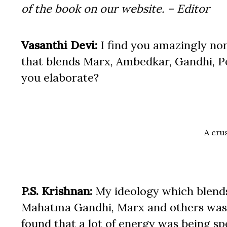
of the book on our website. – Editor
Vasanthi Devi:
I find you amazingly non
that blends Marx, Ambedkar, Gandhi, P
you elaborate?
A crus
P.S. Krishnan:
My ideology which blen
Mahatma Gandhi, Marx and others was t
found that a lot of energy was being s