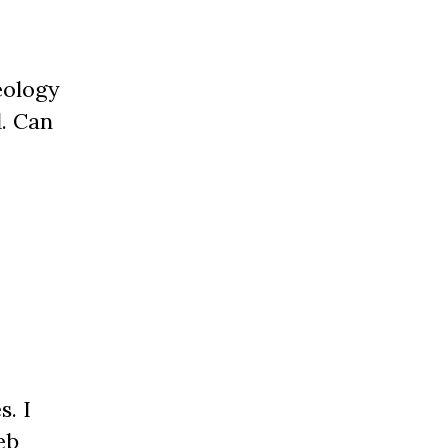
eology
. Can
. I
eb