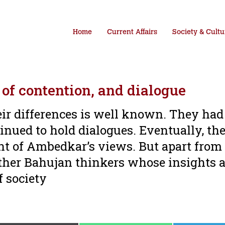
Home
Current Affairs
Society & Cultu
of contention, and dialogue
r differences is well known. They had
inued to hold dialogues. Eventually, th
t of Ambedkar’s views. But apart from
her Bahujan thinkers whose insights a
f society