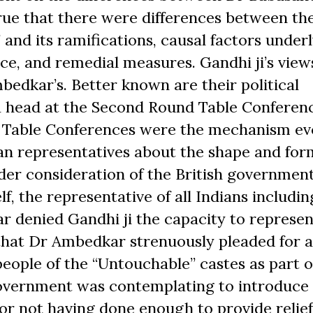
ue that there were differences between th
 and its ramifications, causal factors under
ce, and remedial measures. Gandhi ji’s view
edkar’s. Better known are their political
 a head at the Second Round Table Conferen
 Table Conferences were the mechanism ev
an representatives about the shape and for
der consideration of the British government
elf, the representative of all Indians includin
r denied Gandhi ji the capacity to represen
 that Dr Ambedkar strenuously pleaded for a
people of the “Untouchable” castes as part o
Government was contemplating to introduce i
r not having done enough to provide relief