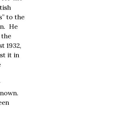
tish
” to the
on. He
 the
t 1932,
t it in
e
g
known.
een