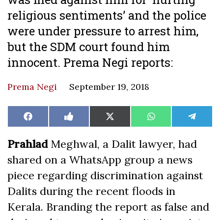
religious sentiments’ and the police
were under pressure to arrest him,
but the SDM court found him
innocent. Prema Negi reports:
Prema Negi
September 19, 2018
Share
Share
Share
Share
Share
Facebook
Like
X
WhatsApp
Teleg
on
on
on
on
on
on
(Twitter)
Facebook
Prahlad
Meghwal, a Dalit lawyer, had
shared on a WhatsApp group a news
piece regarding discrimination against
Dalits during the recent floods in
Kerala. Branding the report as false and