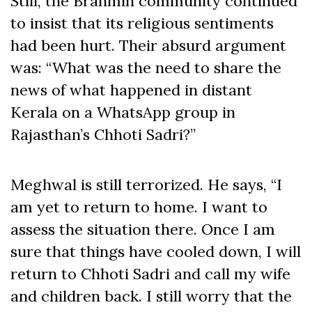
Still, the Brahmin community continued
to insist that its religious sentiments
had been hurt. Their absurd argument
was: “What was the need to share the
news of what happened in distant
Kerala on a WhatsApp group in
Rajasthan’s Chhoti Sadri?”
Meghwal is still terrorized. He says, “I
am yet to return to home. I want to
assess the situation there. Once I am
sure that things have cooled down, I will
return to Chhoti Sadri and call my wife
and children back. I still worry that the