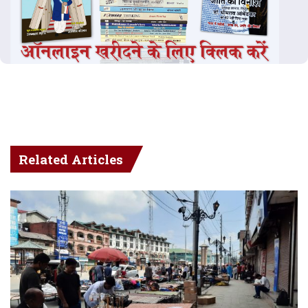
Related Articles