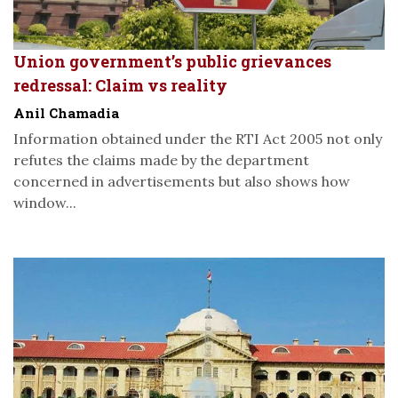
Union government’s public grievances
redressal: Claim vs reality
Anil Chamadia
Information obtained under the RTI Act 2005 not only
refutes the claims made by the department
concerned in advertisements but also shows how
window...