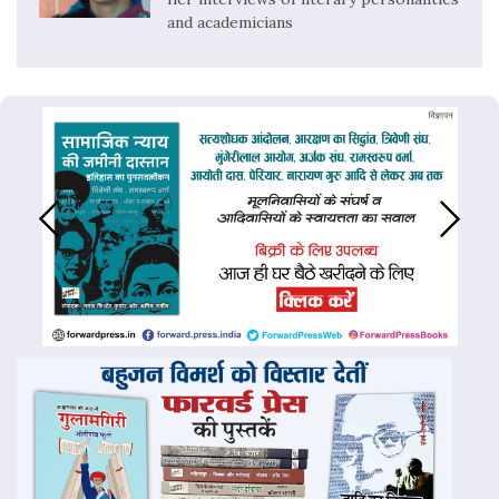
and academicians