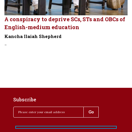
A conspiracy to deprive SCs, STs and OBCs of
English-medium education
Kancha Ilaiah Shepherd
-
Subscribe