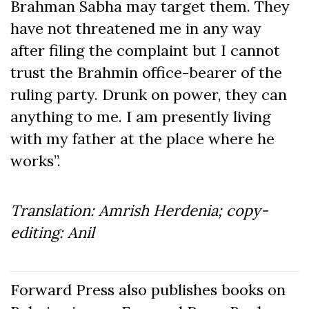
Brahman Sabha may target them. They
have not threatened me in any way
after filing the complaint but I cannot
trust the Brahmin office-bearer of the
ruling party. Drunk on power, they can
anything to me. I am presently living
with my father at the place where he
works”.
Translation: Amrish Herdenia; copy-
editing: Anil
Forward Press also publishes books on