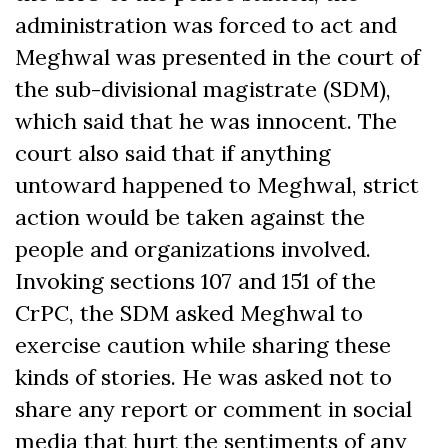
administration was forced to act and
Meghwal was presented in the court of
the sub-divisional magistrate (SDM),
which said that he was innocent. The
court also said that if anything
untoward happened to Meghwal, strict
action would be taken against the
people and organizations involved.
Invoking sections 107 and 151 of the
CrPC, the SDM asked Meghwal to
exercise caution while sharing these
kinds of stories. He was asked not to
share any report or comment in social
media that hurt the sentiments of any