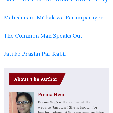
Mahishasur: Mithak wa Paramparayen
The Common Man Speaks Out
Jati ke Prashn Par Kabir
About The Author
Prema Negi
Prema Negi is the editor of the
website 'Jan Jwar'. She is known for
her interviews of literary personalities