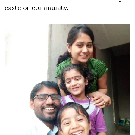
caste or community.