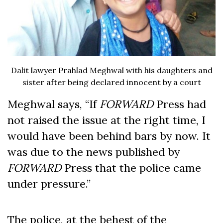
Dalit lawyer Prahlad Meghwal with his daughters and
sister after being declared innocent by a court
Meghwal says, “If
FORWARD
Press had
not raised the issue at the right time, I
would have been behind bars by now. It
was due to the news published by
FORWARD
Press that the police came
under pressure.”
The police, at the behest of the