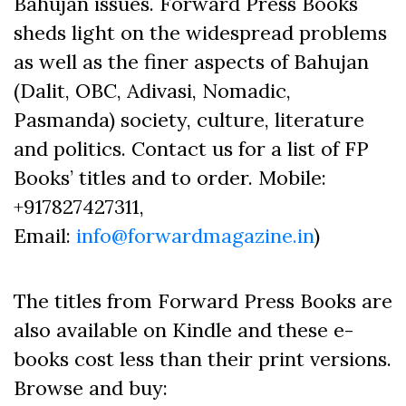
Bahujan issues. Forward Press Books
sheds light on the widespread problems
as well as the finer aspects of Bahujan
(Dalit, OBC, Adivasi, Nomadic,
Pasmanda) society, culture, literature
and politics. Contact us for a list of FP
Books’ titles and to order. Mobile:
+917827427311,
Email:
info@forwardmagazine.in
)
The titles from Forward Press Books are
also available on Kindle and these e-
books cost less than their print versions.
Browse and buy: