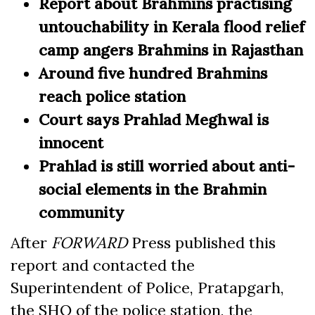
Report about Brahmins practising
untouchability in Kerala flood relief
camp angers Brahmins in Rajasthan
Around five hundred Brahmins
reach police station
Court says Prahlad Meghwal is
innocent
Prahlad is still worried about anti-
social elements in the Brahmin
community
After
FORWARD
Press published this
report and contacted the
Superintendent of Police, Pratapgarh,
the SHO of the police station, the