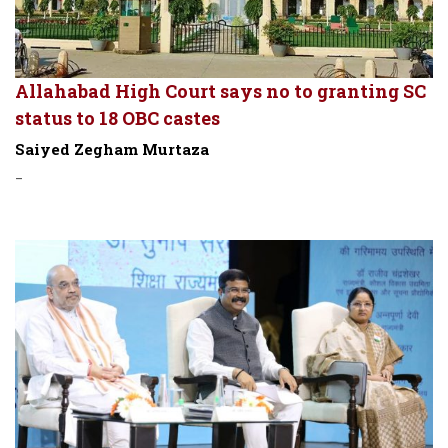
Allahabad High Court says no to granting SC
status to 18 OBC castes
Saiyed Zegham Murtaza
-