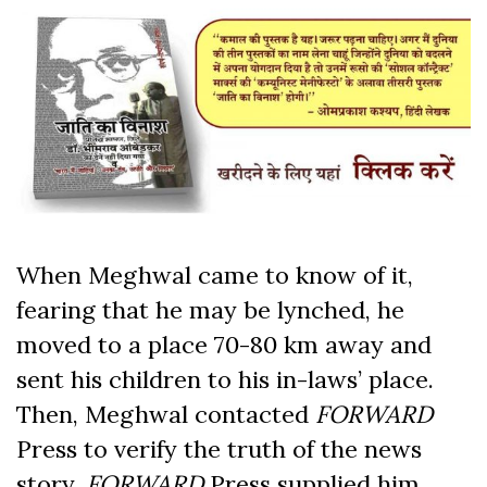
When Meghwal came to know of it,
fearing that he may be lynched, he
moved to a place 70-80 km away and
sent his children to his in-laws’ place.
Then, Meghwal contacted
FORWARD
Press to verify the truth of the news
story.
FORWARD
Press supplied him