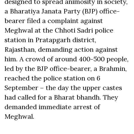
designed to spread animosity in society,
a Bharatiya Janata Party (BJP) office-
bearer filed a complaint against
Meghwal at the Chhoti Sadri police
station in Pratapgarh district,
Rajasthan, demanding action against
him. A crowd of around 400-500 people,
led by the BJP office-bearer, a Brahmin,
reached the police station on 6
September – the day the upper castes
had called for a Bharat bhandh. They
demanded immediate arrest of
Meghwal.