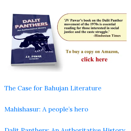
The Case for Bahujan Literature
Mahishasur: A people’s hero
Dalit Panthers: An Authoritative History