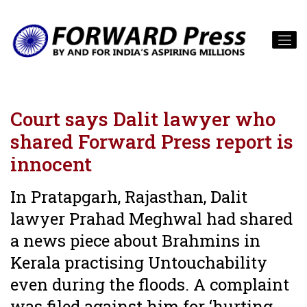
Court says Dalit lawyer who
shared Forward Press report is
innocent
In Pratapgarh, Rajasthan, Dalit
lawyer Prahad Meghwal had shared
a news piece about Brahmins in
Kerala practising Untouchability
even during the floods. A complaint
was filed against him for ‘hurting