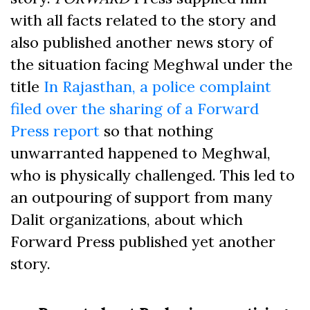
with all facts related to the story and
also published another news story of
the situation facing Meghwal under the
title
In Rajasthan, a police complaint
filed over the sharing of a Forward
Press report
so that nothing
unwarranted happened to Meghwal,
who is physically challenged. This led to
an outpouring of support from many
Dalit organizations, about which
Forward Press published yet another
story.