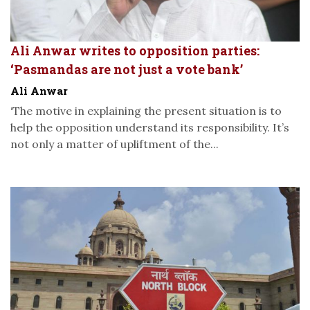
Ali Anwar writes to opposition parties:
‘Pasmandas are not just a vote bank’
Ali Anwar
‘The motive in explaining the present situation is to
help the opposition understand its responsibility. It’s
not only a matter of upliftment of the...