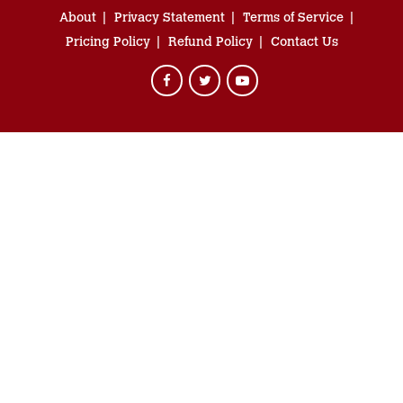
About
Privacy Statement
Terms of Service
Pricing Policy
Refund Policy
Contact Us