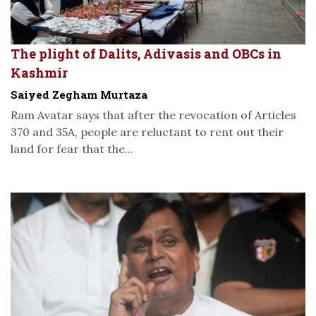
The plight of Dalits, Adivasis and OBCs in
Kashmir
Saiyed Zegham Murtaza
Ram Avatar says that after the revocation of Articles
370 and 35A, people are reluctant to rent out their
land for fear that the...