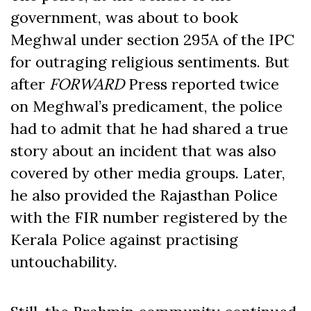
government, was about to book
Meghwal under section 295A of the IPC
for outraging religious sentiments. But
after
FORWARD
Press reported twice
on Meghwal’s predicament, the police
had to admit that he had shared a true
story about an incident that was also
covered by other media groups. Later,
he also provided the Rajasthan Police
with the FIR number registered by the
Kerala Police against practising
untouchability.