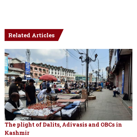
Related Articles
The plight of Dalits, Adivasis and OBCs in
Kashmir