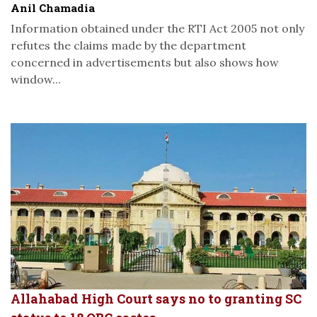
Anil Chamadia
Information obtained under the RTI Act 2005 not only
refutes the claims made by the department
concerned in advertisements but also shows how
window...
Allahabad High Court says no to granting SC