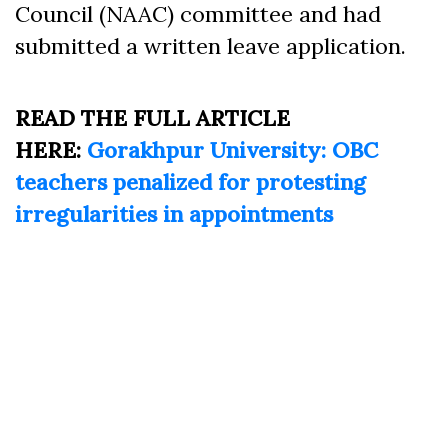
Council (NAAC) committee and had
submitted a written leave application.
READ THE FULL ARTICLE
HERE:
Gorakhpur University: OBC
teachers penalized for protesting
irregularities in appointments