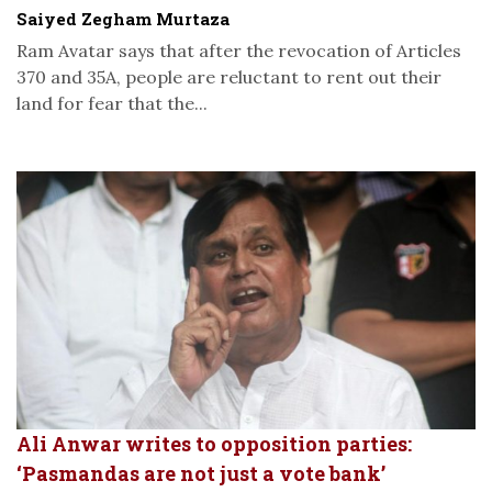
Saiyed Zegham Murtaza
Ram Avatar says that after the revocation of Articles
370 and 35A, people are reluctant to rent out their
land for fear that the...
Ali Anwar writes to opposition parties:
‘Pasmandas are not just a vote bank’