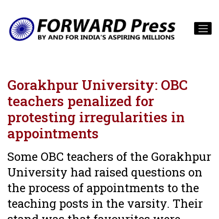
Gorakhpur University: OBC
teachers penalized for
protesting irregularities in
appointments
Some OBC teachers of the Gorakhpur
University had raised questions on
the process of appointments to the
teaching posts in the varsity. Their
stand was that favourites were