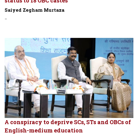
status to 18 OBC castes
Saiyed Zegham Murtaza
-
A conspiracy to deprive SCs, STs and OBCs of
English-medium education