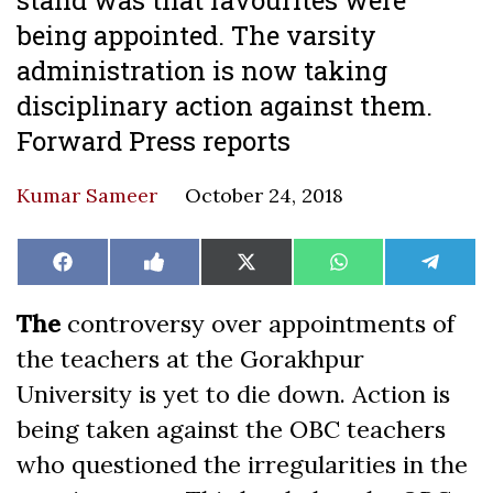
being appointed. The varsity
administration is now taking
disciplinary action against them.
Forward Press reports
Kumar Sameer
October 24, 2018
Share
Share
Share
Share
Share
Facebook
Like
X
WhatsApp
Teleg
on
on
on
on
on
on
(Twitter)
Facebook
The
controversy over appointments of
the teachers at the Gorakhpur
University is yet to die down. Action is
being taken against the OBC teachers
who questioned the irregularities in the