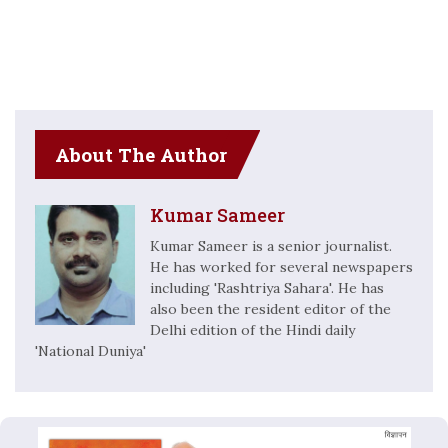
About The Author
Kumar Sameer
Kumar Sameer is a senior journalist.
He has worked for several newspapers
including 'Rashtriya Sahara'. He has
also been the resident editor of the
Delhi edition of the Hindi daily
'National Duniya'