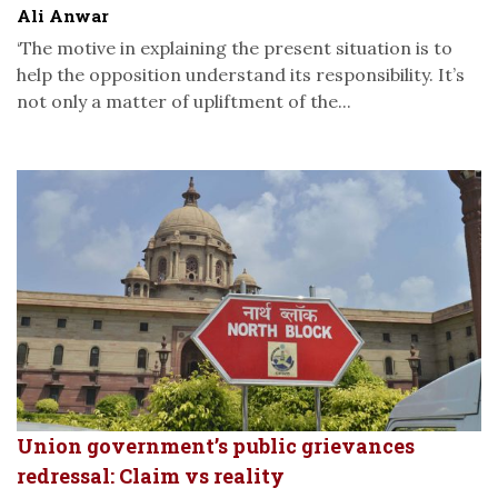
Ali Anwar
‘The motive in explaining the present situation is to
help the opposition understand its responsibility. It’s
not only a matter of upliftment of the...
Union government’s public grievances
redressal: Claim vs reality