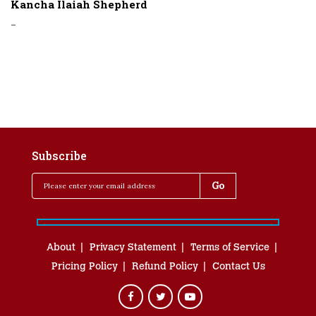
Kancha Ilaiah Shepherd
-
Subscribe
About
Privacy Statement
Terms of Service
Pricing Policy
Refund Policy
Contact Us