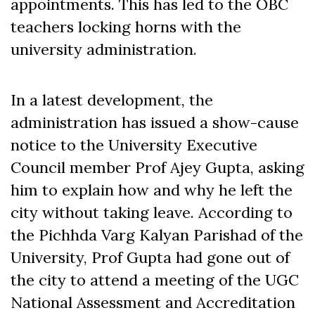
appointments. This has led to the OBC
teachers locking horns with the
university administration.
In a latest development, the
administration has issued a show-cause
notice to the University Executive
Council member Prof Ajey Gupta, asking
him to explain how and why he left the
city without taking leave. According to
the Pichhda Varg Kalyan Parishad of the
University, Prof Gupta had gone out of
the city to attend a meeting of the UGC
National Assessment and Accreditation