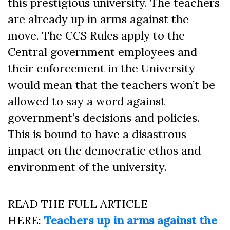
this prestigious university. The teachers
are already up in arms against the
move. The CCS Rules apply to the
Central government employees and
their enforcement in the University
would mean that the teachers won’t be
allowed to say a word against
government’s decisions and policies.
This is bound to have a disastrous
impact on the democratic ethos and
environment of the university.
READ THE FULL ARTICLE
HERE:
Teachers up in arms against the