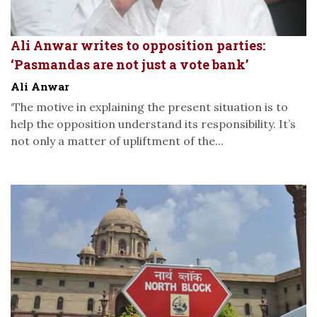
Ali Anwar writes to opposition parties:
‘Pasmandas are not just a vote bank’
Ali Anwar
‘The motive in explaining the present situation is to
help the opposition understand its responsibility. It’s
not only a matter of upliftment of the...