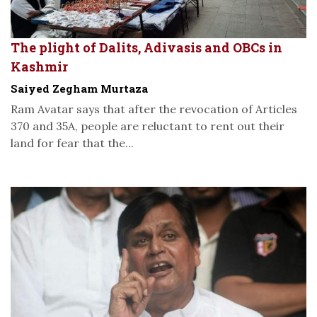
The plight of Dalits, Adivasis and OBCs in
Kashmir
Saiyed Zegham Murtaza
Ram Avatar says that after the revocation of Articles
370 and 35A, people are reluctant to rent out their
land for fear that the...