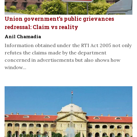
Union government’s public grievances
redressal: Claim vs reality
Anil Chamadia
Information obtained under the RTI Act 2005 not only
refutes the claims made by the department
concerned in advertisements but also shows how
window...