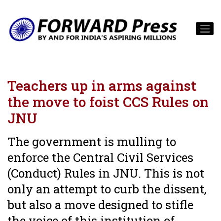
Teachers up in arms against
the move to foist CCS Rules on
JNU
The government is mulling to
enforce the Central Civil Services
(Conduct) Rules in JNU. This is not
only an attempt to curb the dissent,
but also a move designed to stifle
the voice of this institution of