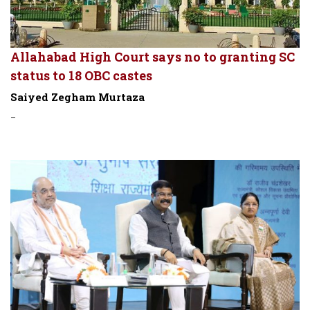
Allahabad High Court says no to granting SC
status to 18 OBC castes
Saiyed Zegham Murtaza
-