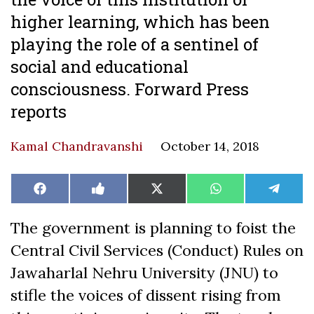
higher learning, which has been
playing the role of a sentinel of
social and educational
consciousness. Forward Press
reports
Kamal Chandravanshi
October 14, 2018
Share
Share
Share
Share
Share
Facebook
Like
X
WhatsApp
Teleg
on
on
on
on
on
on
(Twitter)
Facebook
The government is planning to foist the
Central Civil Services (Conduct) Rules on
Jawaharlal Nehru University (JNU) to
stifle the voices of dissent rising from