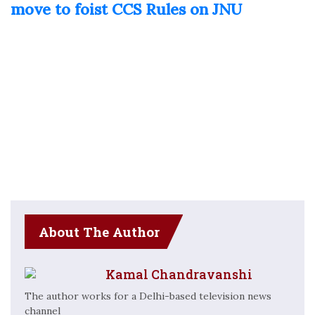
move to foist CCS Rules on JNU
About The Author
Kamal Chandravanshi
The author works for a Delhi-based television news
channel