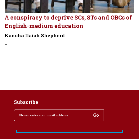
A conspiracy to deprive SCs, STs and OBCs of
English-medium education
Kancha Ilaiah Shepherd
-
Subscribe