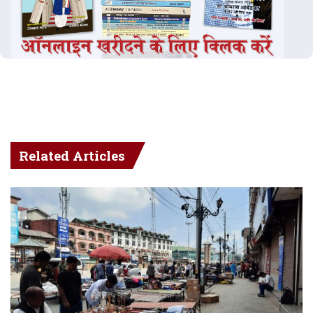
Related Articles