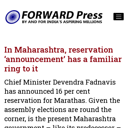
In Maharashtra, reservation
‘announcement’ has a familiar
ring to it
Chief Minister Devendra Fadnavis
has announced 16 per cent
reservation for Marathas. Given the
assembly elections are round the
corner, is the present Maharashtra
government – like its predecessor –