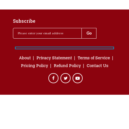
Subscribe
About
Privacy Statement
Terms of Service
Pricing Policy
Refund Policy
Contact Us