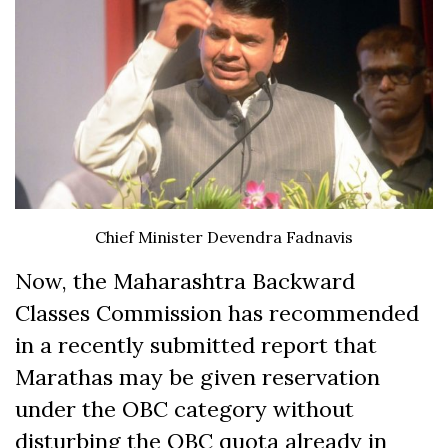
Chief Minister Devendra Fadnavis
Now, the Maharashtra Backward
Classes Commission has recommended
in a recently submitted report that
Marathas may be given reservation
under the OBC category without
disturbing the OBC quota already in