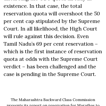
existence. In that case, the total
reservation quota will overshoot the 50
per cent cap stipulated by the Supreme
Court. In all likelihood, the High Court
will rule against this decision. Even
Tamil Nadu’s 69 per cent reservation –
which is the first instance of reservation
quota at odds with the Supreme Court
verdict – has been challenged and the
case is pending in the Supreme Court.
The Maharashtra Backward Class Commission
presents its report on reservation for Marathas to