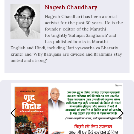
Nagesh Chaudhary
Nagesh Chaudhari has been a social
activist for the past 30 years. He is the
founder-editor of the Marathi
fortnightly 'Bahujan Sangharsh' and
has published books in Marathi,
English and Hindi, including 'Jati vyavastha va Bharatiy
kranti' and 'Why Bahujans are divided and Brahmins stay
united and strong'