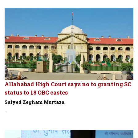
Allahabad High Court says no to granting SC
status to 18 OBC castes
Saiyed Zegham Murtaza
-