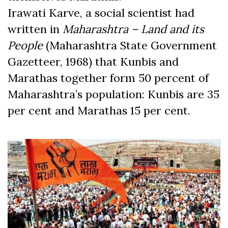
Irawati Karve, a social scientist had
written in
Maharashtra – Land and its
People
(Maharashtra State Government
Gazetteer, 1968) that Kunbis and
Marathas together form 50 percent of
Maharashtra’s population: Kunbis are 35
per cent and Marathas 15 per cent.