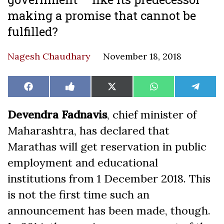
making a promise that cannot be
fulfilled?
Nagesh Chaudhary
November 18, 2018
Share
Share
Share
Share
Share
Facebook
Like
X
WhatsApp
Teleg
on
on
on
on
on
on
(Twitter)
Facebook
Devendra Fadnavis
, chief minister of
Maharashtra, has declared that
Marathas will get reservation in public
employment and educational
institutions from 1 December 2018. This
is not the first time such an
announcement has been made, though.