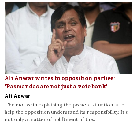
Ali Anwar writes to opposition parties:
‘Pasmandas are not just a vote bank’
Ali Anwar
‘The motive in explaining the present situation is to
help the opposition understand its responsibility. It’s
not only a matter of upliftment of the...