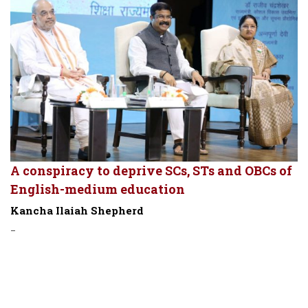
A conspiracy to deprive SCs, STs and OBCs of
English-medium education
Kancha Ilaiah Shepherd
-