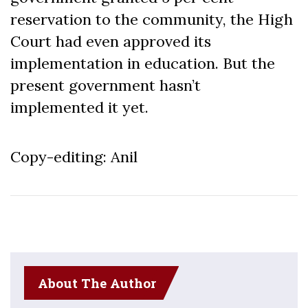
reservation to the community, the High
Court had even approved its
implementation in education. But the
present government hasn’t
implemented it yet.
Copy-editing: Anil
About The Author