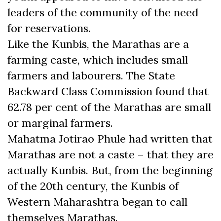
leaders of the community of the need
for reservations.
Like the Kunbis, the Marathas are a
farming caste, which includes small
farmers and labourers. The State
Backward Class Commission found that
62.78 per cent of the Marathas are small
or marginal farmers.
Mahatma Jotirao Phule had written that
Marathas are not a caste – that they are
actually Kunbis. But, from the beginning
of the 20th century, the Kunbis of
Western Maharashtra began to call
themselves Marathas.