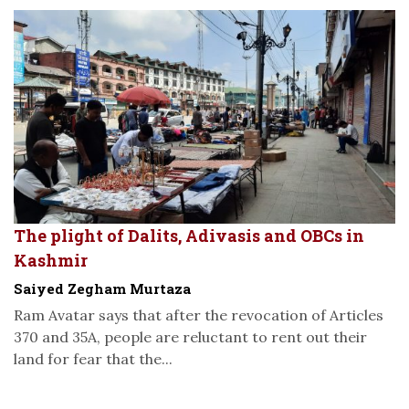
The plight of Dalits, Adivasis and OBCs in
Kashmir
Saiyed Zegham Murtaza
Ram Avatar says that after the revocation of Articles
370 and 35A, people are reluctant to rent out their
land for fear that the...