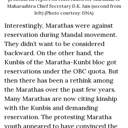
Maharashtra Chief Secretary D.K. Jain (second from
left) (Photo courtesy: DNA)
Interestingly, Marathas were against
reservation during Mandal movement.
They didn’t want to be considered
backward. On the other hand, the
Kunbis of the Maratha-Kunbi bloc got
reservations under the OBC quota. But
then there has been a rethink among
the Marathas over the past few years.
Many Marathas are now citing kinship
with the Kunbis and demanding
reservation. The protesting Maratha
youth appeared to have convinced the