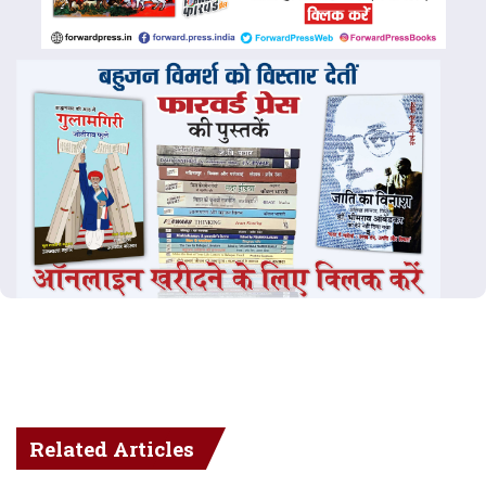
Related Articles