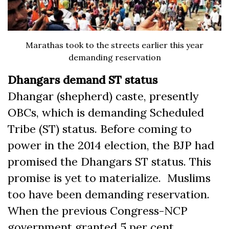
Marathas took to the streets earlier this year
demanding reservation
Dhangars demand ST status
Dhangar (shepherd) caste, presently
OBCs, which is demanding Scheduled
Tribe (ST) status. Before coming to
power in the 2014 election, the BJP had
promised the Dhangars ST status. This
promise is yet to materialize. Muslims
too have been demanding reservation.
When the previous Congress-NCP
government granted 5 per cent