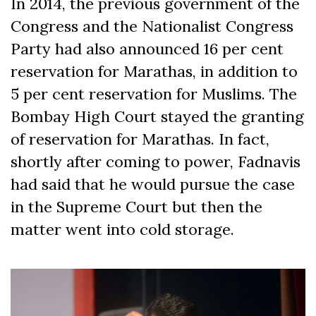
In 2014, the previous government of the
Congress and the Nationalist Congress
Party had also announced 16 per cent
reservation for Marathas, in addition to
5 per cent reservation for Muslims. The
Bombay High Court stayed the granting
of reservation for Marathas. In fact,
shortly after coming to power, Fadnavis
had said that he would pursue the case
in the Supreme Court but then the
matter went into cold storage.