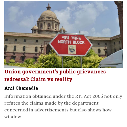
Union government’s public grievances
redressal: Claim vs reality
Anil Chamadia
Information obtained under the RTI Act 2005 not only
refutes the claims made by the department
concerned in advertisements but also shows how
window...