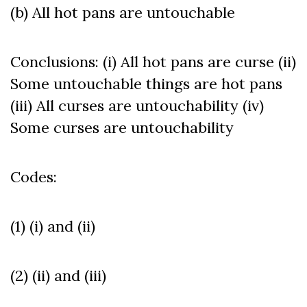
(b) All hot pans are untouchable
Conclusions: (i) All hot pans are curse (ii)
Some untouchable things are hot pans
(iii) All curses are untouchability (iv)
Some curses are untouchability
Codes:
(1) (i) and (ii)
(2) (ii) and (iii)