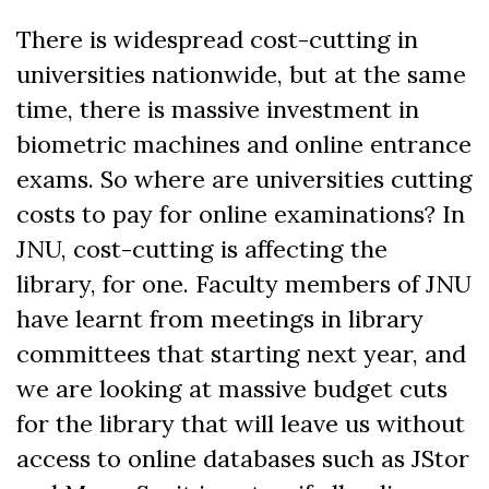
There is widespread cost-cutting in
universities nationwide, but at the same
time, there is massive investment in
biometric machines and online entrance
exams. So where are universities cutting
costs to pay for online examinations? In
JNU, cost-cutting is affecting the
library, for one. Faculty members of JNU
have learnt from meetings in library
committees that starting next year, and
we are looking at massive budget cuts
for the library that will leave us without
access to online databases such as JStor