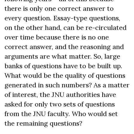
there is only one correct answer to
every question. Essay-type questions,
on the other hand, can be re-circulated
over time because there is no one
correct answer, and the reasoning and
arguments are what matter. So, large
banks of questions have to be built up.
What would be the quality of questions
generated in such numbers? As a matter
of interest, the JNU authorities have
asked for only two sets of questions
from the JNU faculty. Who would set
the remaining questions?