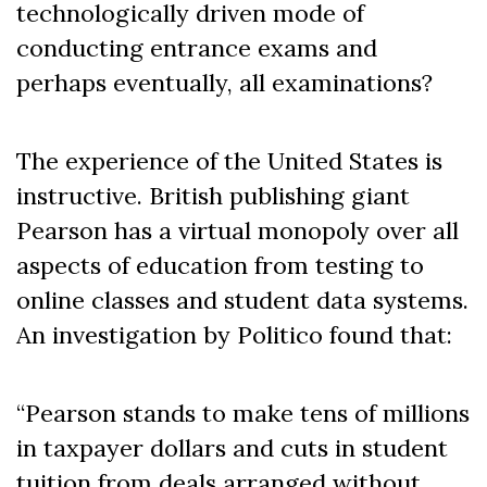
technologically driven mode of
conducting entrance exams and
perhaps eventually, all examinations?
The experience of the United States is
instructive. British publishing giant
Pearson has a virtual monopoly over all
aspects of education from testing to
online classes and student data systems.
An investigation by Politico found that:
“Pearson stands to make tens of millions
in taxpayer dollars and cuts in student
tuition from deals arranged without