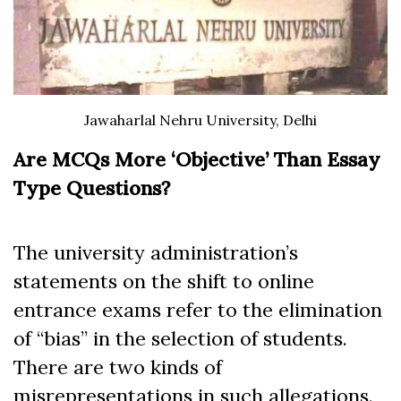
Jawaharlal Nehru University, Delhi
Are MCQs More ‘Objective’ Than Essay
Type Questions?
The university administration’s
statements on the shift to online
entrance exams refer to the elimination
of “bias” in the selection of students.
There are two kinds of
misrepresentations in such allegations.