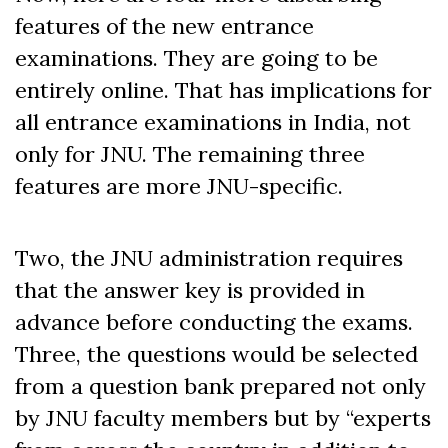
features of the new entrance
examinations. They are going to be
entirely online. That has implications for
all entrance examinations in India, not
only for JNU. The remaining three
features are more JNU-specific.
Two, the JNU administration requires
that the answer key is provided in
advance before conducting the exams.
Three, the questions would be selected
from a question bank prepared not only
by JNU faculty members but by “experts