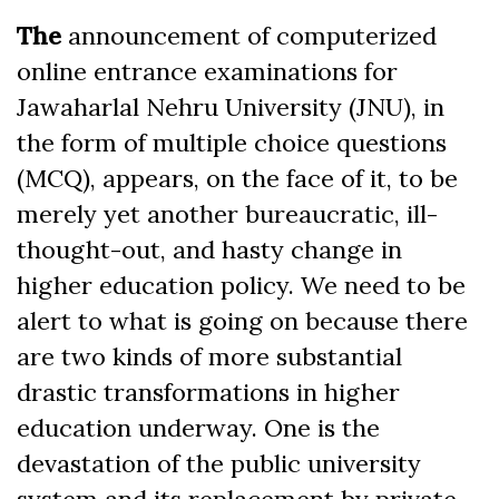
Facebook
The
announcement of computerized
online entrance examinations for
Jawaharlal Nehru University (JNU), in
the form of multiple choice questions
(MCQ), appears, on the face of it, to be
merely yet another bureaucratic, ill-
thought-out, and hasty change in
higher education policy. We need to be
alert to what is going on because there
are two kinds of more substantial
drastic transformations in higher
education underway. One is the
devastation of the public university
system and its replacement by private