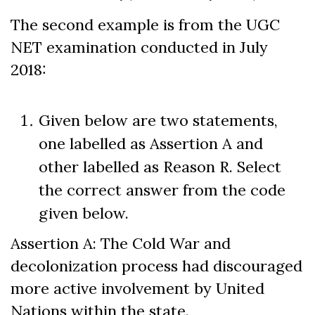
The second example is from the UGC
NET examination conducted in July
2018:
Given below are two statements,
one labelled as Assertion A and
other labelled as Reason R. Select
the correct answer from the code
given below.
Assertion A: The Cold War and
decolonization process had discouraged
more active involvement by United
Nations within the state.