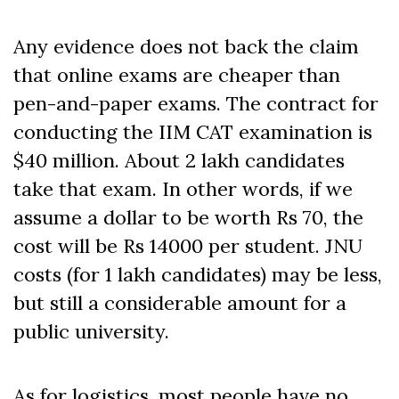
Any evidence does not back the claim
that online exams are cheaper than
pen-and-paper exams. The contract for
conducting the IIM CAT examination is
$40 million. About 2 lakh candidates
take that exam. In other words, if we
assume a dollar to be worth Rs 70, the
cost will be Rs 14000 per student. JNU
costs (for 1 lakh candidates) may be less,
but still a considerable amount for a
public university.
As for logistics, most people have no