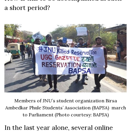
a short period?
Members of JNU’s student organization Birsa
Ambedkar Phule Students’ Association (BAPSA) march
to Parliament (Photo courtesy: BAPSA)
In the last year alone, several online