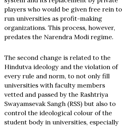
players who would be given free rein to
run universities as profit-making
organizations. This process, however,
predates the Narendra Modi regime.
The second change is related to the
Hindutva ideology and the violation of
every rule and norm, to not only fill
universities with faculty members
vetted and passed by the Rashtriya
Swayamsevak Sangh (RSS) but also to
control the ideological colour of the
student body in universities, especially