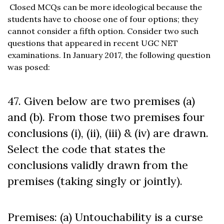
Closed MCQs can be more ideological because the
students have to choose one of four options; they
cannot consider a fifth option. Consider two such
questions that appeared in recent UGC NET
examinations. In January 2017, the following question
was posed:
47. Given below are two premises (a)
and (b). From those two premises four
conclusions (i), (ii), (iii) & (iv) are drawn.
Select the code that states the
conclusions validly drawn from the
premises (taking singly or jointly).
Premises: (a) Untouchability is a curse