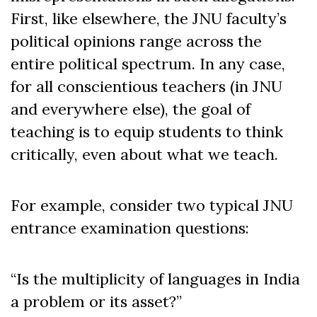
First, like elsewhere, the JNU faculty’s
political opinions range across the
entire political spectrum. In any case,
for all conscientious teachers (in JNU
and everywhere else), the goal of
teaching is to equip students to think
critically, even about what we teach.
For example, consider two typical JNU
entrance examination questions:
“Is the multiplicity of languages in India
a problem or its asset?”