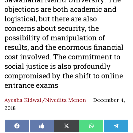
objections are both academic and
logistical, but there are also
concerns about security, the
possibility of manipulation of
results, and the enormous financial
cost involved. The commitment to
social justice is also profoundly
compromised by the shift to online
entrance exams
Ayesha Kidwai/Nivedita Menon
December 4,
2018
Share
Share
Share
Share
Share
Facebook
Like
X
WhatsApp
Teleg
on
on
on
on
on
on
(Twitter)