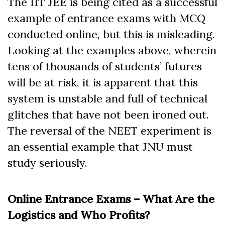
The IIT JEE is being cited as a successful
example of entrance exams with MCQ
conducted online, but this is misleading.
Looking at the examples above, wherein
tens of thousands of students’ futures
will be at risk, it is apparent that this
system is unstable and full of technical
glitches that have not been ironed out.
The reversal of the NEET experiment is
an essential example that JNU must
study seriously.
Online Entrance Exams – What Are the
Logistics and Who Profits?