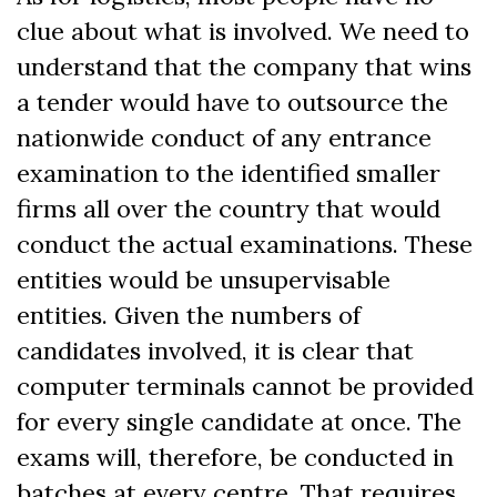
clue about what is involved. We need to
understand that the company that wins
a tender would have to outsource the
nationwide conduct of any entrance
examination to the identified smaller
firms all over the country that would
conduct the actual examinations. These
entities would be unsupervisable
entities. Given the numbers of
candidates involved, it is clear that
computer terminals cannot be provided
for every single candidate at once. The
exams will, therefore, be conducted in
batches at every centre. That requires,