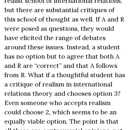
realist school of international relations,
but there are substantial critiques of
this school of thought as well. If A and R
were posed as questions, they would
have elicited the range of debates
around these issues. Instead, a student
has no option but to agree that both A
and R are “correct” and that A follows
from R. What if a thoughtful student has
a critique of realism in international
relations theory and chooses option 3?
Even someone who accepts realism
could choose 2, which seems to be an
equally viable option. The point is that