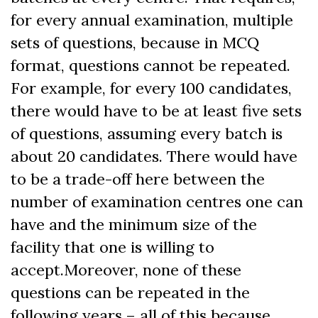
for every annual examination, multiple
sets of questions, because in MCQ
format, questions cannot be repeated.
For example, for every 100 candidates,
there would have to be at least five sets
of questions, assuming every batch is
about 20 candidates. There would have
to be a trade-off here between the
number of examination centres one can
have and the minimum size of the
facility that one is willing to
accept.
Moreover, none of these
questions can be repeated in the
following years – all of this because