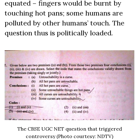
equated – fingers would be burnt by
touching hot pans; some humans are
polluted by other humans’ touch. The
question thus is politically loaded.
The CBSE UGC NET question that triggered
controversy (Photo courtesy: NDTV)