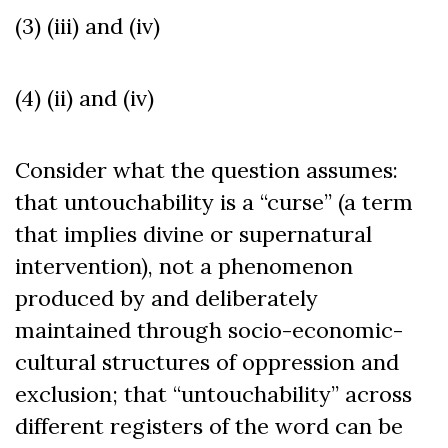
(3) (iii) and (iv)
(4) (ii) and (iv)
Consider what the question assumes:
that untouchability is a “curse” (a term
that implies divine or supernatural
intervention), not a phenomenon
produced by and deliberately
maintained through socio-economic-
cultural structures of oppression and
exclusion; that “untouchability” across
different registers of the word can be