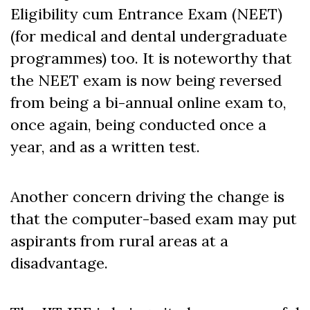
Eligibility cum Entrance Exam (NEET)
(for medical and dental undergraduate
programmes) too. It is noteworthy that
the NEET exam is now being reversed
from being a bi-annual online exam to,
once again, being conducted once a
year, and as a written test.
Another concern driving the change is
that the computer-based exam may put
aspirants from rural areas at a
disadvantage.