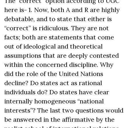
The “correct” option according to UGC
here is- 1. Now, both A and R are highly
debatable, and to state that either is
“correct” is ridiculous. They are not
facts; both are statements that come
out of ideological and theoretical
assumptions that are deeply contested
within the concerned discipline. Why
did the role of the United Nations
decline? Do states act as rational
individuals do? Do states have clear
internally homogeneous “national
interests”? The last two questions would
be answered in the affirmative by the