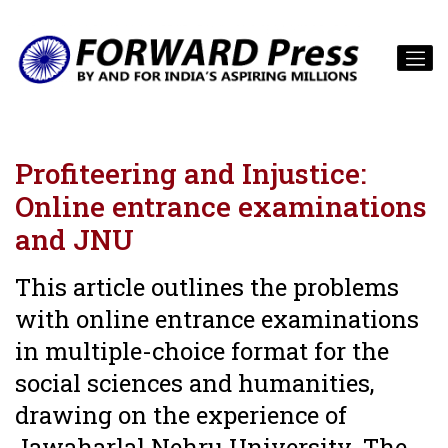
Profiteering and Injustice:
Online entrance examinations
and JNU
This article outlines the problems
with online entrance examinations
in multiple-choice format for the
social sciences and humanities,
drawing on the experience of
Jawaharlal Nehru University. The