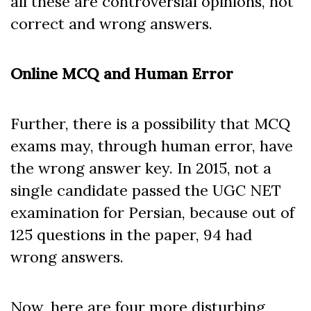
all these are controversial opinions, not
correct and wrong answers.
Online MCQ and Human Error
Further, there is a possibility that MCQ
exams may, through human error, have
the wrong answer key. In 2015, not a
single candidate passed the UGC NET
examination for Persian, because out of
125 questions in the paper, 94 had
wrong answers.
Now, here are four more disturbing