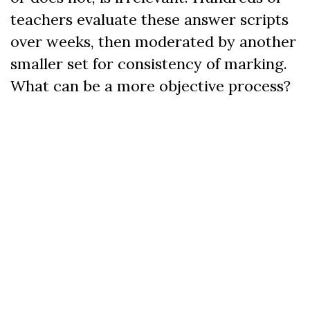
teachers evaluate these answer scripts
over weeks, then moderated by another
smaller set for consistency of marking.
What can be a more objective process?