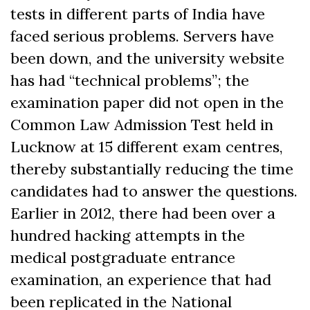
tests in different parts of India have
faced serious problems. Servers have
been down, and the university website
has had “technical problems”; the
examination paper did not open in the
Common Law Admission Test held in
Lucknow at 15 different exam centres,
thereby substantially reducing the time
candidates had to answer the questions.
Earlier in 2012, there had been over a
hundred hacking attempts in the
medical postgraduate entrance
examination, an experience that had
been replicated in the National