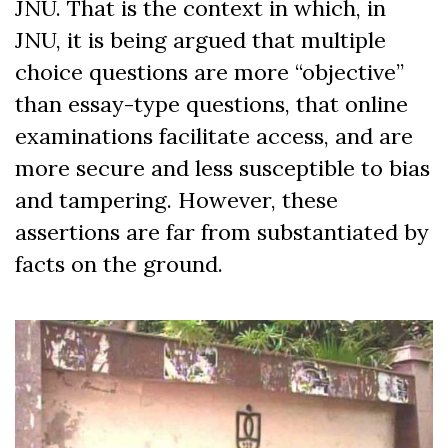
JNU. That is the context in which, in
JNU, it is being argued that multiple
choice questions are more “objective”
than essay-type questions, that online
examinations facilitate access, and are
more secure and less susceptible to bias
and tampering. However, these
assertions are far from substantiated by
facts on the ground.