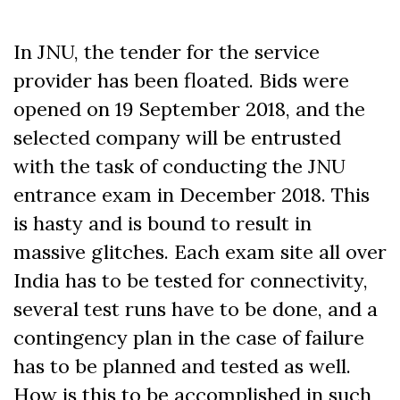
In JNU, the tender for the service
provider has been floated. Bids were
opened on 19 September 2018, and the
selected company will be entrusted
with the task of conducting the JNU
entrance exam in December 2018. This
is hasty and is bound to result in
massive glitches. Each exam site all over
India has to be tested for connectivity,
several test runs have to be done, and a
contingency plan in the case of failure
has to be planned and tested as well.
How is this to be accomplished in such