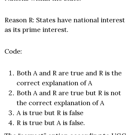
Reason R: States have national interest
as its prime interest.
Code:
Both A and R are true and R is the
correct explanation of A
Both A and R are true but R is not
the correct explanation of A
A is true but R is false
R is true but A is false.