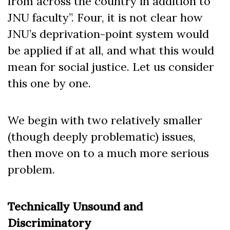
from across the country in addition to
JNU faculty”. Four, it is not clear how
JNU’s deprivation-point system would
be applied if at all, and what this would
mean for social justice. Let us consider
this one by one.
We begin with two relatively smaller
(though deeply problematic) issues,
then move on to a much more serious
problem.
Technically Unsound and
Discriminatory