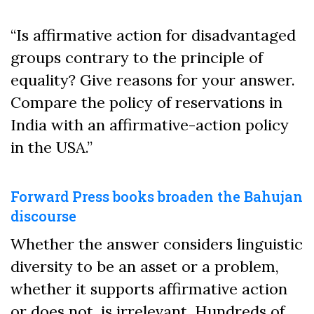
“Is affirmative action for disadvantaged
groups contrary to the principle of
equality? Give reasons for your answer.
Compare the policy of reservations in
India with an affirmative-action policy
in the USA.”
Forward Press books broaden the Bahujan
discourse
Whether the answer considers linguistic
diversity to be an asset or a problem,
whether it supports affirmative action
or does not, is irrelevant. Hundreds of