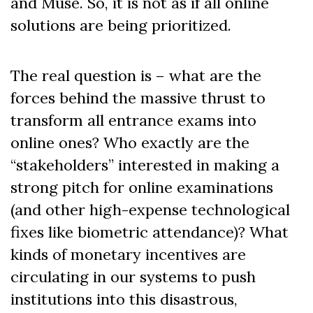
and Muse. So, it is not as if all online
solutions are being prioritized.
The real question is – what are the
forces behind the massive thrust to
transform all entrance exams into
online ones? Who exactly are the
“stakeholders” interested in making a
strong pitch for online examinations
(and other high-expense technological
fixes like biometric attendance)? What
kinds of monetary incentives are
circulating in our systems to push
institutions into this disastrous,